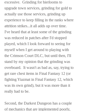
excessive.  Grinding for hierlooms to 
upgrade town services, grinding for gold to 
actually use those services, grinding up 
experience to keep filling in the ranks where 
attrition strikes...it all adds up over time.  
I've heard that at least some of the grinding 
was reduced in patches after I'd stopped 
played, which I look forward to seeing for 
myself when I get around to playing with 
the Crimson Court DLC, but until then, I'll 
stand by my opinion that the grinding was 
overboard.  It wasn't as bad as, say, trying to 
get rare chest items in Final Fantasy 12 (or 
fighting Yiazmat in Final Fantasy 12, which 
was its own grind), but it was more than it 
really had to be.
Second, the Darkest Dungeon has a couple 
of mechanics that are implemented poorly, 