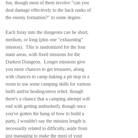
fun, though most of them involve "can you 
deal damage effectively to the back ranks of 
the enemy formation?" to some degree.
Each foray into the dungeons can be short, 
medium, or long (plus one "exhausting" 
mission).  This is randomized for the four 
main areas, with fixed missions for the 
Darkest Dungeon.  Longer missions give 
you more chances to get treasures, along 
with chances to camp (taking a pit stop in a 
room to use some camping skills for various 
buffs and/or healing/stress relief, though 
there's a chance that a camping attempt will 
end with getting ambushed), though once 
you've gotten the hang of how to build a 
party, I wouldn't say the mission length is 
necessarily related to difficulty, aside from 
just managing to make the most of your 