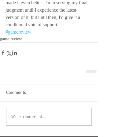
made it even better.  I'm reserving my final 
judgment until I experience the latest 
version of it, but until then, I'd give it a 
conditional vote of support.
#gamereview
game review
Comments
Write a comment...