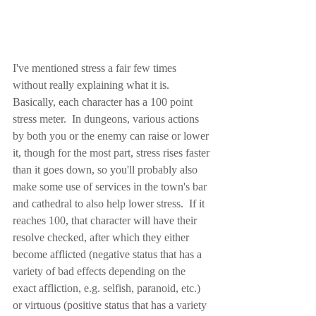
I've mentioned stress a fair few times 
without really explaining what it is.  
Basically, each character has a 100 point 
stress meter.  In dungeons, various actions 
by both you or the enemy can raise or lower 
it, though for the most part, stress rises faster 
than it goes down, so you'll probably also 
make some use of services in the town's bar 
and cathedral to also help lower stress.  If it 
reaches 100, that character will have their 
resolve checked, after which they either 
become afflicted (negative status that has a 
variety of bad effects depending on the 
exact affliction, e.g. selfish, paranoid, etc.) 
or virtuous (positive status that has a variety 