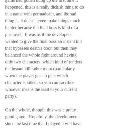
game had gotten hung up the first time it 
happened, this is a really dickish thing to do 
in a game with permadeath, and the sad 
thing is, it doesn't even make things much 
harder because the final boss is kind of a 
pushover.  It was as if the developers 
wanted to give the final boss an instant kill 
that bypasses death's door, but then they 
balanced the whole fight around having 
only two characters, which kind of renders 
the instant kill rather moot (particularly 
when the player gets to pick which 
character is killed, so you can sacrifice 
whoever means the least to your current 
party).
On the whole, though, this was a pretty 
good game.  Hopefully, the development 
since the last time that I played it will have 