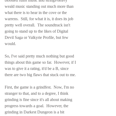
blooded ruins music and strings-heavy 
weald music standing out much more than 
what there is to hear in the cove or the 
warrens.  Still, for what it is, it does its job 
pretty well overall.  The soundtrack isn't 
going to stand up to the likes of Digital 
Devil Saga or Valkyrie Profile, but few 
would.
So, I've said pretty much nothing but good 
things about this game so far.  However, if I 
was to give it a rating, it'd be a B, since 
there are two big flaws that stuck out to me.
First, the game is a grindfest.  Now, I'm no 
stranger to that, and to a degree, I think 
grinding is fine since it's all about making 
progress towards a goal.  However, the 
grinding in Darkest Dungeon is a bit 