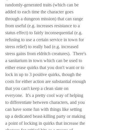
randomly-generated traits (which can be 
added to each time the character goes 
through a dungeon mission) that can range 
from useful (e.g. increases resistance to a 
status effect) to fairly inconsequential (e.g. 
refusing to use a certain service in town for 
stress relief) to really bad (e.g. increased 
stress gains from eldritch creatures).  There's 
a sanitarium in town which can be used to 
either erase quirks that you don't want or to 
lock in up to 3 positive quirks, though the 
costs for either action are substantial enough 
that you can't keep a clean slate on 
everyone.  It's a pretty cool way of helping 
to differentiate between characters, and you 
can have some fun with things like setting 
up a dedicated beast-killing party or making 
a point of locking in quirks that increase the 