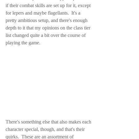
if their combat skills are set up for it, except 
for lepers and maybe flagellants.  It's a 
pretty ambitious setup, and there's enough 
depth to it that my opinions on the class tier 
list changed quite a bit over the course of 
playing the game.
There's something else that also makes each 
character special, though, and that's their 
quirks.  These are an assortment of 