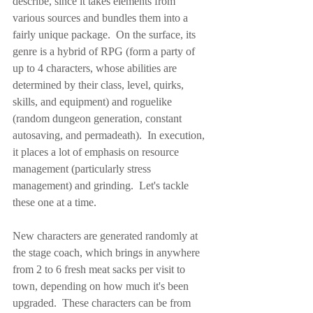
describe, since it takes elements from 
various sources and bundles them into a 
fairly unique package.  On the surface, its 
genre is a hybrid of RPG (form a party of 
up to 4 characters, whose abilities are 
determined by their class, level, quirks, 
skills, and equipment) and roguelike 
(random dungeon generation, constant 
autosaving, and permadeath).  In execution, 
it places a lot of emphasis on resource 
management (particularly stress 
management) and grinding.  Let's tackle 
these one at a time.
New characters are generated randomly at 
the stage coach, which brings in anywhere 
from 2 to 6 fresh meat sacks per visit to 
town, depending on how much it's been 
upgraded.  These characters can be from 