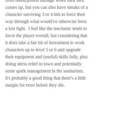
from bleed/poison damage when their turn 
comes up, but you can also have streaks of a 
character surviving 3 or 4 hits to force their 
way through what would've otherwise been 
a lost fight.  I feel like the mechanic tends to 
favor the player overall, but considering that 
it does take a fair bit of investment to work 
characters up to level 5 or 6 and upgrade 
their equipment and (useful) skills fully, plus 
doing stress relief in town and potentially 
some quirk management in the sanitarium, 
it's probably a good thing that there's a little 
margin for error before they die.