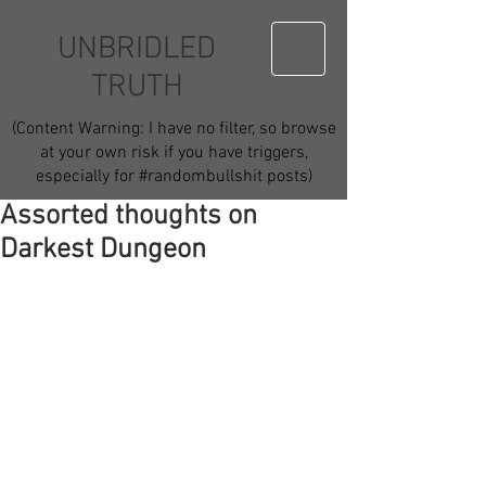
UNBRIDLED
TRUTH
(Content Warning: I have no filter, so browse
at your own risk if you have triggers,
especially for #randombullshit posts)
Assorted thoughts on
Darkest Dungeon