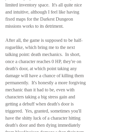
limited inventory space.  It's all quite nice 
and intuitive, although I feel like having 
fixed maps for the Darkest Dungeon 
missions works to its detriment.
After all, the game is supposed to be half-
roguelike, which bring me to the next 
talking point: death mechanics.  In short, 
once a character reaches 0 HP, they're on 
death's door, at which point taking any 
damage will have a chance of killing them 
permanently.  It's honestly a more forgiving 
mechanic than it had to be, even with 
characters taking a big stress gain and 
getting a debuff when death's door is 
triggered.  Yes, granted, sometimes you'll 
have the shitty luck of a character hitting 
death's door and then dying immediately 