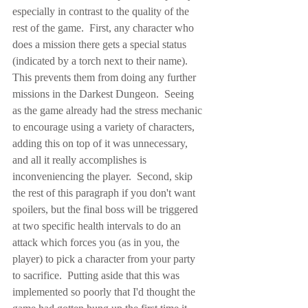
especially in contrast to the quality of the 
rest of the game.  First, any character who 
does a mission there gets a special status 
(indicated by a torch next to their name).  
This prevents them from doing any further 
missions in the Darkest Dungeon.  Seeing 
as the game already had the stress mechanic 
to encourage using a variety of characters, 
adding this on top of it was unnecessary, 
and all it really accomplishes is 
inconveniencing the player.  Second, skip 
the rest of this paragraph if you don't want 
spoilers, but the final boss will be triggered 
at two specific health intervals to do an 
attack which forces you (as in you, the 
player) to pick a character from your party 
to sacrifice.  Putting aside that this was 
implemented so poorly that I'd thought the 