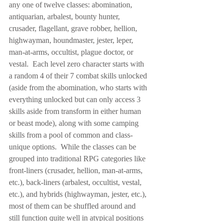
any one of twelve classes: abomination, 
antiquarian, arbalest, bounty hunter, 
crusader, flagellant, grave robber, hellion, 
highwayman, houndmaster, jester, leper, 
man-at-arms, occultist, plague doctor, or 
vestal.  Each level zero character starts with 
a random 4 of their 7 combat skills unlocked 
(aside from the abomination, who starts with 
everything unlocked but can only access 3 
skills aside from transform in either human 
or beast mode), along with some camping 
skills from a pool of common and class-
unique options.  While the classes can be 
grouped into traditional RPG categories like 
front-liners (crusader, hellion, man-at-arms, 
etc.), back-liners (arbalest, occultist, vestal, 
etc.), and hybrids (highwayman, jester, etc.), 
most of them can be shuffled around and 
still function quite well in atypical positions 