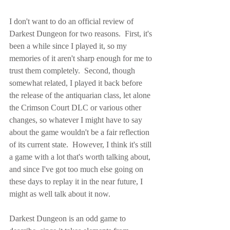
I don't want to do an official review of 
Darkest Dungeon for two reasons.  First, it's 
been a while since I played it, so my 
memories of it aren't sharp enough for me to 
trust them completely.  Second, though 
somewhat related, I played it back before 
the release of the antiquarian class, let alone 
the Crimson Court DLC or various other 
changes, so whatever I might have to say 
about the game wouldn't be a fair reflection 
of its current state.  However, I think it's still 
a game with a lot that's worth talking about, 
and since I've got too much else going on 
these days to replay it in the near future, I 
might as well talk about it now.
Darkest Dungeon is an odd game to 