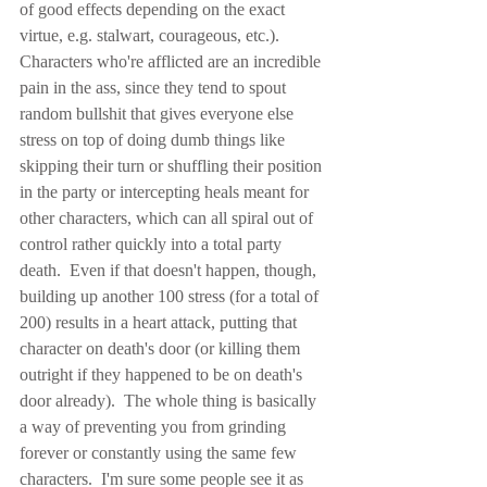
of good effects depending on the exact 
virtue, e.g. stalwart, courageous, etc.).  
Characters who're afflicted are an incredible 
pain in the ass, since they tend to spout 
random bullshit that gives everyone else 
stress on top of doing dumb things like 
skipping their turn or shuffling their position 
in the party or intercepting heals meant for 
other characters, which can all spiral out of 
control rather quickly into a total party 
death.  Even if that doesn't happen, though, 
building up another 100 stress (for a total of 
200) results in a heart attack, putting that 
character on death's door (or killing them 
outright if they happened to be on death's 
door already).  The whole thing is basically 
a way of preventing you from grinding 
forever or constantly using the same few 
characters.  I'm sure some people see it as 