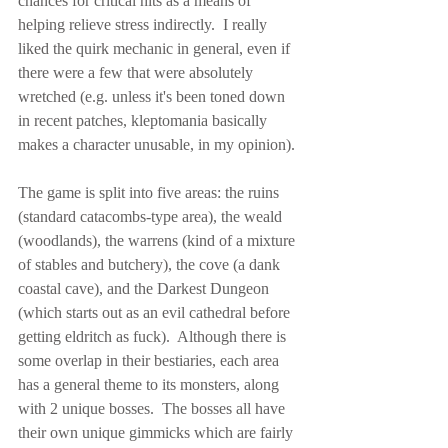
chances for critical hits as a means of 
helping relieve stress indirectly.  I really 
liked the quirk mechanic in general, even if 
there were a few that were absolutely 
wretched (e.g. unless it's been toned down 
in recent patches, kleptomania basically 
makes a character unusable, in my opinion).
The game is split into five areas: the ruins 
(standard catacombs-type area), the weald 
(woodlands), the warrens (kind of a mixture 
of stables and butchery), the cove (a dank 
coastal cave), and the Darkest Dungeon 
(which starts out as an evil cathedral before 
getting eldritch as fuck).  Although there is 
some overlap in their bestiaries, each area 
has a general theme to its monsters, along 
with 2 unique bosses.  The bosses all have 
their own unique gimmicks which are fairly 