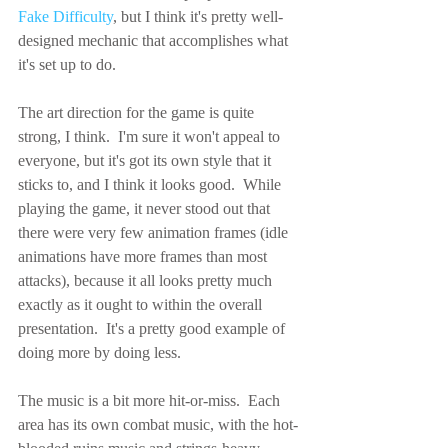
Fake Difficulty
, but I think it's pretty well-
designed mechanic that accomplishes what 
it's set up to do.
The art direction for the game is quite 
strong, I think.  I'm sure it won't appeal to 
everyone, but it's got its own style that it 
sticks to, and I think it looks good.  While 
playing the game, it never stood out that 
there were very few animation frames (idle 
animations have more frames than most 
attacks), because it all looks pretty much 
exactly as it ought to within the overall 
presentation.  It's a pretty good example of 
doing more by doing less.
The music is a bit more hit-or-miss.  Each 
area has its own combat music, with the hot-