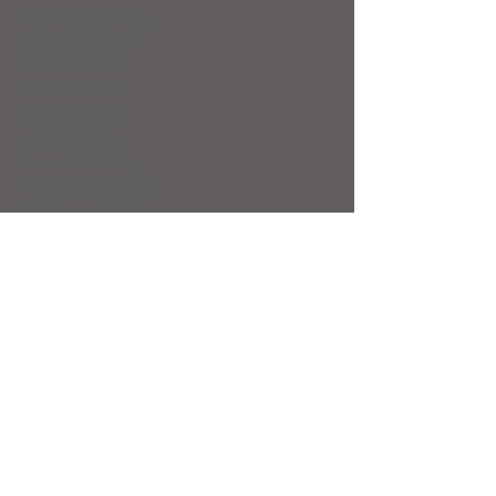
September 2025
(8)
8 posts
August 2025
(4)
4 posts
July 2025
(5)
5 posts
June 2025
(4)
4 posts
May 2025
(5)
5 posts
April 2025
(6)
6 posts
March 2025
(4)
4 posts
February 2025
(7)
7 posts
January 2025
(4)
4 posts
December 2024
(5)
5 posts
November 2024
(4)
4 posts
October 2024
(4)
4 posts
September 2024
(5)
5 posts
August 2024
(4)
4 posts
July 2024
(5)
5 posts
June 2024
(4)
4 posts
May 2024
(4)
4 posts
April 2024
(5)
5 posts
March 2024
(3)
3 posts
February 2024
(4)
4 posts