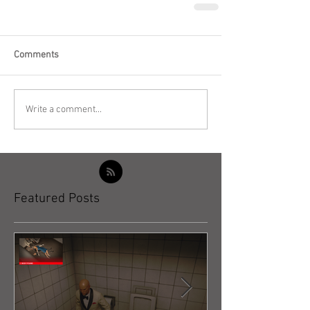
Comments
Write a comment...
Featured Posts