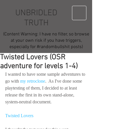
UNBRIDLED
TRUTH
(Content Warning: I have no filter, so browse
at your own risk if you have triggers,
especially for #randombullshit posts)
Twisted Lovers (OSR
adventure for levels 1-4)
I wanted to have some sample adventures to 
go with 
my retroclone
.  As I've done some 
playtesting of them, I decided to at least 
release the first in its own stand-alone, 
system-neutral document.
Twisted Lovers