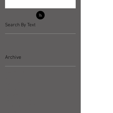
Search By Text
Archive
May 2026
(5)
5 posts
April 2026
(3)
3 posts
March 2026
(4)
4 posts
February 2026
(4)
4 posts
January 2026
(4)
4 posts
December 2025
(4)
4 posts
November 2025
(5)
5 posts
October 2025
(17)
17 posts