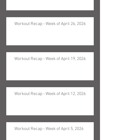
Workout Recap - Week of April 26, 2026
Workout Recap - Week of April 19, 2026
Workout Recap - Week of April 12, 2026
Workout Recap - Week of April 5, 2026