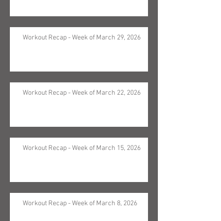
Workout Recap - Week of March 29, 2026
Workout Recap - Week of March 22, 2026
Workout Recap - Week of March 15, 2026
Workout Recap - Week of March 8, 2026