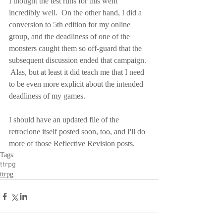
I thought the test runs for this went 
incredibly well.  On the other hand, I did a 
conversion to 5th edition for my online 
group, and the deadliness of one of the 
monsters caught them so off-guard that the 
subsequent discussion ended that campaign. 
 Alas, but at least it did teach me that I need 
to be even more explicit about the intended 
deadliness of my games.
I should have an updated file of the 
retroclone itself posted soon, too, and I'll do 
more of those Reflective Revision posts.
Tags:
ttrpg
ttrpg