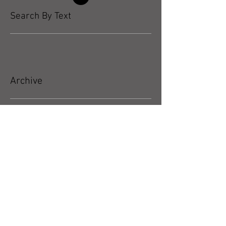
Search By Text
Archive
May 2026
(5)
5 posts
April 2026
(3)
3 posts
March 2026
(4)
4 posts
February 2026
(4)
4 posts
January 2026
(4)
4 posts
December 2025
(4)
4 posts
November 2025
(5)
5 posts
October 2025
(17)
17 posts
September 2025
(8)
8 posts
August 2025
(4)
4 posts
July 2025
(5)
5 posts