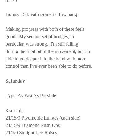
Bonus: 15 breath isometric flex hang
Making progress with both of these feels 
good.  My second set of bridges, in 
particular, was strong.  I'm still falling 
during the final bit of the movement, but I'm 
able to go deeper into the bend with more 
control than I've ever been able to do before.
Saturday
Type: As Fast As Possible
3 sets of:
21/15/9 Plyometric Lunges (each side)
21/15/9 Diamond Push Ups
21/5/9 Straight Leg Raises