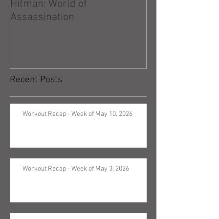
Hitman: World of
Hitman: Absolu
Assassination
Recent Posts
Workout Recap - Week of May 10, 2026
Workout Recap - Week of May 3, 2026