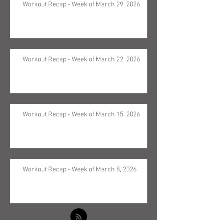
Workout Recap - Week of March 29, 2026
Workout Recap - Week of March 22, 2026
Workout Recap - Week of March 15, 2026
Workout Recap - Week of March 8, 2026