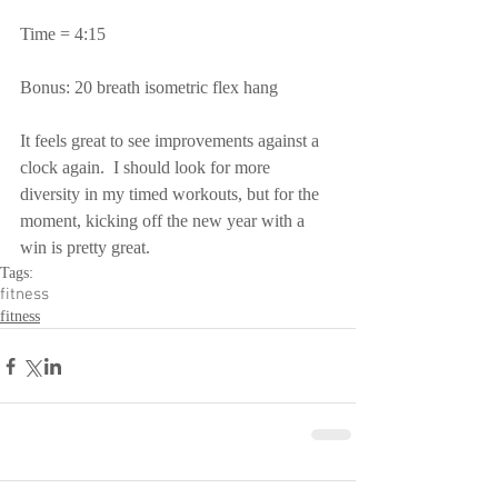
Time = 4:15
Bonus: 20 breath isometric flex hang
It feels great to see improvements against a 
clock again.  I should look for more 
diversity in my timed workouts, but for the 
moment, kicking off the new year with a 
win is pretty great.
Tags:
fitness
fitness