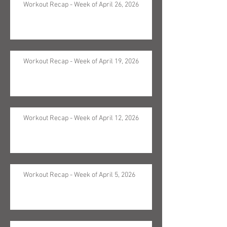
Workout Recap - Week of April 26, 2026
Workout Recap - Week of April 19, 2026
Workout Recap - Week of April 12, 2026
Workout Recap - Week of April 5, 2026