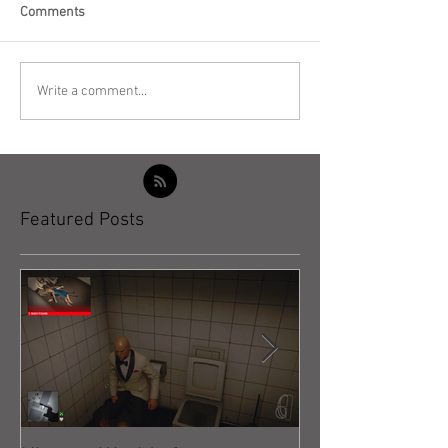
Comments
Write a comment...
Featured Posts