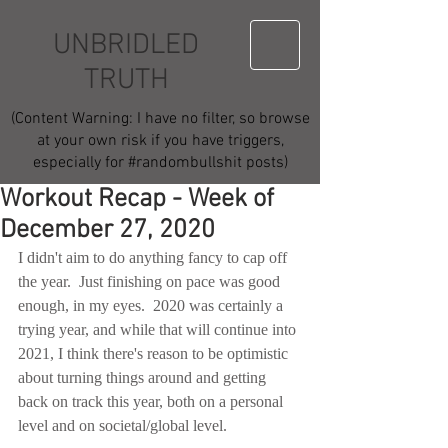
UNBRIDLED
TRUTH
(Content Warning: I have no filter, so browse
at your own risk if you have triggers,
especially for #randombullshit posts)
Workout Recap - Week of
December 27, 2020
I didn't aim to do anything fancy to cap off 
the year.  Just finishing on pace was good 
enough, in my eyes.  2020 was certainly a 
trying year, and while that will continue into 
2021, I think there's reason to be optimistic 
about turning things around and getting 
back on track this year, both on a personal 
level and on societal/global level.