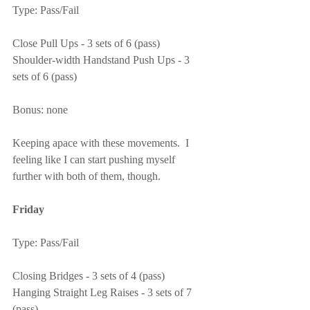
Type: Pass/Fail
Close Pull Ups - 3 sets of 6 (pass)
Shoulder-width Handstand Push Ups - 3 
sets of 6 (pass)
Bonus: none
Keeping apace with these movements.  I 
feeling like I can start pushing myself 
further with both of them, though.
Friday
Type: Pass/Fail
Closing Bridges - 3 sets of 4 (pass)
Hanging Straight Leg Raises - 3 sets of 7 
(pass)