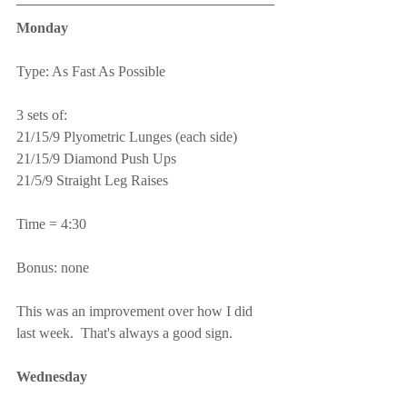
Monday
Type: As Fast As Possible
3 sets of:
21/15/9 Plyometric Lunges (each side)
21/15/9 Diamond Push Ups
21/5/9 Straight Leg Raises
Time = 4:30
Bonus: none
This was an improvement over how I did 
last week.  That's always a good sign.
Wednesday