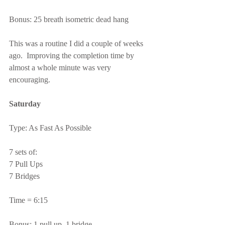
Bonus: 25 breath isometric dead hang
This was a routine I did a couple of weeks 
ago.  Improving the completion time by 
almost a whole minute was very 
encouraging.
Saturday
Type: As Fast As Possible
7 sets of:
7 Pull Ups
7 Bridges
Time = 6:15
Bonus: 1 pull up, 1 bridge