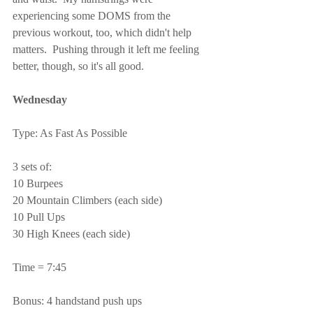
experiencing some DOMS from the 
previous workout, too, which didn't help 
matters.  Pushing through it left me feeling 
better, though, so it's all good.
Wednesday
Type: As Fast As Possible
3 sets of:
10 Burpees
20 Mountain Climbers (each side)
10 Pull Ups
30 High Knees (each side)
Time = 7:45
Bonus: 4 handstand push ups