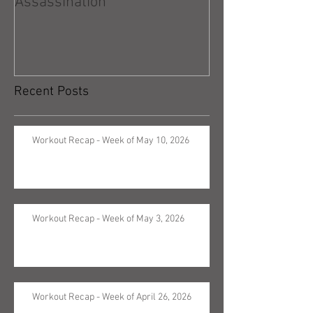
Assassination
Recent Posts
Workout Recap - Week of May 10, 2026
Workout Recap - Week of May 3, 2026
Workout Recap - Week of April 26, 2026