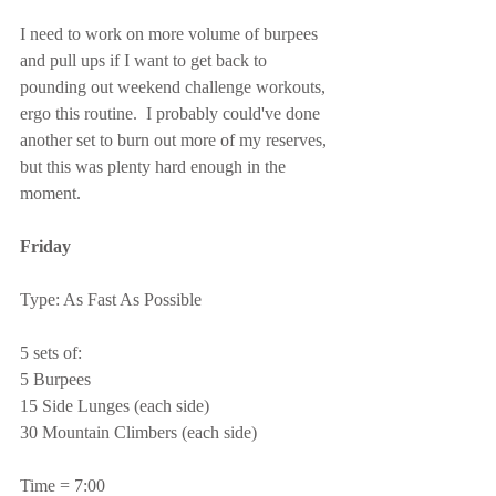
I need to work on more volume of burpees 
and pull ups if I want to get back to 
pounding out weekend challenge workouts, 
ergo this routine.  I probably could've done 
another set to burn out more of my reserves, 
but this was plenty hard enough in the 
moment.
Friday
Type: As Fast As Possible
5 sets of:
5 Burpees
15 Side Lunges (each side)
30 Mountain Climbers (each side)
Time = 7:00