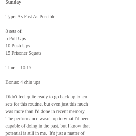
Sunday
Type: As Fast As Possible
8 sets of:
5 Pull Ups
10 Push Ups
15 Prisoner Squats
Time = 10:15
Bonus: 4 chin ups
Didn't feel quite ready to go back up to ten 
sets for this routine, but even just this much 
was more than I'd done in recent memory.  
The performance wasn't up to what I'd been 
capable of doing in the past, but I know that 
potential is still in me.  It's just a matter of 