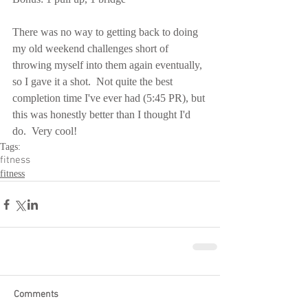
There was no way to getting back to doing 
my old weekend challenges short of 
throwing myself into them again eventually, 
so I gave it a shot.  Not quite the best 
completion time I've ever had (5:45 PR), but 
this was honestly better than I thought I'd 
do.  Very cool!
Tags:
fitness
fitness
Comments