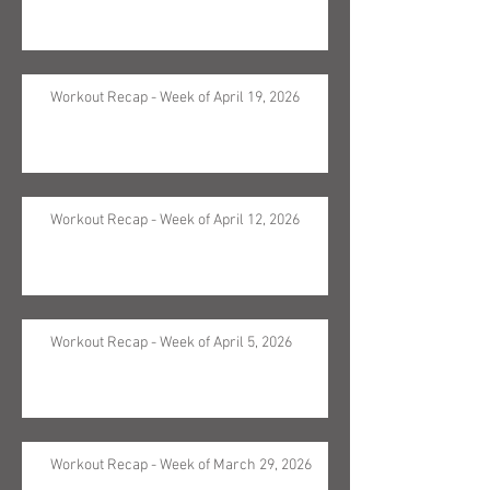
Workout Recap - Week of April 19, 2026
Workout Recap - Week of April 12, 2026
Workout Recap - Week of April 5, 2026
Workout Recap - Week of March 29, 2026