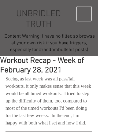
UNBRIDLED
TRUTH
(Content Warning: I have no filter, so browse
at your own risk if you have triggers,
especially for #randombullshit posts)
Workout Recap - Week of
February 28, 2021
Seeing as last week was all pass/fail 
workouts, it only makes sense that this week 
would be all timed workouts.  I tried to step 
up the difficulty of them, too, compared to 
most of the timed workouts I'd been doing 
for the last few weeks.  In the end, I'm 
happy with both what I set and how I did.