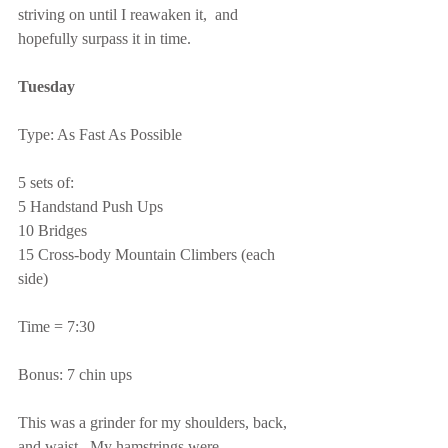
striving on until I reawaken it,  and 
hopefully surpass it in time.
Tuesday
Type: As Fast As Possible
5 sets of:
5 Handstand Push Ups
10 Bridges
15 Cross-body Mountain Climbers (each 
side)
Time = 7:30
Bonus: 7 chin ups
This was a grinder for my shoulders, back, 
and waist.  My hamstrings were 