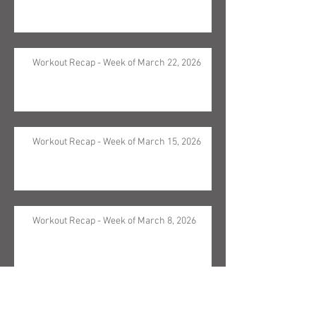
Workout Recap - Week of March 22, 2026
Workout Recap - Week of March 15, 2026
Workout Recap - Week of March 8, 2026