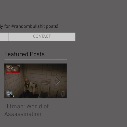
lly for #randombullshit posts)
CONTACT
Featured Posts
Hitman: World of
Hitman: Absolution
Assassination