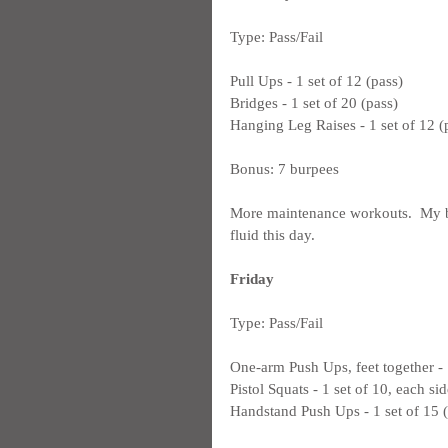
Type: Pass/Fail
Pull Ups - 1 set of 12 (pass)
Bridges - 1 set of 20 (pass)
Hanging Leg Raises - 1 set of 12 (
Bonus: 7 burpees
More maintenance workouts.  My bri
fluid this day.
Friday
Type: Pass/Fail
One-arm Push Ups, feet together - 1
Pistol Squats - 1 set of 10, each sid
Handstand Push Ups - 1 set of 15 (