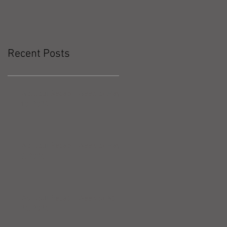
Recent Posts
Workout Recap - Week of May
10, 2026
Workout Recap - Week of May
3, 2026
Workout Recap - Week of April
26, 2026