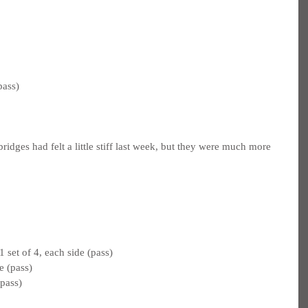
pass)
dges had felt a little stiff last week, but they were much more 
 set of 4, each side (pass)
e (pass)
pass)