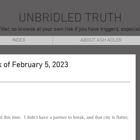
UNBRIDLED TRUTH
ilter, so browse at your own risk if you have triggers, especia
INDEX
ABOUT ASH ADLER
 of February 5, 2023
s time.  I didn't have a partner to break, and that city is flatter, 