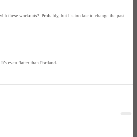
th these workouts?  Probably, but it's too late to change the past 
t's even flatter than Portland.