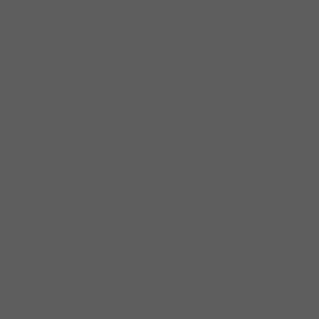
Workout Recap - Week of April
19, 2026
Workout Recap - Week of April
12, 2026
Workout Recap - Week of April
5, 2026
Workout Recap - Week of
March 29, 2026