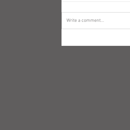
Write a comment...