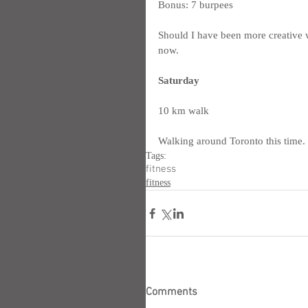
Bonus: 7 burpees
Should I have been more creative wi
now.
Saturday
10 km walk
Walking around Toronto this time.  I
Tags:
fitness
fitness
Comments