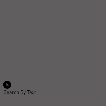
Workout Recap - Week of
March 22, 2026
Workout Recap - Week of
March 15, 2026
Workout Recap - Week of
March 8, 2026
Search By Text