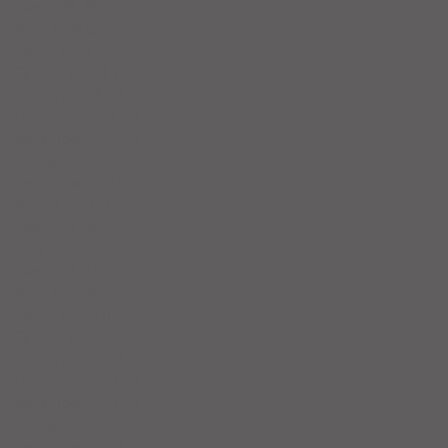
May 2025
(5)
5 posts
April 2025
(6)
6 posts
March 2025
(4)
4 posts
February 2025
(7)
7 posts
January 2025
(4)
4 posts
December 2024
(5)
5 posts
November 2024
(4)
4 posts
October 2024
(4)
4 posts
September 2024
(5)
5 posts
August 2024
(4)
4 posts
July 2024
(5)
5 posts
June 2024
(4)
4 posts
May 2024
(4)
4 posts
April 2024
(5)
5 posts
March 2024
(3)
3 posts
February 2024
(4)
4 posts
January 2024
(6)
6 posts
December 2023
(3)
3 posts
November 2023
(4)
4 posts
October 2023
(5)
5 posts
September 2023
(4)
4 posts