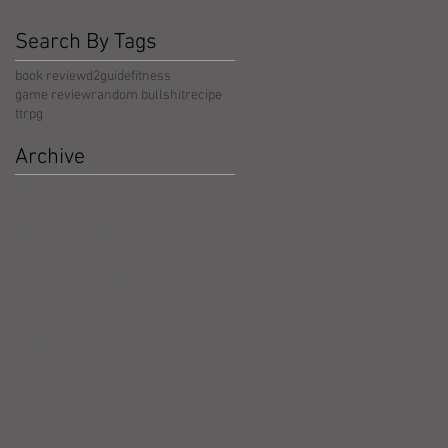
Search By Tags
book review
d2guide
fitness
game review
random bullshit
recipe
ttrpg
Archive
May 2026
(5)
5 posts
April 2026
(3)
3 posts
March 2026
(4)
4 posts
February 2026
(4)
4 posts
January 2026
(4)
4 posts
December 2025
(4)
4 posts
November 2025
(5)
5 posts
October 2025
(17)
17 posts
September 2025
(8)
8 posts
August 2025
(4)
4 posts
July 2025
(5)
5 posts
June 2025
(4)
4 posts