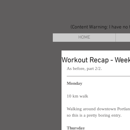
(Content Warning: I have no f
HOME
Workout Recap - Week
As before, part 2/2.
Monday
10 km walk
Walking around downtown Portland thi
so this is a pretty boring entry.
Thursday