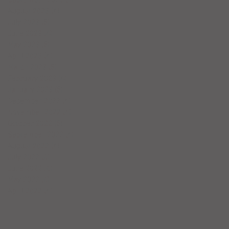
August 2023
(4)
4 posts
July 2023
(5)
5 posts
June 2023
(4)
4 posts
May 2023
(5)
5 posts
April 2023
(4)
4 posts
March 2023
(5)
5 posts
February 2023
(4)
4 posts
January 2023
(5)
5 posts
December 2022
(4)
4 posts
November 2022
(4)
4 posts
October 2022
(5)
5 posts
September 2022
(4)
4 posts
August 2022
(4)
4 posts
July 2022
(6)
6 posts
June 2022
(6)
6 posts
May 2022
(6)
6 posts
April 2022
(4)
4 posts