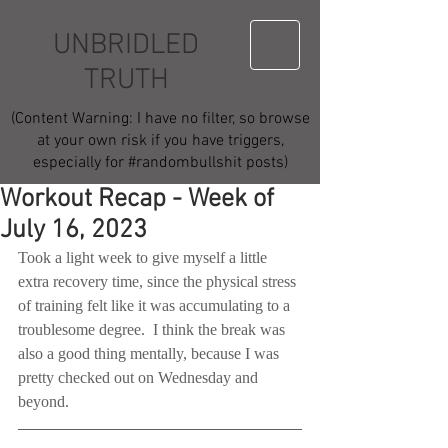
UNBRIDLED
TRUTH
(Content Warning: I have no filter, so browse
at your own risk if you have triggers,
especially for #randombullshit posts)
Workout Recap - Week of
July 16, 2023
Took a light week to give myself a little 
extra recovery time, since the physical stress 
of training felt like it was accumulating to a 
troublesome degree.  I think the break was 
also a good thing mentally, because I was 
pretty checked out on Wednesday and 
beyond.