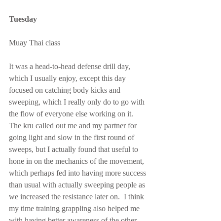
Tuesday
Muay Thai class
It was a head-to-head defense drill day, 
which I usually enjoy, except this day 
focused on catching body kicks and 
sweeping, which I really only do to go with 
the flow of everyone else working on it.  
The kru called out me and my partner for 
going light and slow in the first round of 
sweeps, but I actually found that useful to 
hone in on the mechanics of the movement, 
which perhaps fed into having more success 
than usual with actually sweeping people as 
we increased the resistance later on.  I think 
my time training grappling also helped me 
with having better awareness of the other 