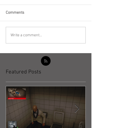
Comments
Write a comment...
Featured Posts