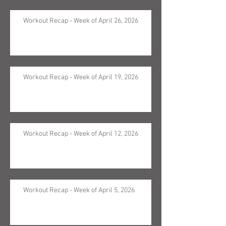
Workout Recap - Week of April 26, 2026
Workout Recap - Week of April 19, 2026
Workout Recap - Week of April 12, 2026
Workout Recap - Week of April 5, 2026