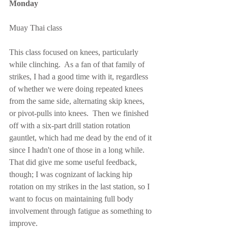
Monday
Muay Thai class
This class focused on knees, particularly 
while clinching.  As a fan of that family of 
strikes, I had a good time with it, regardless 
of whether we were doing repeated knees 
from the same side, alternating skip knees, 
or pivot-pulls into knees.  Then we finished 
off with a six-part drill station rotation 
gauntlet, which had me dead by the end of it 
since I hadn't one of those in a long while.  
That did give me some useful feedback, 
though; I was cognizant of lacking hip 
rotation on my strikes in the last station, so I 
want to focus on maintaining full body 
involvement through fatigue as something to 
improve.