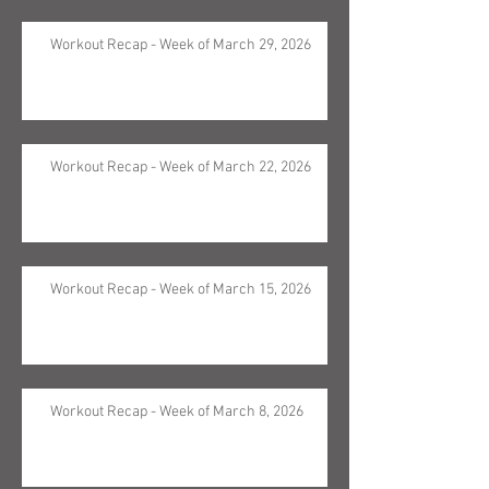
Workout Recap - Week of March 29, 2026
Workout Recap - Week of March 22, 2026
Workout Recap - Week of March 15, 2026
Workout Recap - Week of March 8, 2026