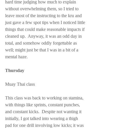
hard time judging how much to explain 
without overwhelming them, so I tried to 
leave most of the instructing to the kru and 
just gave a few spot tips when I noticed little 
things that could make reasonable impacts if 
cleaned up.  Anyway, it was an odd day in 
total, and somehow oddly forgettable as 
well; might just be that I was in a bit of a 
mental haze.
Thursday
Muay Thai class
This class was back to working on stamina, 
with things like sprints, constant punches, 
and constant kicks.  Despite not wanting it 
initially, I got talked into wearing a thigh 
pad for one drill involving low kicks; it was 