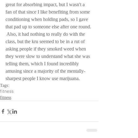
great for absorbing impact, but I wasn't a 
fan of that since I like benefiting from some 
conditioning when holding pads, so I gave 
that pad up to someone else after one round. 
 Also, it had nothing to really do with the 
class, but the kru seemed to be in a rut of 
asking people if they smoked weed when 
they were slow to understand what she was 
telling them, which I found incredibly 
amusing since a majority of the mentally-
sharpest people I know use marijuana.
Tags:
fitness
fitness