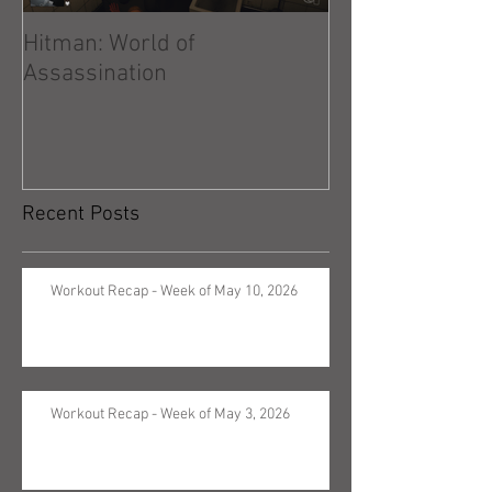
Hitman: World of
Hitman: Absolu
Assassination
Recent Posts
Workout Recap - Week of May 10, 2026
Workout Recap - Week of May 3, 2026