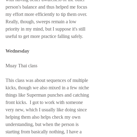
person's balance and thus helped me focus 
my effort more efficiently to tip them over.  
Really, though, sweeps remain a low 
priority in my mind, but I suppose it's still 
useful to get more practice falling safely.
Wednesday
Muay Thai class
This class was about sequences of multiple 
kicks, though we also mixed in a few niche 
things like Superman punches and catching 
front kicks.  I got to work with someone 
very new, which I usually like doing since 
helping them also helps check my own 
understanding, but when the person is 
starting from basically nothing, I have a 