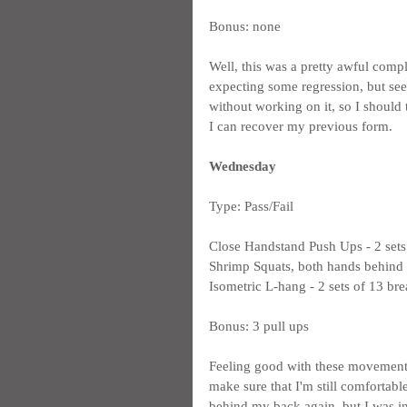
Bonus: none
Well, this was a pretty awful compl
expecting some regression, but seei
without working on it, so I should
I can recover my previous form.
Wednesday
Type: Pass/Fail
Close Handstand Push Ups - 2 sets
Shrimp Squats, both hands behind m
Isometric L-hang - 2 sets of 13 bre
Bonus: 3 pull ups
Feeling good with these movements, at
make sure that I'm still comfortab
behind my back again, but I was in