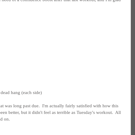
 dead hang (each side)
t was long past due.  I'm actually fairly satisfied with how this 
een better, but it didn't feel as terrible as Tuesday's workout.  All 
ld on.