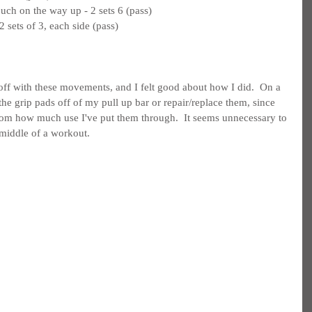
uch on the way up - 2 sets 6 (pass)
 sets of 3, each side (pass)
 off with these movements, and I felt good about how I did.  On a 
p the grip pads off of my pull up bar or repair/replace them, since 
rom how much use I've put them through.  It seems unnecessary to 
 middle of a workout.