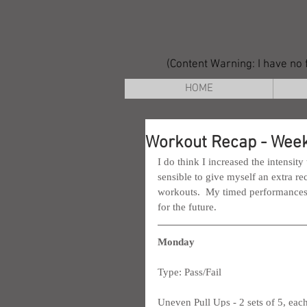
(Content Warning: I have no f
HOME
Workout Recap - Week
I do think I increased the intensity
sensible to give myself an extra re
workouts.  My timed performances le
for the future.
Monday
Type: Pass/Fail
Uneven Pull Ups - 2 sets of 5, each