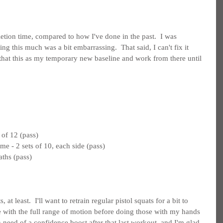
etion time, compared to how I've done in the past.  I was 
ng this much was a bit embarrassing.  That said, I can't fix it 
 that this as my temporary new baseline and work from there until 
 of 12 (pass)
e - 2 sets of 10, each side (pass)
aths (pass)
 least.  I'll want to retrain regular pistol squats for a bit to 
le with the full range of motion before doing those with my hands 
 need of a confidence boost after that last workout, and I'm glad 