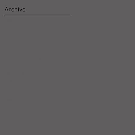
Archive
May 2026
(5)
5 posts
April 2026
(3)
3 posts
March 2026
(4)
4 posts
February 2026
(4)
4 posts
January 2026
(4)
4 posts
December 2025
(4)
4 posts
November 2025
(5)
5 posts
October 2025
(17)
17 posts
September 2025
(8)
8 posts
August 2025
(4)
4 posts
July 2025
(5)
5 posts
June 2025
(4)
4 posts
May 2025
(5)
5 posts
April 2025
(6)
6 posts
March 2025
(4)
4 posts
February 2025
(7)
7 posts
January 2025
(4)
4 posts
December 2024
(5)
5 posts