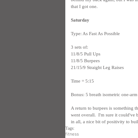
that I got one.
Saturday
Type: As Fast As Possible
3 sets of:
11/8/5 Pull Ups
11/8/5 Burpees
21/15/9 Straight Leg Raises
Time = 5:15
Bonus: 5 breath isometric one-arm
A return to burpees is something tha
went overall.  I'm sure it could've b
in all, a nice bit of positivity to bui
Tags:
fitness