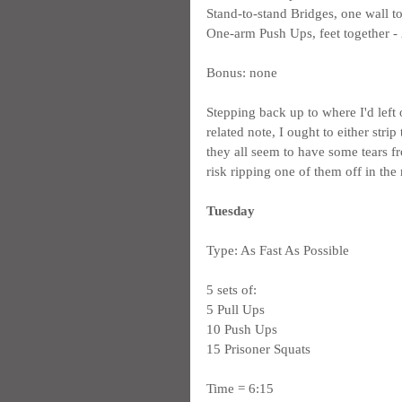
Stand-to-stand Bridges, one wall to
One-arm Push Ups, feet together - 2
Bonus: none
Stepping back up to where I'd left
related note, I ought to either stri
they all seem to have some tears f
risk ripping one of them off in the
Tuesday
Type: As Fast As Possible
5 sets of:
5 Pull Ups
10 Push Ups
15 Prisoner Squats
Time = 6:15