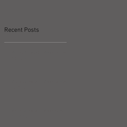
Recent Posts
Workout Recap - Week of May
10, 2026
Workout Recap - Week of May
3, 2026
Workout Recap - Week of April
26, 2026