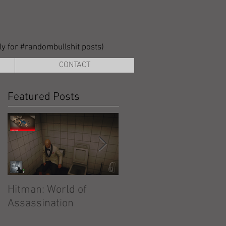
lly for #randombullshit posts)
CONTACT
Featured Posts
Hitman: World of
Hitman: Absolution
Assassination