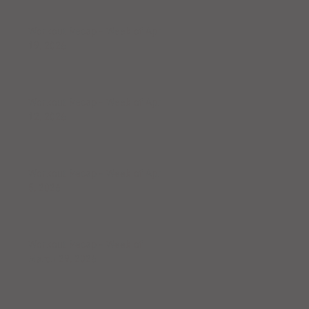
Workout Recap - Week of April
19, 2026
Workout Recap - Week of April
12, 2026
Workout Recap - Week of April
5, 2026
Workout Recap - Week of
March 29, 2026