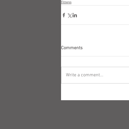
fitness
Comments
Write a comment...