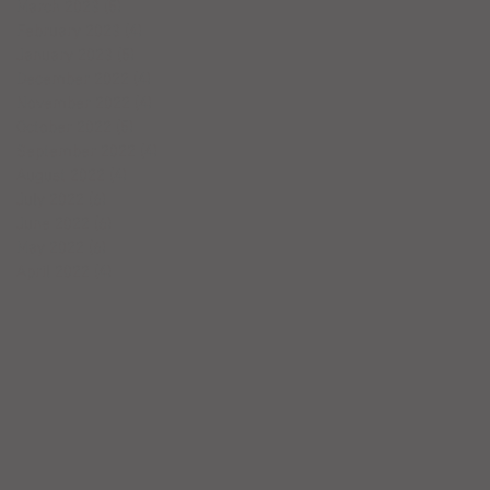
March 2023
(5)
5 posts
February 2023
(4)
4 posts
January 2023
(5)
5 posts
December 2022
(4)
4 posts
November 2022
(4)
4 posts
October 2022
(5)
5 posts
September 2022
(4)
4 posts
August 2022
(4)
4 posts
July 2022
(6)
6 posts
June 2022
(6)
6 posts
May 2022
(6)
6 posts
April 2022
(4)
4 posts