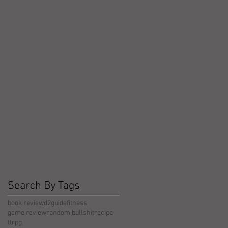
Search By Tags
book review
d2guide
fitness
game review
random bullshit
recipe
ttrpg