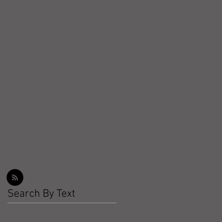
Workout Recap - Week of
March 22, 2026
Workout Recap - Week of
March 15, 2026
Workout Recap - Week of
March 8, 2026
Search By Text