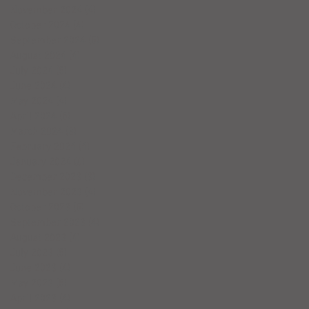
November 2024
(4)
4 posts
October 2024
(4)
4 posts
September 2024
(5)
5 posts
August 2024
(4)
4 posts
July 2024
(5)
5 posts
June 2024
(4)
4 posts
May 2024
(4)
4 posts
April 2024
(5)
5 posts
March 2024
(3)
3 posts
February 2024
(4)
4 posts
January 2024
(6)
6 posts
December 2023
(3)
3 posts
November 2023
(4)
4 posts
October 2023
(5)
5 posts
September 2023
(4)
4 posts
August 2023
(4)
4 posts
July 2023
(5)
5 posts
June 2023
(4)
4 posts
May 2023
(5)
5 posts
April 2023
(4)
4 posts