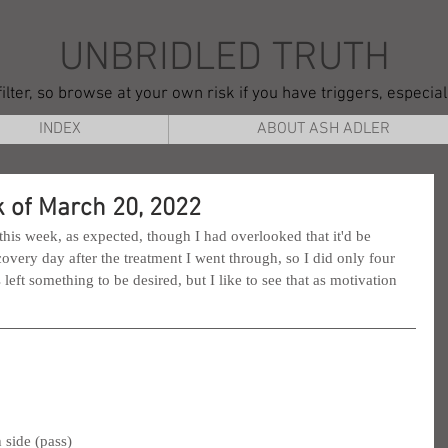
UNBRIDLED TRUTH
ilter, so browse at your own risk if you have triggers, especia
INDEX
ABOUT ASH ADLER
 of March 20, 2022
 this week, as expected, though I had overlooked that it'd be 
covery day after the treatment I went through, so I did only four 
ft something to be desired, but I like to see that as motivation 
 side (pass)