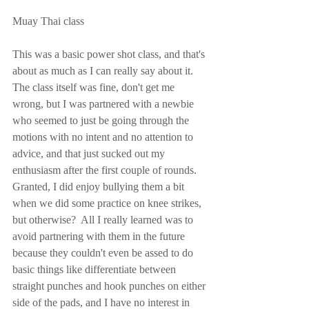
Muay Thai class
This was a basic power shot class, and that's 
about as much as I can really say about it.  
The class itself was fine, don't get me 
wrong, but I was partnered with a newbie 
who seemed to just be going through the 
motions with no intent and no attention to 
advice, and that just sucked out my 
enthusiasm after the first couple of rounds.  
Granted, I did enjoy bullying them a bit 
when we did some practice on knee strikes, 
but otherwise?  All I really learned was to 
avoid partnering with them in the future 
because they couldn't even be assed to do 
basic things like differentiate between 
straight punches and hook punches on either 
side of the pads, and I have no interest in 