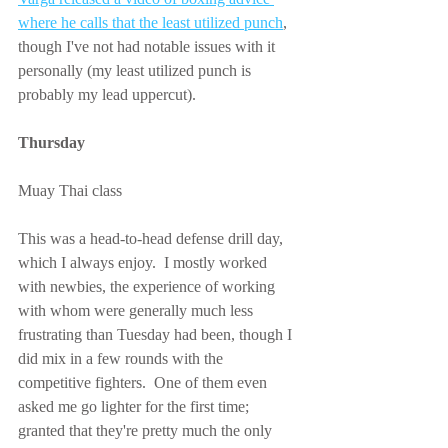
where he calls that the least utilized punch
, 
though I've not had notable issues with it 
personally (my least utilized punch is 
probably my lead uppercut).
Thursday
Muay Thai class
This was a head-to-head defense drill day, 
which I always enjoy.  I mostly worked 
with newbies, the experience of working 
with whom were generally much less 
frustrating than Tuesday had been, though I 
did mix in a few rounds with the 
competitive fighters.  One of them even 
asked me go lighter for the first time; 
granted that they're pretty much the only 