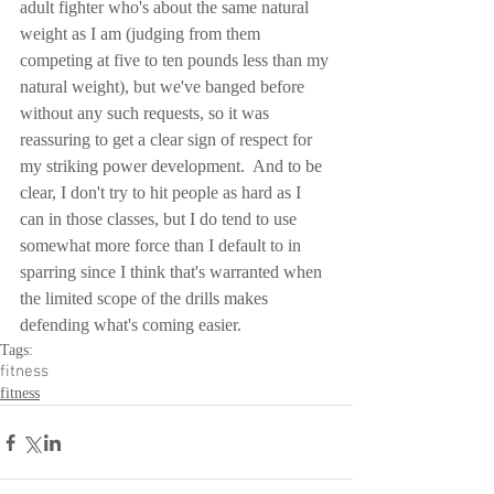
adult fighter who's about the same natural 
weight as I am (judging from them 
competing at five to ten pounds less than my 
natural weight), but we've banged before 
without any such requests, so it was 
reassuring to get a clear sign of respect for 
my striking power development.  And to be 
clear, I don't try to hit people as hard as I 
can in those classes, but I do tend to use 
somewhat more force than I default to in 
sparring since I think that's warranted when 
the limited scope of the drills makes 
defending what's coming easier.
Tags:
fitness
fitness