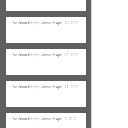
Workout Recap - Week of April 26, 2026
Workout Recap - Week of April 19, 2026
Workout Recap - Week of April 12, 2026
Workout Recap - Week of April 5, 2026