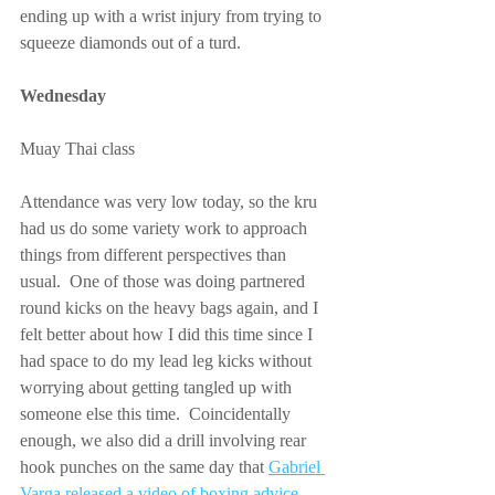
ending up with a wrist injury from trying to 
squeeze diamonds out of a turd.
Wednesday
Muay Thai class
Attendance was very low today, so the kru 
had us do some variety work to approach 
things from different perspectives than 
usual.  One of those was doing partnered 
round kicks on the heavy bags again, and I 
felt better about how I did this time since I 
had space to do my lead leg kicks without 
worrying about getting tangled up with 
someone else this time.  Coincidentally 
enough, we also did a drill involving rear 
hook punches on the same day that 
Gabriel 
Varga released a video of boxing advice 