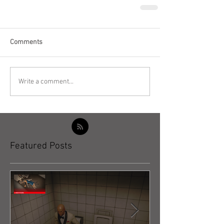
Comments
Write a comment...
Featured Posts