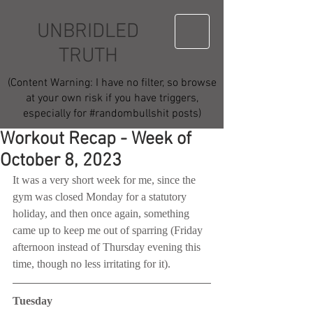
UNBRIDLED
TRUTH
(Content Warning: I have no filter, so browse
at your own risk if you have triggers,
especially for #randombullshit posts)
Workout Recap - Week of
October 8, 2023
It was a very short week for me, since the 
gym was closed Monday for a statutory 
holiday, and then once again, something 
came up to keep me out of sparring (Friday 
afternoon instead of Thursday evening this 
time, though no less irritating for it).
Tuesday