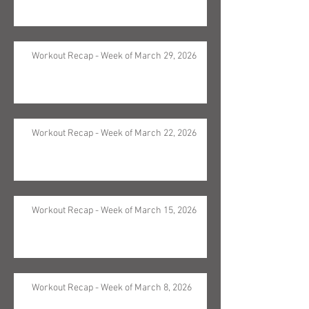
Workout Recap - Week of March 29, 2026
Workout Recap - Week of March 22, 2026
Workout Recap - Week of March 15, 2026
Workout Recap - Week of March 8, 2026