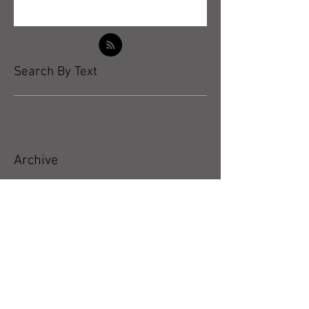
Search By Text
Archive
May 2026
(5)
5 posts
April 2026
(3)
3 posts
March 2026
(4)
4 posts
February 2026
(4)
4 posts
January 2026
(4)
4 posts
December 2025
(4)
4 posts
November 2025
(5)
5 posts
October 2025
(17)
17 posts