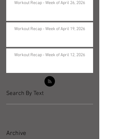
Workout Recap - Week of April 26, 2026
Workout Recap - Week of April 19, 2026
Workout Recap - Week of April 12, 2026
Search By Text
Archive