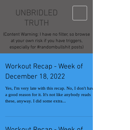
UNBRIDLED
TRUTH
(Content Warning: I have no filter, so browse
at your own risk if you have triggers,
especially for #randombullshit posts)
Workout Recap - Week of
December 18, 2022
Yes, I'm very late with this recap. No, I don't have
a good reason for it. It's not like anybody reads
these, anyway. I did some extra...