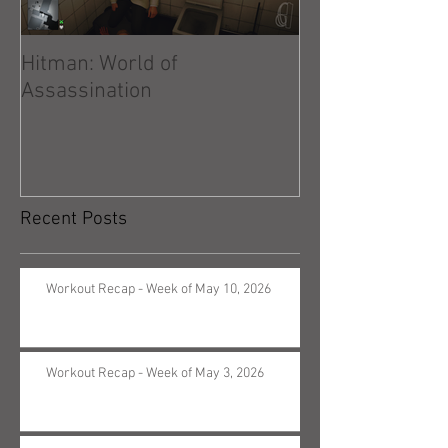
Hitman: World of
Hitman: Absolu
Assassination
Recent Posts
Workout Recap - Week of May 10, 2026
Workout Recap - Week of May 3, 2026