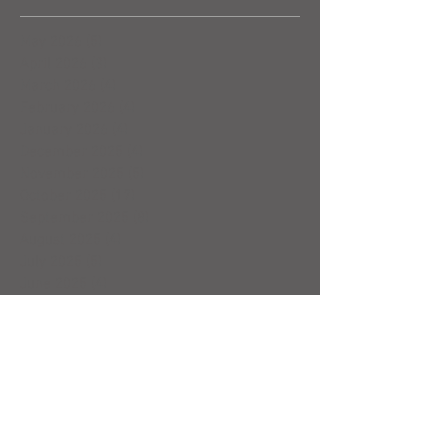
May 2026
(5)
5 posts
April 2026
(3)
3 posts
March 2026
(4)
4 posts
February 2026
(4)
4 posts
January 2026
(4)
4 posts
December 2025
(4)
4 posts
November 2025
(5)
5 posts
October 2025
(17)
17 posts
September 2025
(8)
8 posts
August 2025
(4)
4 posts
July 2025
(5)
5 posts
June 2025
(4)
4 posts
May 2025
(5)
5 posts
April 2025
(6)
6 posts
March 2025
(4)
4 posts
February 2025
(7)
7 posts
January 2025
(4)
4 posts
December 2024
(5)
5 posts
November 2024
(4)
4 posts