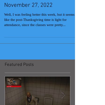
November 27, 2022
Well, I was feeling better this week, but it seems
like the post-Thanksgiving time is light for
attendance, since the classes were pretty...
Featured Posts