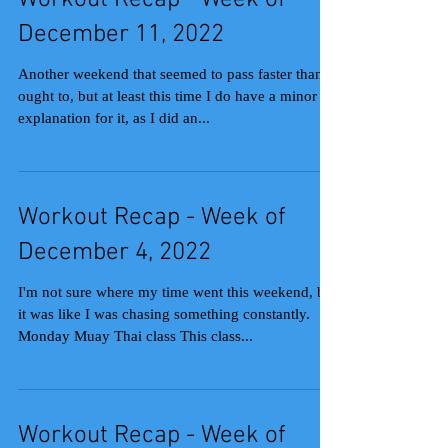
Workout Recap - Week of
December 11, 2022
Another weekend that seemed to pass faster than it
ought to, but at least this time I do have a minor
explanation for it, as I did an...
Workout Recap - Week of
December 4, 2022
I'm not sure where my time went this weekend, but
it was like I was chasing something constantly.
Monday Muay Thai class This class...
Workout Recap - Week of