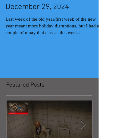
December 29, 2024
Last week of the old year/first week of the new
year meant more holiday disruptions, but I had a
couple of muay thai classes this week...
Featured Posts