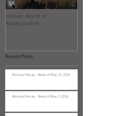
Hitman: World of
Hitman: Absolu
Assassination
Recent Posts
Workout Recap - Week of May 10, 2026
Workout Recap - Week of May 3, 2026