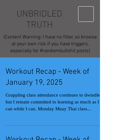
UNBRIDLED
TRUTH
(Content Warning: I have no filter, so browse
at your own risk if you have triggers,
especially for #randombullshit posts)
Workout Recap - Week of
January 19, 2025
Grappling class attendance continues to dwindle,
but I remain committed to learning as much as I
can while I can. Monday Muay Thai class...