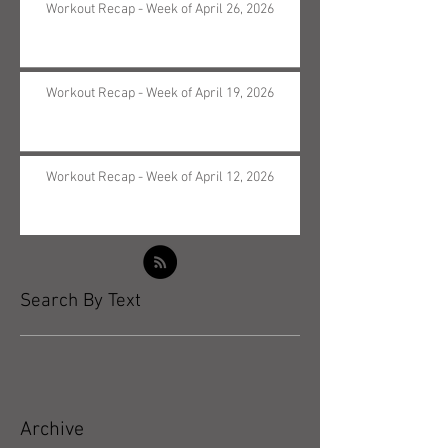
Workout Recap - Week of April 26, 2026
Workout Recap - Week of April 19, 2026
Workout Recap - Week of April 12, 2026
Search By Text
Archive