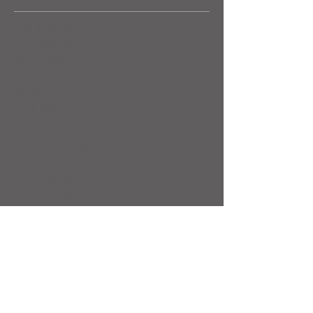
May 2026
(5)
5 posts
April 2026
(3)
3 posts
March 2026
(4)
4 posts
February 2026
(4)
4 posts
January 2026
(4)
4 posts
December 2025
(4)
4 posts
November 2025
(5)
5 posts
October 2025
(17)
17 posts
September 2025
(8)
8 posts
August 2025
(4)
4 posts
July 2025
(5)
5 posts
June 2025
(4)
4 posts
May 2025
(5)
5 posts
April 2025
(6)
6 posts
March 2025
(4)
4 posts
February 2025
(7)
7 posts
January 2025
(4)
4 posts
December 2024
(5)
5 posts
November 2024
(4)
4 posts