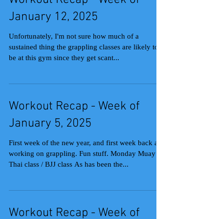
Workout Recap - Week of
January 12, 2025
Unfortunately, I'm not sure how much of a
sustained thing the grappling classes are likely to
be at this gym since they get scant...
Workout Recap - Week of
January 5, 2025
First week of the new year, and first week back at
working on grappling. Fun stuff. Monday Muay
Thai class / BJJ class As has been the...
Workout Recap - Week of