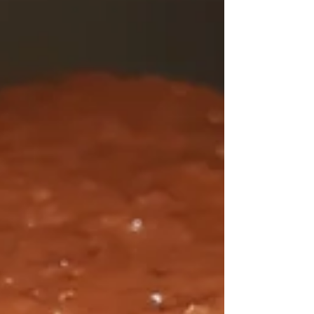
Bitter Melon Tofu Stir Fry
Ever since I played Persona 4 many years ago, I've
had a fascination with figuring out bitter melon. I
tried cooking it a couple of...