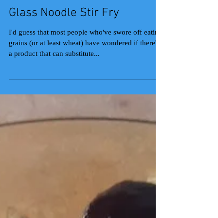
Glass Noodle Stir Fry
I'd guess that most people who've swore off eating
grains (or at least wheat) have wondered if there's
a product that can substitute...