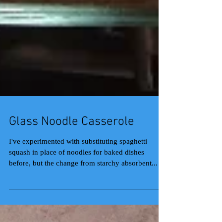
Glass Noodle Casserole
I've experimented with substituting spaghetti
squash in place of noodles for baked dishes
before, but the change from starchy absorbent...