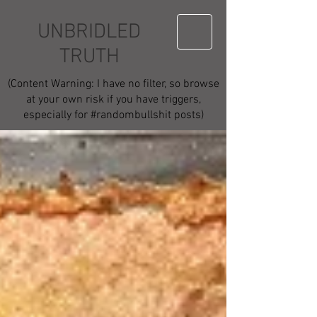
UNBRIDLED
TRUTH
(Content Warning: I have no filter, so browse
at your own risk if you have triggers,
especially for #randombullshit posts)