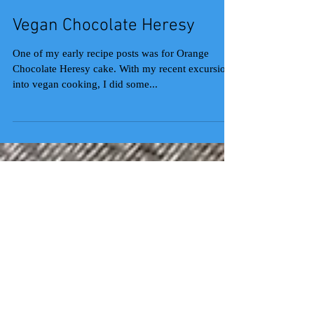
Vegan Chocolate Heresy
One of my early recipe posts was for Orange
Chocolate Heresy cake. With my recent excursions
into vegan cooking, I did some...