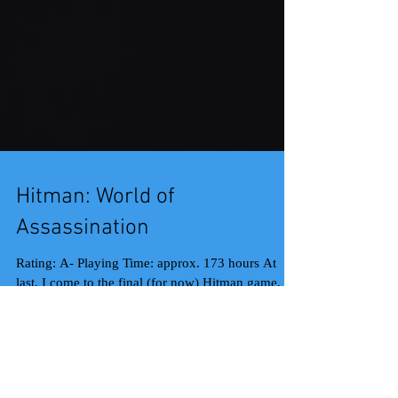
Hitman: World of
Assassination
Rating: A- Playing Time: approx. 173 hours At
last, I come to the final (for now) Hitman game,
the World of Assassination compilation...