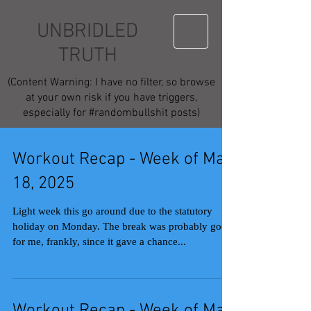
UNBRIDLED
TRUTH
(Content Warning: I have no filter, so browse
at your own risk if you have triggers,
especially for #randombullshit posts)
Workout Recap - Week of May
18, 2025
Light week this go around due to the statutory
holiday on Monday. The break was probably good
for me, frankly, since it gave a chance...