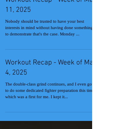
Workout Recap - Week of May
11, 2025
Nobody should be trusted to have your best
interests in mind without having done something
to demonstrate that's the case. Monday ...
Workout Recap - Week of May
4, 2025
The double-class grind continues, and I even got
to do some dedicated fighter preparation this time,
which was a first for me. I kept it...