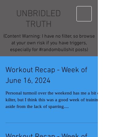
UNBRIDLED
TRUTH
(Content Warning: I have no filter, so browse
at your own risk if you have triggers,
especially for #randombullshit posts)
Workout Recap - Week of
June 16, 2024
Personal turmoil over the weekend has me a bit off
kilter, but I think this was a good week of training
aside from the lack of sparring....