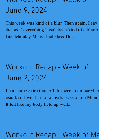
Workout Recap - Week of
June 9, 2024
This week was kind of a blur. Then again, I say
that as if everything hasn't been kind of a blur of
late. Monday Muay Thai class This...
Workout Recap - Week of
June 2, 2024
I had some extra time off this week compared to
usual, so I went in for an extra session on Monday.
It felt like my body held up well...
Workout Recap - Week of May