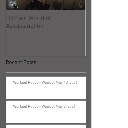
Hitman: World of
Hitman: Absolu
Assassination
Recent Posts
Workout Recap - Week of May 10, 2026
Workout Recap - Week of May 3, 2026