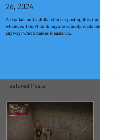
26, 2024
A day late and a dollar short in posting this, but
whatever. I don't think anyone actually reads these
anyway, which makes it easier in...
Featured Posts