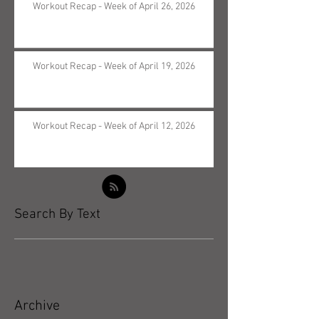
Workout Recap - Week of April 26, 2026
Workout Recap - Week of April 19, 2026
Workout Recap - Week of April 12, 2026
Search By Text
Archive