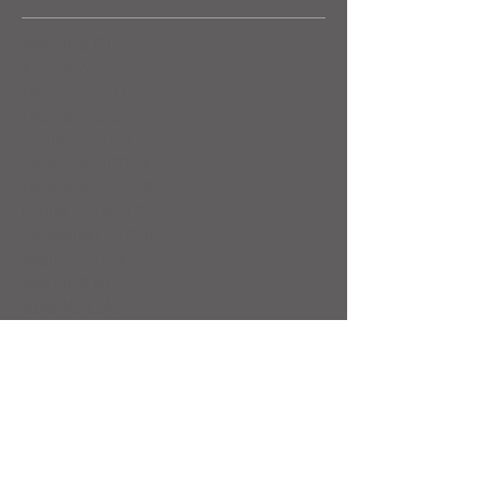
May 2026
(5)
5 posts
April 2026
(3)
3 posts
March 2026
(4)
4 posts
February 2026
(4)
4 posts
January 2026
(4)
4 posts
December 2025
(4)
4 posts
November 2025
(5)
5 posts
October 2025
(17)
17 posts
September 2025
(8)
8 posts
August 2025
(4)
4 posts
July 2025
(5)
5 posts
June 2025
(4)
4 posts
May 2025
(5)
5 posts
April 2025
(6)
6 posts
March 2025
(4)
4 posts
February 2025
(7)
7 posts
January 2025
(4)
4 posts
December 2024
(5)
5 posts
November 2024
(4)
4 posts