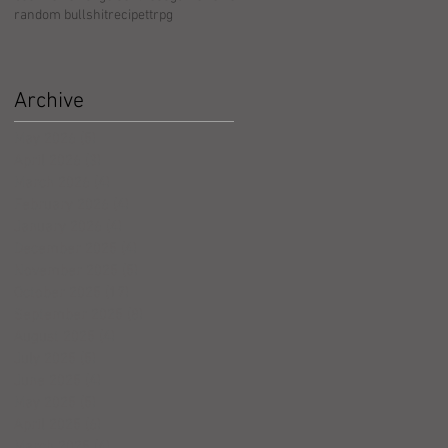
random bullshit
recipe
ttrpg
Archive
May 2026
(5)
5 posts
April 2026
(3)
3 posts
March 2026
(4)
4 posts
February 2026
(4)
4 posts
January 2026
(4)
4 posts
December 2025
(4)
4 posts
November 2025
(5)
5 posts
October 2025
(17)
17 posts
September 2025
(8)
8 posts
August 2025
(4)
4 posts
July 2025
(5)
5 posts
June 2025
(4)
4 posts
May 2025
(5)
5 posts
April 2025
(6)
6 posts
March 2025
(4)
4 posts