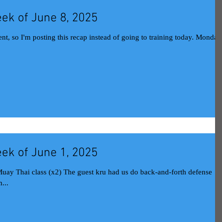
ek of June 8, 2025
nt, so I'm posting this recap instead of going to training today. Monday
ek of June 1, 2025
...