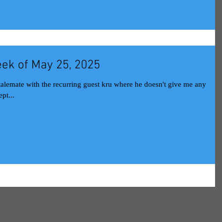
ek of May 25, 2025
stalemate with the recurring guest kru where he doesn't give me any
pt...