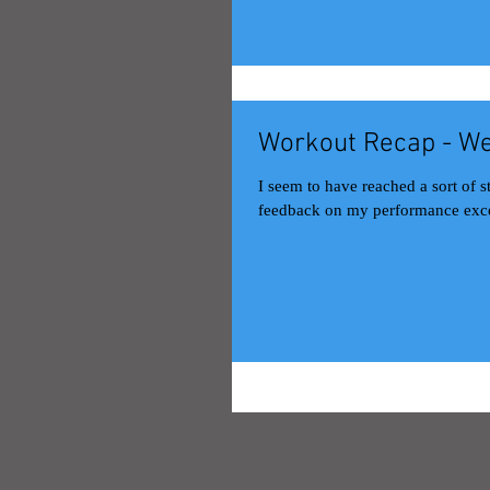
Workout Recap - We
I seem to have reached a sort of 
feedback on my performance exce