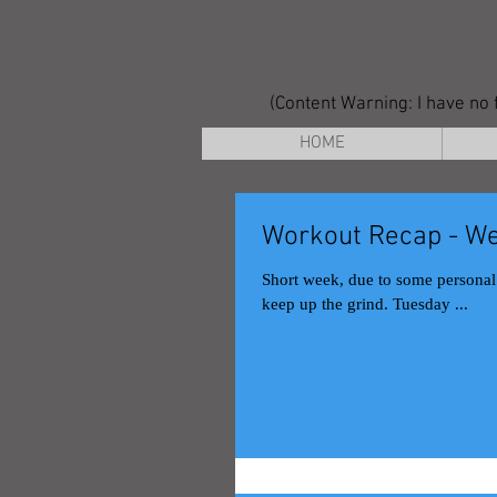
(Content Warning: I have no f
HOME
Workout Recap - We
Short week, due to some personal issues on Monday. At least I got t
keep up the grind. Tuesday ...