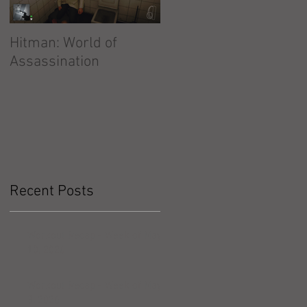
Hitman: World of
Hitman: Absolution
Assassination
Recent Posts
Workout Recap - Week of May
10, 2026
Workout Recap - Week of May
3, 2026