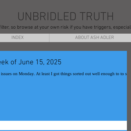
UNBRIDLED TRUTH
ilter, so browse at your own risk if you have triggers, especia
INDEX
ABOUT ASH ADLER
ek of June 15, 2025
hings sorted out well enough to to still