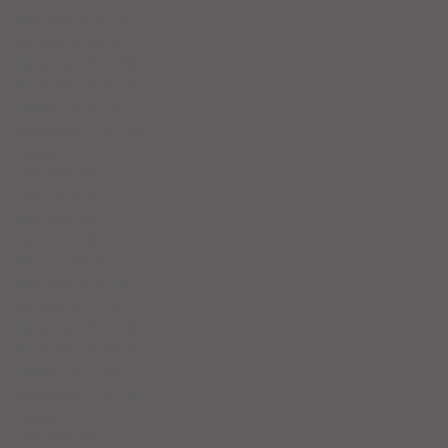
February 2025
(7)
7 posts
January 2025
(4)
4 posts
December 2024
(5)
5 posts
November 2024
(4)
4 posts
October 2024
(4)
4 posts
September 2024
(5)
5 posts
August 2024
(4)
4 posts
July 2024
(5)
5 posts
June 2024
(4)
4 posts
May 2024
(4)
4 posts
April 2024
(5)
5 posts
March 2024
(3)
3 posts
February 2024
(4)
4 posts
January 2024
(6)
6 posts
December 2023
(3)
3 posts
November 2023
(4)
4 posts
October 2023
(5)
5 posts
September 2023
(4)
4 posts
August 2023
(4)
4 posts
July 2023
(5)
5 posts