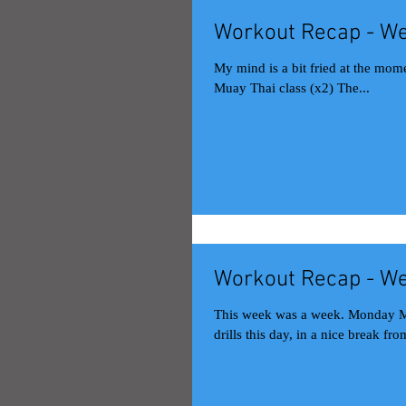
Workout Recap - We
My mind is a bit fried at the mome
Muay Thai class (x2) The...
Workout Recap - We
This week was a week. Monday Muay Thai class (x2) The guest kru had us do back-and-forth defense
drills this day, in a nice break from