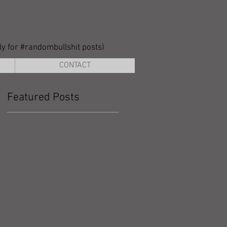
lly for #randombullshit posts)
CONTACT
Featured Posts