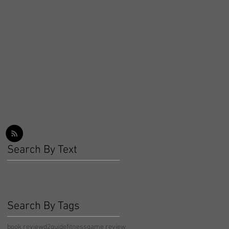
Workout Recap - Week of April
26, 2026
Workout Recap - Week of April
19, 2026
Workout Recap - Week of April
12, 2026
Search By Text
Search By Tags
book review
d2guide
fitness
game review