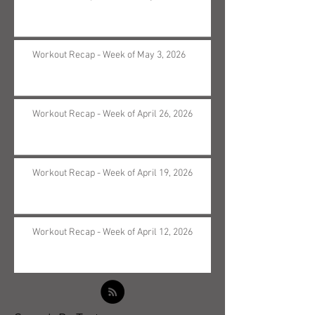
Workout Recap - Week of May 3, 2026
Workout Recap - Week of April 26, 2026
Workout Recap - Week of April 19, 2026
Workout Recap - Week of April 12, 2026