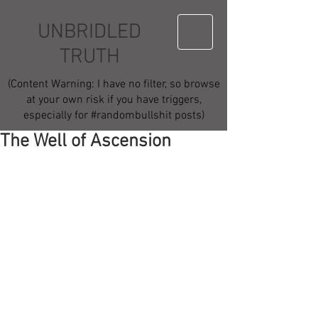
UNBRIDLED
TRUTH
(Content Warning: I have no filter, so browse
at your own risk if you have triggers,
especially for #randombullshit posts)
The Well of Ascension