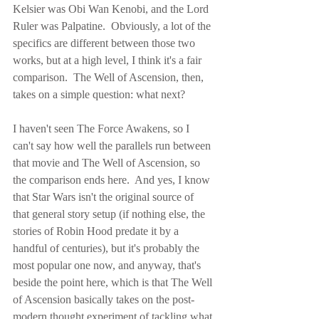
Kelsier was Obi Wan Kenobi, and the Lord 
Ruler was Palpatine.  Obviously, a lot of the 
specifics are different between those two 
works, but at a high level, I think it's a fair 
comparison.  The Well of Ascension, then, 
takes on a simple question: what next?
I haven't seen The Force Awakens, so I 
can't say how well the parallels run between 
that movie and The Well of Ascension, so 
the comparison ends here.  And yes, I know 
that Star Wars isn't the original source of 
that general story setup (if nothing else, the 
stories of Robin Hood predate it by a 
handful of centuries), but it's probably the 
most popular one now, and anyway, that's 
beside the point here, which is that The Well 
of Ascension basically takes on the post-
modern thought experiment of tackling what 