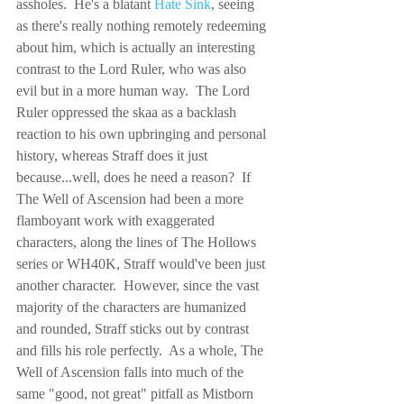
assholes.  He's a blatant 
Hate Sink
, seeing 
as there's really nothing remotely redeeming 
about him, which is actually an interesting 
contrast to the Lord Ruler, who was also 
evil but in a more human way.  The Lord 
Ruler oppressed the skaa as a backlash 
reaction to his own upbringing and personal 
history, whereas Straff does it just 
because...well, does he need a reason?  If 
The Well of Ascension had been a more 
flamboyant work with exaggerated 
characters, along the lines of The Hollows 
series or WH40K, Straff would've been just 
another character.  However, since the vast 
majority of the characters are humanized 
and rounded, Straff sticks out by contrast 
and fills his role perfectly.  As a whole, The 
Well of Ascension falls into much of the 
same "good, not great" pitfall as Mistborn 