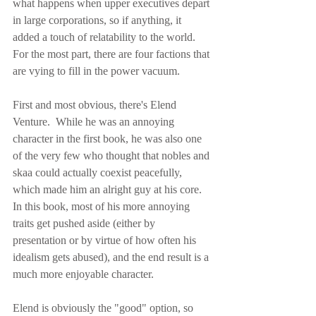
what happens when upper executives depart 
in large corporations, so if anything, it 
added a touch of relatability to the world.  
For the most part, there are four factions that 
are vying to fill in the power vacuum.
First and most obvious, there's Elend 
Venture.  While he was an annoying 
character in the first book, he was also one 
of the very few who thought that nobles and 
skaa could actually coexist peacefully, 
which made him an alright guy at his core.  
In this book, most of his more annoying 
traits get pushed aside (either by 
presentation or by virtue of how often his 
idealism gets abused), and the end result is a 
much more enjoyable character.
Elend is obviously the "good" option, so 