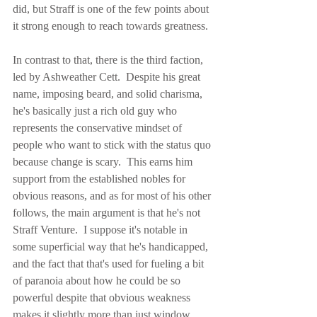
did, but Straff is one of the few points about 
it strong enough to reach towards greatness.
In contrast to that, there is the third faction, 
led by Ashweather Cett.  Despite his great 
name, imposing beard, and solid charisma, 
he's basically just a rich old guy who 
represents the conservative mindset of 
people who want to stick with the status quo 
because change is scary.  This earns him 
support from the established nobles for 
obvious reasons, and as for most of his other 
follows, the main argument is that he's not 
Straff Venture.  I suppose it's notable in 
some superficial way that he's handicapped, 
and the fact that that's used for fueling a bit 
of paranoia about how he could be so 
powerful despite that obvious weakness 
makes it slightly more than just window 