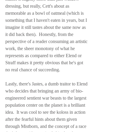
dressing, but really, Cett's about as 
memorable as a bowl of oatmeal (which is 
something that I haven't eaten in years, but I 
imagine it still tastes about the same now as 
it did back then).  Honestly, from the 
perspective of a reader consuming an artistic 
work, the sheer monotony of what he 
represents as compared to either Elend or 
Straff makes it pretty obvious that he's got 
no real chance of succeeding.
Lastly, there's Jastes, a dumb traitor to Elend 
who decides that bringing an army of bio-
engineered sentient war beasts to the largest 
population center on the planet is a brilliant 
idea.  It was cool to see the koloss in action 
after the fearful hints about them given 
through Mistborn, and the concept of a race 