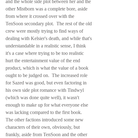
and the whole side plot between her and the 
other Mistborn was a complete bore, aside 
from where it crossed over with the 
TenSoon secondary plot.  The rest of the old 
crew were mostly trying to find ways of 
dealing with Kelsier's death, and while that's 
understandable in a realistic sense, I think 
it's a case where trying to be too realistic 
hurt the entertainment value of the end 
product, which is what the value of a book 
ought to be judged on.  The increased role 
for Sazed was good, but even factoring in 
his own side plot romance with Tindwyl 
(which was done quite well), it wasn't 
enough to make up for what everyone else 
was lacking compared to the first book.  
The other factions introduced some new 
characters of their own, obviously, but 
frankly, aside from TenSoon and the other 