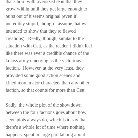
that's born with oversized skin that they 
grow within until they get large enough to 
burst out of it seems original (even if 
incredibly stupid, though I assume that was 
intended to show that they're flawed 
creations).  Really, though, similar to the 
situation with Cett, as the reader, I didn't feel 
like there was ever a credible chance of the 
koloss army emerging as the victorious 
faction.  However, at the very least, they 
provided some good action scenes and 
killed more major characters than any other 
faction, so that counts for more than Cett.
Sadly, the whole plot of the showdown 
between the four factions goes about how 
siege plots always do, which is to say that 
there's a whole lot of time where nothing 
happens, spent in large part talking about 