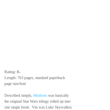
Rating: B-
Length: 763 pages, standard paperback 
page size/font
Described simply, 
Mistborn
 was basically 
the original Star Wars trilogy rolled up into 
one single book.  Vin was Luke Skywalker, 