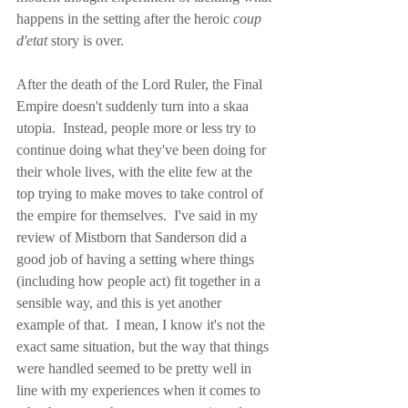
happens in the setting after the heroic 
coup 
d'etat
 story is over.
After the death of the Lord Ruler, the Final 
Empire doesn't suddenly turn into a skaa 
utopia.  Instead, people more or less try to 
continue doing what they've been doing for 
their whole lives, with the elite few at the 
top trying to make moves to take control of 
the empire for themselves.  I've said in my 
review of Mistborn that Sanderson did a 
good job of having a setting where things 
(including how people act) fit together in a 
sensible way, and this is yet another 
example of that.  I mean, I know it's not the 
exact same situation, but the way that things 
were handled seemed to be pretty well in 
line with my experiences when it comes to 