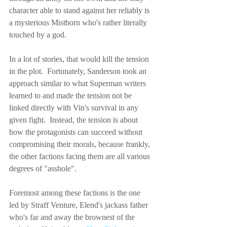
character able to stand against her reliably is 
a mysterious Mistborn who's rather literally 
touched by a god.
In a lot of stories, that would kill the tension 
in the plot.  Fortunately, Sanderson took an 
approach similar to what Superman writers 
learned to and made the tension not be 
linked directly with Vin's survival in any 
given fight.  Instead, the tension is about 
how the protagonists can succeed without 
compromising their morals, because frankly, 
the other factions facing them are all various 
degrees of "asshole".
Foremost among these factions is the one 
led by Straff Venture, Elend's jackass father 
who's far and away the brownest of the 