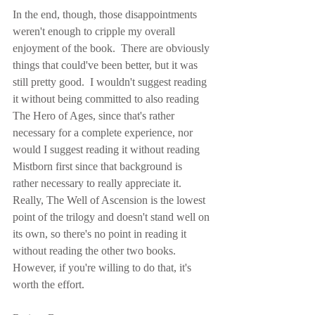
In the end, though, those disappointments 
weren't enough to cripple my overall 
enjoyment of the book.  There are obviously 
things that could've been better, but it was 
still pretty good.  I wouldn't suggest reading 
it without being committed to also reading 
The Hero of Ages, since that's rather 
necessary for a complete experience, nor 
would I suggest reading it without reading 
Mistborn first since that background is 
rather necessary to really appreciate it.  
Really, The Well of Ascension is the lowest 
point of the trilogy and doesn't stand well on 
its own, so there's no point in reading it 
without reading the other two books.  
However, if you're willing to do that, it's 
worth the effort.