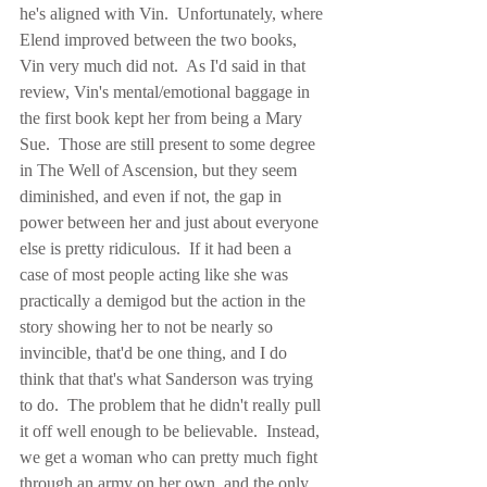
he's aligned with Vin.  Unfortunately, where 
Elend improved between the two books, 
Vin very much did not.  As I'd said in that 
review, Vin's mental/emotional baggage in 
the first book kept her from being a Mary 
Sue.  Those are still present to some degree 
in The Well of Ascension, but they seem 
diminished, and even if not, the gap in 
power between her and just about everyone 
else is pretty ridiculous.  If it had been a 
case of most people acting like she was 
practically a demigod but the action in the 
story showing her to not be nearly so 
invincible, that'd be one thing, and I do 
think that that's what Sanderson was trying 
to do.  The problem that he didn't really pull 
it off well enough to be believable.  Instead, 
we get a woman who can pretty much fight 
through an army on her own, and the only 