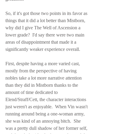
So, if it's got those two points in its favor as 
things that it did a lot better than Mistborn, 
why did I give The Well of Ascension a 
lower grade?  I'd say there were two main 
areas of disappointment that made it a 
significantly weaker experience overall.
First, despite having a more varied cast, 
mostly from the perspective of having 
nobles take a lot more narrative attention 
than they did in Mistborn thanks to the 
amount of time dedicated to 
Elend/Straff/Cett, the character interactions 
just weren't as enjoyable.  When Vin wasn't 
running around being a one-woman army, 
she was kind of an annoying bitch.  She 
was a pretty dull shadow of her former self, 