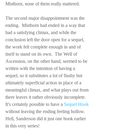
Mistborn, none of them really mattered.
The second major disappointment was the 
ending.  Mistborn had ended in a way that 
had a satisfying climax, and while the 
conclusion left the door open for a sequel, 
the work felt complete enough in and of 
itself to stand on its own.  The Well of 
Ascension, on the other hand, seemed to be 
written with the intention of having a 
sequel, so it substitutes a lot of flashy but 
ultimately superficial action in place of a 
meaningful climax, and what plays out from 
there leaves it rather obviously incomplete.  
It's certainly possible to have a 
Sequel Hook
without leaving the ending feeling hollow.  
Hell, Sanderson did it just one book earlier 
in this very series!