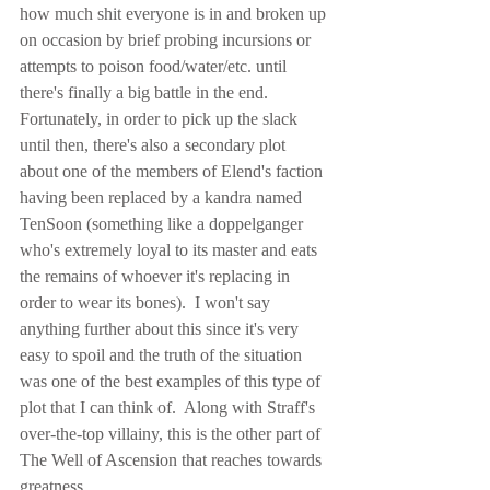
how much shit everyone is in and broken up 
on occasion by brief probing incursions or 
attempts to poison food/water/etc. until 
there's finally a big battle in the end.  
Fortunately, in order to pick up the slack 
until then, there's also a secondary plot 
about one of the members of Elend's faction 
having been replaced by a kandra named 
TenSoon (something like a doppelganger 
who's extremely loyal to its master and eats 
the remains of whoever it's replacing in 
order to wear its bones).  I won't say 
anything further about this since it's very 
easy to spoil and the truth of the situation 
was one of the best examples of this type of 
plot that I can think of.  Along with Straff's 
over-the-top villainy, this is the other part of 
The Well of Ascension that reaches towards 
greatness.