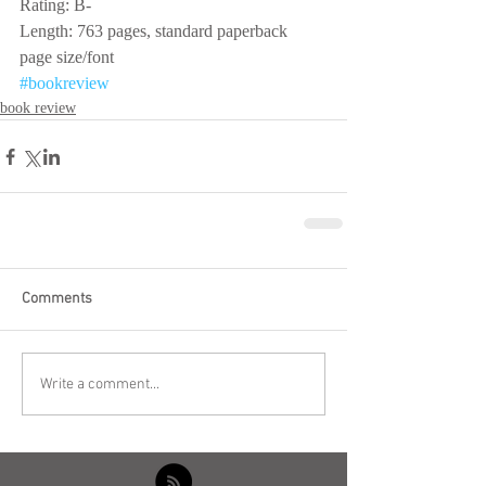
Rating: B-
Length: 763 pages, standard paperback 
page size/font
#bookreview
book review
Comments
Write a comment...