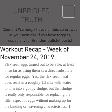
UNBRIDLED
TRUTH
(Content Warning: I have no filter, so browse
at your own risk if you have triggers,
especially for #randombullshit posts)
Workout Recap - Week of
November 24, 2019
Flax seed eggs turned out to be a lie, at least 
in so far as using them as a direct substitute 
for regular eggs.  Yes, the flax seed meal 
does react in a roughly 1:3 mix with water 
to turn into a goopy sludge, but that sludge 
is really only responsible for replacing the 
filler aspect of eggs without making up for 
the binding or leavening characteristics.  I 