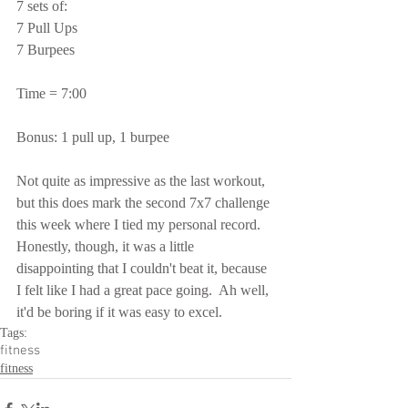
7 sets of:
7 Pull Ups
7 Burpees
Time = 7:00
Bonus: 1 pull up, 1 burpee
Not quite as impressive as the last workout, 
but this does mark the second 7x7 challenge 
this week where I tied my personal record.  
Honestly, though, it was a little 
disappointing that I couldn't beat it, because 
I felt like I had a great pace going.  Ah well, 
it'd be boring if it was easy to excel.
Tags:
fitness
fitness