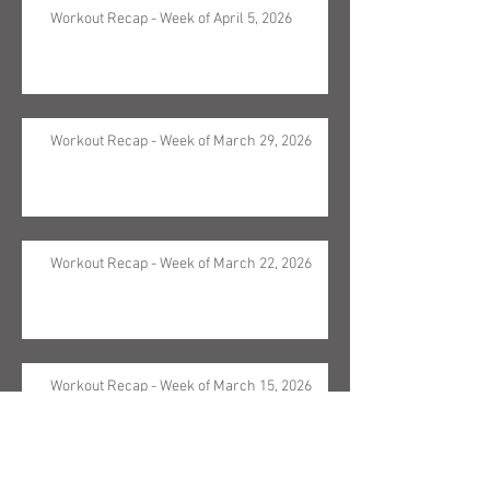
Workout Recap - Week of April 5, 2026
Workout Recap - Week of March 29, 2026
Workout Recap - Week of March 22, 2026
Workout Recap - Week of March 15, 2026