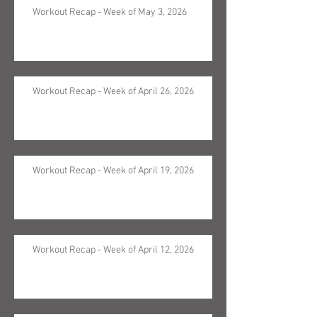
Workout Recap - Week of May 3, 2026
Workout Recap - Week of April 26, 2026
Workout Recap - Week of April 19, 2026
Workout Recap - Week of April 12, 2026