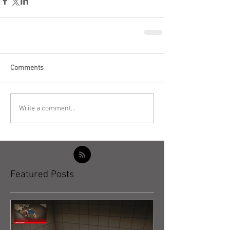
Comments
Write a comment...
Featured Posts