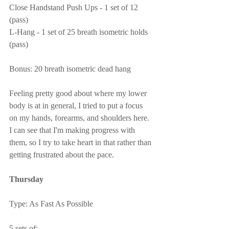
Close Handstand Push Ups - 1 set of 12 
(pass)
L-Hang - 1 set of 25 breath isometric holds 
(pass)
Bonus: 20 breath isometric dead hang
Feeling pretty good about where my lower 
body is at in general, I tried to put a focus 
on my hands, forearms, and shoulders here.  
I can see that I'm making progress with 
them, so I try to take heart in that rather than 
getting frustrated about the pace.
Thursday
Type: As Fast As Possible
5 sets of: