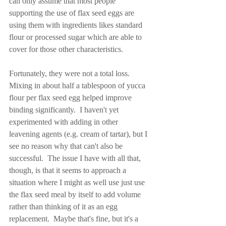
can only assume that most people 
supporting the use of flax seed eggs are 
using them with ingredients likes standard 
flour or processed sugar which are able to 
cover for those other characteristics.
Fortunately, they were not a total loss.  
Mixing in about half a tablespoon of yucca 
flour per flax seed egg helped improve 
binding significantly.  I haven't yet 
experimented with adding in other 
leavening agents (e.g. cream of tartar), but I 
see no reason why that can't also be 
successful.  The issue I have with all that, 
though, is that it seems to approach a 
situation where I might as well use just use 
the flax seed meal by itself to add volume 
rather than thinking of it as an egg 
replacement.  Maybe that's fine, but it's a 