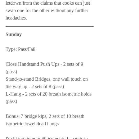
letdown from the claims that cooks can just 
swap one for the other without any further 
headaches.
Sunday
Type: Pass/Fail
Close Handstand Push Ups - 2 sets of 9 
(pass)
Stand-to-stand Bridges, one wall touch on 
the way up - 2 sets of 8 (pass)
L-Hang - 2 sets of 20 breath isometric holds 
(pass)
Bonus: 7 bridge kips, 2 sets of 10 breath 
isometric towel dead hangs
I'm liking going with isometric L-hangs in 