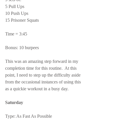
5 Pull Ups
10 Push Ups
15 Prisoner Squats
Time = 3:45
Bonus: 10 burpees
This was an amazing step forward in my 
completion time for this routine.  At this 
point, I need to step up the difficulty aside 
from the occasional instances of using this 
as a quickie workout in a busy day.
Saturday
Type: As Fast As Possible