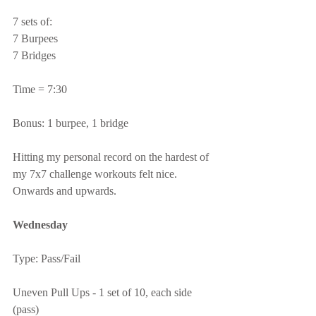
7 sets of:
7 Burpees
7 Bridges
Time = 7:30
Bonus: 1 burpee, 1 bridge
Hitting my personal record on the hardest of 
my 7x7 challenge workouts felt nice.  
Onwards and upwards.
Wednesday
Type: Pass/Fail
Uneven Pull Ups - 1 set of 10, each side 
(pass)