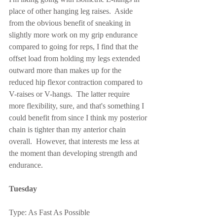
place of other hanging leg raises.  Aside 
from the obvious benefit of sneaking in 
slightly more work on my grip endurance 
compared to going for reps, I find that the 
offset load from holding my legs extended 
outward more than makes up for the 
reduced hip flexor contraction compared to 
V-raises or V-hangs.  The latter require 
more flexibility, sure, and that's something I 
could benefit from since I think my posterior 
chain is tighter than my anterior chain 
overall.  However, that interests me less at 
the moment than developing strength and 
endurance.
Tuesday
Type: As Fast As Possible