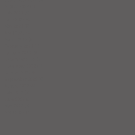
August 2023
(4)
4 posts
July 2023
(5)
5 posts
June 2023
(4)
4 posts
May 2023
(5)
5 posts
April 2023
(4)
4 posts
March 2023
(5)
5 posts
February 2023
(4)
4 posts
January 2023
(5)
5 posts
December 2022
(4)
4 posts
November 2022
(4)
4 posts
October 2022
(5)
5 posts
September 2022
(4)
4 posts
August 2022
(4)
4 posts
July 2022
(6)
6 posts
June 2022
(6)
6 posts
May 2022
(6)
6 posts
April 2022
(4)
4 posts