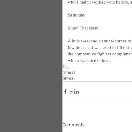
who I hadn't worked with before, a
Saturday
Muay Thai class
A little weekend stamina-burner to
few times as I was used to fill out w
the competitive fighters complime
which was nice to hear.
Tags:
fitness
fitness
Comments