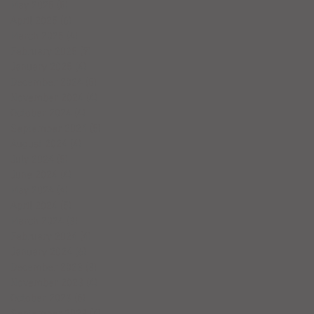
May 2025
(5)
5 posts
April 2025
(6)
6 posts
March 2025
(4)
4 posts
February 2025
(7)
7 posts
January 2025
(4)
4 posts
December 2024
(5)
5 posts
November 2024
(4)
4 posts
October 2024
(4)
4 posts
September 2024
(5)
5 posts
August 2024
(4)
4 posts
July 2024
(5)
5 posts
June 2024
(4)
4 posts
May 2024
(4)
4 posts
April 2024
(5)
5 posts
March 2024
(3)
3 posts
February 2024
(4)
4 posts
January 2024
(6)
6 posts
December 2023
(3)
3 posts
November 2023
(4)
4 posts
October 2023
(5)
5 posts
September 2023
(4)
4 posts