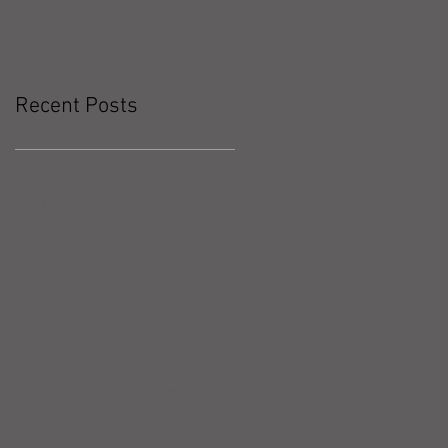
Recent Posts
Workout Recap - Week of May
10, 2026
Workout Recap - Week of May
3, 2026
Workout Recap - Week of April
26, 2026