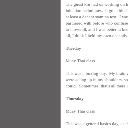
The guest kru had us working on hit
initiation techniques.  It got a bit s
at least a decent stamina test.  I w
partnered with before who confused 
to it overall, and I was better at ke
all, I think I held my own decently
Tuesday
Muay Thai class
This was a boxing day.  My brain w
were acting up in my shoulders, so
could.  Sometimes, that's all there is
Thursday
Muay Thai class
This was a general basics day, as 