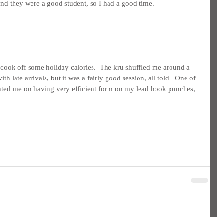
nd they were a good student, so I had a good time.
 cook off some holiday calories.  The kru shuffled me around a 
ith late arrivals, but it was a fairly good session, all told.  One of 
nted me on having very efficient form on my lead hook punches, 