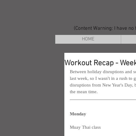
(Content Warning: I have no f
HOME
Workout Recap - Week
Between holiday disruptions and so
last week, so I wasn't in a rush to
disruptions from New Year's Day, bu
the mean time.
Monday
Muay Thai class