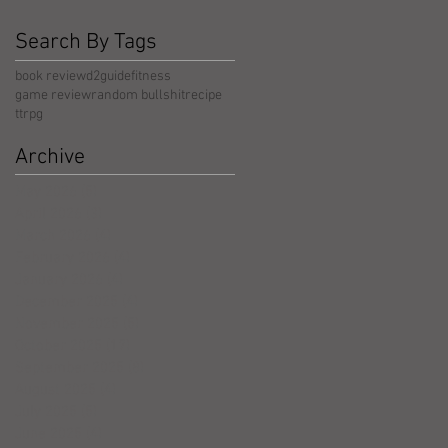
Search By Tags
book review
d2guide
fitness
game review
random bullshit
recipe
ttrpg
Archive
May 2026
(5)
5 posts
April 2026
(3)
3 posts
March 2026
(4)
4 posts
February 2026
(4)
4 posts
January 2026
(4)
4 posts
December 2025
(4)
4 posts
November 2025
(5)
5 posts
October 2025
(17)
17 posts
September 2025
(8)
8 posts
August 2025
(4)
4 posts
July 2025
(5)
5 posts
June 2025
(4)
4 posts