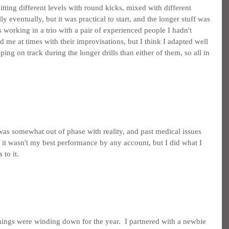
ting different levels with round kicks, mixed with different 
illy eventually, but it was practical to start, and the longer stuff was 
as working in a trio with a pair of experienced people I hadn't 
me at times with their improvisations, but I think I adapted well 
eping on track during the longer drills than either of them, so all in 
.
as somewhat out of phase with reality, and past medical issues 
 it wasn't my best performance by any account, but I did what I 
 to it.
things were winding down for the year.  I partnered with a newbie 