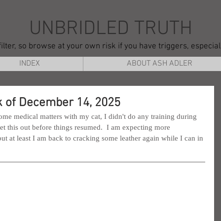
UNBRIDLED TRUTH
ilter, so browse at your own risk if you have triggers, especia
INDEX
ABOUT ASH ADLER
 of December 14, 2025
me medical matters with my cat, I didn't do any training during 
 get this out before things resumed.  I am expecting more 
t at least I am back to cracking some leather again while I can in 