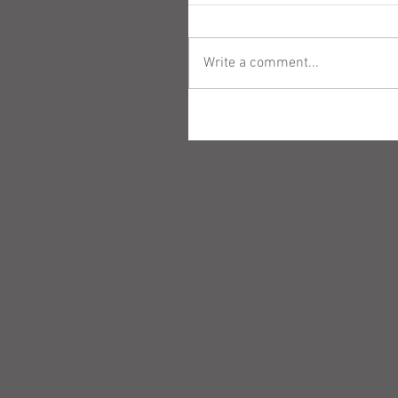
Write a comment...