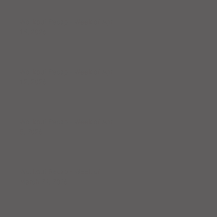
Workout Recap - Week of April
19, 2026
Workout Recap - Week of April
12, 2026
Workout Recap - Week of April
5, 2026
Workout Recap - Week of
March 29, 2026