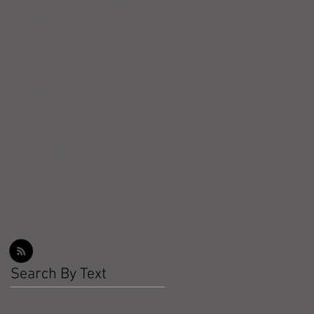
Workout Recap - Week of
March 22, 2026
Workout Recap - Week of
March 15, 2026
Workout Recap - Week of
March 8, 2026
Search By Text