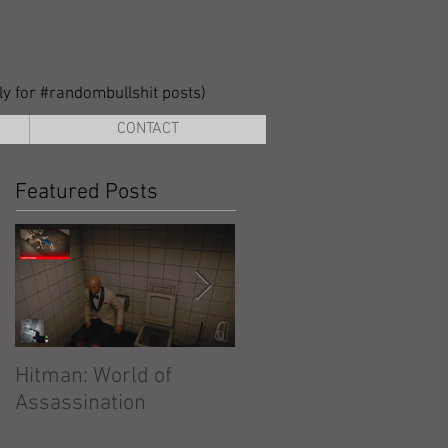
lly for #randombullshit posts)
CONTACT
Featured Posts
Hitman: World of
Hitman: Absolution
Assassination