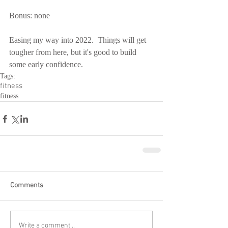
Bonus: none
Easing my way into 2022.  Things will get 
tougher from here, but it's good to build 
some early confidence.
Tags:
fitness
fitness
Comments
Write a comment...