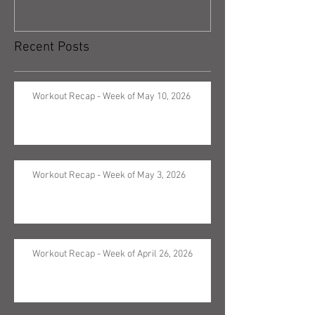
Recent Posts
Workout Recap - Week of May 10, 2026
Workout Recap - Week of May 3, 2026
Workout Recap - Week of April 26, 2026