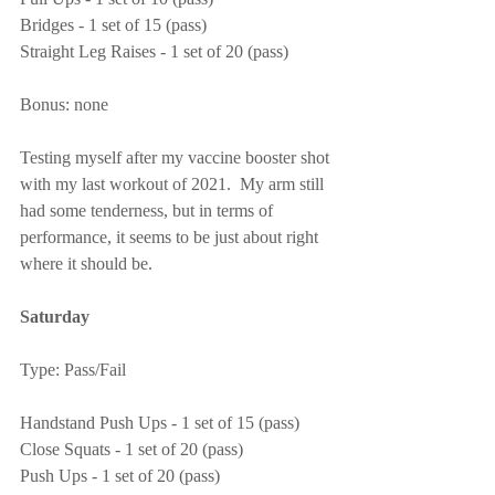
Bridges - 1 set of 15 (pass)
Straight Leg Raises - 1 set of 20 (pass)
Bonus: none
Testing myself after my vaccine booster shot 
with my last workout of 2021.  My arm still 
had some tenderness, but in terms of 
performance, it seems to be just about right 
where it should be.
Saturday
Type: Pass/Fail
Handstand Push Ups - 1 set of 15 (pass)
Close Squats - 1 set of 20 (pass)
Push Ups - 1 set of 20 (pass)