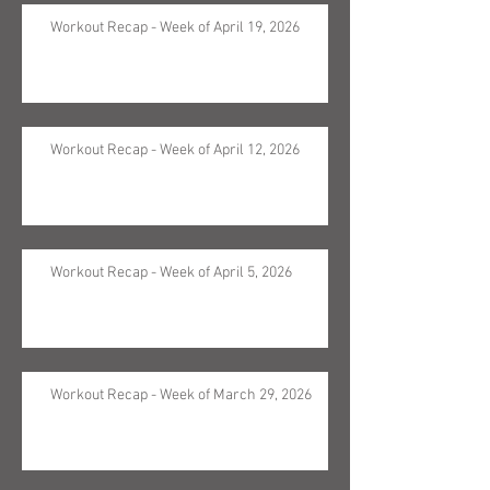
Workout Recap - Week of April 19, 2026
Workout Recap - Week of April 12, 2026
Workout Recap - Week of April 5, 2026
Workout Recap - Week of March 29, 2026