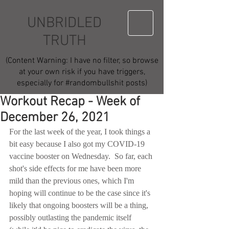
UNBRIDLED
TRUTH
(Content Warning: I have no filter, so browse
at your own risk if you have triggers,
especially for #randombullshit posts)
Workout Recap - Week of
December 26, 2021
For the last week of the year, I took things a 
bit easy because I also got my COVID-19 
vaccine booster on Wednesday.  So far, each 
shot's side effects for me have been more 
mild than the previous ones, which I'm 
hoping will continue to be the case since it's 
likely that ongoing boosters will be a thing, 
possibly outlasting the pandemic itself 