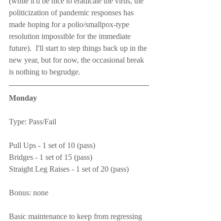
(while it'd be nice to eradicate the virus, the 
politicization of pandemic responses has 
made hoping for a polio/smallpox-type 
resolution impossible for the immediate 
future).  I'll start to step things back up in the 
new year, but for now, the occasional break 
is nothing to begrudge.
Monday
Type: Pass/Fail
Pull Ups - 1 set of 10 (pass)
Bridges - 1 set of 15 (pass)
Straight Leg Raises - 1 set of 20 (pass)
Bonus: none
Basic maintenance to keep from regressing 