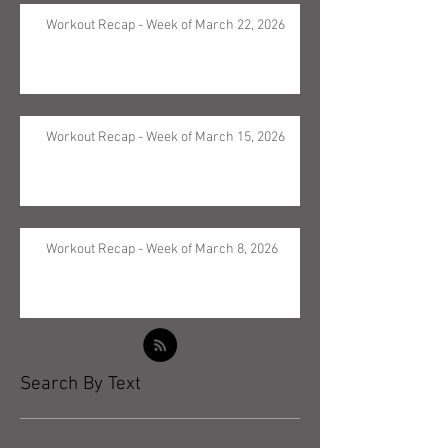
Workout Recap - Week of March 22, 2026
Workout Recap - Week of March 15, 2026
Workout Recap - Week of March 8, 2026
Search By Text