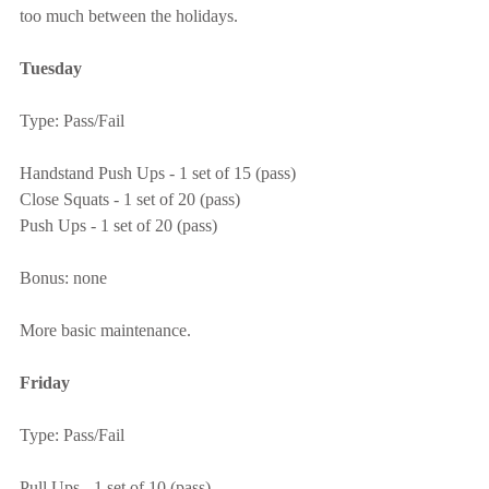
too much between the holidays.
Tuesday
Type: Pass/Fail
Handstand Push Ups - 1 set of 15 (pass)
Close Squats - 1 set of 20 (pass)
Push Ups - 1 set of 20 (pass)
Bonus: none
More basic maintenance.
Friday
Type: Pass/Fail
Pull Ups - 1 set of 10 (pass)