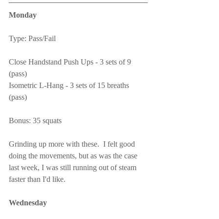
Monday
Type: Pass/Fail
Close Handstand Push Ups - 3 sets of 9 
(pass)
Isometric L-Hang - 3 sets of 15 breaths 
(pass)
Bonus: 35 squats
Grinding up more with these.  I felt good 
doing the movements, but as was the case 
last week, I was still running out of steam 
faster than I'd like.
Wednesday