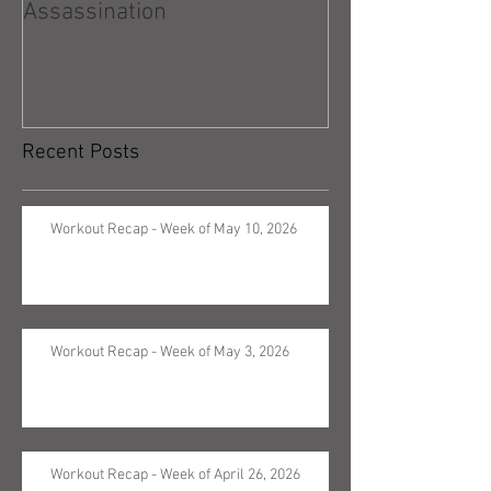
Assassination
Recent Posts
Workout Recap - Week of May 10, 2026
Workout Recap - Week of May 3, 2026
Workout Recap - Week of April 26, 2026