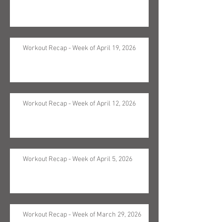
Workout Recap - Week of April 19, 2026
Workout Recap - Week of April 12, 2026
Workout Recap - Week of April 5, 2026
Workout Recap - Week of March 29, 2026