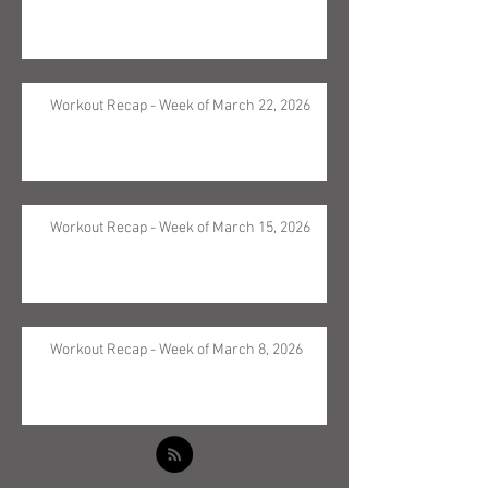
Workout Recap - Week of March 22, 2026
Workout Recap - Week of March 15, 2026
Workout Recap - Week of March 8, 2026