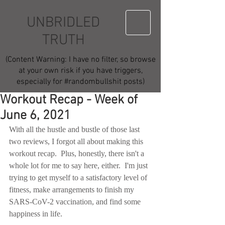
UNBRIDLED
TRUTH
(Content Warning: I have no filter, so browse
at your own risk if you have triggers,
especially for #randombullshit posts)
Workout Recap - Week of
June 6, 2021
With all the hustle and bustle of those last 
two reviews, I forgot all about making this 
workout recap.  Plus, honestly, there isn't a 
whole lot for me to say here, either.  I'm just 
trying to get myself to a satisfactory level of 
fitness, make arrangements to finish my 
SARS-CoV-2 vaccination, and find some 
happiness in life.