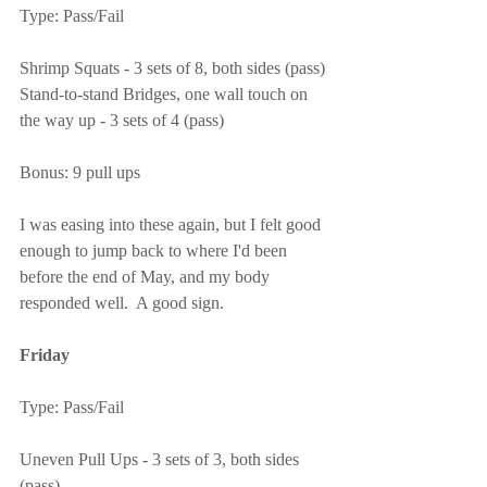
Type: Pass/Fail
Shrimp Squats - 3 sets of 8, both sides (pass)
Stand-to-stand Bridges, one wall touch on 
the way up - 3 sets of 4 (pass)
Bonus: 9 pull ups
I was easing into these again, but I felt good 
enough to jump back to where I'd been 
before the end of May, and my body 
responded well.  A good sign.
Friday
Type: Pass/Fail
Uneven Pull Ups - 3 sets of 3, both sides 
(pass)