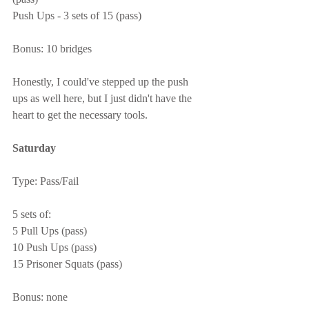
Push Ups - 3 sets of 15 (pass)
Bonus: 10 bridges
Honestly, I could've stepped up the push 
ups as well here, but I just didn't have the 
heart to get the necessary tools.
Saturday
Type: Pass/Fail
5 sets of:
5 Pull Ups (pass)
10 Push Ups (pass)
15 Prisoner Squats (pass)
Bonus: none