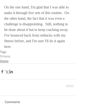
On the one hand, I'm glad that I was able to 
make it through five sets of this routine.  On 
the other hand, the fact that it was even a 
challenge is disappointing.  Still, nothing to 
be done about it but to keep cracking away.  
I've bounced back from setbacks with my 
fitness before, and I'm sure I'll do it again 
here.
Tags:
fitness
fitness
Comments