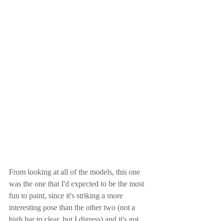
From looking at all of the models, this one 
was the one that I'd expected to be the most 
fun to paint, since it's striking a more 
interesting pose than the other two (not a 
high bar to clear, but I digress) and it's got 