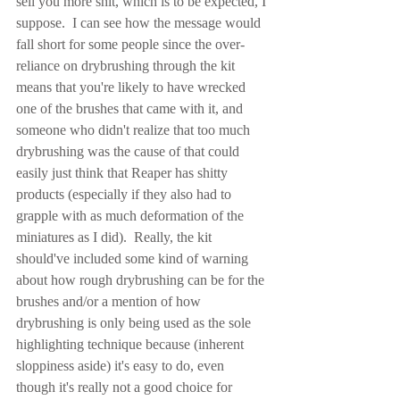
sell you more shit, which is to be expected, I 
suppose.  I can see how the message would 
fall short for some people since the over-
reliance on drybrushing through the kit 
means that you're likely to have wrecked 
one of the brushes that came with it, and 
someone who didn't realize that too much 
drybrushing was the cause of that could 
easily just think that Reaper has shitty 
products (especially if they also had to 
grapple with as much deformation of the 
miniatures as I did).  Really, the kit 
should've included some kind of warning 
about how rough drybrushing can be for the 
brushes and/or a mention of how 
drybrushing is only being used as the sole 
highlighting technique because (inherent 
sloppiness aside) it's easy to do, even 
though it's really not a good choice for 