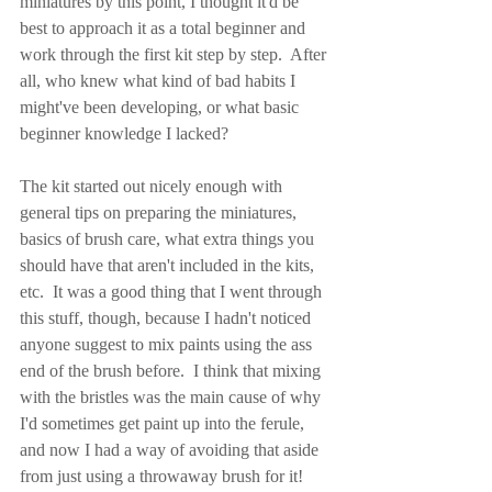
miniatures by this point, I thought it'd be 
best to approach it as a total beginner and 
work through the first kit step by step.  After 
all, who knew what kind of bad habits I 
might've been developing, or what basic 
beginner knowledge I lacked?
The kit started out nicely enough with 
general tips on preparing the miniatures, 
basics of brush care, what extra things you 
should have that aren't included in the kits, 
etc.  It was a good thing that I went through 
this stuff, though, because I hadn't noticed 
anyone suggest to mix paints using the ass 
end of the brush before.  I think that mixing 
with the bristles was the main cause of why 
I'd sometimes get paint up into the ferule, 
and now I had a way of avoiding that aside 
from just using a throwaway brush for it!  