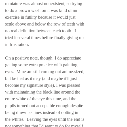
miniature was almost nonexistent, so trying 
to do a brown wash on it was kind of an 
exercise in futility because it would just 
settle above and below the row of teeth with 
no real definition between each tooth.  I 
tried it several times before finally giving up 
in frustration.
On a positive note, though, I do appreciate 
getting some extra practice with painting 
eyes.  Mine are still coming out anime-sized, 
but be that as it may (and maybe it'll just 
become my signature style), I was pleased 
with maintaining the black line around the 
entire white of the eye this time, and the 
pupils turned out acceptable enough despite 
being drawn as lines instead of dotting in 
the whites.  Leaving the eyes until the end is 
not something that I'd want to do for myself 