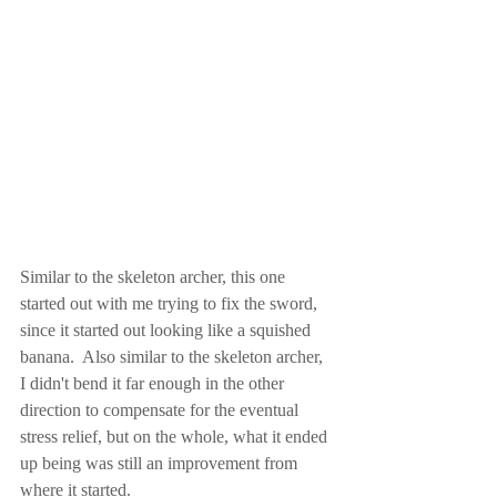
Similar to the skeleton archer, this one 
started out with me trying to fix the sword, 
since it started out looking like a squished 
banana.  Also similar to the skeleton archer, 
I didn't bend it far enough in the other 
direction to compensate for the eventual 
stress relief, but on the whole, what it ended 
up being was still an improvement from 
where it started.