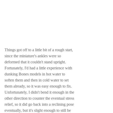
Things got off to a little bit of a rough start, 
since the miniature's ankles were so 
deformed that it couldn't stand upright.  
Fortunately, I'd had a little experience with 
dunking Bones models in hot water to 
soften them and then in cold water to set 
them already, so it was easy enough to fix.  
Unfortunately, I didn't bend it enough in the 
other direction to counter the eventual stress 
relief, so it did go back into a reclining pose 
eventually, but it's slight enough to still be 