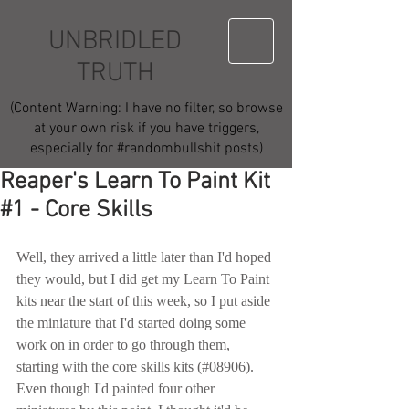
UNBRIDLED
TRUTH
(Content Warning: I have no filter, so browse
at your own risk if you have triggers,
especially for #randombullshit posts)
Reaper's Learn To Paint Kit
#1 - Core Skills
Well, they arrived a little later than I'd hoped 
they would, but I did get my Learn To Paint 
kits near the start of this week, so I put aside 
the miniature that I'd started doing some 
work on in order to go through them, 
starting with the core skills kits (#08906).  
Even though I'd painted four other 