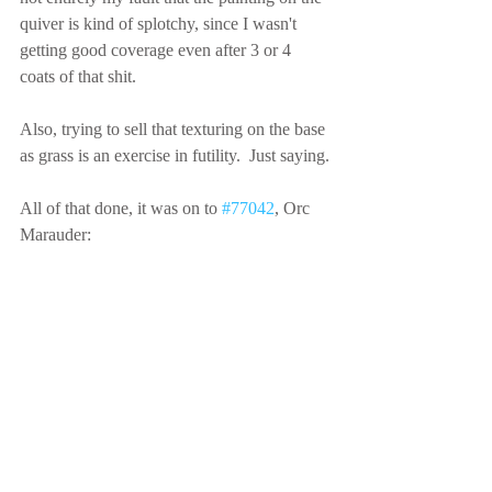
quiver is kind of splotchy, since I wasn't 
getting good coverage even after 3 or 4 
coats of that shit.
Also, trying to sell that texturing on the base 
as grass is an exercise in futility.  Just saying.
All of that done, it was on to 
#77042
, Orc 
Marauder: