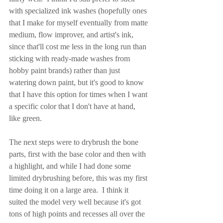
with specialized ink washes (hopefully ones 
that I make for myself eventually from matte 
medium, flow improver, and artist's ink, 
since that'll cost me less in the long run than 
sticking with ready-made washes from 
hobby paint brands) rather than just 
watering down paint, but it's good to know 
that I have this option for times when I want 
a specific color that I don't have at hand, 
like green.
The next steps were to drybrush the bone 
parts, first with the base color and then with 
a highlight, and while I had done some 
limited drybrushing before, this was my first 
time doing it on a large area.  I think it 
suited the model very well because it's got 
tons of high points and recesses all over the 