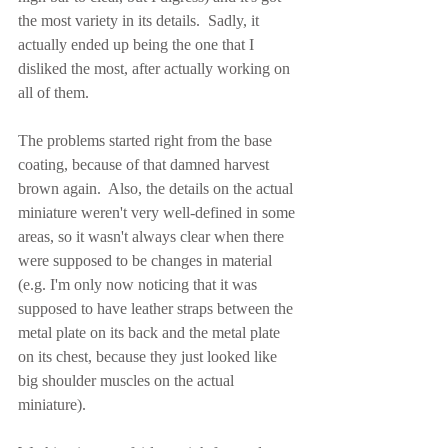
the most variety in its details.  Sadly, it 
actually ended up being the one that I 
disliked the most, after actually working on 
all of them.
The problems started right from the base 
coating, because of that damned harvest 
brown again.  Also, the details on the actual 
miniature weren't very well-defined in some 
areas, so it wasn't always clear when there 
were supposed to be changes in material 
(e.g. I'm only now noticing that it was 
supposed to have leather straps between the 
metal plate on its back and the metal plate 
on its chest, because they just looked like 
big shoulder muscles on the actual 
miniature).