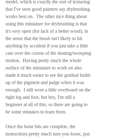
model, which is exactly the sort of texturing 
that I've seen good painters say drybrushing 
works best on.  The other nice thing about 
using this miniature for drybrushing is that 
it's very open (for lack of a better word), in 
the sense that the brush isn't likely to hit 
anything by accident if you just take a little 
care over the course of the dusting/sweeping 
motion.  Having pretty much the whole 
surface of the miniature to work on also 
made it much easier to see the gradual build-
up of the pigment and judge when it was 
enough.  I still went a little overboard on the 
right leg and foot, but hey, I'm still a 
beginner at all of this, so there are going to 
be some mistakes to learn from.
Once the bone bits are complete, the 
instructions pretty much turn you loose, just 