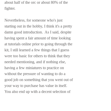
about half of the orc or about 80% of the 
fighter.
Nevertheless, for someone who's just 
starting out in the hobby, I think it's a pretty 
damn good introduction.  As I said, despite 
having spent a fair amount of time looking 
at tutorials online prior to going through the 
kit, I still learned a few things that I guess 
were too basic for others to think that they 
needed mentioning, and if nothing else, 
having a few miniatures to practice on 
without the pressure of wanting to do a 
good job on something that you went out of 
your way to purchase has value in itself.  
You also end up with a decent selection of 
paints left over to do whatever else you 
want with (though there's no red, unless you 
happen to get some as a free sample from 