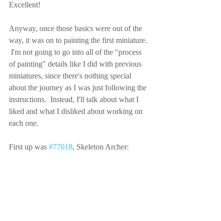
Excellent!
Anyway, once those basics were out of the 
way, it was on to painting the first miniature. 
 I'm not going to go into all of the "process 
of painting" details like I did with previous 
miniatures, since there's nothing special 
about the journey as I was just following the 
instructions.  Instead, I'll talk about what I 
liked and what I disliked about working on 
each one.
First up was 
#77018
, Skeleton Archer: