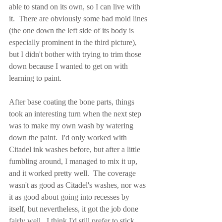
able to stand on its own, so I can live with 
it.  There are obviously some bad mold lines 
(the one down the left side of its body is 
especially prominent in the third picture), 
but I didn't bother with trying to trim those 
down because I wanted to get on with 
learning to paint.
After base coating the bone parts, things 
took an interesting turn when the next step 
was to make my own wash by watering 
down the paint.  I'd only worked with 
Citadel ink washes before, but after a little 
fumbling around, I managed to mix it up, 
and it worked pretty well.  The coverage 
wasn't as good as Citadel's washes, nor was 
it as good about going into recesses by 
itself, but nevertheless, it got the job done 
fairly well.  I think I'd still prefer to stick 