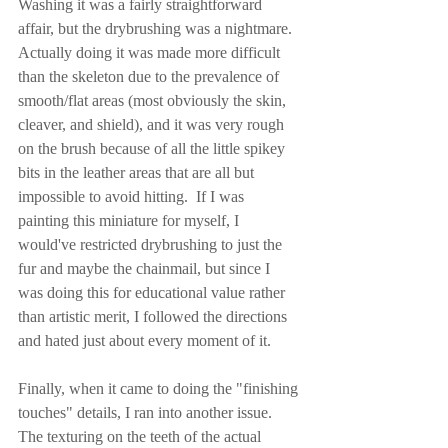
Washing it was a fairly straightforward 
affair, but the drybrushing was a nightmare.  
Actually doing it was made more difficult 
than the skeleton due to the prevalence of 
smooth/flat areas (most obviously the skin, 
cleaver, and shield), and it was very rough 
on the brush because of all the little spikey 
bits in the leather areas that are all but 
impossible to avoid hitting.  If I was 
painting this miniature for myself, I 
would've restricted drybrushing to just the 
fur and maybe the chainmail, but since I 
was doing this for educational value rather 
than artistic merit, I followed the directions 
and hated just about every moment of it.
Finally, when it came to doing the "finishing 
touches" details, I ran into another issue.  
The texturing on the teeth of the actual 