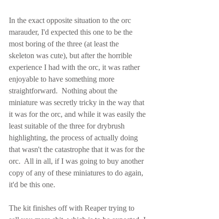
In the exact opposite situation to the orc 
marauder, I'd expected this one to be the 
most boring of the three (at least the 
skeleton was cute), but after the horrible 
experience I had with the orc, it was rather 
enjoyable to have something more 
straightforward.  Nothing about the 
miniature was secretly tricky in the way that 
it was for the orc, and while it was easily the 
least suitable of the three for drybrush 
highlighting, the process of actually doing 
that wasn't the catastrophe that it was for the 
orc.  All in all, if I was going to buy another 
copy of any of these miniatures to do again, 
it'd be this one.
The kit finishes off with Reaper trying to 