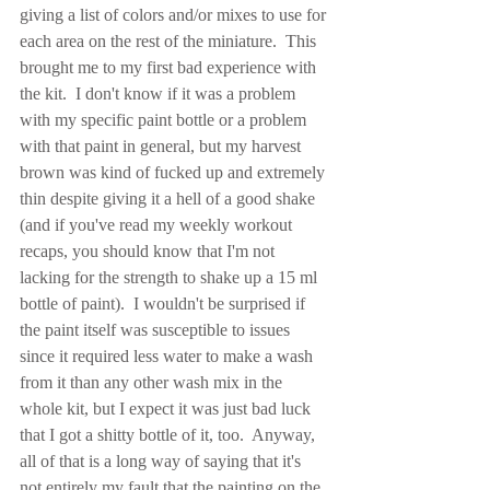
giving a list of colors and/or mixes to use for 
each area on the rest of the miniature.  This 
brought me to my first bad experience with 
the kit.  I don't know if it was a problem 
with my specific paint bottle or a problem 
with that paint in general, but my harvest 
brown was kind of fucked up and extremely 
thin despite giving it a hell of a good shake 
(and if you've read my weekly workout 
recaps, you should know that I'm not 
lacking for the strength to shake up a 15 ml 
bottle of paint).  I wouldn't be surprised if 
the paint itself was susceptible to issues 
since it required less water to make a wash 
from it than any other wash mix in the 
whole kit, but I expect it was just bad luck 
that I got a shitty bottle of it, too.  Anyway, 
all of that is a long way of saying that it's 
not entirely my fault that the painting on the 