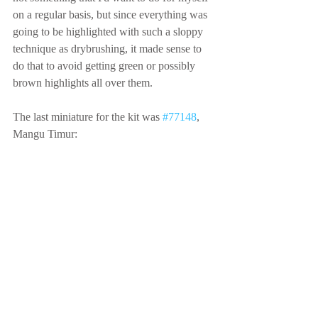
on a regular basis, but since everything was 
going to be highlighted with such a sloppy 
technique as drybrushing, it made sense to 
do that to avoid getting green or possibly 
brown highlights all over them.
The last miniature for the kit was 
#77148
, 
Mangu Timur: