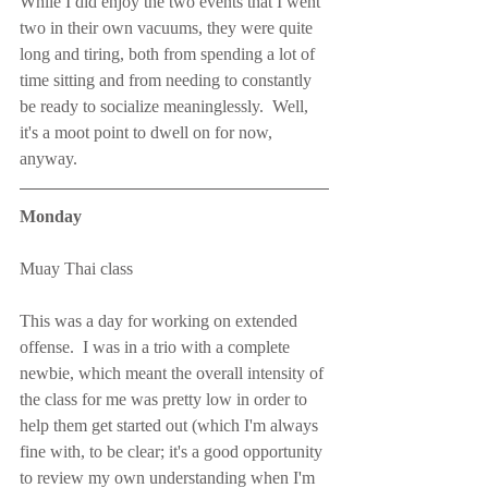
While I did enjoy the two events that I went 
two in their own vacuums, they were quite 
long and tiring, both from spending a lot of 
time sitting and from needing to constantly 
be ready to socialize meaninglessly.  Well, 
it's a moot point to dwell on for now, 
anyway.
Monday
Muay Thai class
This was a day for working on extended 
offense.  I was in a trio with a complete 
newbie, which meant the overall intensity of 
the class for me was pretty low in order to 
help them get started out (which I'm always 
fine with, to be clear; it's a good opportunity 
to review my own understanding when I'm 