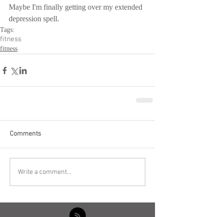
Maybe I'm finally getting over my extended 
depression spell.
Tags:
fitness
fitness
Comments
Write a comment...