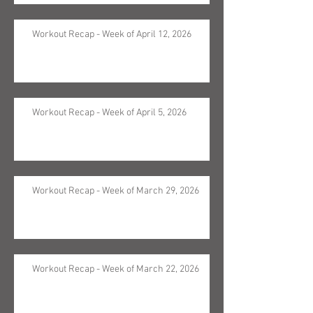
Workout Recap - Week of April 12, 2026
Workout Recap - Week of April 5, 2026
Workout Recap - Week of March 29, 2026
Workout Recap - Week of March 22, 2026