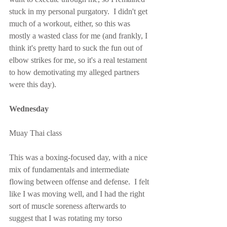
stuck in my personal purgatory.  I didn't get 
much of a workout, either, so this was 
mostly a wasted class for me (and frankly, I 
think it's pretty hard to suck the fun out of 
elbow strikes for me, so it's a real testament 
to how demotivating my alleged partners 
were this day).
Wednesday
Muay Thai class
This was a boxing-focused day, with a nice 
mix of fundamentals and intermediate 
flowing between offense and defense.  I felt 
like I was moving well, and I had the right 
sort of muscle soreness afterwards to 
suggest that I was rotating my torso 