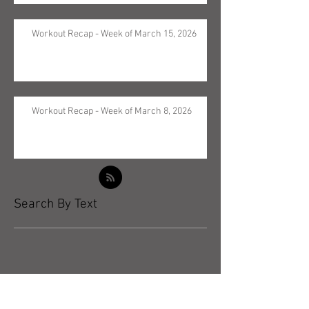
Workout Recap - Week of March 15, 2026
Workout Recap - Week of March 8, 2026
Search By Text
Archive