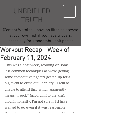
UNBRIDLED
TRUTH
(Content Warning: I have no filter, so browse
at your own risk if you have triggers,
especially for #randombullshit posts)
Workout Recap - Week of
February 11, 2024
This was a neat week, working on some 
less common techniques as we're getting 
some competitive fighters geared up for a 
big event to close out February.  I will be 
unable to attend that, which apparently 
means "I suck" (according to the kru), 
though honestly, I'm not sure if I'd have 
wanted to go even if it was reasonable.  