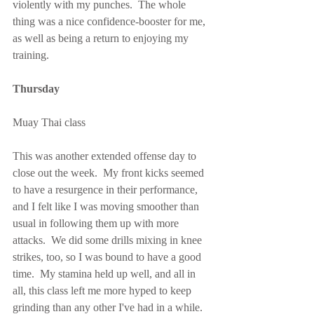
violently with my punches.  The whole 
thing was a nice confidence-booster for me, 
as well as being a return to enjoying my 
training.
Thursday
Muay Thai class
This was another extended offense day to 
close out the week.  My front kicks seemed 
to have a resurgence in their performance, 
and I felt like I was moving smoother than 
usual in following them up with more 
attacks.  We did some drills mixing in knee 
strikes, too, so I was bound to have a good 
time.  My stamina held up well, and all in 
all, this class left me more hyped to keep 
grinding than any other I've had in a while.  