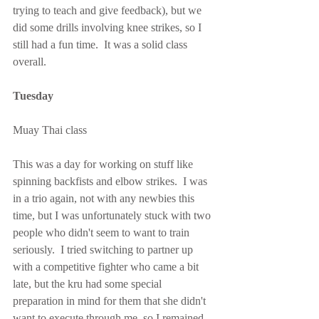
trying to teach and give feedback), but we 
did some drills involving knee strikes, so I 
still had a fun time.  It was a solid class 
overall.
Tuesday
Muay Thai class
This was a day for working on stuff like 
spinning backfists and elbow strikes.  I was 
in a trio again, not with any newbies this 
time, but I was unfortunately stuck with two 
people who didn't seem to want to train 
seriously.  I tried switching to partner up 
with a competitive fighter who came a bit 
late, but the kru had some special 
preparation in mind for them that she didn't 
want to execute through me, so I remained 