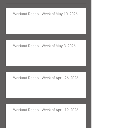
Workout Recap - Week of May 10, 2026
Workout Recap - Week of May 3, 2026
Workout Recap - Week of April 26, 2026
Workout Recap - Week of April 19, 2026