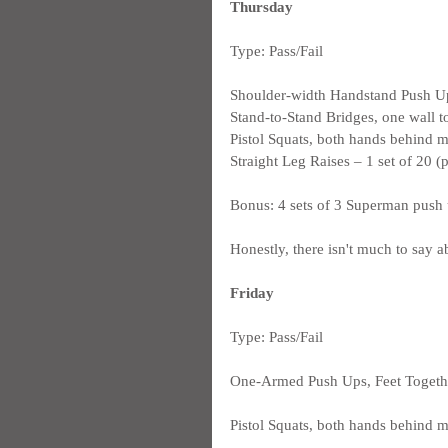
Thursday
Type: Pass/Fail
Shoulder-width Handstand Push Ups
Stand-to-Stand Bridges, one wall t
Pistol Squats, both hands behind me
Straight Leg Raises – 1 set of 20 (
Bonus: 4 sets of 3 Superman push
Honestly, there isn't much to say a
Friday
Type: Pass/Fail
One-Armed Push Ups, Feet Together
Pistol Squats, both hands behind me