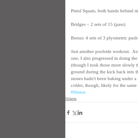
Pistol Squats, both hands behind me
Bridges – 2 sets of 15 (pass)
Bonus: 4 sets of 3 plyometric pus
Just another poolside workout.  As
one, I also progressed in doing the
(though I took those more slowly th
ground during the kick back into the
stones hadn't been baking under a 
colder, though, likely for the same 
#fitness
fitness