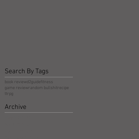
Search By Tags
book review
d2guide
fitness
game review
random bullshit
recipe
ttrpg
Archive
May 2026
(5)
5 posts
April 2026
(3)
3 posts
March 2026
(4)
4 posts
February 2026
(4)
4 posts