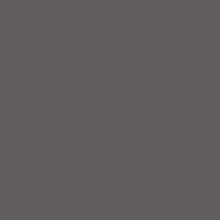
January 2026
(4)
4 posts
December 2025
(4)
4 posts
November 2025
(5)
5 posts
October 2025
(17)
17 posts
September 2025
(8)
8 posts
August 2025
(4)
4 posts
July 2025
(5)
5 posts
June 2025
(4)
4 posts
May 2025
(5)
5 posts
April 2025
(6)
6 posts
March 2025
(4)
4 posts
February 2025
(7)
7 posts
January 2025
(4)
4 posts
December 2024
(5)
5 posts
November 2024
(4)
4 posts
October 2024
(4)
4 posts
September 2024
(5)
5 posts
August 2024
(4)
4 posts
July 2024
(5)
5 posts
June 2024
(4)
4 posts