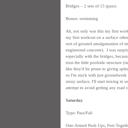
Bridges – 2 sets of 15 (pass)
Bonus: swimming
Ah, not only was this my first wor
my first workout on a surface other 
sort of grouted amalgamation of st
engineered concrete).  I was surpr
especially with the bridges, because
trust the little poolside structure 
like they'd be prone to giving splin
so I'm stuck with just groundwork f
stony surface, I'll start mixing in s
attempt to avoid getting any road r
Saturday
Type: Pass/Fail
One-Armed Push Ups, Feet Together