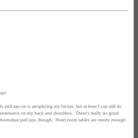
 ups
pull ups on is atrophying my biceps, but at least I can still do 
intenance on my back and shoulders.  There's really no good 
 Australian pull ups, though.  Hotel room tables are sturdy enough 