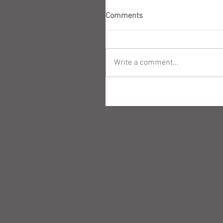
Comments
Write a comment...