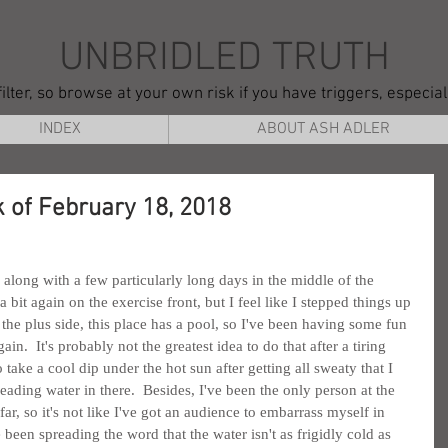
UNBRIDLED TRUTH
ilter, so browse at your own risk if you have triggers, especia
INDEX
ABOUT ASH ADLER
 of February 18, 2018
, along with a few particularly long days in the middle of the 
it again on the exercise front, but I feel like I stepped things up 
 the plus side, this place has a pool, so I've been having some fun 
.  It's probably not the greatest idea to do that after a tiring 
o take a cool dip under the hot sun after getting all sweaty that I 
eading water in there.  Besides, I've been the only person at the 
 far, so it's not like I've got an audience to embarrass myself in 
ve been spreading the word that the water isn't as frigidly cold as 