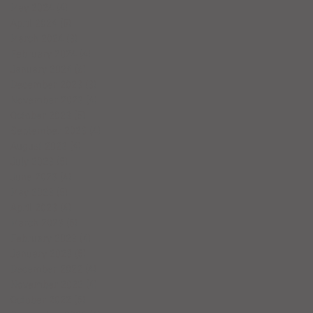
May 2024
(4)
4 posts
April 2024
(5)
5 posts
March 2024
(3)
3 posts
February 2024
(4)
4 posts
January 2024
(6)
6 posts
December 2023
(3)
3 posts
November 2023
(4)
4 posts
October 2023
(5)
5 posts
September 2023
(4)
4 posts
August 2023
(4)
4 posts
July 2023
(5)
5 posts
June 2023
(4)
4 posts
May 2023
(5)
5 posts
April 2023
(4)
4 posts
March 2023
(5)
5 posts
February 2023
(4)
4 posts
January 2023
(5)
5 posts
December 2022
(4)
4 posts
November 2022
(4)
4 posts
October 2022
(5)
5 posts