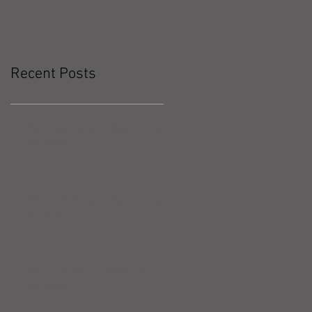
Recent Posts
Workout Recap - Week of May
10, 2026
Workout Recap - Week of May
3, 2026
Workout Recap - Week of April
26, 2026