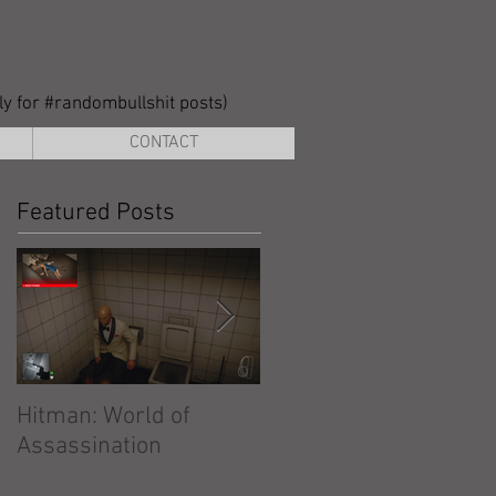
lly for #randombullshit posts)
CONTACT
Featured Posts
Hitman: World of
Hitman: Absolution
Assassination