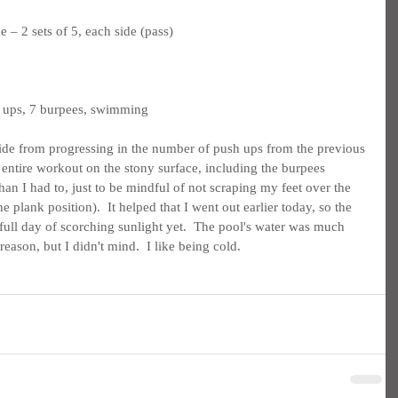
 – 2 sets of 5, each side (pass)
h ups, 7 burpees, swimming
ide from progressing in the number of push ups from the previous 
 entire workout on the stony surface, including the burpees 
an I had to, just to be mindful of not scraping my feet over the 
 plank position).  It helped that I went out earlier today, so the 
full day of scorching sunlight yet.  The pool's water was much 
reason, but I didn't mind.  I like being cold.