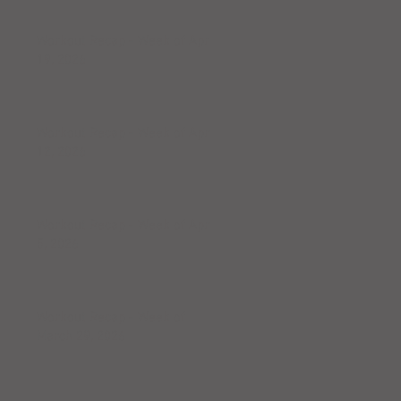
Workout Recap - Week of April
19, 2026
Workout Recap - Week of April
12, 2026
Workout Recap - Week of April
5, 2026
Workout Recap - Week of
March 29, 2026