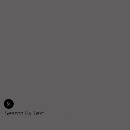
Workout Recap - Week of
March 22, 2026
Workout Recap - Week of
March 15, 2026
Workout Recap - Week of
March 8, 2026
Search By Text