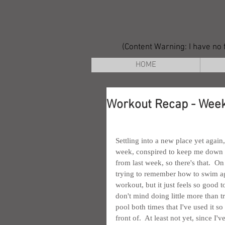
(Content Warning: I have no f
HOME
Workout Recap - Week
Settling into a new place yet again
week, conspired to keep me down a b
from last week, so there's that.  On
trying to remember how to swim again
workout, but it just feels so good t
don't mind doing little more than tr
pool both times that I've used it so
front of.  At least not yet, since I'