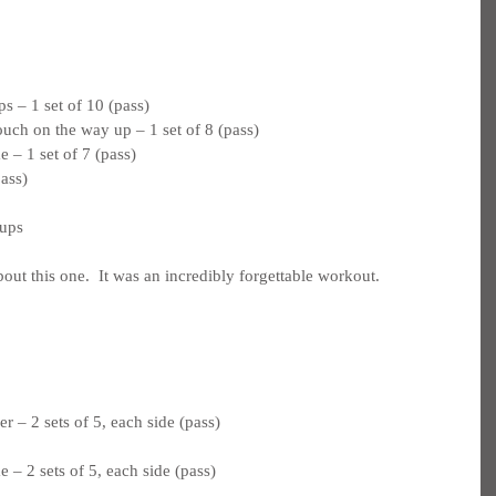
 – 1 set of 10 (pass)
ouch on the way up – 1 set of 8 (pass)
 – 1 set of 7 (pass)
pass)
 ups
bout this one.  It was an incredibly forgettable workout.
 – 2 sets of 5, each side (pass)
 – 2 sets of 5, each side (pass)