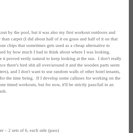
kout by the pool, but it was also my first workout outdoors and 
than carpet (I did about half of it on grass and half of it on that 
one chips that sometimes gets used as a cheap alternative to 
ised by how much I had to think about where I was looking, 
 it proved eerily natural to keep looking at the sun.  I don't really 
(since there's bird shit all over/around it and the wooden parts seem 
ters), and I don't want to use random walls of other hotel tenants, 
or the time being.  If I develop some calluses for working on the 
ome timed workouts, but for now, it'll be strictly pass/fail in an 
ash.
 – 2 sets of 6, each side (pass)