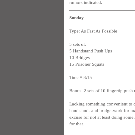
rumors indicated.
Sunday
Type: As Fast As Possible
5 sets of:
5 Handstand Push Ups
10 Bridges
15 Prisoner Squats
Time = 8:15
Bonus: 2 sets of 10 fingertip push
Lacking something convenient to do 
handstand- and bridge-work for ma
excuse for not at least doing some
for that.