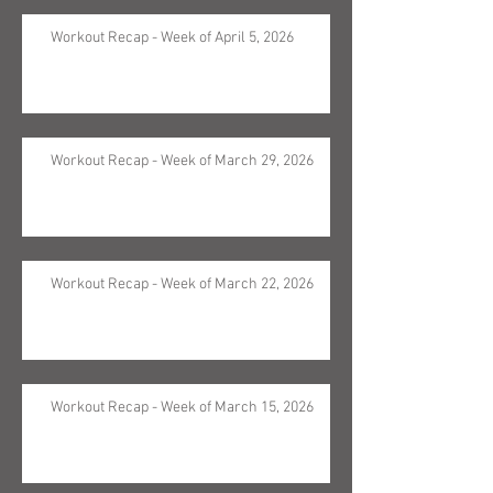
Workout Recap - Week of April 5, 2026
Workout Recap - Week of March 29, 2026
Workout Recap - Week of March 22, 2026
Workout Recap - Week of March 15, 2026