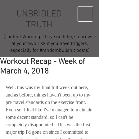
UNBRIDLED
TRUTH
(Content Warning: I have no filter, so browse
at your own risk if you have triggers,
especially for #randombullshit posts)
Workout Recap - Week of
March 4, 2018
Well, this was my final full week out here, 
and as before, things haven't been up to my 
pre-travel standards on the exercise front.  
Even so, I feel like I've managed to maintain 
some decent standard, so I can't be 
completely disappointed.  This was the first 
major trip I'd gone on since I committed to 