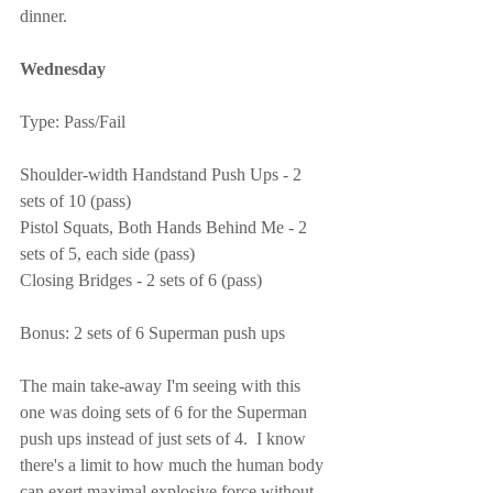
dinner.
Wednesday
Type: Pass/Fail
Shoulder-width Handstand Push Ups - 2 
sets of 10 (pass)
Pistol Squats, Both Hands Behind Me - 2 
sets of 5, each side (pass)
Closing Bridges - 2 sets of 6 (pass)
Bonus: 2 sets of 6 Superman push ups
The main take-away I'm seeing with this 
one was doing sets of 6 for the Superman 
push ups instead of just sets of 4.  I know 
there's a limit to how much the human body 
can exert maximal explosive force without 