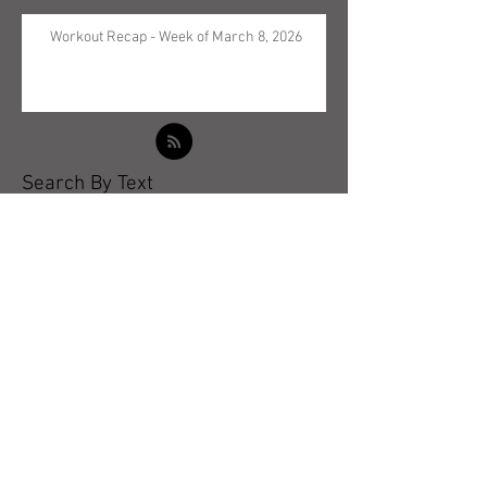
Workout Recap - Week of March 8, 2026
Search By Text
Archive
May 2026
(5)
5 posts
April 2026
(3)
3 posts
March 2026
(4)
4 posts
February 2026
(4)
4 posts
January 2026
(4)
4 posts