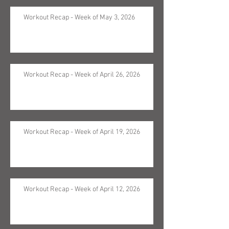
Workout Recap - Week of May 3, 2026
Workout Recap - Week of April 26, 2026
Workout Recap - Week of April 19, 2026
Workout Recap - Week of April 12, 2026