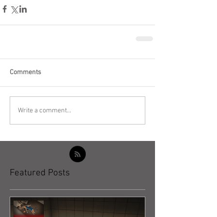
Comments
Write a comment...
Featured Posts