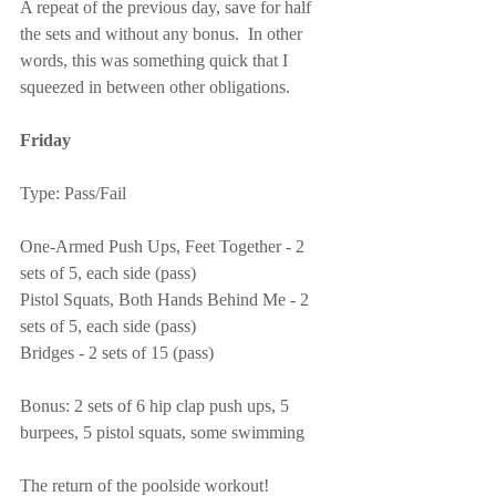
A repeat of the previous day, save for half 
the sets and without any bonus.  In other 
words, this was something quick that I 
squeezed in between other obligations.
Friday
Type: Pass/Fail
One-Armed Push Ups, Feet Together - 2 
sets of 5, each side (pass)
Pistol Squats, Both Hands Behind Me - 2 
sets of 5, each side (pass)
Bridges - 2 sets of 15 (pass)
Bonus: 2 sets of 6 hip clap push ups, 5 
burpees, 5 pistol squats, some swimming
The return of the poolside workout!  