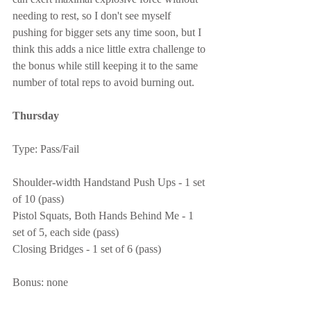
needing to rest, so I don't see myself 
pushing for bigger sets any time soon, but I 
think this adds a nice little extra challenge to 
the bonus while still keeping it to the same 
number of total reps to avoid burning out.
Thursday
Type: Pass/Fail
Shoulder-width Handstand Push Ups - 1 set 
of 10 (pass)
Pistol Squats, Both Hands Behind Me - 1 
set of 5, each side (pass)
Closing Bridges - 1 set of 6 (pass)
Bonus: none