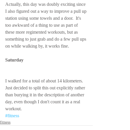
Actually, this day was doubly exciting since 
I also figured out a way to improve a pull up 
station using some towels and a door.  It's 
too awkward of a thing to use as part of 
these more regimented workouts, but as 
something to just grab and do a few pull ups 
on while walking by, it works fine.
Saturday
I walked for a total of about 14 kilometers.  
Just decided to split this out explicitly rather 
than burying it in the description of another 
day, even though I don't count it as a real 
workout.
#fitness
fitness