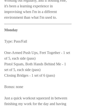
working out regularly, and if nothing else, 
it's been a learning experience in 
improvising when I'm in a different 
environment than what I'm used to.
Monday
Type: Pass/Fail
One-Armed Push Ups, Feet Together - 1 set 
of 5, each side (pass)
Pistol Squats, Both Hands Behind Me - 1 
set of 5, each side (pass)
Closing Bridges - 1 set of 6 (pass)
Bonus: none
Just a quick workout squeezed in between 
finishing my work for the day and having 