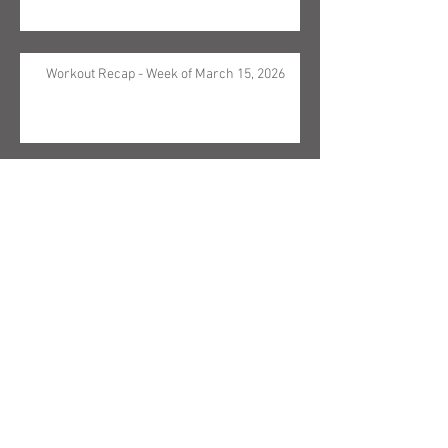
Workout Recap - Week of March 15, 2026
Workout Recap - Week of March 8, 2026
Search By Text