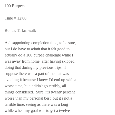
100 Burpees
Time = 12:00
Bonus: 11 km walk
A disappointing completion time, to be sure, 
but I do have to admit that it felt good to 
actually do a 100 burpee challenge while I 
was away from home, after having skipped 
doing that during my previous trips.  I 
suppose there was a part of me that was 
avoiding it because I knew I'd end up with a 
worse time, but it didn't go terribly, all 
things considered.  Sure, it's twenty percent 
worse than my personal best, but it's not a 
terrible time, seeing as there was a long 
while when my goal was to get a twelve 