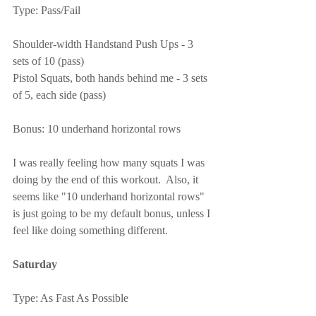
Type: Pass/Fail
Shoulder-width Handstand Push Ups - 3 
sets of 10 (pass)
Pistol Squats, both hands behind me - 3 sets 
of 5, each side (pass)
Bonus: 10 underhand horizontal rows
I was really feeling how many squats I was 
doing by the end of this workout.  Also, it 
seems like "10 underhand horizontal rows" 
is just going to be my default bonus, unless I 
feel like doing something different.
Saturday
Type: As Fast As Possible