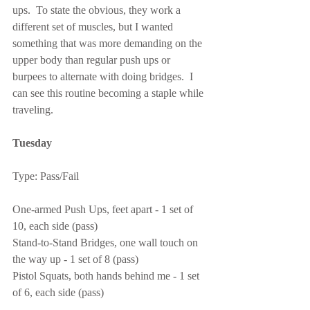
ups.  To state the obvious, they work a 
different set of muscles, but I wanted 
something that was more demanding on the 
upper body than regular push ups or 
burpees to alternate with doing bridges.  I 
can see this routine becoming a staple while 
traveling.
Tuesday
Type: Pass/Fail
One-armed Push Ups, feet apart - 1 set of 
10, each side (pass)
Stand-to-Stand Bridges, one wall touch on 
the way up - 1 set of 8 (pass)
Pistol Squats, both hands behind me - 1 set 
of 6, each side (pass)