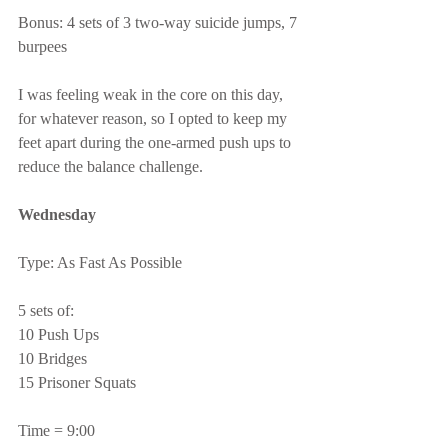
Bonus: 4 sets of 3 two-way suicide jumps, 7 
burpees
I was feeling weak in the core on this day, 
for whatever reason, so I opted to keep my 
feet apart during the one-armed push ups to 
reduce the balance challenge.
Wednesday
Type: As Fast As Possible
5 sets of:
10 Push Ups
10 Bridges
15 Prisoner Squats
Time = 9:00