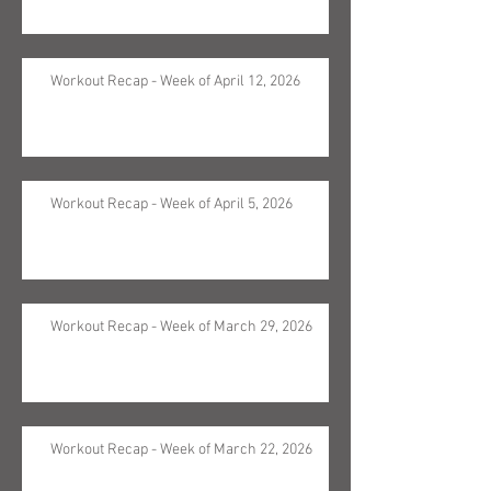
Workout Recap - Week of April 12, 2026
Workout Recap - Week of April 5, 2026
Workout Recap - Week of March 29, 2026
Workout Recap - Week of March 22, 2026