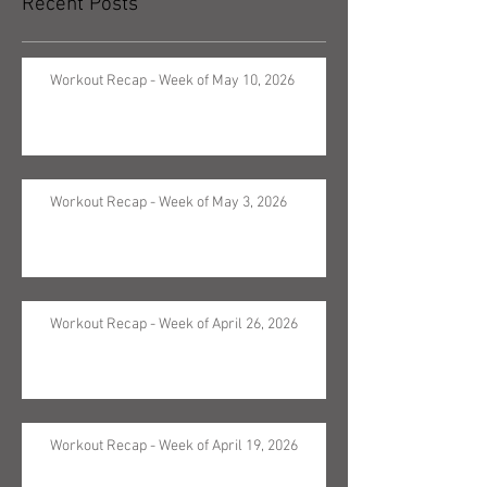
Recent Posts
Workout Recap - Week of May 10, 2026
Workout Recap - Week of May 3, 2026
Workout Recap - Week of April 26, 2026
Workout Recap - Week of April 19, 2026