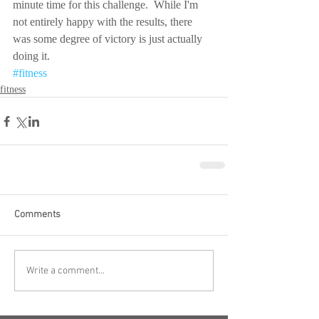
minute time for this challenge.  While I'm 
not entirely happy with the results, there 
was some degree of victory is just actually 
doing it.
#fitness
fitness
Comments
Write a comment...