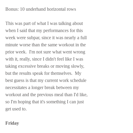
Bonus: 10 underhand horizontal rows
This was part of what I was talking about 
when I said that my performances for this 
week were subpar, since it was nearly a full 
minute worse than the same workout in the 
prior week.  I'm not sure what went wrong 
with it, really, since I didn't feel like I was 
taking excessive breaks or moving slowly, 
but the results speak for themselves.  My 
best guess is that my current work schedule 
necessitates a longer break between my 
workout and the previous meal than I'd like, 
so I'm hoping that it's something I can just 
get used to.
Friday