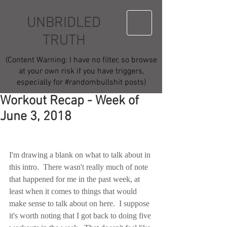
UNBRIDLED
TRUTH
(Content Warning: I have no filter, so browse
at your own risk if you have triggers,
especially for #randombullshit posts)
Workout Recap - Week of
June 3, 2018
I'm drawing a blank on what to talk about in 
this intro.  There wasn't really much of note 
that happened for me in the past week, at 
least when it comes to things that would 
make sense to talk about on here.  I suppose 
it's worth noting that I got back to doing five 