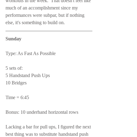
workouts in the week.  That doesn't feel like 
much of an accomplishment since my 
performances were subpar, but if nothing 
else, it's something to build on.
Sunday
Type: As Fast As Possible
5 sets of:
5 Handstand Push Ups
10 Bridges
Time = 6:45
Bonus: 10 underhand horizontal rows
Lacking a bar for pull ups, I figured the next 
best thing was to substitute handstand push 