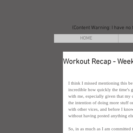
(Content Warning: I have no f
HOME
Workout Recap - Week
I think I missed mentioning this be
incredible how quickly the time's 
with me, especially given that my c
the intention of doing more stuff on
with other vices, and before I kno
without having posted anything else
So, in as much as I am committed