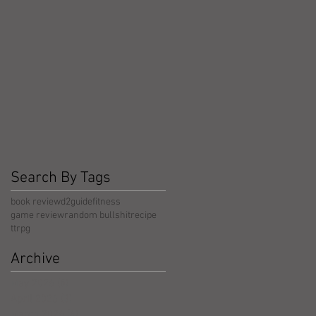
Search By Tags
book review
d2guide
fitness
game review
random bullshit
recipe
ttrpg
Archive
May 2026
(5)
5 posts
April 2026
(3)
3 posts
March 2026
(4)
4 posts