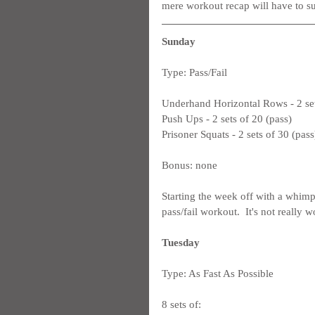
mere workout recap will have to su
Sunday
Type: Pass/Fail
Underhand Horizontal Rows - 2 set
Push Ups - 2 sets of 20 (pass)
Prisoner Squats - 2 sets of 30 (pass
Bonus: none
Starting the week off with a whimp
pass/fail workout.  It's not really
Tuesday
Type: As Fast As Possible
8 sets of: