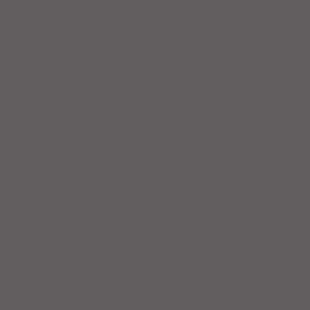
Workout Recap - Week of April
19, 2026
Workout Recap - Week of April
12, 2026
Workout Recap - Week of April
5, 2026
Workout Recap - Week of
March 29, 2026