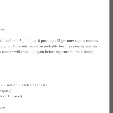
ows
ried and true 5 pull ups/10 push ups/15 prisoner squats routine, 
g, right?  More sets would've probably been reasonable and shall 
is routine will come up again before my current trip is done).
 2 sets of 6, each side (pass)
e (pass)
s of 10 (pass)
 ups