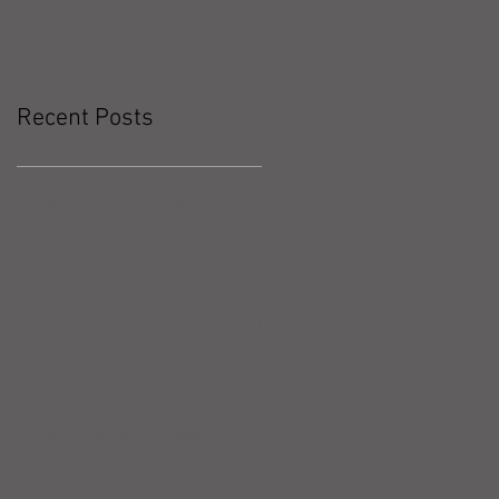
Recent Posts
Workout Recap - Week of May
10, 2026
Workout Recap - Week of May
3, 2026
Workout Recap - Week of April
26, 2026