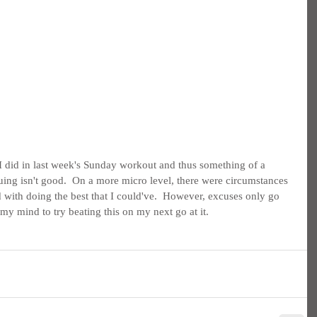
s I did in last week's Sunday workout and thus something of a 
uing isn't good.  On a more micro level, there were circumstances 
d with doing the best that I could've.  However, excuses only go 
 my mind to try beating this on my next go at it.