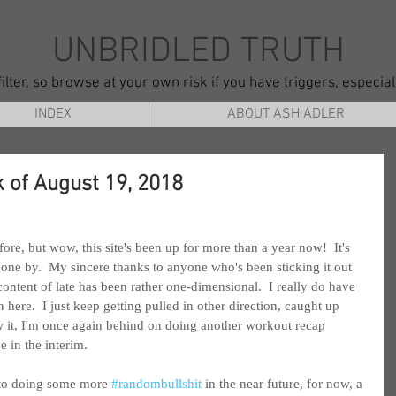
UNBRIDLED TRUTH
ilter, so browse at your own risk if you have triggers, especia
INDEX
ABOUT ASH ADLER
 of August 19, 2018
fore, but wow, this site's been up for more than a year now!  It's 
gone by.  My sincere thanks to anyone who's been sticking it out 
ontent of late has been rather one-dimensional.  I really do have 
 here.  I just keep getting pulled in other direction, caught up 
w it, I'm once again behind on doing another workout recap 
 in the interim.
 to doing some more 
#randombullshit
 in the near future, for now, a 