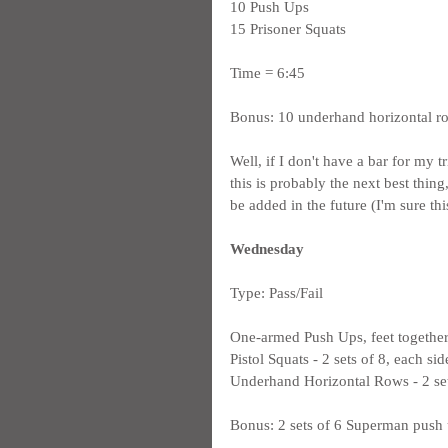
10 Push Ups
15 Prisoner Squats
Time = 6:45
Bonus: 10 underhand horizontal r
Well, if I don't have a bar for my t
this is probably the next best thin
be added in the future (I'm sure th
Wednesday
Type: Pass/Fail
One-armed Push Ups, feet together -
Pistol Squats - 2 sets of 8, each sid
Underhand Horizontal Rows - 2 set
Bonus: 2 sets of 6 Superman push