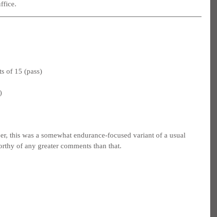
ffice.
s of 15 (pass)
)
er, this was a somewhat endurance-focused variant of a usual 
 worthy of any greater comments than that.