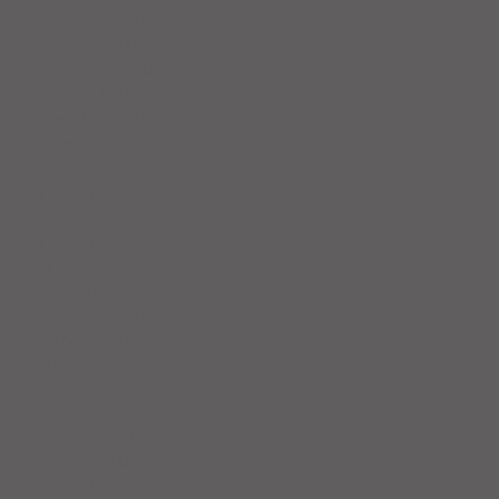
February 2026
(4)
4 posts
January 2026
(4)
4 posts
December 2025
(4)
4 posts
November 2025
(5)
5 posts
October 2025
(17)
17 posts
September 2025
(8)
8 posts
August 2025
(4)
4 posts
July 2025
(5)
5 posts
June 2025
(4)
4 posts
May 2025
(5)
5 posts
April 2025
(6)
6 posts
March 2025
(4)
4 posts
February 2025
(7)
7 posts
January 2025
(4)
4 posts
December 2024
(5)
5 posts
November 2024
(4)
4 posts
October 2024
(4)
4 posts
September 2024
(5)
5 posts
August 2024
(4)
4 posts
July 2024
(5)
5 posts