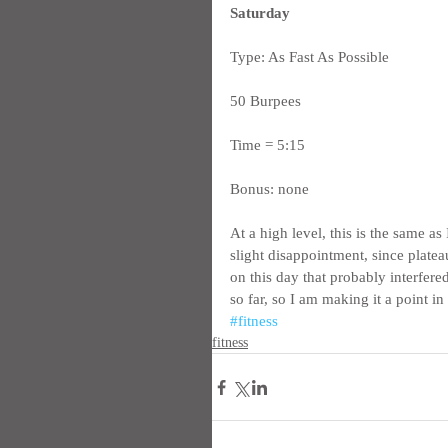
Saturday
Type: As Fast As Possible
50 Burpees
Time = 5:15
Bonus: none
At a high level, this is the same a
slight disappointment, since platea
on this day that probably interfere
so far, so I am making it a point in
#fitness
fitness