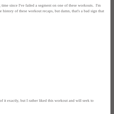
ng time since I've failed a segment on one of these workouts.  I'm 
he history of these workout recaps, but damn, that's a bad sign that 
f it exactly, but I rather liked this workout and will seek to 