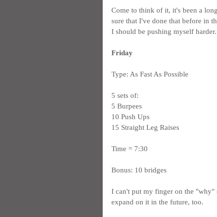
Come to think of it, it's been a lo
sure that I've done that before in t
I should be pushing myself harder.
Friday
Type: As Fast As Possible
5 sets of:
5 Burpees
10 Push Ups
15 Straight Leg Raises
Time = 7:30
Bonus: 10 bridges
I can't put my finger on the "why" o
expand on it in the future, too.