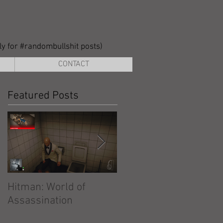
lly for #randombullshit posts)
CONTACT
Featured Posts
Hitman: World of
Hitman: Absolution
Assassination