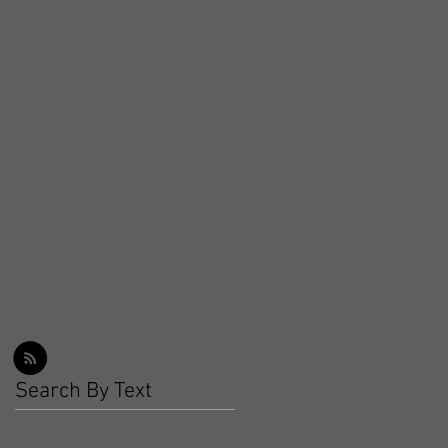
Workout Recap - Week of
March 22, 2026
Workout Recap - Week of
March 15, 2026
Workout Recap - Week of
March 8, 2026
Search By Text