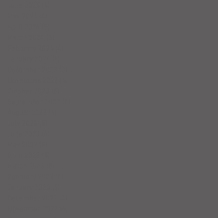
June 2024
(4)
4 posts
May 2024
(4)
4 posts
April 2024
(5)
5 posts
March 2024
(3)
3 posts
February 2024
(4)
4 posts
January 2024
(6)
6 posts
December 2023
(3)
3 posts
November 2023
(4)
4 posts
October 2023
(5)
5 posts
September 2023
(4)
4 posts
August 2023
(4)
4 posts
July 2023
(5)
5 posts
June 2023
(4)
4 posts
May 2023
(5)
5 posts
April 2023
(4)
4 posts
March 2023
(5)
5 posts
February 2023
(4)
4 posts
January 2023
(5)
5 posts
December 2022
(4)
4 posts
November 2022
(4)
4 posts