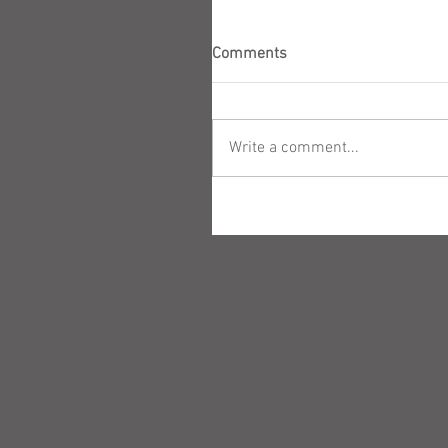
Comments
Write a comment...