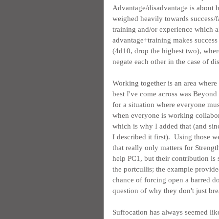
Advantage/disadvantage is about be
weighed heavily towards success/fai
training and/or experience which al
advantage+training makes success ov
(4d10, drop the highest two), wher
negate each other in the case of d
Working together is an area where a
best I've come across was Beyond t
for a situation where everyone must 
when everyone is working collabora
which is why I added that (and sin
I described it first).  Using those
that really only matters for Streng
help PC1, but their contribution is 
the portcullis; the example provid
chance of forcing open a barred d
question of why they don't just br
Suffocation has always seemed like