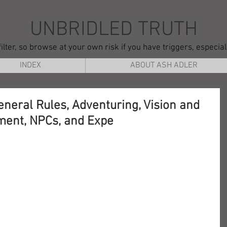
UNBRIDLED TRUTH
ilter, so browse at your own risk if you have triggers, especia
INDEX
ABOUT ASH ADLER
eneral Rules, Adventuring, Vision and
ment, NPCs, and Expe