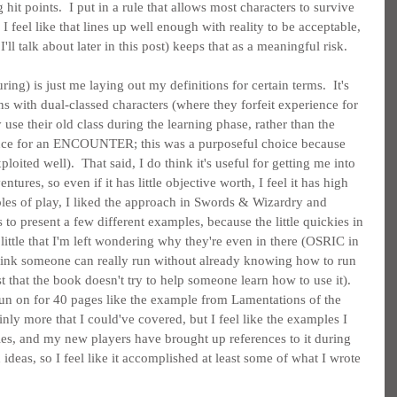
it points.  I put in a rule that allows most characters to survive 
I feel like that lines up well enough with reality to be acceptable, 
l talk about later in this post) keeps that as a meaningful risk.
ring) is just me laying out my definitions for certain terms.  It's 
s with dual-classed characters (where they forfeit experience for 
se their old class during the learning phase, rather than the 
rience for an ENCOUNTER; this was a purposeful choice because 
loited well).  That said, I do think it's useful for getting me into 
tures, so even if it has little objective worth, I feel it has high 
ples of play, I liked the approach in Swords & Wizardry and 
to present a few different examples, because the little quickies in 
ttle that I'm left wondering why they're even in there (OSRIC in 
t think someone can really run without already knowing how to run 
t that the book doesn't try to help someone learn how to use it).  
 run on for 40 pages like the example from Lamentations of the 
inly more that I could've covered, but I feel like the examples I 
les, and my new players have brought up references to it during 
ideas, so I feel like it accomplished at least some of what I wrote 