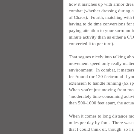
how it matches up with armor dressi
combat (whether dressing during a
of Chaos).  Fourth, matching with 
having to do time conversions for s
paying attention to your surroundin
minute activity than as either a 6/1
converted it to per turn).
That segues nicely into talking abou
movement speed only really matter
environment.  In combat, it matter
feet/round (or 120 feet/round if you
extension to handle running (6x s
When you're just moving from room 
"moderately time-consuming activit
than 500-1000 feet apart, the act
When it comes to long distance mov
miles per day by foot.  There wasn
that I could think of, though, so I 