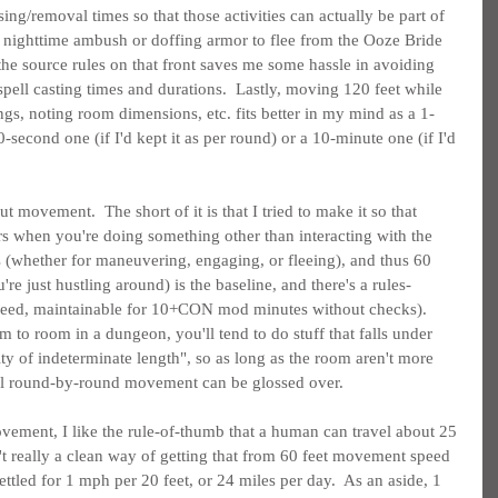
ng/removal times so that those activities can actually be part of 
 nighttime ambush or doffing armor to flee from the Ooze Bride 
the source rules on that front saves me some hassle in avoiding 
pell casting times and durations.  Lastly, moving 120 feet while 
gs, noting room dimensions, etc. fits better in my mind as a 1-
0-second one (if I'd kept it as per round) or a 10-minute one (if I'd 
t movement.  The short of it is that I tried to make it so that 
s when you're doing something other than interacting with the 
s (whether for maneuvering, engaging, or fleeing), and thus 60 
're just hustling around) is the baseline, and there's a rules-
peed, maintainable for 10+CON mod minutes without checks).  
to room in a dungeon, you'll tend to do stuff that falls under 
y of indeterminate length", so as long as the room aren't more 
ual round-by-round movement can be glossed over.
ement, I like the rule-of-thumb that a human can travel about 25 
't really a clean way of getting that from 60 feet movement speed 
settled for 1 mph per 20 feet, or 24 miles per day.  As an aside, 1 