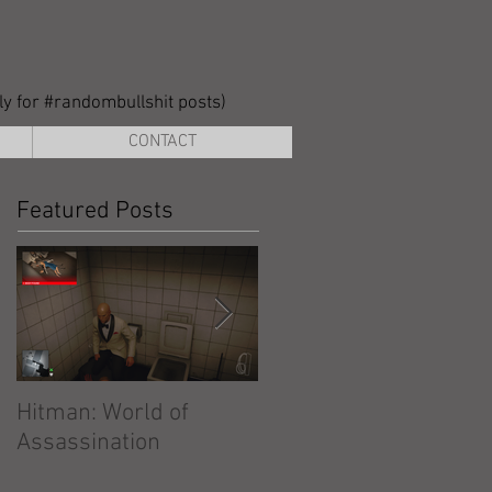
lly for #randombullshit posts)
CONTACT
Featured Posts
Hitman: World of
Hitman: Absolution
Assassination