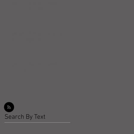
Workout Recap - Week of
March 22, 2026
Workout Recap - Week of
March 15, 2026
Workout Recap - Week of
March 8, 2026
Search By Text