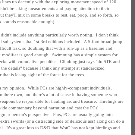
h lines up decently with the exploring movement speed of 120 
ldn't be taking measurements and paying attention to their 
t they'll mix in some breaks to rest, eat, poop, and so forth, so 
rk sounds reasonable enough).
dn't include anything particularly worth noting.  I don't think 
d subsystems that 1st-3rd editions included.  A 5-foot broad jump 
ifficult task, so doubling that with a run-up as a baseline and 
 modifier is good enough.  Swimming has a simple system for 
ks with cumulative penalties.  Climbing just says "do STR and 
the details" because I think any attempt at standardized 
 that is losing sight of the forest for the trees.
n my opinion.  While PCs are highly-competent individuals, 
n there own, and there's a lot of sense in having someone who 
apons be responsible for hauling around treasure.  Hirelings are 
ovide commentary beyond narration and cast the PCs' 
gular person's perspective.  Plus, PCs are usually going into 
xtra swords (or a distracting side of delicious ass) along can do a 
al.  It's a great loss to D&D that WotC has not kept hirelings and 