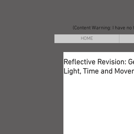
(Content Warning: I have no f
HOME
Reflective Revision: G
Light, Time and Move