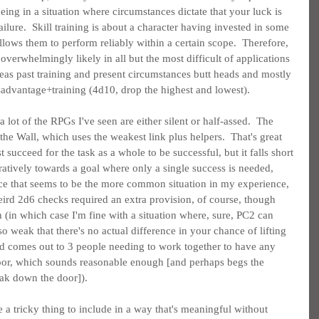
ing in a situation where circumstances dictate that your luck is 
lure.  Skill training is about a character having invested in some 
lows them to perform reliably within a certain scope.  Therefore, 
erwhelmingly likely in all but the most difficult of applications 
eas past training and present circumstances butt heads and mostly 
isadvantage+training (4d10, drop the highest and lowest).
 lot of the RPGs I've seen are either silent or half-assed.  The 
he Wall, which uses the weakest link plus helpers.  That's great 
succeed for the task as a whole to be successful, but it falls short 
tively towards a goal where only a single success is needed, 
ce that seems to be the more common situation in my experience, 
 weird 2d6 checks required an extra provision, of course, though 
th (in which case I'm fine with a situation where, sure, PC2 can 
so weak that there's no actual difference in your chance of lifting 
ed comes out to 3 people needing to work together to have any 
oor, which sounds reasonable enough [and perhaps begs the 
eak down the door]).
 a tricky thing to include in a way that's meaningful without 