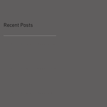
Recent Posts
Workout Recap - Week of May
10, 2026
Workout Recap - Week of May
3, 2026
Workout Recap - Week of April
26, 2026