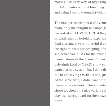
making it as easy way of bypassing h
for 1-4 minutes without breathing.  
and using 1-minute rounds (which I'l
The first part of chapter 8 (Adventu
really only meaningful in campaign
the rest of an ADVENTURE if they u
original rules of forfeiting expe
dual-classing is very powerful if exp
the right mindset for designing adven
subjective value.  As for the exam
Lamentations of the Flame Princess 
Labyrinth Lord or OSRIC show so li
particular is a system that I don'
it; I'm not saying OSRIC is bad, jus
At the same time, I didn't want to
Flame Princess does.  There's certa
chose touched on a nice variety ru
play as a springboard for their own 
it for.