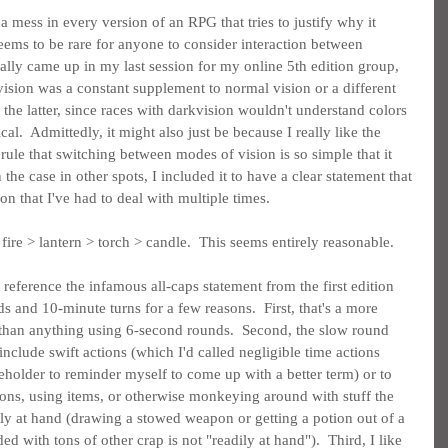
a mess in every version of an RPG that tries to justify why it 
 seems to be rare for anyone to consider interaction between 
tually came up in my last session for my online 5th edition group, 
ision was a constant supplement to normal vision or a different 
 the latter, since races with darkvision wouldn't understand colors 
l.  Admittedly, it might also just be because I really like the 
 rule that switching between modes of vision is so simple that it 
 the case in other spots, I included it to have a clear statement that 
on that I've had to deal with multiple times.
 fire > lantern > torch > candle.  This seems entirely reasonable.
reference the infamous all-caps statement from the first edition 
 and 10-minute turns for a few reasons.  First, that's a more 
 than anything using 6-second rounds.  Second, the slow round 
include swift actions (which I'd called negligible time actions 
holder to reminder myself to come up with a better term) or to 
ons, using items, or otherwise monkeying around with stuff the 
ily at hand (drawing a stowed weapon or getting a potion out of a 
ed with tons of other crap is not "readily at hand").  Third, I like 