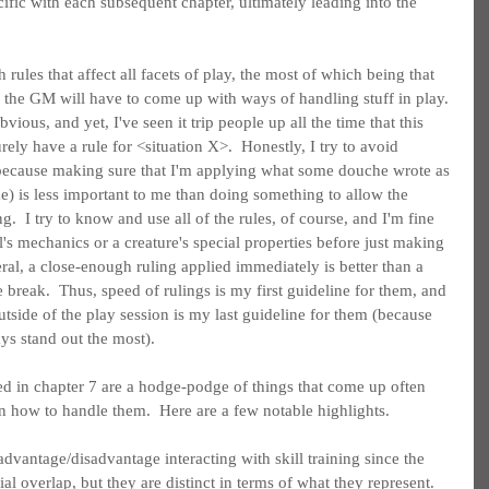
ific with each subsequent chapter, ultimately leading into the 
h rules that affect all facets of play, the most of which being that 
so the GM will have to come up with ways of handling stuff in play. 
vious, and yet, I've seen it trip people up all the time that this 
ly have a rule for <situation X>.  Honestly, I try to avoid 
 because making sure that I'm applying what some douche wrote as 
e) is less important to me than doing something to allow the 
.  I try to know and use all of the rules, of course, and I'm fine 
l's mechanics or a creature's special properties before just making 
al, a close-enough ruling applied immediately is better than a 
e break.  Thus, speed of rulings is my first guideline for them, and 
utside of the play session is my last guideline for them (because 
ways stand out the most).
ted in chapter 7 are a hodge-podge of things that come up often 
on how to handle them.  Here are a few notable highlights.
advantage/disadvantage interacting with skill training since the 
 overlap, but they are distinct in terms of what they represent.  