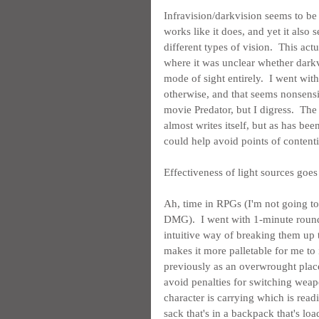
Infravision/darkvision seems to be 
works like it does, and yet it also
different types of vision.  This ac
where it was unclear whether darkv
mode of sight entirely.  I went with
otherwise, and that seems nonsensica
movie Predator, but I digress.  The
almost writes itself, but as has been
could help avoid points of contenti
Effectiveness of light sources goes
Ah, time in RPGs (I'm not going to 
DMG).  I went with 1-minute rounds
intuitive way of breaking them up
makes it more palletable for me to 
previously as an overwrought place
avoid penalties for switching weap
character is carrying which is read
sack that's in a backpack that's load