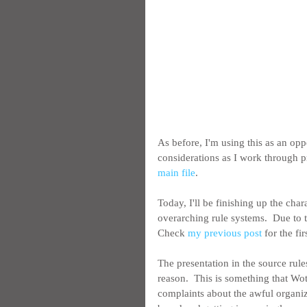
As before, I'm using this as an op
considerations as I work through p
main file
.
Today, I'll be finishing up the char
overarching rule systems.  Due to th
Check 
my previous post
 for the fir
The presentation in the source rules
reason.  This is something that Wot
complaints about the awful organiza