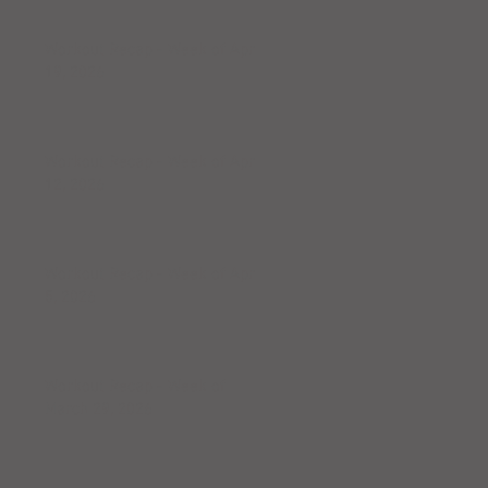
Workout Recap - Week of April
19, 2026
Workout Recap - Week of April
12, 2026
Workout Recap - Week of April
5, 2026
Workout Recap - Week of
March 29, 2026