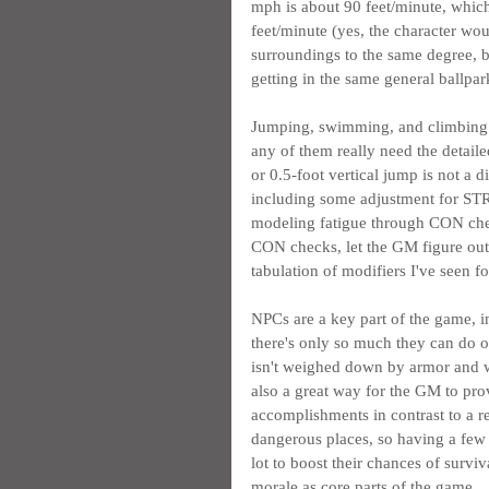
mph is about 90 feet/minute, whic
feet/minute (yes, the character wou
surroundings to the same degree, bu
getting in the same general ballpa
Jumping, swimming, and climbing di
any of them really need the detaile
or 0.5-foot vertical jump is not a d
including some adjustment for STR
modeling fatigue through CON chec
CON checks, let the GM figure out 
tabulation of modifiers I've seen for
NPCs are a key part of the game, i
there's only so much they can do o
isn't weighed down by armor and we
also a great way for the GM to pr
accomplishments in contrast to a re
dangerous places, so having a few e
lot to boost their chances of surviv
morale as core parts of the game.