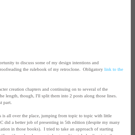
portunity to discuss some of my design intentions and 
roofreading the rulebook of my retroclone.  Obligatory 
link to the 
acter creation chapters and continuing on to several of the 
e length, though, I'll split them into 2 posts along those lines.  
st part.
 is all over the place, jumping from topic to topic with little 
C did a better job of presenting in 5th edition (despite my many 
tion in those books).  I tried to take an approach of starting 