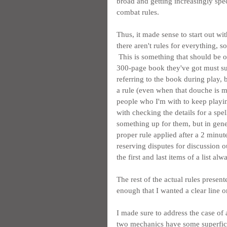
broad and getting increasingly spec
combat rules.
Thus, it made sense to start out wit
there aren't rules for everything, 
 This is something that should be ob
300-page book they've got must sure
referring to the book during play,
a rule (even when that douche is m
people who I'm with to keep playing
with checking the details for a spel
something up for them, but in gener
proper rule applied after a 2 minut
reserving disputes for discussion o
the first and last items of a list al
The rest of the actual rules presen
enough that I wanted a clear line 
I made sure to address the case of 
two mechanics have some superficial