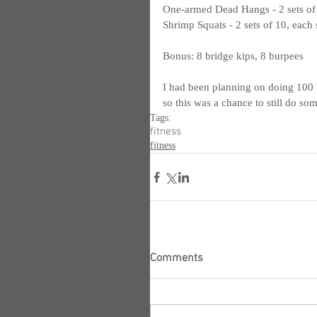
One-armed Dead Hangs - 2 sets of 1
Shrimp Squats - 2 sets of 10, each 
Bonus: 8 bridge kips, 8 burpees
I had been planning on doing 100 bu
so this was a chance to still do som
Tags:
fitness
fitness
Comments