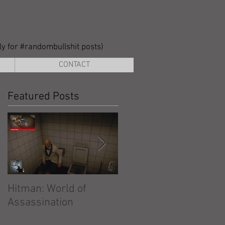
lly for #randombullshit posts)
CONTACT
Featured Posts
Hitman: World of
Hitman: Absolution
Assassination