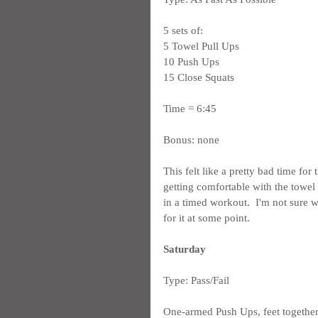
5 sets of:
5 Towel Pull Ups
10 Push Ups
15 Close Squats
Time = 6:45
Bonus: none
This felt like a pretty bad time for
getting comfortable with the towel p
in a timed workout.  I'm not sure
for it at some point.
Saturday
Type: Pass/Fail
One-armed Push Ups, feet together -