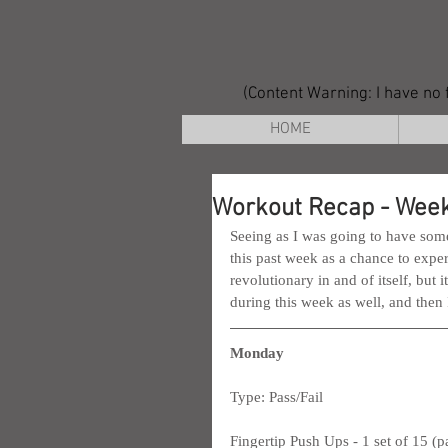
(Content Warning: I have no f
HOME
Workout Recap - Week
Seeing as I was going to have some
this past week as a chance to exper
revolutionary in and of itself, but 
during this week as well, and then
Monday
Type: Pass/Fail
Fingertip Push Ups - 1 set of 15 (p