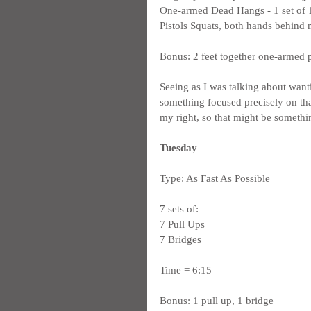
One-armed Dead Hangs - 1 set of 12
Pistols Squats, both hands behind m
Bonus: 2 feet together one-armed 
Seeing as I was talking about want
something focused precisely on that
my right, so that might be someth
Tuesday
Type: As Fast As Possible
7 sets of:
7 Pull Ups
7 Bridges
Time = 6:15
Bonus: 1 pull up, 1 bridge