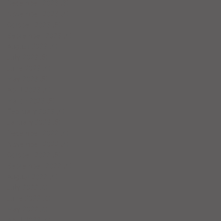
December 2023
(3)
3 posts
November 2023
(4)
4 posts
October 2023
(5)
5 posts
September 2023
(4)
4 posts
August 2023
(4)
4 posts
July 2023
(5)
5 posts
June 2023
(4)
4 posts
May 2023
(5)
5 posts
April 2023
(4)
4 posts
March 2023
(5)
5 posts
February 2023
(4)
4 posts
January 2023
(5)
5 posts
December 2022
(4)
4 posts
November 2022
(4)
4 posts
October 2022
(5)
5 posts
September 2022
(4)
4 posts
August 2022
(4)
4 posts
July 2022
(6)
6 posts
June 2022
(6)
6 posts
May 2022
(6)
6 posts
April 2022
(4)
4 posts