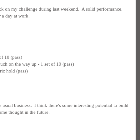
ck on my challenge during last weekend.  A solid performance, 
r a day at work.
of 10 (pass)
ouch on the way up - 1 set of 10 (pass)
ric hold (pass)
 usual business.  I think there's some interesting potential to build 
some thought in the future.