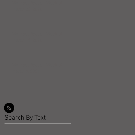
Workout Recap - Week of
March 22, 2026
Workout Recap - Week of
March 15, 2026
Workout Recap - Week of
March 8, 2026
Search By Text