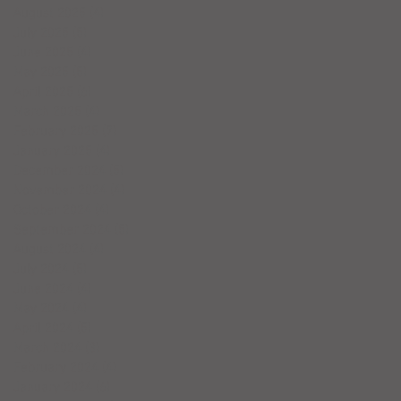
August 2025
(4)
4 posts
July 2025
(5)
5 posts
June 2025
(4)
4 posts
May 2025
(5)
5 posts
April 2025
(6)
6 posts
March 2025
(4)
4 posts
February 2025
(7)
7 posts
January 2025
(4)
4 posts
December 2024
(5)
5 posts
November 2024
(4)
4 posts
October 2024
(4)
4 posts
September 2024
(5)
5 posts
August 2024
(4)
4 posts
July 2024
(5)
5 posts
June 2024
(4)
4 posts
May 2024
(4)
4 posts
April 2024
(5)
5 posts
March 2024
(3)
3 posts
February 2024
(4)
4 posts
January 2024
(6)
6 posts