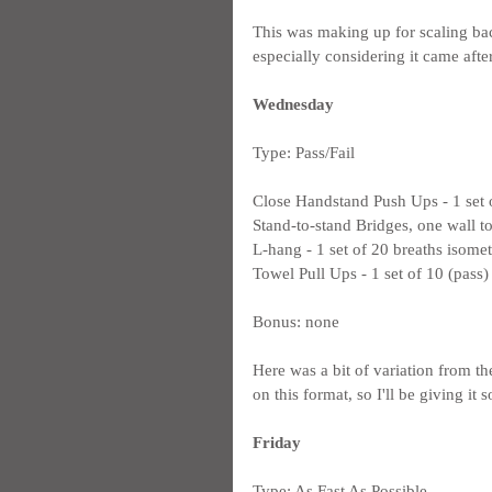
This was making up for scaling ba
especially considering it came afte
Wednesday
Type: Pass/Fail
Close Handstand Push Ups - 1 set 
Stand-to-stand Bridges, one wall t
L-hang - 1 set of 20 breaths isomet
Towel Pull Ups - 1 set of 10 (pass)
Bonus: none
Here was a bit of variation from the
on this format, so I'll be giving it 
Friday
Type: As Fast As Possible