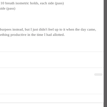
0 breath isometric holds, each side (pass)
side (pass)
rpees instead, but I just didn't feel up to it when the day came, 
ething productive in the time I had allotted.