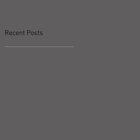
Recent Posts
Workout Recap - Week of May
10, 2026
Workout Recap - Week of May
3, 2026
Workout Recap - Week of April
26, 2026