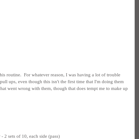
 this routine.  For whatever reason, I was having a lot of trouble 
ull ups, even though this isn't the first time that I'm doing them 
 what went wrong with them, though that does tempt me to make up 
 2 sets of 10, each side (pass)