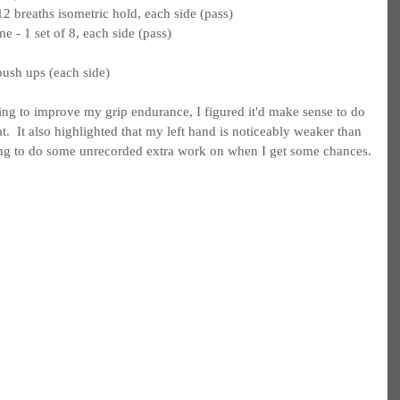
 breaths isometric hold, each side (pass)
e - 1 set of 8, each side (pass)
push ups (each side)
ing to improve my grip endurance, I figured it'd make sense to do 
.  It also highlighted that my left hand is noticeably weaker than 
ing to do some unrecorded extra work on when I get some chances.