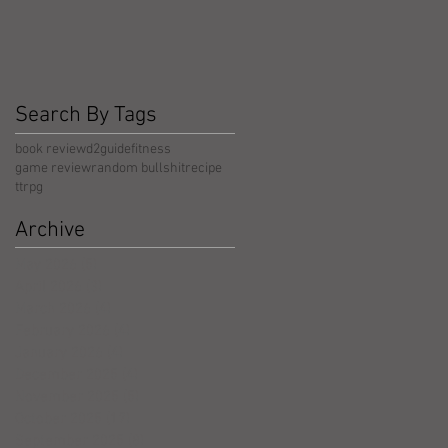
Search By Tags
book review
d2guide
fitness
game review
random bullshit
recipe
ttrpg
Archive
May 2026
(5)
5 posts
April 2026
(3)
3 posts
March 2026
(4)
4 posts
February 2026
(4)
4 posts
January 2026
(4)
4 posts
December 2025
(4)
4 posts
November 2025
(5)
5 posts
October 2025
(17)
17 posts
September 2025
(8)
8 posts