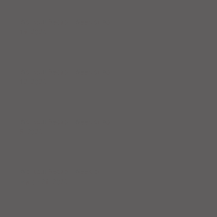
Workout Recap - Week of April
19, 2026
Workout Recap - Week of April
12, 2026
Workout Recap - Week of April
5, 2026
Workout Recap - Week of
March 29, 2026