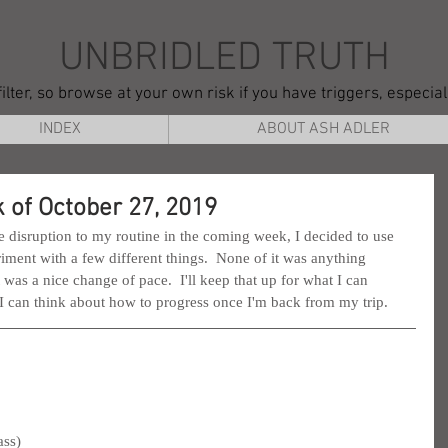
UNBRIDLED TRUTH
ilter, so browse at your own risk if you have triggers, especia
INDEX
ABOUT ASH ADLER
 of October 27, 2019
 disruption to my routine in the coming week, I decided to use 
iment with a few different things.  None of it was anything 
it was a nice change of pace.  I'll keep that up for what I can 
 I can think about how to progress once I'm back from my trip.
ass)