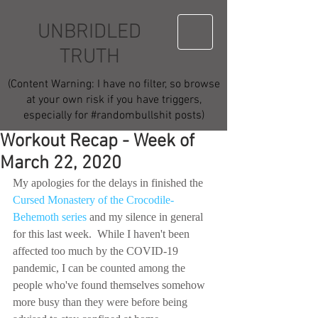
UNBRIDLED
TRUTH
(Content Warning: I have no filter, so browse
at your own risk if you have triggers,
especially for #randombullshit posts)
Workout Recap - Week of
March 22, 2020
My apologies for the delays in finished the 
Cursed Monastery of the Crocodile-
Behemoth series
 and my silence in general 
for this last week.  While I haven't been 
affected too much by the COVID-19 
pandemic, I can be counted among the 
people who've found themselves somehow 
more busy than they were before being 