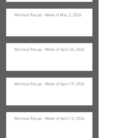
Workout Recap - Week of May 3, 2026
Workout Recap - Week of April 26, 2026
Workout Recap - Week of April 19, 2026
Workout Recap - Week of April 12, 2026