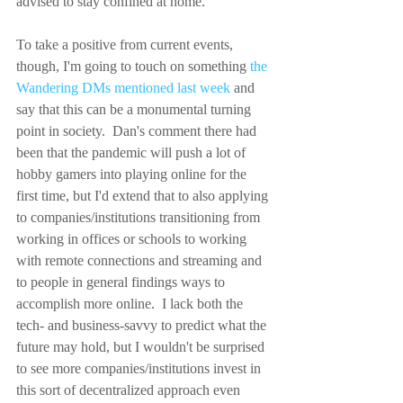
advised to stay confined at home.
To take a positive from current events, 
though, I'm going to touch on something 
the 
Wandering DMs mentioned last week
 and 
say that this can be a monumental turning 
point in society.  Dan's comment there had 
been that the pandemic will push a lot of 
hobby gamers into playing online for the 
first time, but I'd extend that to also applying 
to companies/institutions transitioning from 
working in offices or schools to working 
with remote connections and streaming and 
to people in general findings ways to 
accomplish more online.  I lack both the 
tech- and business-savvy to predict what the 
future may hold, but I wouldn't be surprised 
to see more companies/institutions invest in 
this sort of decentralized approach even 