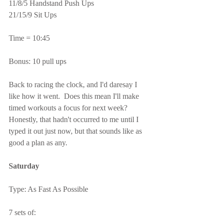
11/8/5 Handstand Push Ups
21/15/9 Sit Ups
Time = 10:45
Bonus: 10 pull ups
Back to racing the clock, and I'd daresay I 
like how it went.  Does this mean I'll make 
timed workouts a focus for next week?  
Honestly, that hadn't occurred to me until I 
typed it out just now, but that sounds like as 
good a plan as any.
Saturday
Type: As Fast As Possible
7 sets of: