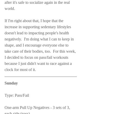
after it's safe to socialize again in the real 
world.
If I'm right about that, I hope that the 
increase in supporting sedentary lifestyles 
doesn't lead to impacting people's health 
negatively.  I'm doing what I can to keep in 
shape, and I encourage everyone else to 
take care of their bodies, too.  For this week, 
I decided to focus on pass/fail workouts 
because I just didn't want to race against a 
clock for most of it.
Sunday
Type: Pass/Fail
One-arm Pull Up Negatives - 3 sets of 3, 
each side (pass)