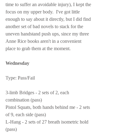
time to suffer an avoidable injury), I kept the 
focus on my upper body.  I've got little 
enough to say about it directly, but I did find 
another set of bad novels to stack for the 
uneven handstand push ups, since my three 
Anne Rice books aren't in a convenient 
place to grab them at the moment.
Wednesday
Type: Pass/Fail
3-limb Bridges - 2 sets of 2, each 
combination (pass)
Pistol Squats, both hands behind me - 2 sets 
of 9, each side (pass)
L-Hang - 2 sets of 27 breath isometric hold 
(pass)