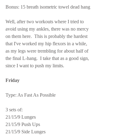
Bonus: 15 breath isometric towel dead hang
Well, after two workouts where I tried to 
avoid using my ankles, there was no mercy 
on them here.  This is probably the hardest 
that I've worked my hip flexors in a while, 
as my legs were trembling for about half of 
the final L-hang.  I take that as a good sign, 
since I want to push my limits.
Friday
Type: As Fast As Possible
3 sets of:
21/15/9 Lunges
21/15/9 Push Ups
21/15/9 Side Lunges