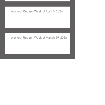
Workout Recap - Week of April 5, 2026
Workout Recap - Week of March 29, 2026
Workout Recap - Week of March 22, 2026
Workout Recap - Week of March 15, 2026