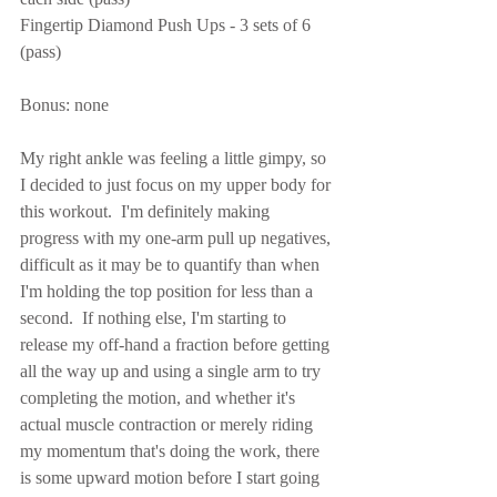
Fingertip Diamond Push Ups - 3 sets of 6 
(pass)
Bonus: none
My right ankle was feeling a little gimpy, so 
I decided to just focus on my upper body for 
this workout.  I'm definitely making 
progress with my one-arm pull up negatives, 
difficult as it may be to quantify than when 
I'm holding the top position for less than a 
second.  If nothing else, I'm starting to 
release my off-hand a fraction before getting 
all the way up and using a single arm to try 
completing the motion, and whether it's 
actual muscle contraction or merely riding 
my momentum that's doing the work, there 
is some upward motion before I start going 