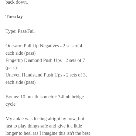
back down.
Tuesday
Type: Pass/Fail
One-arm Pull Up Negatives - 2 sets of 4, 
each side (pass)
Fingertip Diamond Push Ups - 2 sets of 7 
(pass)
Uneven Handstand Push Ups - 2 sets of 3, 
each side (pass)
Bonus: 10 breath isometric 3-limb bridge 
cycle
My ankle was feeling alright by now, but 
just to play things safe and give it a little 
longer to heal (as I imagine this isn't the best 