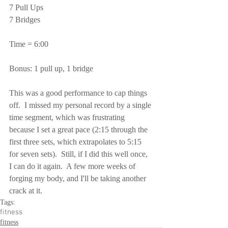
7 Pull Ups
7 Bridges
Time = 6:00
Bonus: 1 pull up, 1 bridge
This was a good performance to cap things 
off.  I missed my personal record by a single 
time segment, which was frustrating 
because I set a great pace (2:15 through the 
first three sets, which extrapolates to 5:15 
for seven sets).  Still, if I did this well once, 
I can do it again.  A few more weeks of 
forging my body, and I'll be taking another 
crack at it.
Tags:
fitness
fitness