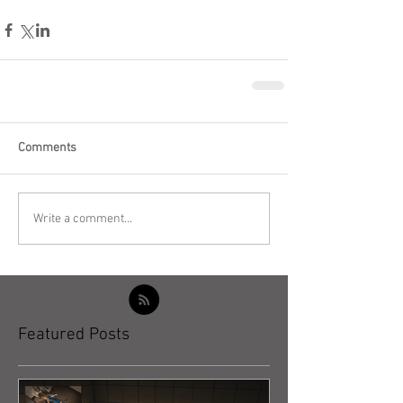
Comments
Write a comment...
Featured Posts