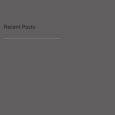
Recent Posts
Workout Recap - Week of May
10, 2026
Workout Recap - Week of May
3, 2026
Workout Recap - Week of April
26, 2026