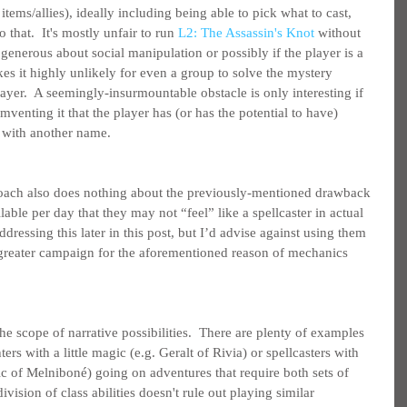
 items/allies), ideally including being able to pick what to cast, 
o that.  It's mostly unfair to run 
L2: The Assassin's Knot
 without 
 generous about social manipulation or possibly if the player is a 
es it highly unlikely for even a group to solve the mystery 
layer.  A seemingly-insurmountable obstacle is only interesting if 
mventing it that the player has (or has the potential to have) 
ll with another name.
proach also does nothing about the previously-mentioned drawback 
able per day that they may not “feel” like a spellcaster in actual 
ddressing this later in this post, but I’d advise against using them 
 greater campaign for the aforementioned reason of mechanics 
 the scope of narrative possibilities.  There are plenty of examples 
ters with a little magic (e.g. Geralt of Rivia) or spellcasters with 
ric of Melniboné) going on adventures that require both sets of 
 division of class abilities doesn't rule out playing similar 