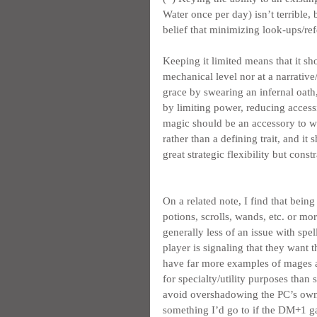
Water once per day) isn’t terrible, 
belief that minimizing look-ups/ref
Keeping it limited means that it sh
mechanical level nor at a narrative/
grace by swearing an infernal oath
by limiting power, reducing access
magic should be an accessory to wha
rather than a defining trait, and i
great strategic flexibility but constr
On a related note, I find that bei
potions, scrolls, wands, etc. or mo
generally less of an issue with spe
player is signaling that they want t
have far more examples of mages a
for specialty/utility purposes than
avoid overshadowing the PC’s own cap
something I’d go to if the DM+1 g