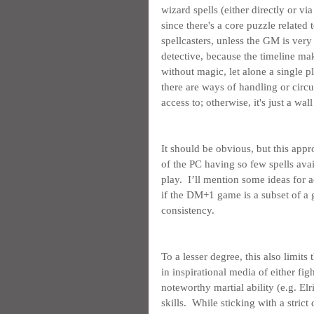
wizard spells (either directly or via
since there's a core puzzle related t
spellcasters, unless the GM is very
detective, because the timeline mak
without magic, let alone a single p
there are ways of handling or circu
access to; otherwise, it's just a wa
It should be obvious, but this ap
of the PC having so few spells avail
play.  I’ll mention some ideas for a
if the DM+1 game is a subset of a
consistency.
To a lesser degree, this also limits
in inspirational media of either figh
noteworthy martial ability (e.g. El
skills.  While sticking with a strict