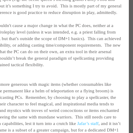
but it’s something I try to avoid.  This is mostly part of my general 
erence is good practice to reduce disruption in play, admittedly.
ouldn't cause a major change in what the PC does, neither at a 
roleplay level (unless it was intended, e.g. a priest falling from 
, but that’s outside the scope of DM+1 basics).  This can achieved 
ibility, or adding casting time/component requirements.  The new 
t the PC can do on their own, an extra tool in their arsenal 
t shouldn’t break the general paradigm of spellcasting providing 
ained tactical flexibility.
ng more generous with magic items (whether consumables like 
re permanent like a helm of teleportation or a flying broom) is 
llcasting PCs.  Remember, by choosing to play a spellcaster, the 
heir character to feel magical, and inspirational media tends to 
nd mystics with troves of weird concoctions or items enchanted 
 seeing the same with mundane warriors.  This still needs care to 
abilities, lest it turn into a crutch like 
Jafar’s staff
, and it isn’t 
ame is a subset of a greater campaign, but for a dedicated DM+1 