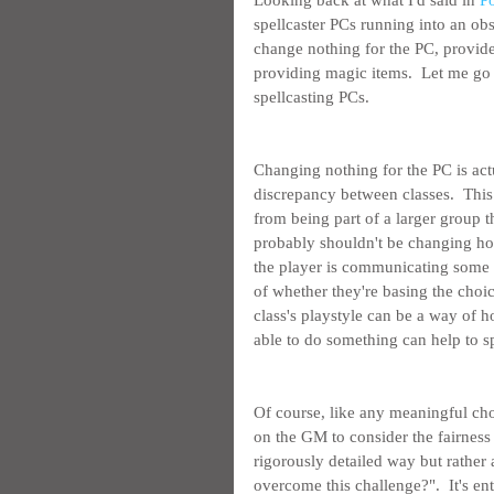
Looking back at what I'd said in 
P
spellcaster PCs running into an obs
change nothing for the PC, provide
providing magic items.  Let me go 
spellcasting PCs.
Changing nothing for the PC is act
discrepancy between classes.  This
from being part of a larger group th
probably shouldn't be changing how
the player is communicating some pa
of whether they're basing the choi
class's playstyle can be a way of ho
able to do something can help to sp
Of course, like any meaningful choi
on the GM to consider the fairness 
rigorously detailed way but rather 
overcome this challenge?".  It's ent