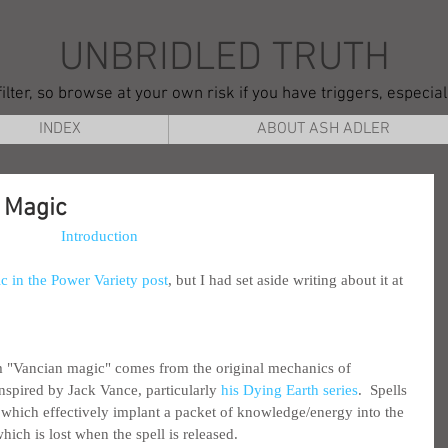
UNBRIDLED TRUTH
ilter, so browse at your own risk if you have triggers, especia
INDEX
ABOUT ASH ADLER
 Magic
Introduction
c in the Power Variety post
, but I had set aside writing about it at 
m "Vancian magic" comes from the original mechanics of 
spired by Jack Vance, particularly 
his Dying Earth series
.  Spells 
hich effectively implant a packet of knowledge/energy into the 
ich is lost when the spell is released.