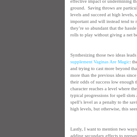
effective impact or undermining th
ground.  Saving throws are particul
levels and succeed at high levels, s
important and will instead tend to 
they’re so abundant that the hassle i
rolls to play without giving a net be
Synthesizing those two ideas leads
supplement Vaginas Are Magic
: th
and trying to cast more beyond that 
more than the previous ideas since 
their odds of success low enough tha
character reaches a level where the
typical progressions for spell slots
spell’s level as a penalty to the sa
high levels, but otherwise, this s
Lastly, I want to mention two ways
adding secondary effects to prepare