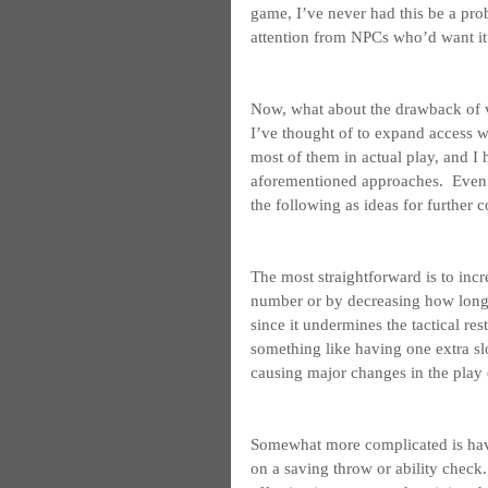
game, I’ve never had this be a pro
attention from NPCs who’d want it f
Now, what about the drawback of ve
I’ve thought of to expand access w
most of them in actual play, and I h
aforementioned approaches.  Even s
the following as ideas for further 
The most straightforward is to increa
number or by decreasing how long it
since it undermines the tactical rest
something like having one extra slo
causing major changes in the play
Somewhat more complicated is havin
on a saving throw or ability check.