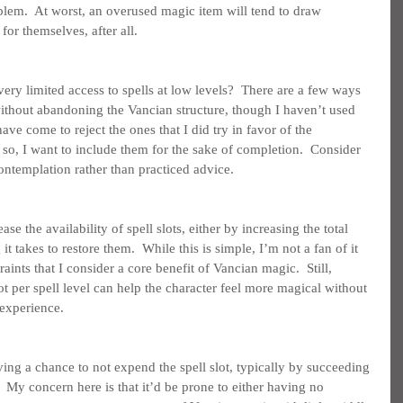
blem.  At worst, an overused magic item will tend to draw 
or themselves, after all.
ry limited access to spells at low levels?  There are a few ways 
ithout abandoning the Vancian structure, though I haven’t used 
ave come to reject the ones that I did try in favor of the 
o, I want to include them for the sake of completion.  Consider 
contemplation rather than practiced advice.
se the availability of spell slots, either by increasing the total 
 takes to restore them.  While this is simple, I’m not a fan of it 
raints that I consider a core benefit of Vancian magic.  Still, 
t per spell level can help the character feel more magical without 
 experience.
g a chance to not expend the spell slot, typically by succeeding 
  My concern here is that it’d be prone to either having no 