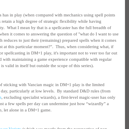
is has in play (when compared with mechanics using spell points 
s retain a high degree of strategic flexibility while having 
lity.  What I mean by that is a spellcaster has the full breadth of 
al when it comes to answering the question of "what do I want to use 
th reduces to just their (remaining) prepared spells when it comes 
t at this particular moment?".  Thus, when considering what, if 
 spellcasting in DM+1 play, it's important not to veer too far out 
ed with maintaining a game experience compatible with regular 
 valid in itself but outside the scope of this series).
f sticking with Vancian magic in DM+1 play is the limited 
er day, particularly at low levels.  By standard D&D rules (from 
n
, excluding specialist wizards), a first-level magic-user has only 
 just a few spells per day can undermine just how “wizardly” a 
up, let alone in a DM+1 game.