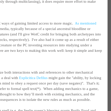
nly through multiclassing), it does require more effort to make 
 ways of gaining limited access to more magic.  
As mentioned 
media, typically because of a special ancestral bloodline or 
tures (and I'll give WotC credit for bringing both archetypes into 
ks, respectively).  I've also had it come up as a result of either 
creature or the PC investing resources into studying under a 
there are two keys to making this work well: keep it simple and keep 
e both interactions with and references to other mechanical 
 a deal with 
Explicitica Defilus
 might gain the "ability, by locking 
s mind to obey a request once per day (save negates)".  That's it; 
 refer to formal spell text(*).  When adding mechanics to a game, 
 thought to how they’ll mesh with existing mechanics, and the 
nsequences is to isolate the new rules as much as possible.
g spell (e.g. the Seelie queen’s blessing grants Purify Food and 