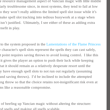
e resource management aspect of Vancian magic with little middle 
arly troublesome since, in most systems, they tend to fail at low 
o they won’t really address the limited spell slot issue while it’s 
make spell slot tracking into tedious busywork at a stage when 
sn’t justified.  Ultimately, I see either of these as adding extra 
nefit in play.
 to the system proposed in the 
Lamentations of the Flame Princess 
e character's spell slots represent the spells they can cast safely, 
point requires saving throws to avoid losing control.  I like this 
it gives the player an option to push their luck while keeping 
t it should remain as a relatively desperate resort until the 
y have enough spell slots to not run out regularly (assuming 
 and saving throws).  I’d be inclined to include the attempted 
ving throw so that the choice retains not-insignificant risk even at 
eems like a reasonable compromise.
 of beefing up Vancian magic without altering the structure: 
d spells and making all spells scalable.