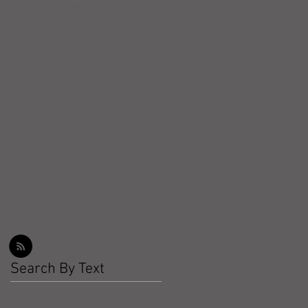
Workout Recap - Week of
March 22, 2026
Workout Recap - Week of
March 15, 2026
Workout Recap - Week of
March 8, 2026
Search By Text