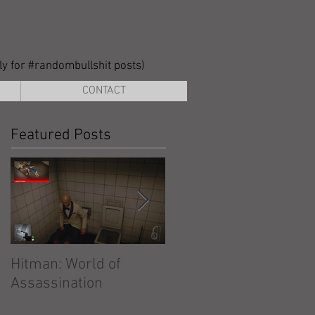
lly for #randombullshit posts)
CONTACT
Featured Posts
Hitman: World of
Hitman: Absolution
Assassination