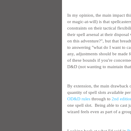
In my opinion, the main impact th
or magic-at-will) is that spellcaster
constraints on their tactical flexibi
their spell arsenal at their dispos
on this adventure?", but that bread
to answering "what do I want to cas
any, adjustments should be made for
of these bounds if you're concern
D&D (not wanting to maintain that is
By extension, the main drawback o
quantity of spell slots available p
OD&D rules
 through to 
2nd editio
one spell slot.  Being able to cast
wizard feels even as part of a gro