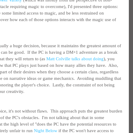
ower Variety
 (which was mostly from the perspective of non-
tacle requiring magic to overcome), I'd presented three options: 
 some limited access to magic, and be less restrained on 
over how each of those options interacts with the magic use of 
ually a huge decision, because it maintains the greatest amount of 
 can be good.  If the PC is having a DM+1 adventure as a break 
at they will return to (as 
Matt Colville talks about doing
), you 
 that PC plays just based on how many allies they have.  Also, 
rt of their desires when they choose a certain class, regardless 
ce on narrative ideas or game mechanics.  Avoiding muddling that 
noring the player's choice.  Lastly, the constraint of not being 
ur creativity.
ce, it's not without flaws.  This approach puts the greatest burden 
of the PC's obstacles.  I'm not talking about that in some 
at the high level of "does the PC have the potential resources to 
irely unfair to run 
Night Below
 if the PC won't have access to 