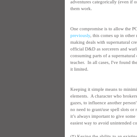
adventures categorically (even if o
them work.
One compromise is to allow the PC
previously
, this comes up in other 
making deals with supernatural crea
official D&D as sorcerers and warloc
consuming parts of a supernatural 
teacher.  In all cases, I've found 
it limited.
Keeping it simple means to minimiz
elements.  A character who brokers
gazes, to influence another person'
no need to grant/use spell slots or
it’s always important to give some
easiest way to avoid unintended co
(*) Keying the ability to an existin