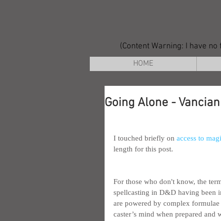
(Content Warning: I have no f
HOME
Going Alone - Vancian
I touched briefly on 
access to magi
length for this post.
For those who don't know, the ter
spellcasting in D&D having been in
are powered by complex formulae w
caster’s mind when prepared and wh