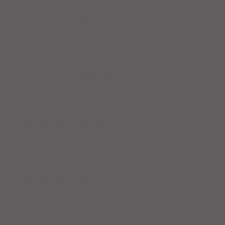
Workout Recap - Week of April
19, 2026
Workout Recap - Week of April
12, 2026
Workout Recap - Week of April
5, 2026
Workout Recap - Week of
March 29, 2026