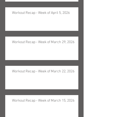
Workout Recap - Week of April 5, 2026
Workout Recap - Week of March 29, 2026
Workout Recap - Week of March 22, 2026
Workout Recap - Week of March 15, 2026