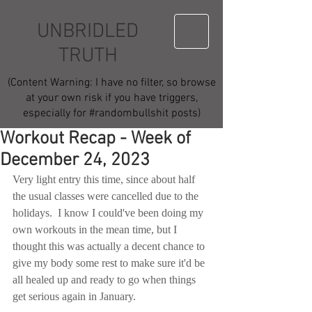
UNBRIDLED
TRUTH
(Content Warning: I have no filter, so browse
at your own risk if you have triggers,
especially for #randombullshit posts)
Workout Recap - Week of
December 24, 2023
Very light entry this time, since about half 
the usual classes were cancelled due to the 
holidays.  I know I could've been doing my 
own workouts in the mean time, but I 
thought this was actually a decent chance to 
give my body some rest to make sure it'd be 
all healed up and ready to go when things 
get serious again in January.