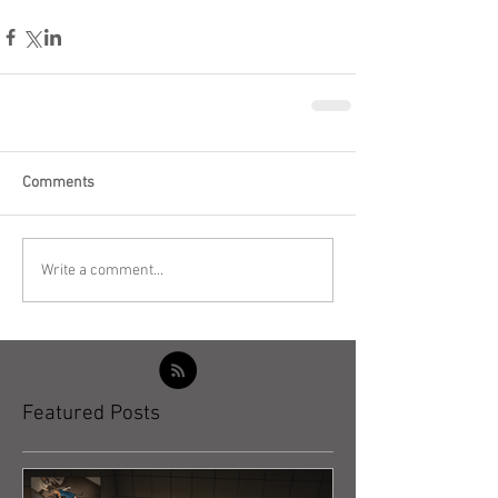
Comments
Write a comment...
Featured Posts