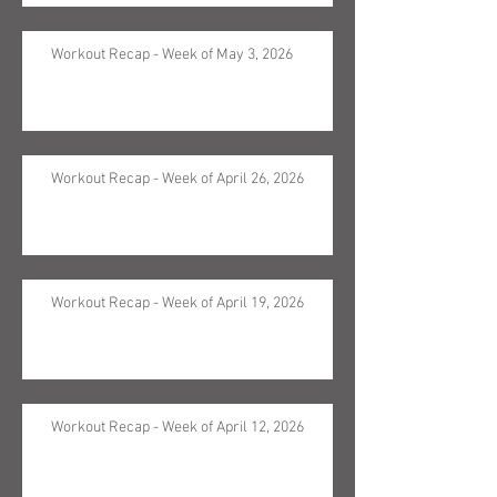
Workout Recap - Week of May 3, 2026
Workout Recap - Week of April 26, 2026
Workout Recap - Week of April 19, 2026
Workout Recap - Week of April 12, 2026