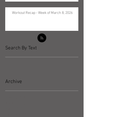
Workout Recap - Week of March 8, 2026
Search By Text
Archive
May 2026
(5)
5 posts
April 2026
(3)
3 posts
March 2026
(4)
4 posts
February 2026
(4)
4 posts