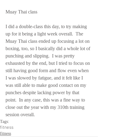
Muay Thai class
I did a double-class this day, to try making 
up for it being a light week overall.  The 
Muay Thai class ended up focusing a lot on 
boxing, too, so I basically did a whole lot of 
punching and slipping.  I was pretty 
exhausted by the end, but I tried to focus on 
still having good form and flow even when 
I was slowed by fatigue, and it felt like I 
was still able to make good contact on my 
punches despite lacking power by that 
point.  In any case, this was a fine way to 
close out the year with my 310th training 
session overall.
Tags:
fitness
fitness