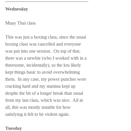
Wednesday
Muay Thai class
This was just a boxing class, since the usual 
boxing class was cancelled and everyone 
was put into one session.  On top of that, 
there was a newbie (who I worked with in a 
threesome, incidentally), so the kru likely 
kept things basic to avoid overwhelming 
them.  In any case, my power punches were 
cracking hard and my stamina kept up 
despite the bit of a longer break than usual 
from my last class, which was nice.  All in 
all, this was mostly notable for how 
satisfying it felt to be violent again.
Tuesday