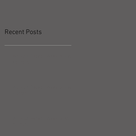
Recent Posts
Workout Recap - Week of May
10, 2026
Workout Recap - Week of May
3, 2026
Workout Recap - Week of April
26, 2026