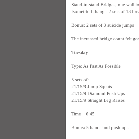
Stand-to-stand Bridges, one wall to
Isometric L-hang - 2 sets of 13 bre
Bonus: 2 sets of 3 suicide jumps
The increased bridge count felt goo
Tuesday
Type: As Fast As Possible
3 sets of:
21/15/9 Jump Squats
21/15/9 Diamond Push Ups
21/15/9 Straight Leg Raises
Time = 6:45
Bonus: 5 handstand push ups