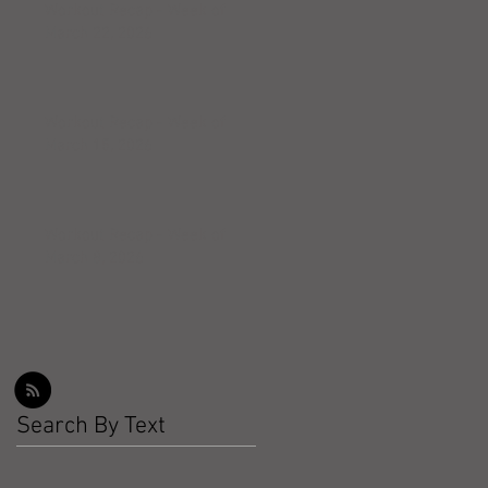
Workout Recap - Week of
March 22, 2026
Workout Recap - Week of
March 15, 2026
Workout Recap - Week of
March 8, 2026
Search By Text