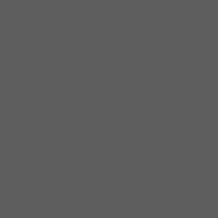
August 2022
(4)
4 posts
July 2022
(6)
6 posts
June 2022
(6)
6 posts
May 2022
(6)
6 posts
April 2022
(4)
4 posts