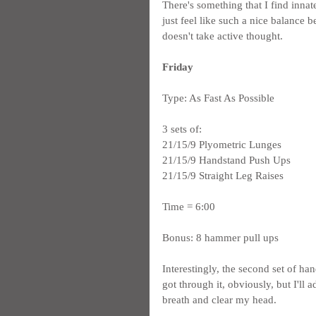
There's something that I find innat
just feel like such a nice balance 
doesn't take active thought.
Friday
Type: As Fast As Possible
3 sets of:
21/15/9 Plyometric Lunges
21/15/9 Handstand Push Ups
21/15/9 Straight Leg Raises
Time = 6:00
Bonus: 8 hammer pull ups
Interestingly, the second set of han
got through it, obviously, but I'll
breath and clear my head.