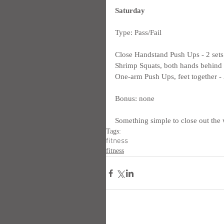
Saturday
Type: Pass/Fail
Close Handstand Push Ups - 2 sets
Shrimp Squats, both hands behind m
One-arm Push Ups, feet together - 2
Bonus: none
Something simple to close out the 
Tags:
fitness
fitness