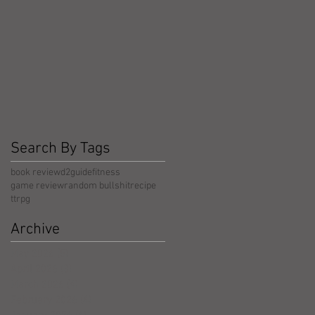
Search By Tags
book review
d2guide
fitness
game review
random bullshit
recipe
ttrpg
Archive
May 2026
(5)
5 posts
April 2026
(3)
3 posts
March 2026
(4)
4 posts
February 2026
(4)
4 posts