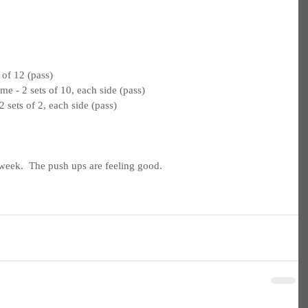
 of 12 (pass)
e - 2 sets of 10, each side (pass)
 sets of 2, each side (pass)
week.  The push ups are feeling good.