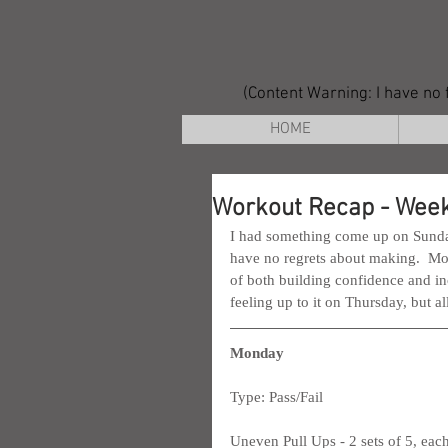
(Content Warning: I have no f
HOME
Workout Recap - Week
I had something come up on Sunday t
have no regrets about making.  Mor
of both building confidence and inc
feeling up to it on Thursday, but al
Monday
Type: Pass/Fail
Uneven Pull Ups - 2 sets of 5, each