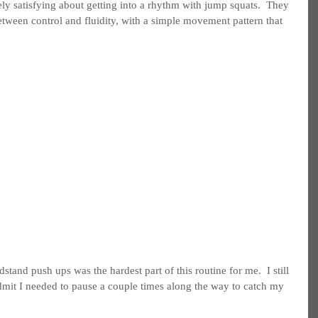
ely satisfying about getting into a rhythm with jump squats.  They 
between control and fluidity, with a simple movement pattern that 
dstand push ups was the hardest part of this routine for me.  I still 
 admit I needed to pause a couple times along the way to catch my 