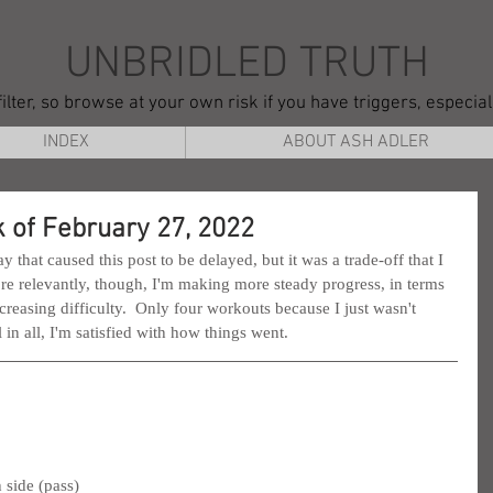
UNBRIDLED TRUTH
ilter, so browse at your own risk if you have triggers, especia
INDEX
ABOUT ASH ADLER
 of February 27, 2022
hat caused this post to be delayed, but it was a trade-off that I 
e relevantly, though, I'm making more steady progress, in terms 
reasing difficulty.  Only four workouts because I just wasn't 
l in all, I'm satisfied with how things went.
 side (pass)