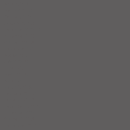
April 2024
(5)
5 posts
March 2024
(3)
3 posts
February 2024
(4)
4 posts
January 2024
(6)
6 posts
December 2023
(3)
3 posts
November 2023
(4)
4 posts
October 2023
(5)
5 posts
September 2023
(4)
4 posts
August 2023
(4)
4 posts
July 2023
(5)
5 posts
June 2023
(4)
4 posts
May 2023
(5)
5 posts
April 2023
(4)
4 posts
March 2023
(5)
5 posts
February 2023
(4)
4 posts
January 2023
(5)
5 posts
December 2022
(4)
4 posts
November 2022
(4)
4 posts
October 2022
(5)
5 posts
September 2022
(4)
4 posts