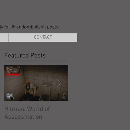
lly for #randombullshit posts)
CONTACT
Featured Posts
Hitman: World of
Hitman: Absolution
Assassination