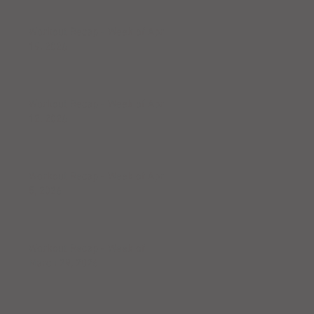
Workout Recap - Week of April
19, 2026
Workout Recap - Week of April
12, 2026
Workout Recap - Week of April
5, 2026
Workout Recap - Week of
March 29, 2026