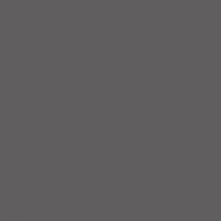
January 2026
(4)
4 posts
December 2025
(4)
4 posts
November 2025
(5)
5 posts
October 2025
(17)
17 posts
September 2025
(8)
8 posts
August 2025
(4)
4 posts
July 2025
(5)
5 posts
June 2025
(4)
4 posts
May 2025
(5)
5 posts
April 2025
(6)
6 posts
March 2025
(4)
4 posts
February 2025
(7)
7 posts
January 2025
(4)
4 posts
December 2024
(5)
5 posts
November 2024
(4)
4 posts
October 2024
(4)
4 posts
September 2024
(5)
5 posts
August 2024
(4)
4 posts
July 2024
(5)
5 posts
June 2024
(4)
4 posts
May 2024
(4)
4 posts