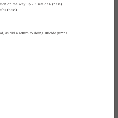
uch on the way up - 2 sets of 6 (pass)
aths (pass)
d, as did a return to doing suicide jumps.