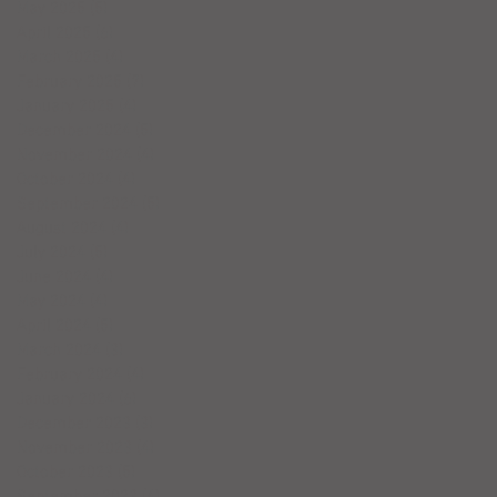
May 2025
(5)
5 posts
April 2025
(6)
6 posts
March 2025
(4)
4 posts
February 2025
(7)
7 posts
January 2025
(4)
4 posts
December 2024
(5)
5 posts
November 2024
(4)
4 posts
October 2024
(4)
4 posts
September 2024
(5)
5 posts
August 2024
(4)
4 posts
July 2024
(5)
5 posts
June 2024
(4)
4 posts
May 2024
(4)
4 posts
April 2024
(5)
5 posts
March 2024
(3)
3 posts
February 2024
(4)
4 posts
January 2024
(6)
6 posts
December 2023
(3)
3 posts
November 2023
(4)
4 posts
October 2023
(5)
5 posts
September 2023
(4)
4 posts