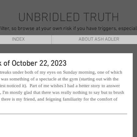
UNBRIDLED TRUTH
ilter, so browse at your own risk if you have triggers, especia
INDEX
ABOUT ASH ADLER
 of October 22, 2023
streaks under both of my eyes on Sunday morning, one of which 
 was something of a spectacle at the gym (starting out with the 
rst noticed it).  Part of me wishes I had a better story to answer 
y, I'm mostly glad that there was really nothing to say but to brush 
here is my friend, and feigning familiarity for the comfort of 