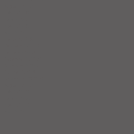
August 2023
(4)
4 posts
July 2023
(5)
5 posts
June 2023
(4)
4 posts
May 2023
(5)
5 posts
April 2023
(4)
4 posts
March 2023
(5)
5 posts
February 2023
(4)
4 posts
January 2023
(5)
5 posts
December 2022
(4)
4 posts
November 2022
(4)
4 posts
October 2022
(5)
5 posts
September 2022
(4)
4 posts
August 2022
(4)
4 posts
July 2022
(6)
6 posts
June 2022
(6)
6 posts
May 2022
(6)
6 posts
April 2022
(4)
4 posts