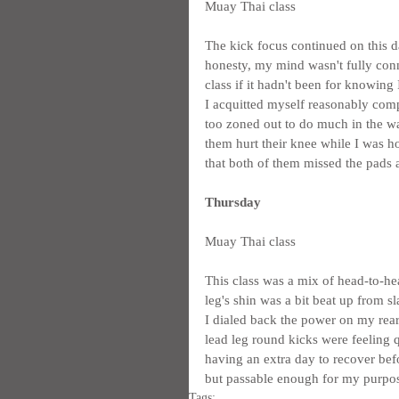
Muay Thai class
The kick focus continued on this da
honesty, my mind wasn't fully conne
class if it hadn't been for knowing 
I acquitted myself reasonably comp
too zoned out to do much in the way
them hurt their knee while I was ho
that both of them missed the pads a
Thursday
Muay Thai class
This class was a mix of head-to-hea
leg's shin was a bit beat up from 
I dialed back the power on my rear
lead leg round kicks were feeling q
having an extra day to recover befo
but passable enough for my purpo
Tags: