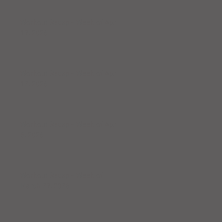
Workout Recap - Week of April
19, 2026
Workout Recap - Week of April
12, 2026
Workout Recap - Week of April
5, 2026
Workout Recap - Week of
March 29, 2026