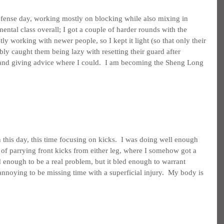
fense day, working mostly on blocking while also mixing in 
mental class overall; I got a couple of harder rounds with the 
ly working with newer people, so I kept it light (so that only their 
ly caught them being lazy with resetting their guard after 
 and giving advice where I could.  I am becoming the Sheng Long 
this day, this time focusing on kicks.  I was doing well enough 
 of parrying front kicks from either leg, where I somehow got a 
d enough to be a real problem, but it bled enough to warrant 
noying to be missing time with a superficial injury.  My body is 