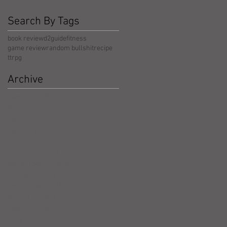
Search By Tags
book review
d2guide
fitness
game review
random bullshit
recipe
ttrpg
Archive
May 2026
(5)
5 posts
April 2026
(3)
3 posts
March 2026
(4)
4 posts
February 2026
(4)
4 posts
January 2026
(4)
4 posts
December 2025
(4)
4 posts
November 2025
(5)
5 posts
October 2025
(17)
17 posts
September 2025
(8)
8 posts
August 2025
(4)
4 posts
July 2025
(5)
5 posts
June 2025
(4)
4 posts