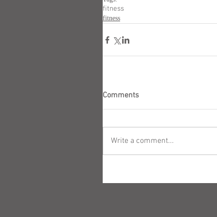
fitness
fitness
Comments
Write a comment...