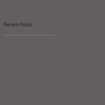
Recent Posts
Workout Recap - Week of May
10, 2026
Workout Recap - Week of May
3, 2026
Workout Recap - Week of April
26, 2026