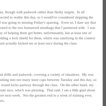
y, though with padwork rather than fleshy targets.  In all 
cted to reality this day, so I would've considered skipping the 
I was going to missing Friday's sparring.  Even so, I dare say that 
ared to the two humanoid meatbags that I partnered with.  I was 
 of helping them get better, unfortunately, but at least one of 
lding a kick shield for them, which was satisfying in the context 
nd actually kicked me at least once during the class.
d drills and padwork, covering a variety of situations.  My rear 
slashing into too many knee caps between Tuesday and this day, so 
 round kicks partway through the class.  On the other hand, my 
uite nice, which was pleasing.  That said, I am a little glad about 
re next week.  Not the greatest end to a week of training ever, 
ses.