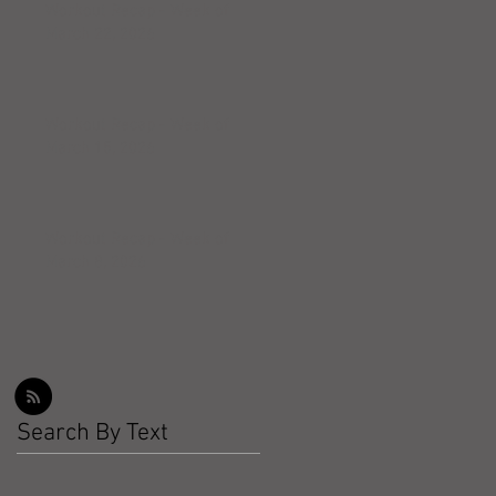
Workout Recap - Week of
March 22, 2026
Workout Recap - Week of
March 15, 2026
Workout Recap - Week of
March 8, 2026
Search By Text