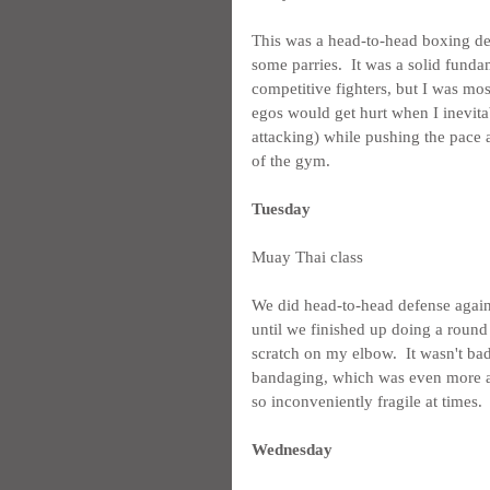
This was a head-to-head boxing de
some parries.  It was a solid funda
competitive fighters, but I was most
egos would get hurt when I inevitab
attacking) while pushing the pace
of the gym.
Tuesday
Muay Thai class
We did head-to-head defense again 
until we finished up doing a round
scratch on my elbow.  It wasn't ba
bandaging, which was even more an
so inconveniently fragile at times.
Wednesday