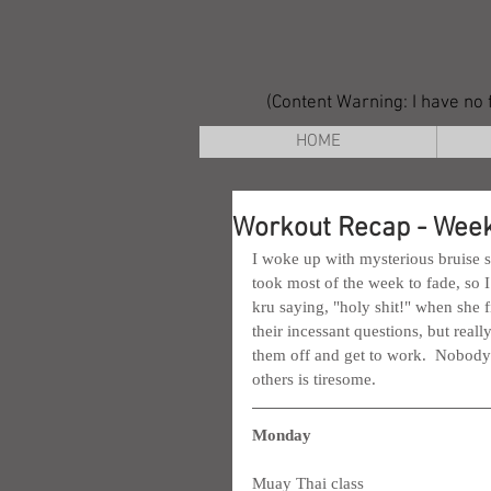
(Content Warning: I have no f
HOME
Workout Recap - Week
I woke up with mysterious bruise 
took most of the week to fade, so I
kru saying, "holy shit!" when she fi
their incessant questions, but reall
them off and get to work.  Nobody t
others is tiresome.
Monday
Muay Thai class