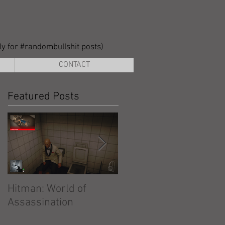
lly for #randombullshit posts)
CONTACT
Featured Posts
Hitman: World of
Hitman: Absolution
Assassination