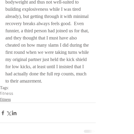
bodyweight and thus not well-suited to 
building explosiveness while I was tired 
already), but getting through it with minimal 
recovery breaks always feels good.  Even 
funnier, a third person had joined us for that, 
and they thought that I must have also 
cheated on how many slams I did during the 
first round when we were taking turns while 
my original partner just held the kick shield 
for low kicks, at least until I insisted that I 
had actually done the full rep counts, much 
to their amazement.
Tags:
fitness
fitness