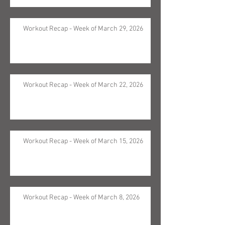
Workout Recap - Week of March 29, 2026
Workout Recap - Week of March 22, 2026
Workout Recap - Week of March 15, 2026
Workout Recap - Week of March 8, 2026