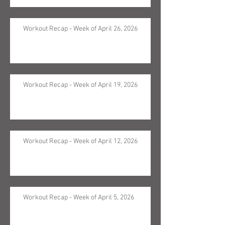
Workout Recap - Week of April 26, 2026
Workout Recap - Week of April 19, 2026
Workout Recap - Week of April 12, 2026
Workout Recap - Week of April 5, 2026