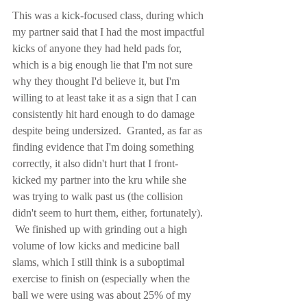
This was a kick-focused class, during which 
my partner said that I had the most impactful 
kicks of anyone they had held pads for, 
which is a big enough lie that I'm not sure 
why they thought I'd believe it, but I'm 
willing to at least take it as a sign that I can 
consistently hit hard enough to do damage 
despite being undersized.  Granted, as far as 
finding evidence that I'm doing something 
correctly, it also didn't hurt that I front-
kicked my partner into the kru while she 
was trying to walk past us (the collision 
didn't seem to hurt them, either, fortunately). 
 We finished up with grinding out a high 
volume of low kicks and medicine ball 
slams, which I still think is a suboptimal 
exercise to finish on (especially when the 
ball we were using was about 25% of my 