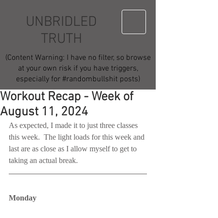
UNBRIDLED
TRUTH
(Content Warning: I have no filter, so browse
at your own risk if you have triggers,
especially for #randombullshit posts)
Workout Recap - Week of
August 11, 2024
As expected, I made it to just three classes 
this week.  The light loads for this week and 
last are as close as I allow myself to get to 
taking an actual break.
Monday