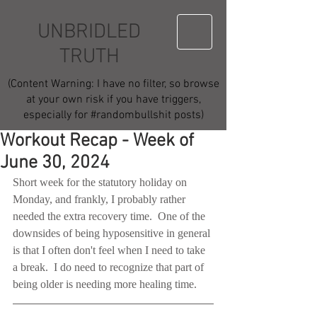
UNBRIDLED
TRUTH
(Content Warning: I have no filter, so browse
at your own risk if you have triggers,
especially for #randombullshit posts)
Workout Recap - Week of
June 30, 2024
Short week for the statutory holiday on 
Monday, and frankly, I probably rather 
needed the extra recovery time.  One of the 
downsides of being hyposensitive in general 
is that I often don't feel when I need to take 
a break.  I do need to recognize that part of 
being older is needing more healing time.