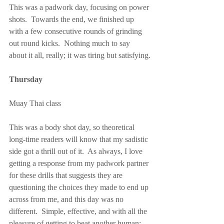
This was a padwork day, focusing on power 
shots.  Towards the end, we finished up 
with a few consecutive rounds of grinding 
out round kicks.  Nothing much to say 
about it all, really; it was tiring but satisfying.
Thursday
Muay Thai class
This was a body shot day, so theoretical 
long-time readers will know that my sadistic 
side got a thrill out of it.  As always, I love 
getting a response from my padwork partner 
for these drills that suggests they are 
questioning the choices they made to end up 
across from me, and this day was no 
different.  Simple, effective, and with all the 
pleasure of getting to beat another human; 