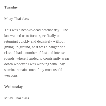
Tuesday
Muay Thai class
This was a head-to-head defense day.  The 
kru wanted us to focus specifically on 
returning quickly and decisively without 
giving up ground, so it was a banger of a 
class.  I had a number of fast and intense 
rounds, where I tended to consistently wear 
down whoever I was working with.  My 
stamina remains one of my most useful 
weapons.
Wednesday
Muay Thai class