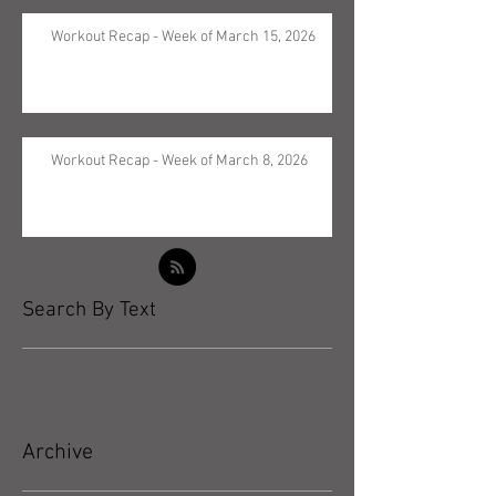
Workout Recap - Week of March 15, 2026
Workout Recap - Week of March 8, 2026
Search By Text
Archive