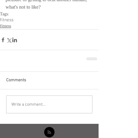
what's not to like?
Tags:
fitness
fitness
Comments
Write a comment...