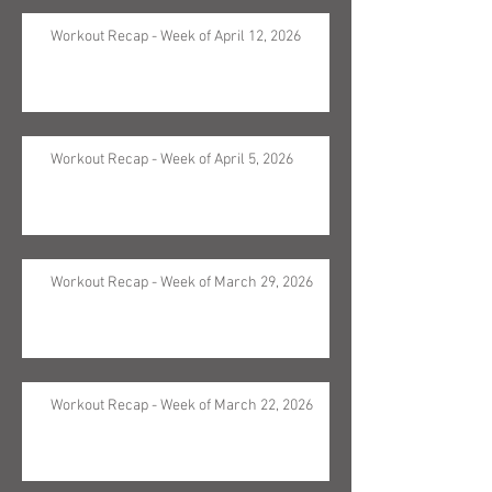
Workout Recap - Week of April 12, 2026
Workout Recap - Week of April 5, 2026
Workout Recap - Week of March 29, 2026
Workout Recap - Week of March 22, 2026