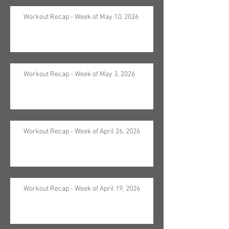
Workout Recap - Week of May 10, 2026
Workout Recap - Week of May 3, 2026
Workout Recap - Week of April 26, 2026
Workout Recap - Week of April 19, 2026