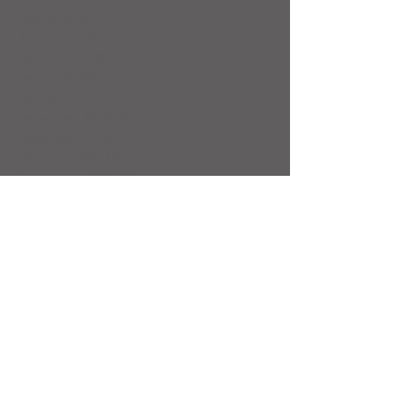
May 2026
(5)
5 posts
April 2026
(3)
3 posts
March 2026
(4)
4 posts
February 2026
(4)
4 posts
January 2026
(4)
4 posts
December 2025
(4)
4 posts
November 2025
(5)
5 posts
October 2025
(17)
17 posts
September 2025
(8)
8 posts
August 2025
(4)
4 posts
July 2025
(5)
5 posts
June 2025
(4)
4 posts
May 2025
(5)
5 posts
April 2025
(6)
6 posts
March 2025
(4)
4 posts
February 2025
(7)
7 posts
January 2025
(4)
4 posts
December 2024
(5)
5 posts
November 2024
(4)
4 posts
October 2024
(4)
4 posts