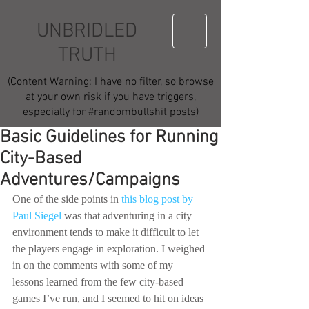
UNBRIDLED
TRUTH
(Content Warning: I have no filter, so browse
at your own risk if you have triggers,
especially for #randombullshit posts)
Basic Guidelines for Running
City-Based
Adventures/Campaigns
One of the side points in 
this blog post by 
Paul Siegel
 was that adventuring in a city 
environment tends to make it difficult to let 
the players engage in exploration. I weighed 
in on the comments with some of my 
lessons learned from the few city-based 
games I’ve run, and I seemed to hit on ideas 