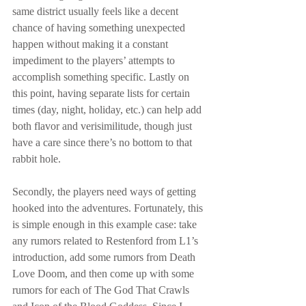
same district usually feels like a decent 
chance of having something unexpected 
happen without making it a constant 
impediment to the players’ attempts to 
accomplish something specific. Lastly on 
this point, having separate lists for certain 
times (day, night, holiday, etc.) can help add 
both flavor and verisimilitude, though just 
have a care since there’s no bottom to that 
rabbit hole.
Secondly, the players need ways of getting 
hooked into the adventures. Fortunately, this 
is simple enough in this example case: take 
any rumors related to Restenford from L1’s 
introduction, add some rumors from Death 
Love Doom, and then come up with some 
rumors for each of The God That Crawls 