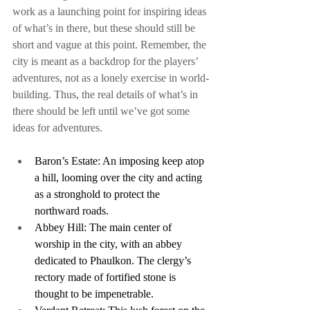
work as a launching point for inspiring ideas 
of what’s in there, but these should still be 
short and vague at this point. Remember, the 
city is meant as a backdrop for the players’ 
adventures, not as a lonely exercise in world-
building. Thus, the real details of what’s in 
there should be left until we’ve got some 
ideas for adventures.
Baron’s Estate: An imposing keep atop 
a hill, looming over the city and acting 
as a stronghold to protect the 
northward roads.
Abbey Hill: The main center of 
worship in the city, with an abbey 
dedicated to Phaulkon. The clergy’s 
rectory made of fortified stone is 
thought to be impenetrable.