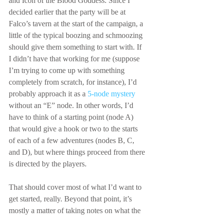
and Icon of the Blood Goddess. Since I 
decided earlier that the party will be at 
Falco’s tavern at the start of the campaign, a 
little of the typical boozing and schmoozing 
should give them something to start with. If 
I didn’t have that working for me (suppose 
I’m trying to come up with something 
completely from scratch, for instance), I’d 
probably approach it as a 
5-node mystery
without an “E” node. In other words, I’d 
have to think of a starting point (node A) 
that would give a hook or two to the starts 
of each of a few adventures (nodes B, C, 
and D), but where things proceed from there 
is directed by the players.
That should cover most of what I’d want to 
get started, really. Beyond that point, it’s 
mostly a matter of taking notes on what the 