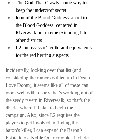
The God That Crawls: some way to 
keep the undercroft secret
Icon of the Blood Goddess: a cult to 
the Blood Goddess, centered in 
Riverwalk but maybe extending into 
other districts
L2: an assassin’s guild and equivalents 
for the red herring suspects
Incidentally, looking over that list (and 
considering the rumors written up in Death 
Love Doom), it seems like all of these can 
work well with a party that’s working out of 
the seedy tavern in Riverwalk, so that’s the 
district where I’ll plan to begin the 
campaign. Also, since L2 requires the 
players to get involved in finding the 
baron’s killer, I can expand the Baron’s 
Estate into a Noble Quarter which includes 