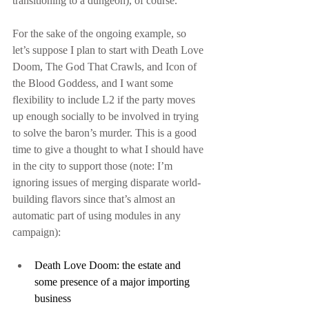
transitioning to a dungeon), of course.
For the sake of the ongoing example, so 
let’s suppose I plan to start with Death Love 
Doom, The God That Crawls, and Icon of 
the Blood Goddess, and I want some 
flexibility to include L2 if the party moves 
up enough socially to be involved in trying 
to solve the baron’s murder. This is a good 
time to give a thought to what I should have 
in the city to support those (note: I’m 
ignoring issues of merging disparate world-
building flavors since that’s almost an 
automatic part of using modules in any 
campaign):
Death Love Doom: the estate and 
some presence of a major importing 
business