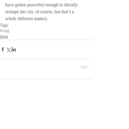
have gotten powerful enough to literally 
reshape the city, of course, but that’s a 
whole different matter).
Tags:
ttrpg
ttrpg
Comments
Write a comment...