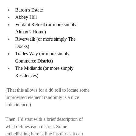
Baron’s Estate
Abbey Hill
Verdant Retreat (or more simply 
Almax’s Home)
Riverwalk (or more simply The 
Docks)
Trades Way (or more simply 
Commerce District)
The Midlands (or more simply 
Residences)
(That this allows for a d6 roll to locate some 
improvised element randomly is a nice 
coincidence.)
Then, I’d start with a brief description of 
what defines each district. Some 
embellishing here is fine insofar as it can 