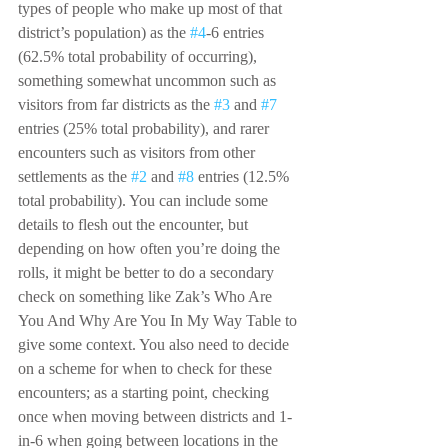
types of people who make up most of that 
district’s population) as the 
#4
-6 entries 
(62.5% total probability of occurring), 
something somewhat uncommon such as 
visitors from far districts as the 
#3
 and 
#7
entries (25% total probability), and rarer 
encounters such as visitors from other 
settlements as the 
#2
 and 
#8
 entries (12.5% 
total probability). You can include some 
details to flesh out the encounter, but 
depending on how often you’re doing the 
rolls, it might be better to do a secondary 
check on something like Zak’s Who Are 
You And Why Are You In My Way Table to 
give some context. You also need to decide 
on a scheme for when to check for these 
encounters; as a starting point, checking 
once when moving between districts and 1-
in-6 when going between locations in the 