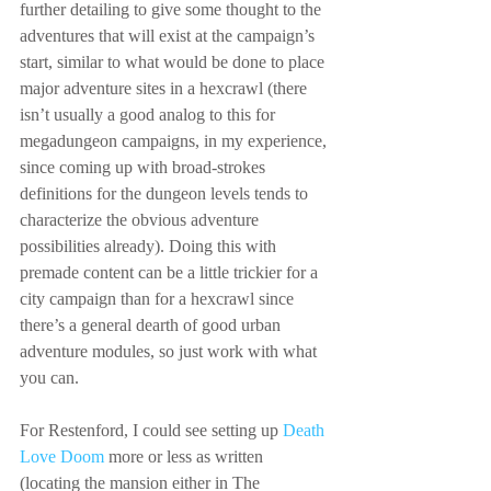
further detailing to give some thought to the 
adventures that will exist at the campaign’s 
start, similar to what would be done to place 
major adventure sites in a hexcrawl (there 
isn’t usually a good analog to this for 
megadungeon campaigns, in my experience, 
since coming up with broad-strokes 
definitions for the dungeon levels tends to 
characterize the obvious adventure 
possibilities already). Doing this with 
premade content can be a little trickier for a 
city campaign than for a hexcrawl since 
there’s a general dearth of good urban 
adventure modules, so just work with what 
you can.
For Restenford, I could see setting up 
Death 
Love Doom
 more or less as written 
(locating the mansion either in The 