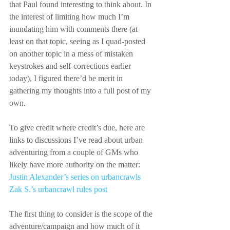
that Paul found interesting to think about. In 
the interest of limiting how much I’m 
inundating him with comments there (at 
least on that topic, seeing as I quad-posted 
on another topic in a mess of mistaken 
keystrokes and self-corrections earlier 
today), I figured there’d be merit in 
gathering my thoughts into a full post of my 
own.
To give credit where credit’s due, here are 
links to discussions I’ve read about urban 
adventuring from a couple of GMs who 
likely have more authority on the matter:
Justin Alexander’s series on urbancrawls
Zak S.’s urbancrawl rules post
The first thing to consider is the scope of the 
adventure/campaign and how much of it 