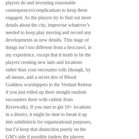
players do and inventing reasonable 
consequences/complications to keep them 
engaged. As the players try to find out more 
details about the city, improvise whatever’s 
needed to keep play moving and record any 
developments as new details. This stage of 
things isn’t too different from a hexcrawl, in 
my experience, except that it tends to be the 
players creating new lairs and locations 
rather than your encounter rolls (though, by 
all means, add a secret den of Blood 
Goddess worshippers to the Verdant Retreat 
if you just rolled up three straight random 
encounters there with cultists from 
Riverwalk). If you start to get 10+ locations 
in a district, it might be time to break it up 
into subdistricts for organizational purposes, 
but I’d keep that distinction purely on the 
GM’s side if possible (unless the players 