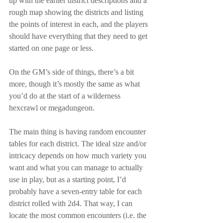
up with the earlier district descriptions and a 
rough map showing the districts and listing 
the points of interest in each, and the players 
should have everything that they need to get 
started on one page or less.
On the GM’s side of things, there’s a bit 
more, though it’s mostly the same as what 
you’d do at the start of a wilderness 
hexcrawl or megadungeon.
The main thing is having random encounter 
tables for each district. The ideal size and/or 
intricacy depends on how much variety you 
want and what you can manage to actually 
use in play, but as a starting point, I’d 
probably have a seven-entry table for each 
district rolled with 2d4. That way, I can 
locate the most common encounters (i.e. the 