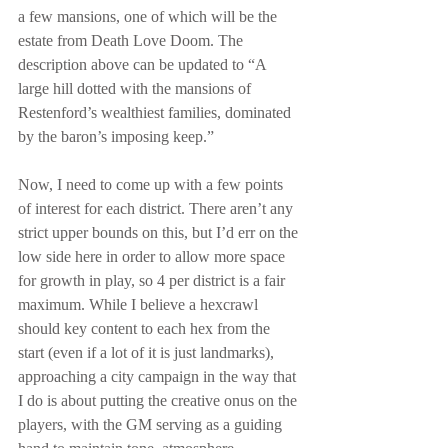
a few mansions, one of which will be the 
estate from Death Love Doom. The 
description above can be updated to “A 
large hill dotted with the mansions of 
Restenford’s wealthiest families, dominated 
by the baron’s imposing keep.”
Now, I need to come up with a few points 
of interest for each district. There aren’t any 
strict upper bounds on this, but I’d err on the 
low side here in order to allow more space 
for growth in play, so 4 per district is a fair 
maximum. While I believe a hexcrawl 
should key content to each hex from the 
start (even if a lot of it is just landmarks), 
approaching a city campaign in the way that 
I do is about putting the creative onus on the 
players, with the GM serving as a guiding 