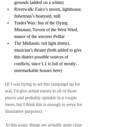
grounds (added on a whim)
Riverwalk: Falco’s tavern, lighthouse, 
fisherman’s boatyard, mill
Trades Way: Inn of the Dying 
Minotaur, Tavern of the West Wind, 
manor of the sorcerer Pelltar
The Midlands: red light district, 
musician’s theater (both added to give 
this district possible sources of 
conflicts, since L1 is full of mostly-
unremarkable houses here)
(If I was trying to set this campaign up for 
real, I'd give actual names to all of those 
places and probably sprinkle in a couple 
more, but I think this is enough to serve for 
illustrative purposes)
At this point, things are actually quite close 