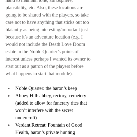
hand to maintain tone, atmosphere, 
plausibility, etc. Also, these locations are 
going to be shared with the players, so take 
care not to have anything that sticks out too 
blatantly as being interesting/important just 
because it’s an adventure location (e.g. I 
would not include the Death Love Doom 
estate in the Noble Quarter’s points of 
interest unless perhaps I wanted its owner to 
start out as a patron of the players before 
what happens to start that module).
Noble Quarter: the baron’s keep
Abbey Hill: abbey, rectory, cemetery 
(added to allow for funerary rites that 
won’t interfere with the secret 
undercroft)
Verdant Retreat: Fountain of Good 
Health, baron’s private hunting 