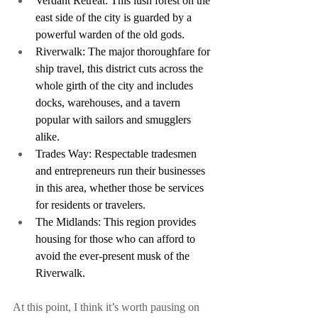
Verdant Retreat: This lush forest on the 
east side of the city is guarded by a 
powerful warden of the old gods.
Riverwalk: The major thoroughfare for 
ship travel, this district cuts across the 
whole girth of the city and includes 
docks, warehouses, and a tavern 
popular with sailors and smugglers 
alike.
Trades Way: Respectable tradesmen 
and entrepreneurs run their businesses 
in this area, whether those be services 
for residents or travelers.
The Midlands: This region provides 
housing for those who can afford to 
avoid the ever-present musk of the 
Riverwalk.
At this point, I think it’s worth pausing on 