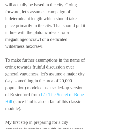
will actually be based in the city. Going 
forward, let’s assume a campaign of 
indeterminant length which should take 
place primarily in the city. That should put it 
in line with the platonic ideals for a 
megadungeoncrawl or a dedicated 
wilderness hexcrawl.
To make further assumptions in the name of 
erring towards fruitful discussion over 
general vagueness, let’s assume a major city 
(say, something in the area of 20,000 
population) modeled as a scaled-up version 
of Restenford from 
L1: The Secret of Bone 
Hill
 (since Paul is also a fan of this classic 
module).
My first step in preparing for a city 