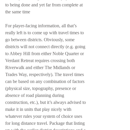
to being done and yet far from complete at 
the same time
For player-facing information, all that’s 
really left is to come up with travel times to 
go between districts. Obviously, some 
districts will not connect directly (e.g. going 
to Abbey Hill from either Noble Quarter or 
Verdant Retreat requires crossing both 
Riverwalk and either The Midlands or 
Trades Way, respectively). The travel times 
can be based on any combination of factors 
(physical size, topography, presence or 
absence of road planning during 
construction, etc.), but it’s always advised to 
make it in units that play nicely with 
whatever rules your system of choice uses 
for long distance travel. Package that listing 