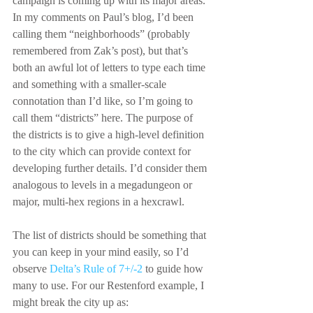
campaign is coming up with its major areas. 
In my comments on Paul’s blog, I’d been 
calling them “neighborhoods” (probably 
remembered from Zak’s post), but that’s 
both an awful lot of letters to type each time 
and something with a smaller-scale 
connotation than I’d like, so I’m going to 
call them “districts” here. The purpose of 
the districts is to give a high-level definition 
to the city which can provide context for 
developing further details. I’d consider them 
analogous to levels in a megadungeon or 
major, multi-hex regions in a hexcrawl.
The list of districts should be something that 
you can keep in your mind easily, so I’d 
observe 
Delta’s Rule of 7+/-2
 to guide how 
many to use. For our Restenford example, I 
might break the city up as: