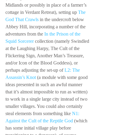
Midlands or possibly in place of a farmer’s 
cottage in Verdant Retreat), setting up 
The 
God That Crawls
 in the undercroft below 
Abbey Hill, incorporating a number of the 
adventures from the 
In the Prison of the 
Squid Sorcerer
 collection (namely Swindled 
at the Laughing Harpy, The Cult of the 
Flickering Sign, Another Man’s Treasure, 
and/or Icon of the Blood Goddess), or 
perhaps adjusting the set-up of 
L2: The 
Assassin’s Knot
 (a module with some good 
ideas presented in such an awful manner 
that it’s almost impossible to run as written) 
to work in a single large city instead of two 
smaller villages. You could also certainly 
steal elements from something like 
N1: 
Against the Cult of the Reptile God
 (which 
has some initial village play before 