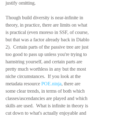
justify omitting.
Though build diversity is near-infinite in 
theory, in practice, there are limits on what 
is practical (even moreso in SSF, of course, 
but that was a factor already back in Diablo 
2).  Certain parts of the passive tree are just 
too good to pass up unless you're trying to 
hamstring yourself, and certain parts are 
pretty much worthless in any but the most 
niche circumstances.  If you look at the 
metadata resource 
POE.ninja
, there are 
some clear trends, in terms of both which 
classes/ascendancies are played and which 
skills are used.  What is infinite in theory is 
cut down to what's actually enjoyable and 
viable in play.
Finally, while the emphasis on active player 