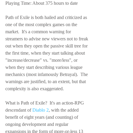
Playing Time: About 375 hours to date
Path of Exile is both hailed and criticized as 
one of the most complex games on the 
market.  It's a common warning for 
streamers to advise new viewers not to freak 
out when they open the passive skill tree for 
the first time, when they start talking about 
"increase/decrease" vs. "more/less", or 
when they start describing various league 
mechanics (most infamously Betrayal).  The 
warnings are justified, to an extent, but that 
complexity is also exaggerated.
What is Path of Exile?  It's an action-RPG 
descendant of 
Diablo 2
, with the added 
benefit of eight years (and counting) of 
ongoing development and regular 
expansions in the form of more-or-less 13 