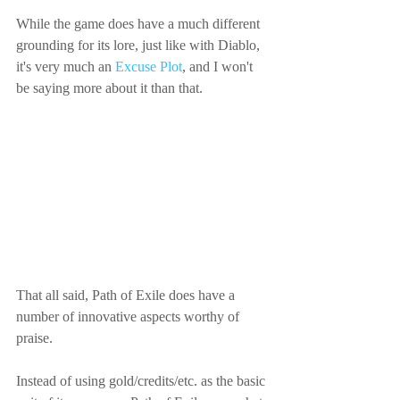
While the game does have a much different 
grounding for its lore, just like with Diablo, 
it's very much an 
Excuse Plot
, and I won't 
be saying more about it than that.
That all said, Path of Exile does have a 
number of innovative aspects worthy of 
praise.
Instead of using gold/credits/etc. as the basic 