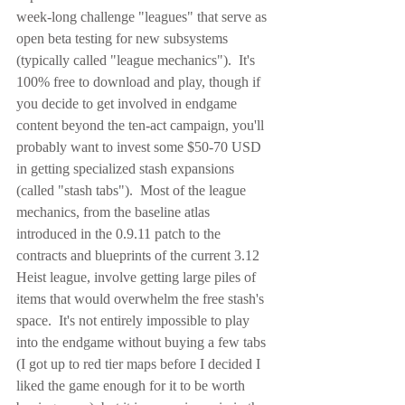
week-long challenge "leagues" that serve as 
open beta testing for new subsystems 
(typically called "league mechanics").  It's 
100% free to download and play, though if 
you decide to get involved in endgame 
content beyond the ten-act campaign, you'll 
probably want to invest some $50-70 USD 
in getting specialized stash expansions 
(called "stash tabs").  Most of the league 
mechanics, from the baseline atlas 
introduced in the 0.9.11 patch to the 
contracts and blueprints of the current 3.12 
Heist league, involve getting large piles of 
items that would overwhelm the free stash's 
space.  It's not entirely impossible to play 
into the endgame without buying a few tabs 
(I got up to red tier maps before I decided I 
liked the game enough for it to be worth 