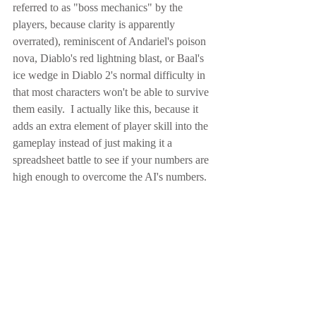
referred to as "boss mechanics" by the 
players, because clarity is apparently 
overrated), reminiscent of Andariel's poison 
nova, Diablo's red lightning blast, or Baal's 
ice wedge in Diablo 2's normal difficulty in 
that most characters won't be able to survive 
them easily.  I actually like this, because it 
adds an extra element of player skill into the 
gameplay instead of just making it a 
spreadsheet battle to see if your numbers are 
high enough to overcome the AI's numbers.