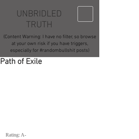
UNBRIDLED
TRUTH
(Content Warning: I have no filter, so browse
at your own risk if you have triggers,
especially for #randombullshit posts)
Path of Exile
Rating: A-