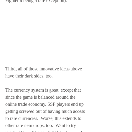
Fighter 4 being a rare exception).
Third, all of those innovative ideas above 
have their dark sides, too.
The currency system is great, except that 
since the game is balanced around the 
online trade economy, SSF players end up 
getting screwed out of having much access 
to rare currencies.  Worse, this extends to 
other rare item drops, too.  Want to try 