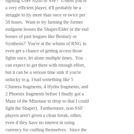
fighting Uber Atziri in SSF?  Unless you're 
a very efficient player, it'll probably be a 
struggle to try more than once or twice per 
50 hours.  Want to try farming the former 
endgame bosses the Shaper/Elder or the end 
bosses of past leagues like Bestiary or 
Synthesis?  You're at the whims of RNG to 
even get a chance of getting access those 
fights once, let alone multiple times.  You 
can expect to get there with enough effort, 
but it can be a serious time sink if you're 
unlucky (e.g. I had something like 5 
Chimera fragments, 4 Hydra fragments, and 
2 Phoenix fragments before I finally got a 
Maze of the Minotaur to drop so that I could 
fight the Shaper).  Furthermore, non-SSF 
players aren't given a clean break, either, 
even if they have no interest in using 
currency for crafting themselves.  Since the 