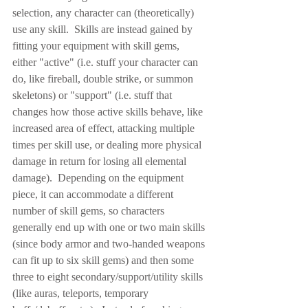
selection, any character can (theoretically) 
use any skill.  Skills are instead gained by 
fitting your equipment with skill gems, 
either "active" (i.e. stuff your character can 
do, like fireball, double strike, or summon 
skeletons) or "support" (i.e. stuff that 
changes how those active skills behave, like 
increased area of effect, attacking multiple 
times per skill use, or dealing more physical 
damage in return for losing all elemental 
damage).  Depending on the equipment 
piece, it can accommodate a different 
number of skill gems, so characters 
generally end up with one or two main skills 
(since body armor and two-handed weapons 
can fit up to six skill gems) and then some 
three to eight secondary/support/utility skills 
(like auras, teleports, temporary 