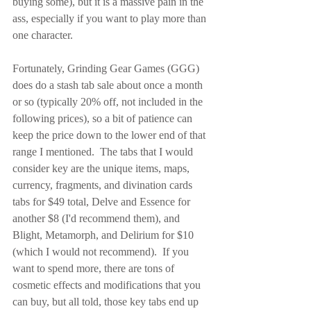
buying some), but it is a massive pain in the 
ass, especially if you want to play more than 
one character.
Fortunately, Grinding Gear Games (GGG) 
does do a stash tab sale about once a month 
or so (typically 20% off, not included in the 
following prices), so a bit of patience can 
keep the price down to the lower end of that 
range I mentioned.  The tabs that I would 
consider key are the unique items, maps, 
currency, fragments, and divination cards 
tabs for $49 total, Delve and Essence for 
another $8 (I'd recommend them), and 
Blight, Metamorph, and Delirium for $10 
(which I would not recommend).  If you 
want to spend more, there are tons of 
cosmetic effects and modifications that you 
can buy, but all told, those key tabs end up 