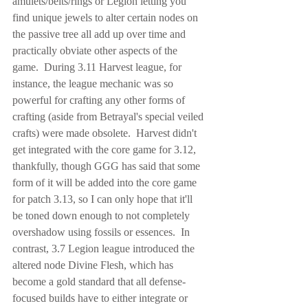
amulets/belts/rings or Legion letting you 
find unique jewels to alter certain nodes on 
the passive tree all add up over time and 
practically obviate other aspects of the 
game.  During 3.11 Harvest league, for 
instance, the league mechanic was so 
powerful for crafting any other forms of 
crafting (aside from Betrayal's special veiled 
crafts) were made obsolete.  Harvest didn't 
get integrated with the core game for 3.12, 
thankfully, though GGG has said that some 
form of it will be added into the core game 
for patch 3.13, so I can only hope that it'll 
be toned down enough to not completely 
overshadow using fossils or essences.  In 
contrast, 3.7 Legion league introduced the 
altered node Divine Flesh, which has 
become a gold standard that all defense-
focused builds have to either integrate or 