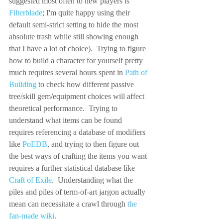
suggested most often to new players is 
Filterblade
; I'm quite happy using their 
default semi-strict setting to hide the most 
absolute trash while still showing enough 
that I have a lot of choice).  Trying to figure 
how to build a character for yourself pretty 
much requires several hours spent in 
Path of 
Building
 to check how different passive 
tree/skill gem/equipment choices will affect 
theoretical performance.  Trying to 
understand what items can be found 
requires referencing a database of modifiers 
like 
PoEDB
, and trying to then figure out 
the best ways of crafting the items you want 
requires a further statistical database like 
Craft of Exile
.  Understanding what the 
piles and piles of term-of-art jargon actually 
mean can necessitate a crawl through 
the 
fan-made wiki
.