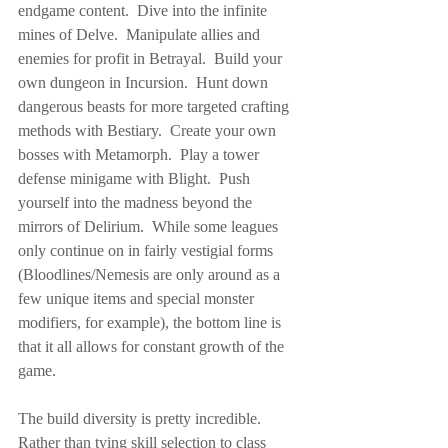
endgame content.  Dive into the infinite 
mines of Delve.  Manipulate allies and 
enemies for profit in Betrayal.  Build your 
own dungeon in Incursion.  Hunt down 
dangerous beasts for more targeted crafting 
methods with Bestiary.  Create your own 
bosses with Metamorph.  Play a tower 
defense minigame with Blight.  Push 
yourself into the madness beyond the 
mirrors of Delirium.  While some leagues 
only continue on in fairly vestigial forms 
(Bloodlines/Nemesis are only around as a 
few unique items and special monster 
modifiers, for example), the bottom line is 
that it all allows for constant growth of the 
game.
The build diversity is pretty incredible.  
Rather than tying skill selection to class 