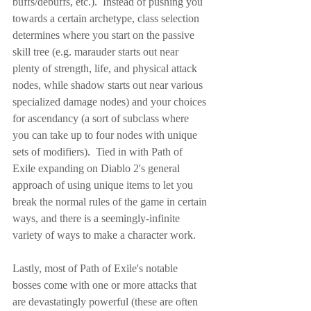
buffs/debuffs, etc.).  Instead of pushing you 
towards a certain archetype, class selection 
determines where you start on the passive 
skill tree (e.g. marauder starts out near 
plenty of strength, life, and physical attack 
nodes, while shadow starts out near various 
specialized damage nodes) and your choices 
for ascendancy (a sort of subclass where 
you can take up to four nodes with unique 
sets of modifiers).  Tied in with Path of 
Exile expanding on Diablo 2's general 
approach of using unique items to let you 
break the normal rules of the game in certain 
ways, and there is a seemingly-infinite 
variety of ways to make a character work.
Lastly, most of Path of Exile's notable 
bosses come with one or more attacks that 
are devastatingly powerful (these are often 