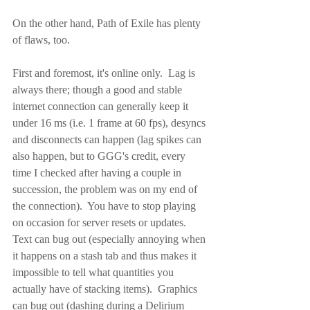
On the other hand, Path of Exile has plenty 
of flaws, too.
First and foremost, it's online only.  Lag is 
always there; though a good and stable 
internet connection can generally keep it 
under 16 ms (i.e. 1 frame at 60 fps), desyncs 
and disconnects can happen (lag spikes can 
also happen, but to GGG's credit, every 
time I checked after having a couple in 
succession, the problem was on my end of 
the connection).  You have to stop playing 
on occasion for server resets or updates.  
Text can bug out (especially annoying when 
it happens on a stash tab and thus makes it 
impossible to tell what quantities you 
actually have of stacking items).  Graphics 
can bug out (dashing during a Delirium 