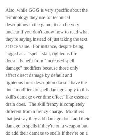
Also, while GGG is very specific about the 
terminology they use for technical 
descriptions in the game, it can be very 
unclear if you don't know how to read what 
they're saying instead of just taking the text 
at face value.  For instance, despite being 
tagged as a "spell" skill, righteous fire 
doesn't benefit from "increased spell 
damage" modifiers because those only 
affect direct damage by default and 
righteous fire's description doesn't have the 
line "modifiers to spell damage apply to this 
skill's damage over time effect" like essence 
drain does.  The skill frenzy is completely 
different from a frenzy charge.  Modifiers 
that just say they add damage don't add their 
damage to spells if they're on a weapon but 
do add their damage to spells if they're on a 