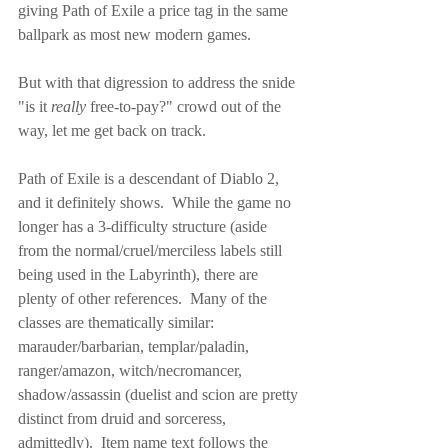
giving Path of Exile a price tag in the same 
ballpark as most new modern games.
But with that digression to address the snide 
"is it 
really
 free-to-pay?" crowd out of the 
way, let me get back on track.
Path of Exile is a descendant of Diablo 2, 
and it definitely shows.  While the game no 
longer has a 3-difficulty structure (aside 
from the normal/cruel/merciless labels still 
being used in the Labyrinth), there are 
plenty of other references.  Many of the 
classes are thematically similar: 
marauder/barbarian, templar/paladin, 
ranger/amazon, witch/necromancer, 
shadow/assassin (duelist and scion are pretty 
distinct from druid and sorceress, 
admittedly).  Item name text follows the 