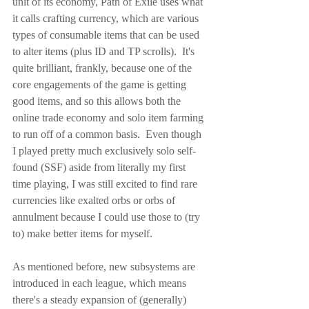
unit of its economy, Path of Exile uses what 
it calls crafting currency, which are various 
types of consumable items that can be used 
to alter items (plus ID and TP scrolls).  It's 
quite brilliant, frankly, because one of the 
core engagements of the game is getting 
good items, and so this allows both the 
online trade economy and solo item farming 
to run off of a common basis.  Even though 
I played pretty much exclusively solo self-
found (SSF) aside from literally my first 
time playing, I was still excited to find rare 
currencies like exalted orbs or orbs of 
annulment because I could use those to (try 
to) make better items for myself.
As mentioned before, new subsystems are 
introduced in each league, which means 
there's a steady expansion of (generally) 