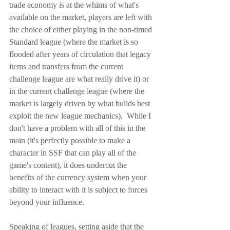
trade economy is at the whims of what's 
available on the market, players are left with 
the choice of either playing in the non-timed 
Standard league (where the market is so 
flooded after years of circulation that legacy 
items and transfers from the current 
challenge league are what really drive it) or 
in the current challenge league (where the 
market is largely driven by what builds best 
exploit the new league mechanics).  While I 
don't have a problem with all of this in the 
main (it's perfectly possible to make a 
character in SSF that can play all of the 
game's content), it does undercut the 
benefits of the currency system when your 
ability to interact with it is subject to forces 
beyond your influence.
Speaking of leagues, setting aside that the 