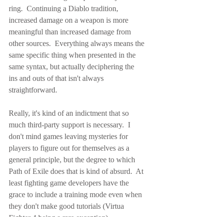
ring.  Continuing a Diablo tradition, 
increased damage on a weapon is more 
meaningful than increased damage from 
other sources.  Everything always means the 
same specific thing when presented in the 
same syntax, but actually deciphering the 
ins and outs of that isn't always 
straightforward.
Really, it's kind of an indictment that so 
much third-party support is necessary.  I 
don't mind games leaving mysteries for 
players to figure out for themselves as a 
general principle, but the degree to which 
Path of Exile does that is kind of absurd.  At 
least fighting game developers have the 
grace to include a training mode even when 
they don't make good tutorials (Virtua 