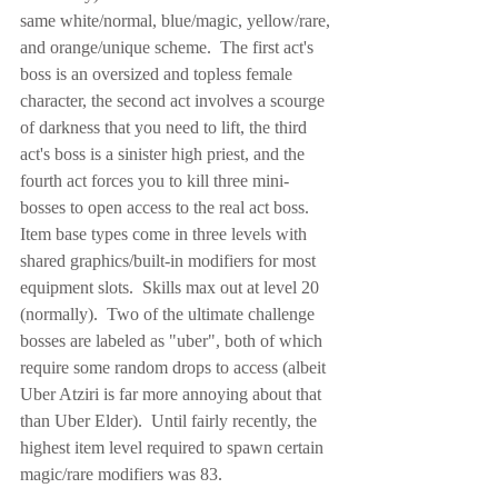
same white/normal, blue/magic, yellow/rare, 
and orange/unique scheme.  The first act's 
boss is an oversized and topless female 
character, the second act involves a scourge 
of darkness that you need to lift, the third 
act's boss is a sinister high priest, and the 
fourth act forces you to kill three mini-
bosses to open access to the real act boss.  
Item base types come in three levels with 
shared graphics/built-in modifiers for most 
equipment slots.  Skills max out at level 20 
(normally).  Two of the ultimate challenge 
bosses are labeled as "uber", both of which 
require some random drops to access (albeit 
Uber Atziri is far more annoying about that 
than Uber Elder).  Until fairly recently, the 
highest item level required to spawn certain 
magic/rare modifiers was 83.