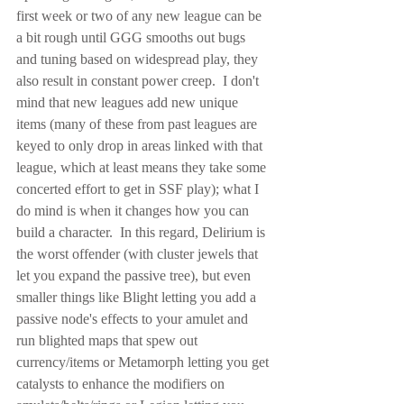
first week or two of any new league can be 
a bit rough until GGG smooths out bugs 
and tuning based on widespread play, they 
also result in constant power creep.  I don't 
mind that new leagues add new unique 
items (many of these from past leagues are 
keyed to only drop in areas linked with that 
league, which at least means they take some 
concerted effort to get in SSF play); what I 
do mind is when it changes how you can 
build a character.  In this regard, Delirium is 
the worst offender (with cluster jewels that 
let you expand the passive tree), but even 
smaller things like Blight letting you add a 
passive node's effects to your amulet and 
run blighted maps that spew out 
currency/items or Metamorph letting you get 
catalysts to enhance the modifiers on 