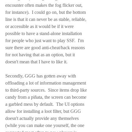
encounter often makes the fog flicker out, 
for instance).  I could go on, but the bottom 
line is that it can never be as stable, reliable, 
or accessible as it would be if it were 
possible to have a stand-alone installation 
for people who just want to play SSF.  I'm 
sure there are good anti-cheat/hack reasons 
for not having that as an option, but it 
doesn't mean that I have to like it.
Secondly, GGG has gotten away with 
offloading a lot of information management 
to third-party sources.  Since items drop like 
candy from a piñata, the screen can become 
a garbled mess by default.  The UI options 
allow for installing a loot filter, but GGG 
doesn't actually provide any themselves 
(while you can make one yourself, the one 