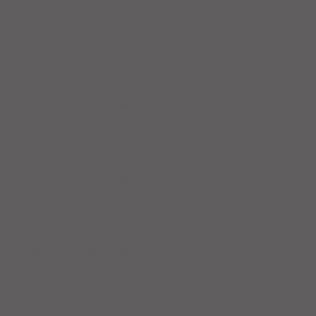
Workout Recap - Week of April
19, 2026
Workout Recap - Week of April
12, 2026
Workout Recap - Week of April
5, 2026
Workout Recap - Week of
March 29, 2026