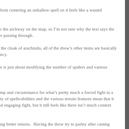
from centering an unhallow spell on it feels like a wasted 
ter the archway on the map, so I’m not sure why the text says the 
er passing through.
the cloak of arachnida, all of the drow’s other items are basically 
ncy.
ge is just about modifying the number of spiders and various 
omp and circumstance for what’s pretty much a forced fight in a 
 of spells/abilities and the various terrain features mean that it 
d engaging fight, but it still feels like there isn’t much content 
tting better returns.  Having the drow try to parley after casting 