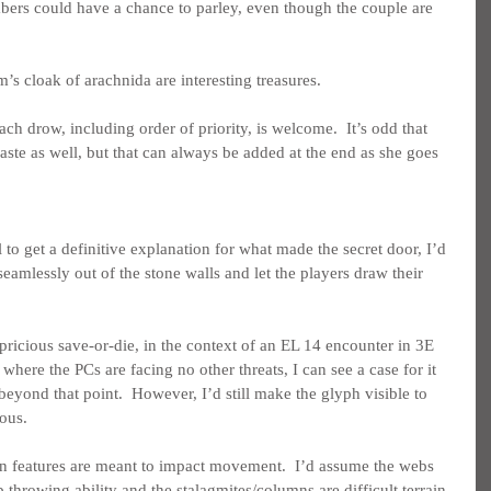
bers could have a chance to parley, even though the couple are 
’s cloak of arachnida are interesting treasures.
each drow, including order of priority, is welcome.  It’s odd that 
aste as well, but that can always be added at the end as she goes 
 to get a definitive explanation for what made the secret door, I’d 
eamlessly out of the stone walls and let the players draw their 
pricious save-or-die, in the context of an EL 14 encounter in 3E 
ere the PCs are facing no other threats, I can see a case for it 
beyond that point.  However, I’d still make the glyph visible to 
ous.
rain features are meant to impact movement.  I’d assume the webs 
throwing ability and the stalagmites/columns are difficult terrain 