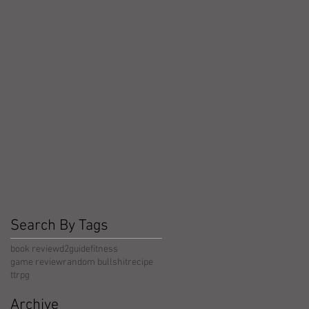
Search By Tags
book review
d2guide
fitness
game review
random bullshit
recipe
ttrpg
Archive