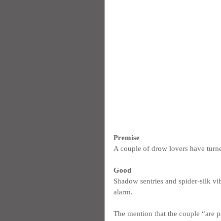
Premise
A couple of drow lovers have turned
Good
Shadow sentries and spider-silk vib
alarm.
The mention that the couple “are pa