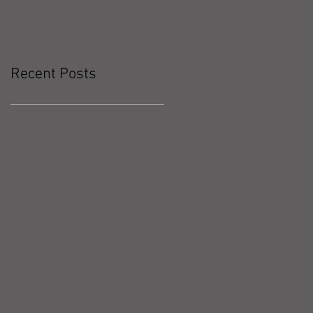
Recent Posts
Workout Recap - Week of May
10, 2026
Workout Recap - Week of May
3, 2026
Workout Recap - Week of April
26, 2026