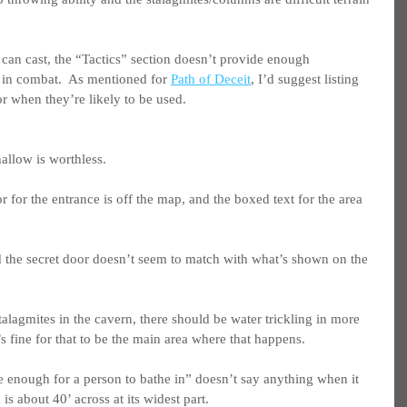
an cast, the “Tactics” section doesn’t provide enough 
y in combat.  As mentioned for 
Path of Deceit
, I’d suggest listing 
or when they’re likely to be used.
hallow is worthless.
oor for the entrance is off the map, and the boxed text for the area 
 the secret door doesn’t seem to match with what’s shown on the 
stalagmites in the cavern, there should be water trickling in more 
’s fine for that to be the main area where that happens.
ge enough for a person to bathe in” doesn’t say anything when it 
s about 40’ across at its widest part.