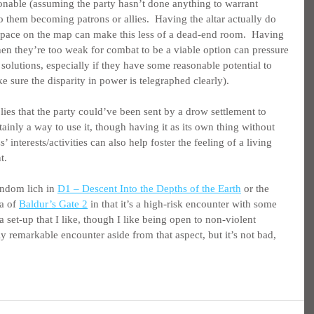
sonable (assuming the party hasn’t done anything to warrant 
 them becoming patrons or allies.  Having the altar actually do 
space on the map can make this less of a dead-end room.  Having 
n they’re too weak for combat to be a viable option can pressure 
 solutions, especially if they have some reasonable potential to 
e sure the disparity in power is telegraphed clearly).
ies that the party could’ve been sent by a drow settlement to 
tainly a way to use it, though having it as its own thing without 
 interests/activities can also help foster the feeling of a living 
t.
andom lich in 
D1 – Descent Into the Depths of the Earth
 or the 
a of 
Baldur’s Gate 2
 in that it’s a high-risk encounter with some 
 set-up that I like, though I like being open to non-violent 
ly remarkable encounter aside from that aspect, but it’s not bad, 