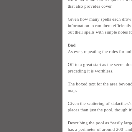
that also provides cover.
Given how many spells each drow c
information to run them efficientl
out their spells with simple notes f
Bad
As ever, repeating the rules for un
Off to a great start as the secret d
preceding it is worthless.
The boxed text for the area beyond
map.
Given the scattering of stalactites/
places than just the pool, though it
Describing the pool as “easily lar
has a perimeter of around 200’ and i