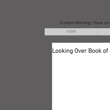
(Content Warning: I have no f
HOME
Looking Over Book of