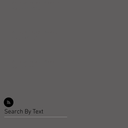
Workout Recap - Week of
March 22, 2026
Workout Recap - Week of
March 15, 2026
Workout Recap - Week of
March 8, 2026
Search By Text