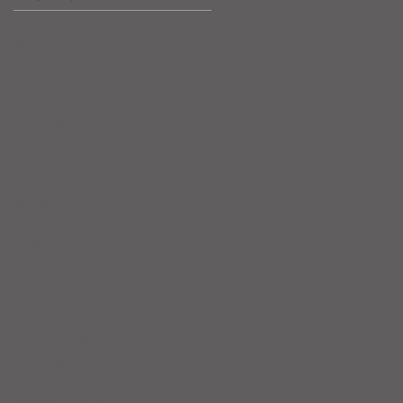
May 2026
(5)
5 posts
April 2026
(3)
3 posts
March 2026
(4)
4 posts
February 2026
(4)
4 posts
January 2026
(4)
4 posts
December 2025
(4)
4 posts
November 2025
(5)
5 posts
October 2025
(17)
17 posts
September 2025
(8)
8 posts
August 2025
(4)
4 posts
July 2025
(5)
5 posts
June 2025
(4)
4 posts
May 2025
(5)
5 posts
April 2025
(6)
6 posts
March 2025
(4)
4 posts
February 2025
(7)
7 posts
January 2025
(4)
4 posts
December 2024
(5)
5 posts
November 2024
(4)
4 posts
October 2024
(4)
4 posts