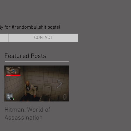
lly for #randombullshit posts)
CONTACT
Featured Posts
Hitman: World of
Hitman: Absolution
Assassination