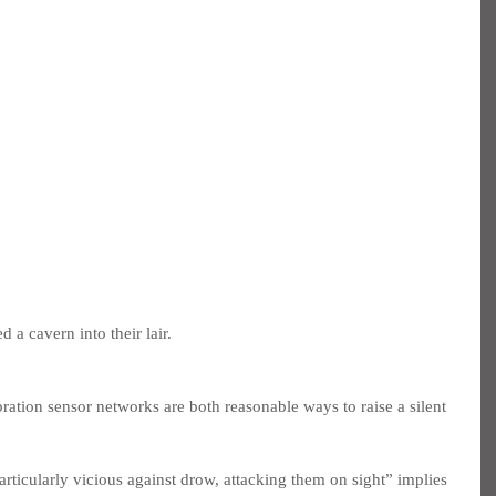
 a cavern into their lair.
ration sensor networks are both reasonable ways to raise a silent 
rticularly vicious against drow, attacking them on sight” implies 