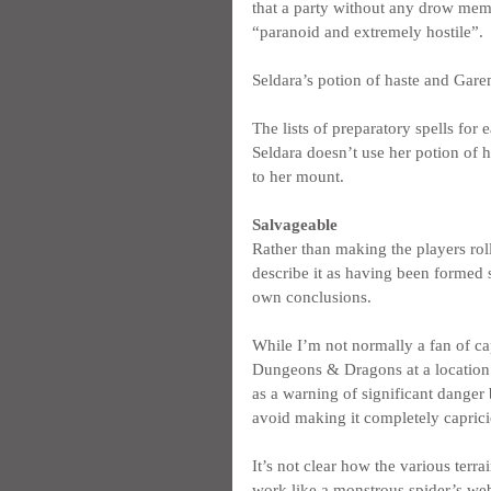
that a party without any drow mem
“paranoid and extremely hostile”.
Seldara’s potion of haste and Garem
The lists of preparatory spells for 
Seldara doesn’t use her potion of h
to her mount.
Salvageable
Rather than making the players roll
describe it as having been formed s
own conclusions.
While I’m not normally a fan of ca
Dungeons & Dragons at a location wh
as a warning of significant danger 
avoid making it completely caprici
It’s not clear how the various ter
work like a monstrous spider’s web 