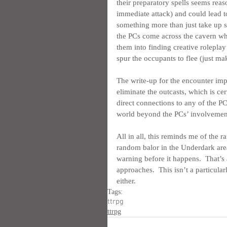
their preparatory spells seems rea
immediate attack) and could lead to
something more than just take up 
the PCs come across the cavern whe
them into finding creative roleplay
spur the occupants to flee (just mak
The write-up for the encounter impl
eliminate the outcasts, which is cer
direct connections to any of the PCs’
world beyond the PCs’ involvemen
All in all, this reminds me of the r
random balor in the Underdark are
warning before it happens.  That’s a
approaches.  This isn’t a particular
either.
Tags:
ttrpg
ttrpg