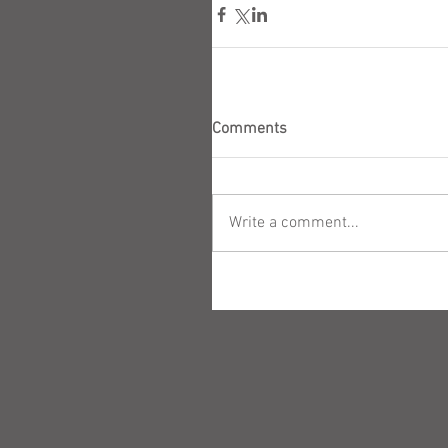
Comments
Write a comment...