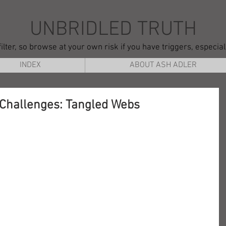
UNBRIDLED TRUTH
ilter, so browse at your own risk if you have triggers, especia
INDEX
ABOUT ASH ADLER
 Challenges: Tangled Webs