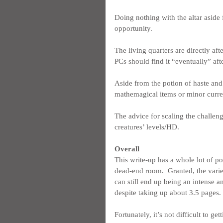
Doing nothing with the altar aside 
opportunity.
The living quarters are directly af
PCs should find it “eventually” aft
Aside from the potion of haste and 
mathemagical items or minor curre
The advice for scaling the challen
creatures’ levels/HD.
Overall
This write-up has a whole lot of p
dead-end room.  Granted, the variety
can still end up being an intense an
despite taking up about 3.5 pages.
Fortunately, it’s not difficult to ge