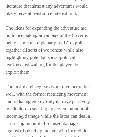
literature that almost any adventurer would 
likely have at least some interest in it.
The ideas for expanding the adventure are 
both nice, taking advantage of the Caverns 
being “a nexus of planar portals” to pull 
together all sorts of weirdness while also 
highlighting potential social/political 
tensions just waiting for the players to 
exploit them.
The treant and zephyrs work together rather 
well, with the former restricting movement 
and radiating enemy-only damage passively 
in addition to soaking up a good amount of 
incoming damage while the latter can deal a 
surprising amount of focused damage 
against disabled opponents with incredible 