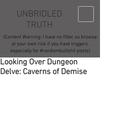
UNBRIDLED
TRUTH
(Content Warning: I have no filter, so browse
at your own risk if you have triggers,
especially for #randombullshit posts)
Looking Over Dungeon
Delve: Caverns of Demise