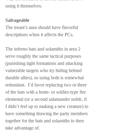
using it themselves.
Salvageable
The treant’s aura should have flavorful 
descriptions when it affects the PCs.
The inferno bats and solamiths in area 2 
serve roughly the same tactical purposes 
(punishing tight formations and attacking 
vulnerable targets who try hiding behind 
durable allies), so using both is somewhat 
redundant.  I’d favor replacing two or three 
of the bats with a brute- or soldier-type fire 
elemental (or a second salamander noble, if 
I didn’t feel up to making a new creature) to 
have something drawing the party members 
together for the bats and solamiths to then 
take advantage of.