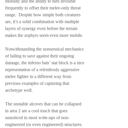
mobility and the ability to turn invisible 
frequently to offset their melee-only threat 
range.  Despite how simple both creatures 
are, it’s a solid combination with multiple 
layers of synergy even before the terrain 
makes the zephyrs seem even more mobile.
Notwithstanding the nonsensical mechanics 
of failing to save against their ongoing 
damage, the inferno bats’ stat block is a nice 
representation of a relentlessly aggressive 
melee fighter in a different way from 
previous examples of capturing that 
archetype well.
The unstable alcoves that can be collapsed 
in area 2 are a cool touch that goes 
unnoticed in most write-ups of non-
engineered (or even engineered) structures.