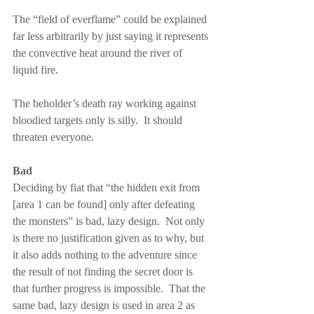
The “field of everflame” could be explained 
far less arbitrarily by just saying it represents 
the convective heat around the river of 
liquid fire.
The beholder’s death ray working against 
bloodied targets only is silly.  It should 
threaten everyone.
Bad
Deciding by fiat that “the hidden exit from 
[area 1 can be found] only after defeating 
the monsters” is bad, lazy design.  Not only 
is there no justification given as to why, but 
it also adds nothing to the adventure since 
the result of not finding the secret door is 
that further progress is impossible.  That the 
same bad, lazy design is used in area 2 as 