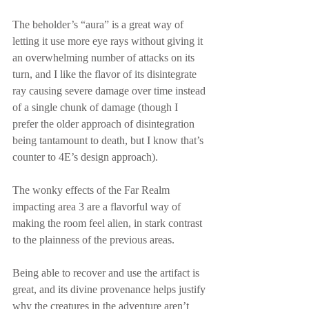
The beholder’s “aura” is a great way of 
letting it use more eye rays without giving it 
an overwhelming number of attacks on its 
turn, and I like the flavor of its disintegrate 
ray causing severe damage over time instead 
of a single chunk of damage (though I 
prefer the older approach of disintegration 
being tantamount to death, but I know that’s 
counter to 4E’s design approach).
The wonky effects of the Far Realm 
impacting area 3 are a flavorful way of 
making the room feel alien, in stark contrast 
to the plainness of the previous areas.
Being able to recover and use the artifact is 
great, and its divine provenance helps justify 
why the creatures in the adventure aren’t 