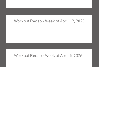
Workout Recap - Week of April 12, 2026
Workout Recap - Week of April 5, 2026
Workout Recap - Week of March 29, 2026
Workout Recap - Week of March 22, 2026