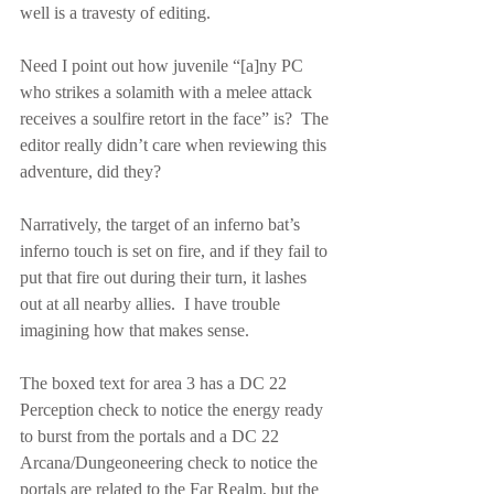
well is a travesty of editing.
Need I point out how juvenile “[a]ny PC 
who strikes a solamith with a melee attack 
receives a soulfire retort in the face” is?  The 
editor really didn’t care when reviewing this 
adventure, did they?
Narratively, the target of an inferno bat’s 
inferno touch is set on fire, and if they fail to 
put that fire out during their turn, it lashes 
out at all nearby allies.  I have trouble 
imagining how that makes sense.
The boxed text for area 3 has a DC 22 
Perception check to notice the energy ready 
to burst from the portals and a DC 22 
Arcana/Dungeoneering check to notice the 
portals are related to the Far Realm, but the 