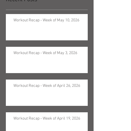
Workout Recap - Week of May 10, 2026
Workout Recap - Week of May 3, 2026
Workout Recap - Week of April 26, 2026
Workout Recap - Week of April 19, 2026