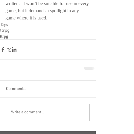
written.  It won’t be suitable for use in every 
game, but it demands a spotlight in any 
game where it is used.
Tags:
ttrpg
ttrpg
Comments
Write a comment...