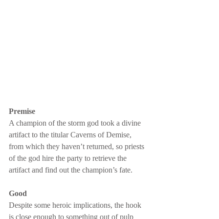
Premise
A champion of the storm god took a divine 
artifact to the titular Caverns of Demise, 
from which they haven’t returned, so priests 
of the god hire the party to retrieve the 
artifact and find out the champion’s fate.
Good
Despite some heroic implications, the hook 
is close enough to something out of pulp 