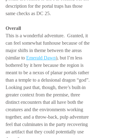
description for the portal traps has those 
same checks as DC 25.
Overall
This is a wonderful adventure.  Granted, it 
can feel somewhat funhouse because of the 
major shifts in theme between the areas 
(similar to 
Emerald Dawn
), but I’m less 
bothered by it here because the region is 
meant to be a nexus of planar portals rather 
than a temple to a delusional dragon “god”.  
Looking past that, though, there’s built-in 
greater context from the premise, three 
distinct encounters that all have both the 
creatures and the environments working 
together, and a throw-back, pulp adventure 
feel that culminates in the party recovering 
an artifact that they could potentially use 