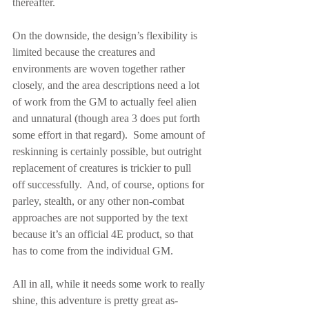
thereafter.
On the downside, the design’s flexibility is 
limited because the creatures and 
environments are woven together rather 
closely, and the area descriptions need a lot 
of work from the GM to actually feel alien 
and unnatural (though area 3 does put forth 
some effort in that regard).  Some amount of 
reskinning is certainly possible, but outright 
replacement of creatures is trickier to pull 
off successfully.  And, of course, options for 
parley, stealth, or any other non-combat 
approaches are not supported by the text 
because it’s an official 4E product, so that 
has to come from the individual GM.
All in all, while it needs some work to really 
shine, this adventure is pretty great as-