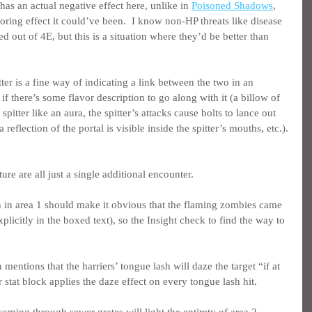
has an actual negative effect here, unlike in 
Poisoned Shadows
, 
ring effect it could’ve been.  I know non-HP threats like disease 
 out of 4E, but this is a situation where they’d be better than 
er is a fine way of indicating a link between the two in an 
if there’s some flavor description to go along with it (a billow of 
spitter like an aura, the spitter’s attacks cause bolts to lance out 
a reflection of the portal is visible inside the spitter’s mouths, etc.).
re are all just a single additional encounter.
n in area 1 should make it obvious that the flaming zombies came 
xplicitly in the boxed text), so the Insight check to find the way to 
 mentions that the harriers’ tongue lash will daze the target “if at 
ir stat block applies the daze effect on every tongue lash hit.
coming through sewer grates will light the entirety of area 2 