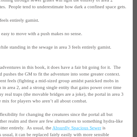
tes.  People tend to underestimate how dark a confined space gets.
feels entirely gamist.
 easy to move with a push makes no sense.
e standing in the sewage in area 3 feels entirely gamist.
adventures in this book, it does have a fair bit going for it.  The 
 pushes the GM to fit the adventure into some greater context.  
rent feels (fighting a mid-sized group amidst panicked mobs in 
 in area 2, and a strong single entity that gains power over time 
ny real traps (the movable bridges are a joke), the portal in area 3 
e mix for players who aren’t all about combat.
flexibility for changing the creatures since the portal all but 
ther realm and there are few alternatives to something hydra-like 
tter entirely.  As usual, the 
Absurdly Spacious Sewer
 is 
 usual, it can be replaced fairly easily with more sensible 