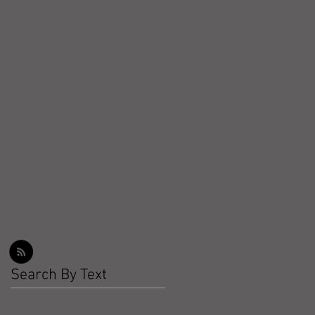
Workout Recap - Week of
March 22, 2026
Workout Recap - Week of
March 15, 2026
Workout Recap - Week of
March 8, 2026
Search By Text