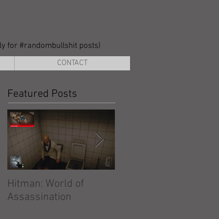
lly for #randombullshit posts)
CONTACT
Featured Posts
Hitman: World of
Hitman: Absolution
Assassination