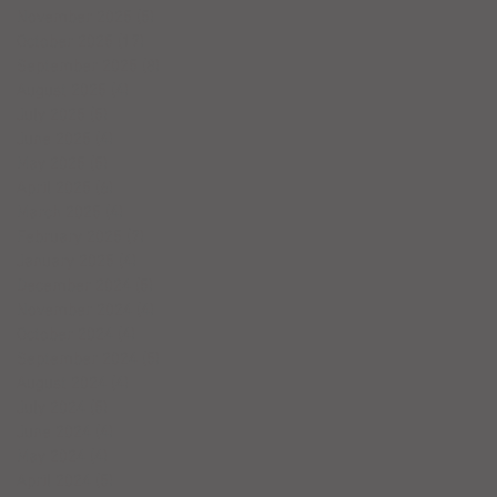
November 2025
(5)
5 posts
October 2025
(17)
17 posts
September 2025
(8)
8 posts
August 2025
(4)
4 posts
July 2025
(5)
5 posts
June 2025
(4)
4 posts
May 2025
(5)
5 posts
April 2025
(6)
6 posts
March 2025
(4)
4 posts
February 2025
(7)
7 posts
January 2025
(4)
4 posts
December 2024
(5)
5 posts
November 2024
(4)
4 posts
October 2024
(4)
4 posts
September 2024
(5)
5 posts
August 2024
(4)
4 posts
July 2024
(5)
5 posts
June 2024
(4)
4 posts
May 2024
(4)
4 posts
April 2024
(5)
5 posts