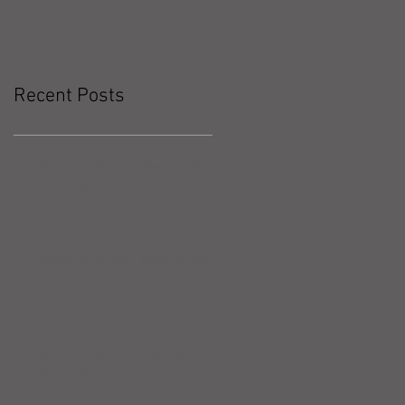
Recent Posts
Workout Recap - Week of May
10, 2026
Workout Recap - Week of May
3, 2026
Workout Recap - Week of April
26, 2026