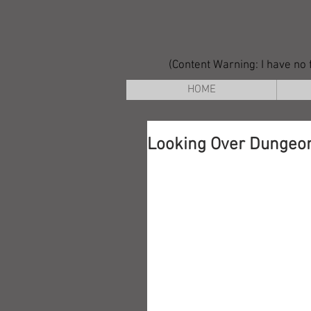
(Content Warning: I have no f
HOME
Looking Over Dungeon