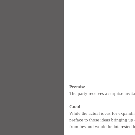
Premise
The party receives a surprise invit
Good
While the actual ideas for expanding
preface to those ideas bringing up
from beyond would be interested in