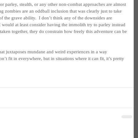
for parley, stealth, or any other non-combat approaches are almost 
ng zombies are an oddball inclusion that was clearly just to take 
f the grave ability.  I don’t think any of the downsides are 
 would at least consider having the immolith try to parley instead 
 taken together, they do constrain how freely this adventure can be 
e that juxtaposes mundane and weird experiences in a way 
n’t fit in everywhere, but in situations where it can fit, it’s pretty 