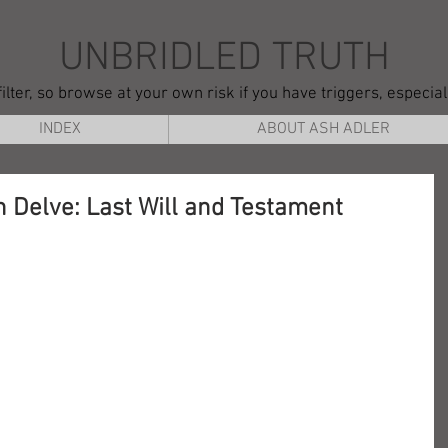
UNBRIDLED TRUTH
ilter, so browse at your own risk if you have triggers, especia
INDEX
ABOUT ASH ADLER
 Delve: Last Will and Testament