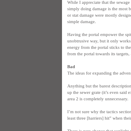
While I appreciate that the sewage 
simply doing damage is the most bo
or stat damage were mostly designed
simple damage.
Having the portal empower the spitt
unobtrusive way, but it only works 
energy from the portal sticks to the 
from the portal towards its targets, 
Bad
The ideas for expanding the adventu
Anything but the barest descriptio
up the sewer grate (it’s even said e
area 2 is completely unnecessary.
I’m not sure why the tactics section
least three [harriers] hit” when the
There is zero chance that sunlight 