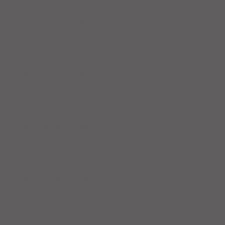
Workout Recap - Week of April
19, 2026
Workout Recap - Week of April
12, 2026
Workout Recap - Week of April
5, 2026
Workout Recap - Week of
March 29, 2026