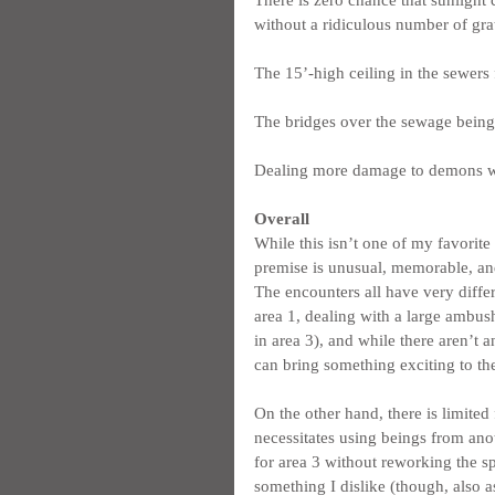
without a ridiculous number of gra
The 15’-high ceiling in the sewers 
The bridges over the sewage being
Dealing more damage to demons whil
Overall
While this isn’t one of my favorite 
premise is unusual, memorable, and
The encounters all have very diffe
area 1, dealing with a large ambush
in area 3), and while there aren’t a
can bring something exciting to th
On the other hand, there is limited 
necessitates using beings from ano
for area 3 without reworking the spi
something I dislike (though, also as