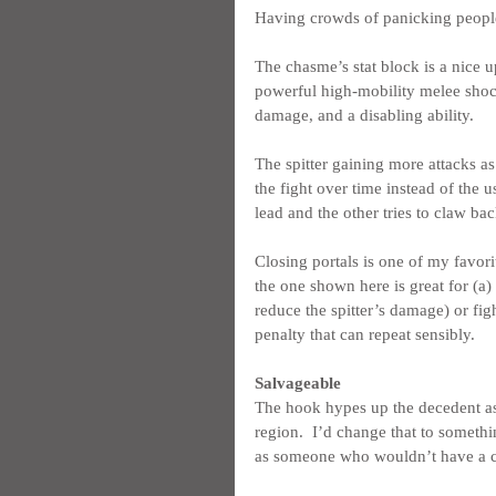
Having crowds of panicking people a
The chasme’s stat block is a nice u
powerful high-mobility melee shock 
damage, and a disabling ability.
The spitter gaining more attacks as
the fight over time instead of the 
lead and the other tries to claw bac
Closing portals is one of my favorit
the one shown here is great for (a) 
reduce the spitter’s damage) or figh
penalty that can repeat sensibly.
Salvageable
The hook hypes up the decedent as t
region.  I’d change that to somethin
as someone who wouldn’t have a c