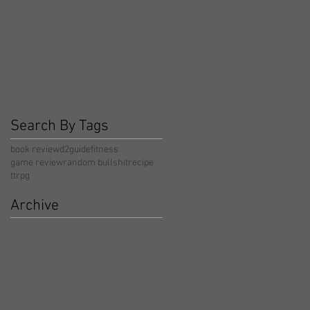
Search By Tags
book review
d2guide
fitness
game review
random bullshit
recipe
ttrpg
Archive
May 2026
(5)
5 posts
April 2026
(3)
3 posts
March 2026
(4)
4 posts
February 2026
(4)
4 posts
January 2026
(4)
4 posts
December 2025
(4)
4 posts