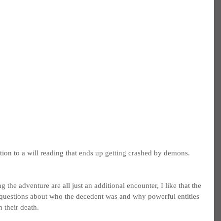
ation to a will reading that ends up getting crashed by demons.
 the adventure are all just an additional encounter, I like that the 
 questions about who the decedent was and why powerful entities 
 their death.