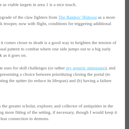
s viable targets in area 1 is a nice touch.
pgrade of the claw fighters from 
The Raiders’ Hideout
 as a more 
trooper, now with flight, conditions for triggering additional 
 it comes closer to death is a good way to heighten the tension of 
usual pattern to combat where one side jumps out to a big early 
k as it goes on.
e uses for skill challenges (or rather 
my generic minigame
), and 
presenting a choice between prioritizing closing the portal (to 
ting the spitter (to reduce its lifespan) and (b) having a failure 
he greater scholar, explorer, and collector of antiquities in the 
g more fitting of the setting, if necessary, though I would keep it 
lear connection to demons.