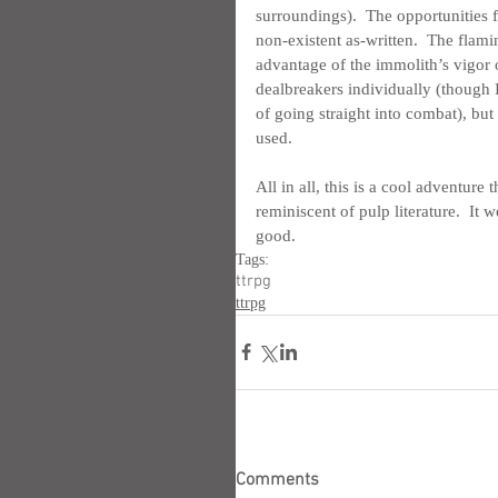
surroundings).  The opportunities 
non-existent as-written.  The flami
advantage of the immolith’s vigor o
dealbreakers individually (though I
of going straight into combat), but
used.
All in all, this is a cool adventur
reminiscent of pulp literature.  It wo
good.
Tags:
ttrpg
ttrpg
Comments