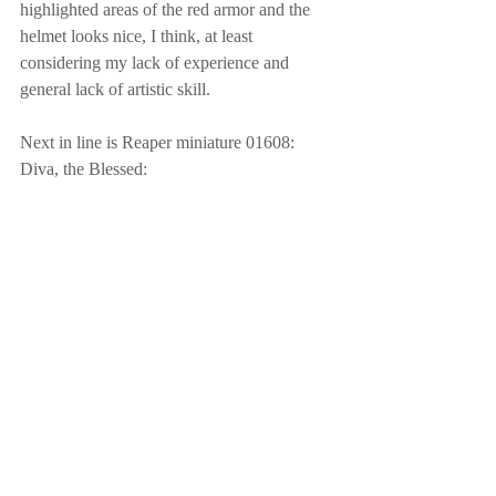
highlighted areas of the red armor and the 
helmet looks nice, I think, at least 
considering my lack of experience and 
general lack of artistic skill.
Next in line is Reaper miniature 01608: 
Diva, the Blessed: