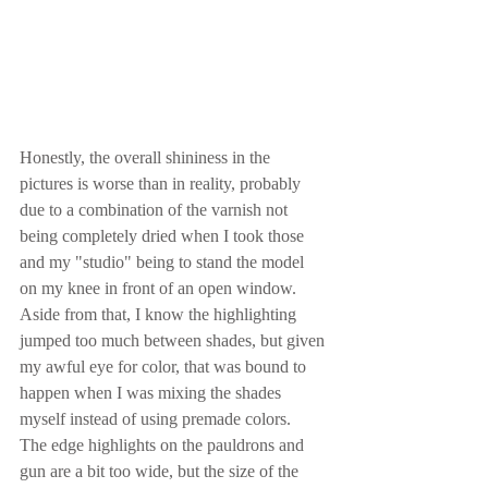
Honestly, the overall shininess in the 
pictures is worse than in reality, probably 
due to a combination of the varnish not 
being completely dried when I took those 
and my "studio" being to stand the model 
on my knee in front of an open window.  
Aside from that, I know the highlighting 
jumped too much between shades, but given 
my awful eye for color, that was bound to 
happen when I was mixing the shades 
myself instead of using premade colors.  
The edge highlights on the pauldrons and 
gun are a bit too wide, but the size of the 