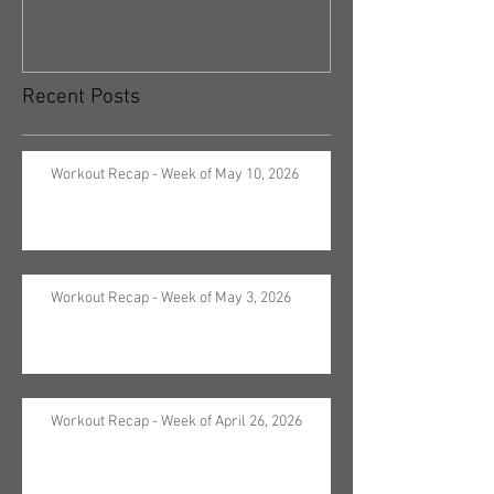
Recent Posts
Workout Recap - Week of May 10, 2026
Workout Recap - Week of May 3, 2026
Workout Recap - Week of April 26, 2026