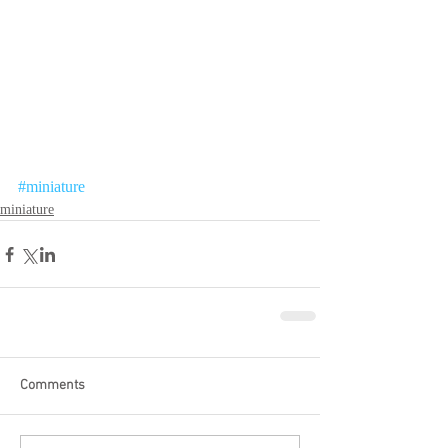
#miniature
miniature
Comments