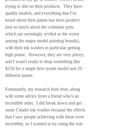
trying to shit on their products.  They have 
quality models, and everything that I've 
heard about their paints has been positive 
(not so much about the container pots, 
which are seemingly reviled as the worst 
among the major model painting brands), 
with their ink washes in particular getting 
high praise.  However, they are very pricey, 
and I wasn't ready to drop something like 
$250 for a single hive tyrant model and 20 
different paints.
Fortunately, my research bore fruit, along 
with some advice from a friend who's an 
incredible artist.  I did break down and get 
some Citadel ink washes because the effects 
that I saw people achieving with them were 
incredible, so I wanted to try using the real 