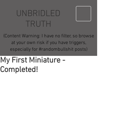
UNBRIDLED
TRUTH
(Content Warning: I have no filter, so browse
at your own risk if you have triggers,
especially for #randombullshit posts)
My First Miniature -
Completed!