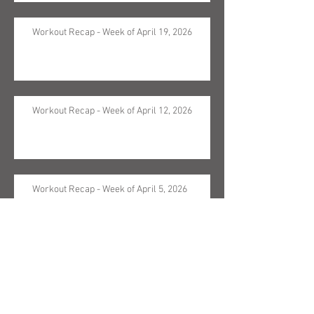
Workout Recap - Week of April 19, 2026
Workout Recap - Week of April 12, 2026
Workout Recap - Week of April 5, 2026
Workout Recap - Week of March 29, 2026