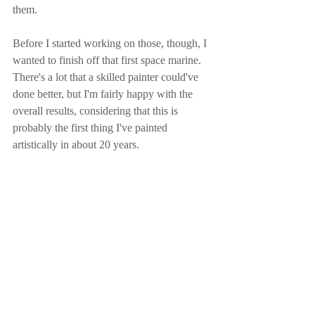
them.
Before I started working on those, though, I 
wanted to finish off that first space marine.  
There's a lot that a skilled painter could've 
done better, but I'm fairly happy with the 
overall results, considering that this is 
probably the first thing I've painted 
artistically in about 20 years.