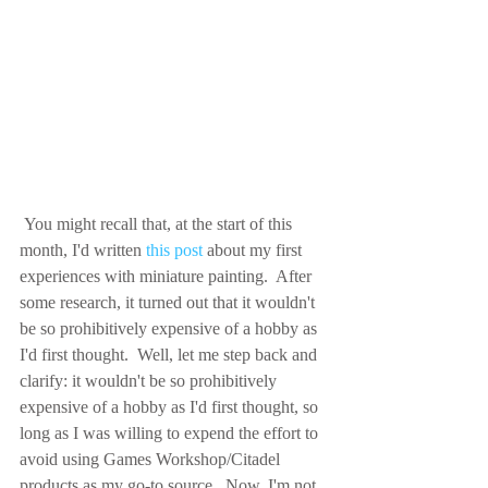
 You might recall that, at the start of this 
month, I'd written 
this post
 about my first 
experiences with miniature painting.  After 
some research, it turned out that it wouldn't 
be so prohibitively expensive of a hobby as 
I'd first thought.  Well, let me step back and 
clarify: it wouldn't be so prohibitively 
expensive of a hobby as I'd first thought, so 
long as I was willing to expend the effort to 
avoid using Games Workshop/Citadel 
products as my go-to source.  Now, I'm not 