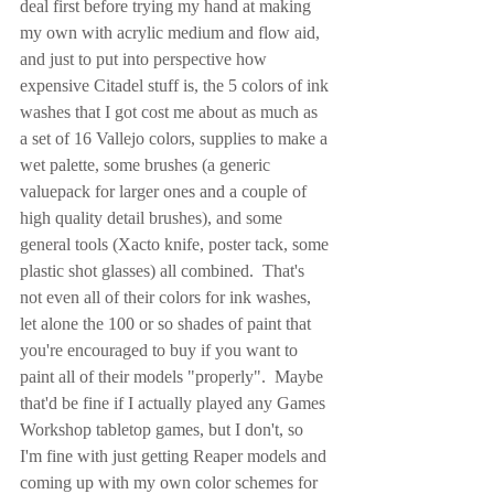
deal first before trying my hand at making 
my own with acrylic medium and flow aid, 
and just to put into perspective how 
expensive Citadel stuff is, the 5 colors of ink 
washes that I got cost me about as much as 
a set of 16 Vallejo colors, supplies to make a 
wet palette, some brushes (a generic 
valuepack for larger ones and a couple of 
high quality detail brushes), and some 
general tools (Xacto knife, poster tack, some 
plastic shot glasses) all combined.  That's 
not even all of their colors for ink washes, 
let alone the 100 or so shades of paint that 
you're encouraged to buy if you want to 
paint all of their models "properly".  Maybe 
that'd be fine if I actually played any Games 
Workshop tabletop games, but I don't, so 
I'm fine with just getting Reaper models and 
coming up with my own color schemes for 