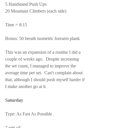
5 Handstand Push Ups
20 Mountain Climbers (each side)
Time = 8:15
Bonus: 50 breath isometric forearm plank
This was an expansion of a routine I did a 
couple of weeks ago.  Despite increasing 
the set count, I managed to improve the 
average time per set.  Can't complain about 
that, although I should push myself harder if 
I make another go at it.
Saturday
Type: As Fast As Possible
7 sets of: