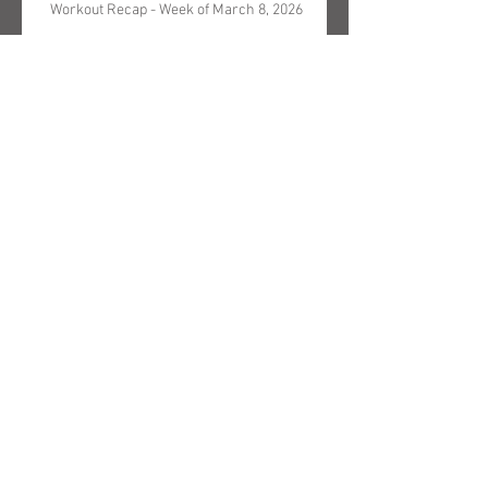
Workout Recap - Week of March 8, 2026
Search By Text
Archive
May 2026
(5)
5 posts
April 2026
(3)
3 posts
March 2026
(4)
4 posts
February 2026
(4)
4 posts
January 2026
(4)
4 posts
December 2025
(4)
4 posts