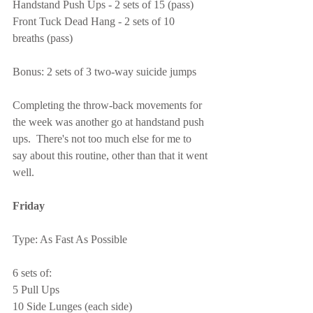
Handstand Push Ups - 2 sets of 15 (pass)
Front Tuck Dead Hang - 2 sets of 10 
breaths (pass)
Bonus: 2 sets of 3 two-way suicide jumps
Completing the throw-back movements for 
the week was another go at handstand push 
ups.  There's not too much else for me to 
say about this routine, other than that it went 
well.
Friday
Type: As Fast As Possible
6 sets of:
5 Pull Ups
10 Side Lunges (each side)