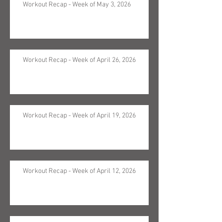
Workout Recap - Week of May 3, 2026
Workout Recap - Week of April 26, 2026
Workout Recap - Week of April 19, 2026
Workout Recap - Week of April 12, 2026