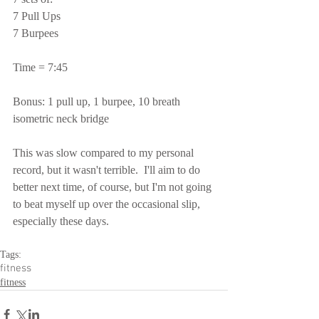
7 Pull Ups
7 Burpees
Time = 7:45
Bonus: 1 pull up, 1 burpee, 10 breath 
isometric neck bridge
This was slow compared to my personal 
record, but it wasn't terrible.  I'll aim to do 
better next time, of course, but I'm not going 
to beat myself up over the occasional slip, 
especially these days.
Tags:
fitness
fitness