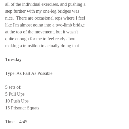
all of the individual exercises, and pushing a 
step further with my one-leg bridges was 
nice.  There are occasional reps where I feel 
like I'm almost going into a two-limb bridge 
at the top of the movement, but it wasn't 
quite enough for me to feel ready about 
making a transition to actually doing that.
Tuesday
Type: As Fast As Possible
5 sets of:
5 Pull Ups
10 Push Ups
15 Prisoner Squats
Time = 4:45