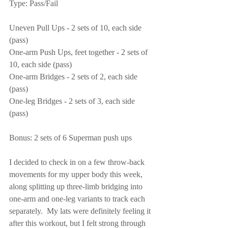
Type: Pass/Fail
Uneven Pull Ups - 2 sets of 10, each side 
(pass)
One-arm Push Ups, feet together - 2 sets of 
10, each side (pass)
One-arm Bridges - 2 sets of 2, each side 
(pass)
One-leg Bridges - 2 sets of 3, each side 
(pass)
Bonus: 2 sets of 6 Superman push ups
I decided to check in on a few throw-back 
movements for my upper body this week, 
along splitting up three-limb bridging into 
one-arm and one-leg variants to track each 
separately.  My lats were definitely feeling it 
after this workout, but I felt strong through 