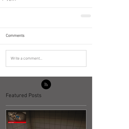
Comments
Write a comment...
Featured Posts