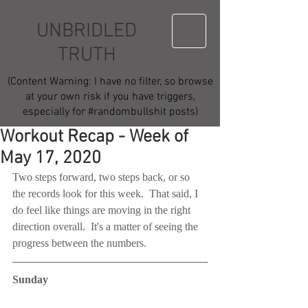
UNBRIDLED
TRUTH
(Content Warning: I have no filter, so browse
at your own risk if you have triggers,
especially for #randombullshit posts)
Workout Recap - Week of
May 17, 2020
Two steps forward, two steps back, or so 
the records look for this week.  That said, I 
do feel like things are moving in the right 
direction overall.  It's a matter of seeing the 
progress between the numbers.
Sunday