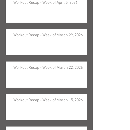
Workout Recap - Week of April 5, 2026
Workout Recap - Week of March 29, 2026
Workout Recap - Week of March 22, 2026
Workout Recap - Week of March 15, 2026