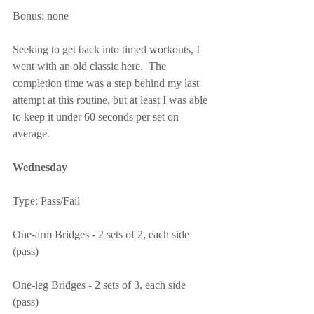
Bonus: none
Seeking to get back into timed workouts, I 
went with an old classic here.  The 
completion time was a step behind my last 
attempt at this routine, but at least I was able 
to keep it under 60 seconds per set on 
average.
Wednesday
Type: Pass/Fail
One-arm Bridges - 2 sets of 2, each side 
(pass)
One-leg Bridges - 2 sets of 3, each side 
(pass)