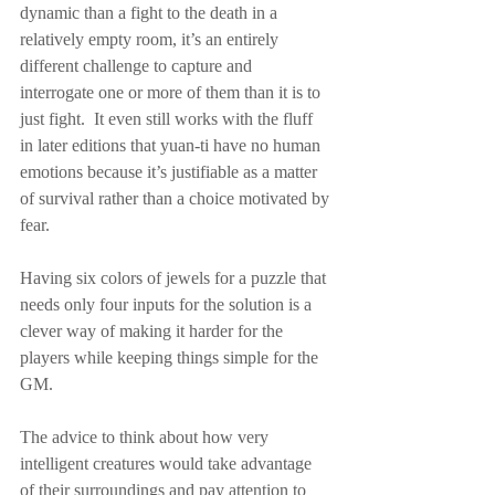
dynamic than a fight to the death in a 
relatively empty room, it’s an entirely 
different challenge to capture and 
interrogate one or more of them than it is to 
just fight.  It even still works with the fluff 
in later editions that yuan-ti have no human 
emotions because it’s justifiable as a matter 
of survival rather than a choice motivated by 
fear.
Having six colors of jewels for a puzzle that 
needs only four inputs for the solution is a 
clever way of making it harder for the 
players while keeping things simple for the 
GM.
The advice to think about how very 
intelligent creatures would take advantage 
of their surroundings and pay attention to 