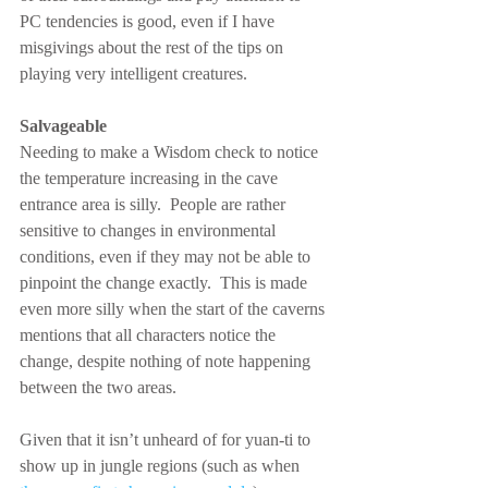
PC tendencies is good, even if I have 
misgivings about the rest of the tips on 
playing very intelligent creatures.
Salvageable
Needing to make a Wisdom check to notice 
the temperature increasing in the cave 
entrance area is silly.  People are rather 
sensitive to changes in environmental 
conditions, even if they may not be able to 
pinpoint the change exactly.  This is made 
even more silly when the start of the caverns 
mentions that all characters notice the 
change, despite nothing of note happening 
between the two areas.
Given that it isn’t unheard of for yuan-ti to 
show up in jungle regions (such as when 