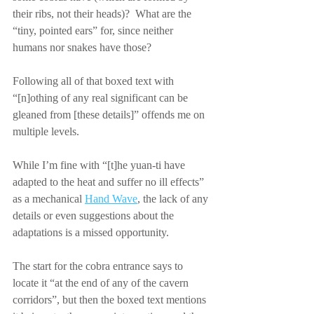
their ribs, not their heads)?  What are the 
“tiny, pointed ears” for, since neither 
humans nor snakes have those?
Following all of that boxed text with 
“[n]othing of any real significant can be 
gleaned from [these details]” offends me on 
multiple levels.
While I’m fine with “[t]he yuan-ti have 
adapted to the heat and suffer no ill effects” 
as a mechanical 
Hand Wave
, the lack of any 
details or even suggestions about the 
adaptations is a missed opportunity.
The start for the cobra entrance says to 
locate it “at the end of any of the cavern 
corridors”, but then the boxed text mentions 