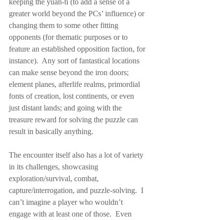
keeping the yuan-ti (to add a sense of a 
greater world beyond the PCs’ influence) or 
changing them to some other fitting 
opponents (for thematic purposes or to 
feature an established opposition faction, for 
instance).  Any sort of fantastical locations 
can make sense beyond the iron doors; 
element planes, afterlife realms, primordial 
fonts of creation, lost continents, or even 
just distant lands; and going with the 
treasure reward for solving the puzzle can 
result in basically anything.
The encounter itself also has a lot of variety 
in its challenges, showcasing 
exploration/survival, combat, 
capture/interrogation, and puzzle-solving.  I 
can’t imagine a player who wouldn’t 
engage with at least one of those.  Even 