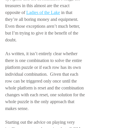
treasures in this almost are the exact 
opposite of 
Ladies of the Lake
 in that 
they’re all boring money and equipment.  
Even those exceptions aren’t much better, 
but I’m trying to give it the benefit of the 
doubt.
As written, it isn’t entirely clear whether 
there is one combination to solve the entire 
platform puzzle or if each row has its own 
individual combination.  Given that each 
row can be triggered only once until the 
whole platform is reset and the combination 
changes with each reset, one solution for the 
whole puzzle is the only approach that 
makes sense.
Starting out the advice on playing very 