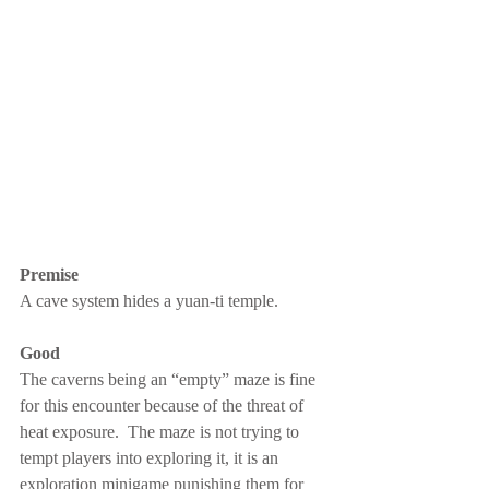
Premise
A cave system hides a yuan-ti temple.
Good
The caverns being an “empty” maze is fine 
for this encounter because of the threat of 
heat exposure.  The maze is not trying to 
tempt players into exploring it, it is an 
exploration minigame punishing them for 