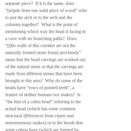
separate piece?  If it is the same, does 
“[m]ade from one solid piece of wood” refer 
to just the arch or to the arch and the 
columns together?  What is the point of 
mentioning which way the head is facing in 
a cave with no branching paths?  Does 
“[t]he walls of this corridor are not the 
naturally formed stone found previously” 
mean that the head carvings are worked out 
of the natural stone or that the carvings are 
made from different stones that have been 
brought to this area?  Why do some of the 
heads have “rows of pointed teeth”, a 
feature of neither humans nor snakes?  Is 
“the hint of a cobra head” referring to the 
actual head (which has some common 
structural differences from vipers and 
nonvenomous snakes) or to the hoods that 
some cobras have (which are formed by 