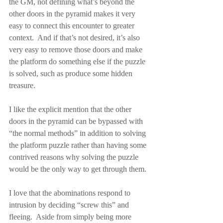
the GM, not defining what’s beyond the 
other doors in the pyramid makes it very 
easy to connect this encounter to greater 
context.  And if that’s not desired, it’s also 
very easy to remove those doors and make 
the platform do something else if the puzzle 
is solved, such as produce some hidden 
treasure.
I like the explicit mention that the other 
doors in the pyramid can be bypassed with 
“the normal methods” in addition to solving 
the platform puzzle rather than having some 
contrived reasons why solving the puzzle 
would be the only way to get through them.
I love that the abominations respond to 
intrusion by deciding “screw this” and 
fleeing.  Aside from simply being more 