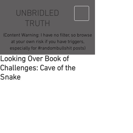
UNBRIDLED
TRUTH
(Content Warning: I have no filter, so browse
at your own risk if you have triggers,
especially for #randombullshit posts)
Looking Over Book of
Challenges: Cave of the
Snake