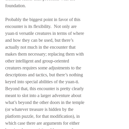
foundation.
Probably the biggest point in favor of this 
encounter is its flexibility.  Not only are 
yuan-ti versatile creatures in terms of where 
and how they can be used, but there’s 
actually not much in the encounter that 
makes them necessary; replacing them with 
other intelligent and group-oriented 
creatures requires some adjustments to the 
descriptions and tactics, but there’s nothing 
keyed into special abilities of the yuan-ti.  
Beyond that, this encounter is pretty clearly 
meant to slot into a larger adventure about 
what’s beyond the other doors in the temple 
(or whatever treasure is hidden by the 
platform puzzle, for that modification), in 
which case there are arguments for either 