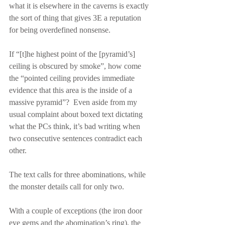
what it is elsewhere in the caverns is exactly 
the sort of thing that gives 3E a reputation 
for being overdefined nonsense.
If “[t]he highest point of the [pyramid’s] 
ceiling is obscured by smoke”, how come 
the “pointed ceiling provides immediate 
evidence that this area is the inside of a 
massive pyramid”?  Even aside from my 
usual complaint about boxed text dictating 
what the PCs think, it’s bad writing when 
two consecutive sentences contradict each 
other.
The text calls for three abominations, while 
the monster details call for only two.
With a couple of exceptions (the iron door 
eye gems and the abomination’s ring), the 