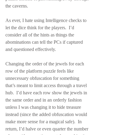
the caverns.
As ever, I hate using Intelligence checks to 
let the dice think for the players.  I’d 
consider all of the hints as things the 
abominations can tell the PCs if captured 
and questioned effectively.
Changing the order of the jewels for each 
row of the platform puzzle feels like 
unnecessary obfuscation for something 
that’s meant to limit access through a travel 
hub.  I’d have each row show the jewels in 
the same order and in an orderly fashion 
unless I was changing it to hide treasure 
instead (since the added obfuscation would 
make more sense for a magical safe).  In 
return, I’d halve or even quarter the number 