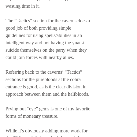
wasting time in it.
The “Tactics” section for the caverns does a 
good job of both providing simple 
guidelines for using spells/abilities in an 
intelligent way and not having the yuan-ti 
suicide themselves on the party when they 
could join forces with nearby allies.
Referring back to the caverns’ “Tactics” 
sections for the purebloods at the cobra 
entrance is good, as is the clear division in 
approach between them and the halfbloods.
Prying out “eye” gems is one of my favorite 
forms of monetary treasure.
While it’s obviously adding more work for 