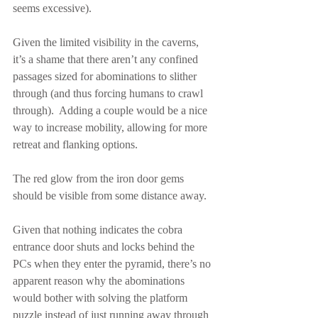
seems excessive).
Given the limited visibility in the caverns, 
it’s a shame that there aren’t any confined 
passages sized for abominations to slither 
through (and thus forcing humans to crawl 
through).  Adding a couple would be a nice 
way to increase mobility, allowing for more 
retreat and flanking options.
The red glow from the iron door gems 
should be visible from some distance away.
Given that nothing indicates the cobra 
entrance door shuts and locks behind the 
PCs when they enter the pyramid, there’s no 
apparent reason why the abominations 
would bother with solving the platform 
puzzle instead of just running away through 