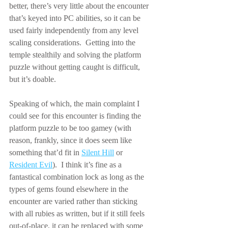
better, there’s very little about the encounter 
that’s keyed into PC abilities, so it can be 
used fairly independently from any level 
scaling considerations.  Getting into the 
temple stealthily and solving the platform 
puzzle without getting caught is difficult, 
but it’s doable.
Speaking of which, the main complaint I 
could see for this encounter is finding the 
platform puzzle to be too gamey (with 
reason, frankly, since it does seem like 
something that’d fit in 
Silent Hill
 or 
Resident Evil
).  I think it’s fine as a 
fantastical combination lock as long as the 
types of gems found elsewhere in the 
encounter are varied rather than sticking 
with all rubies as written, but if it still feels 
out-of-place, it can be replaced with some 