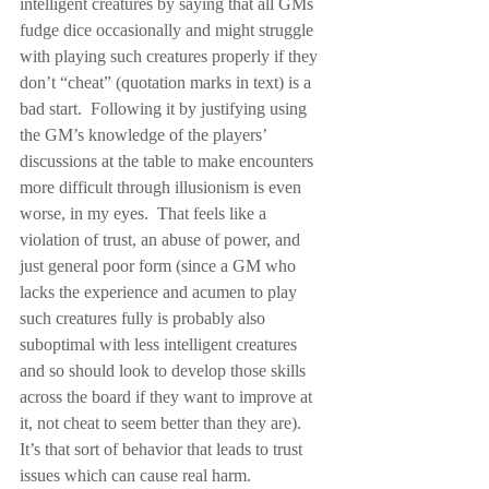
intelligent creatures by saying that all GMs 
fudge dice occasionally and might struggle 
with playing such creatures properly if they 
don’t “cheat” (quotation marks in text) is a 
bad start.  Following it by justifying using 
the GM’s knowledge of the players’ 
discussions at the table to make encounters 
more difficult through illusionism is even 
worse, in my eyes.  That feels like a 
violation of trust, an abuse of power, and 
just general poor form (since a GM who 
lacks the experience and acumen to play 
such creatures fully is probably also 
suboptimal with less intelligent creatures 
and so should look to develop those skills 
across the board if they want to improve at 
it, not cheat to seem better than they are).  
It’s that sort of behavior that leads to trust 
issues which can cause real harm.