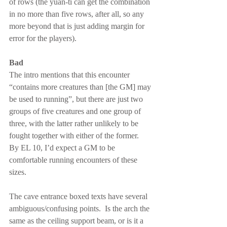
of rows (the yuan-ti can get the combination 
in no more than five rows, after all, so any 
more beyond that is just adding margin for 
error for the players).
Bad
The intro mentions that this encounter 
“contains more creatures than [the GM] may 
be used to running”, but there are just two 
groups of five creatures and one group of 
three, with the latter rather unlikely to be 
fought together with either of the former.  
By EL 10, I’d expect a GM to be 
comfortable running encounters of these 
sizes.
The cave entrance boxed texts have several 
ambiguous/confusing points.  Is the arch the 
same as the ceiling support beam, or is it a 