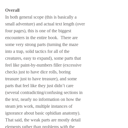
Overall
In both general scope (this is basically a 
small adventure) and actual text length (over 
four pages), this is one of the biggest 
encounters in the entire book.  There are 
some very strong parts (turning the maze 
into a trap, solid tactics for all of the 
creatures, easy to expand), some parts that 
feel like paint-by-numbers filler (excessive 
checks just to have dice rolls, boring 
treasure just to have treasure), and some 
parts that feel like they just didn’t care 
(several contradicting/confusing sections in 
the text, nearly no information on how the 
steam jets work, multiple instances of 
ignorance about basic ophidian anatomy).  
That said, the weak parts are mostly detail 
elements rather than problems with the 