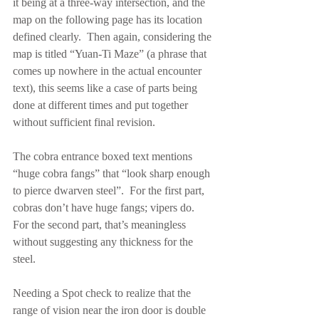
it being at a three-way intersection, and the 
map on the following page has its location 
defined clearly.  Then again, considering the 
map is titled “Yuan-Ti Maze” (a phrase that 
comes up nowhere in the actual encounter 
text), this seems like a case of parts being 
done at different times and put together 
without sufficient final revision.
The cobra entrance boxed text mentions 
“huge cobra fangs” that “look sharp enough 
to pierce dwarven steel”.  For the first part, 
cobras don’t have huge fangs; vipers do.  
For the second part, that’s meaningless 
without suggesting any thickness for the 
steel.
Needing a Spot check to realize that the 
range of vision near the iron door is double 