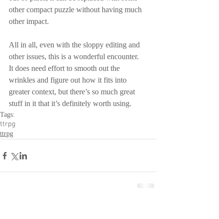
other compact puzzle without having much 
other impact.
All in all, even with the sloppy editing and 
other issues, this is a wonderful encounter.  
It does need effort to smooth out the 
wrinkles and figure out how it fits into 
greater context, but there’s so much great 
stuff in it that it’s definitely worth using.
Tags:
ttrpg
ttrpg