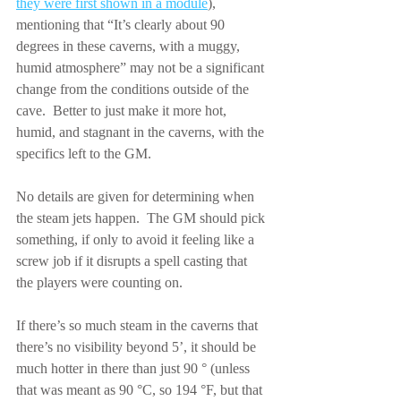
they were first shown in a module
), 
mentioning that “It’s clearly about 90 
degrees in these caverns, with a muggy, 
humid atmosphere” may not be a significant 
change from the conditions outside of the 
cave.  Better to just make it more hot, 
humid, and stagnant in the caverns, with the 
specifics left to the GM.
No details are given for determining when 
the steam jets happen.  The GM should pick 
something, if only to avoid it feeling like a 
screw job if it disrupts a spell casting that 
the players were counting on.
If there’s so much steam in the caverns that 
there’s no visibility beyond 5’, it should be 
much hotter in there than just 90 ° (unless 
that was meant as 90 °C, so 194 °F, but that 