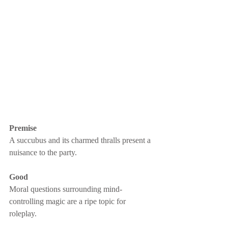
Premise
A succubus and its charmed thralls present a 
nuisance to the party.
Good
Moral questions surrounding mind-
controlling magic are a ripe topic for 
roleplay.