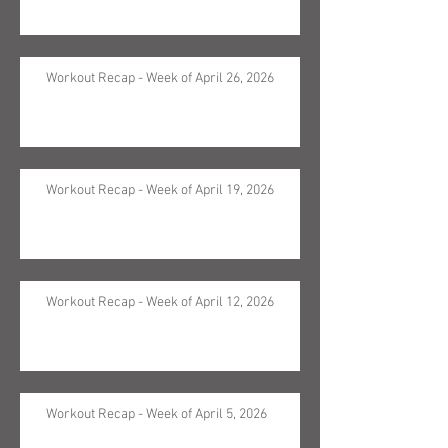
Workout Recap - Week of April 26, 2026
Workout Recap - Week of April 19, 2026
Workout Recap - Week of April 12, 2026
Workout Recap - Week of April 5, 2026