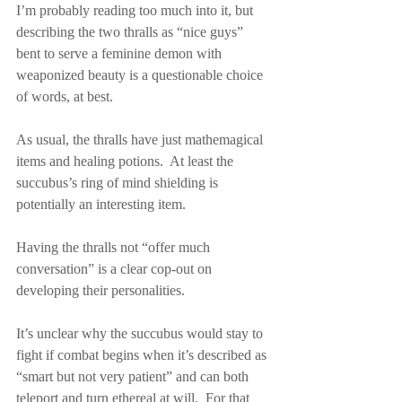
I’m probably reading too much into it, but 
describing the two thralls as “nice guys” 
bent to serve a feminine demon with 
weaponized beauty is a questionable choice 
of words, at best.
As usual, the thralls have just mathemagical 
items and healing potions.  At least the 
succubus’s ring of mind shielding is 
potentially an interesting item.
Having the thralls not “offer much 
conversation” is a clear cop-out on 
developing their personalities.
It’s unclear why the succubus would stay to 
fight if combat begins when it’s described as 
“smart but not very patient” and can both 
teleport and turn ethereal at will.  For that 