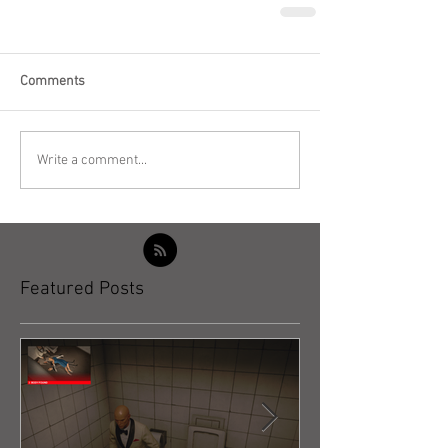
Comments
Write a comment...
Featured Posts