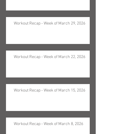
Workout Recap - Week of March 29, 2026
Workout Recap - Week of March 22, 2026
Workout Recap - Week of March 15, 2026
Workout Recap - Week of March 8, 2026