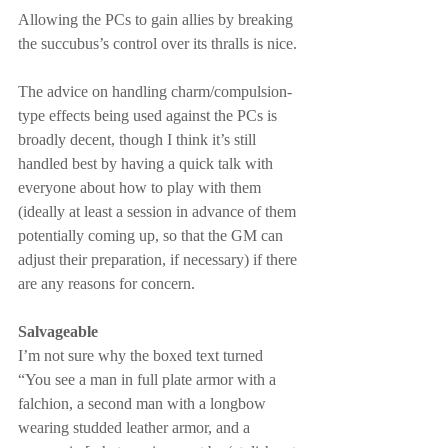
Allowing the PCs to gain allies by breaking 
the succubus’s control over its thralls is nice.
The advice on handling charm/compulsion-
type effects being used against the PCs is 
broadly decent, though I think it’s still 
handled best by having a quick talk with 
everyone about how to play with them 
(ideally at least a session in advance of them 
potentially coming up, so that the GM can 
adjust their preparation, if necessary) if there 
are any reasons for concern.
Salvageable
I’m not sure why the boxed text turned 
“You see a man in full plate armor with a 
falchion, a second man with a longbow 
wearing studded leather armor, and a 