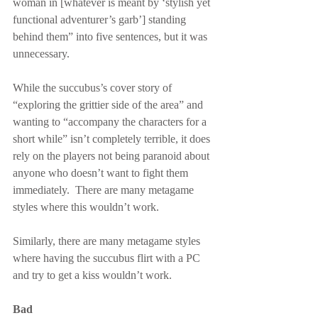
woman in [whatever is meant by ‘stylish yet 
functional adventurer’s garb’] standing 
behind them” into five sentences, but it was 
unnecessary.
While the succubus’s cover story of 
“exploring the grittier side of the area” and 
wanting to “accompany the characters for a 
short while” isn’t completely terrible, it does 
rely on the players not being paranoid about 
anyone who doesn’t want to fight them 
immediately.  There are many metagame 
styles where this wouldn’t work.
Similarly, there are many metagame styles 
where having the succubus flirt with a PC 
and try to get a kiss wouldn’t work.
Bad