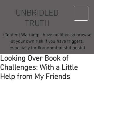
UNBRIDLED
TRUTH
(Content Warning: I have no filter, so browse
at your own risk if you have triggers,
especially for #randombullshit posts)
Looking Over Book of
Challenges: With a Little
Help from My Friends