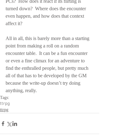
PCs?  How does it react if its flirting is 
turned down?  Where does the encounter 
even happen, and how does that context 
affect it?
All in all, this is barely more than a starting 
point from making a roll on a random 
encounter table.  It can be a fun encounter 
or even a fine climax for an adventure to 
find the enthralled people, but pretty much 
all of that has to be developed by the GM 
because the write-up doesn’t try doing 
anything, really.
Tags:
ttrpg
ttrpg