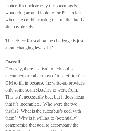
matter, it’s unclear why the succubus is 
wandering around looking for PCs to kiss 
when she could be using that on the thralls 
she has already.
The advice for scaling the challenge is just 
about changing levels/HD.
Overall
Honestly, there just isn’t much to this 
encounter, or rather most of it is left for the 
GM to fill in because the write-up provides 
only some scant sketches to work from.  
This isn’t necessarily bad, but it does mean 
that it’s incomplete.  Who were the two 
thralls?  What is the succubus’s goal with 
them?  Why is it willing to (potentially) 
compromise that goal to accompany the 