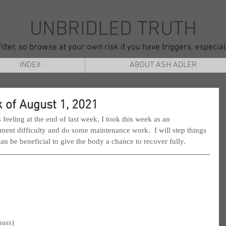
UNBRIDLED TRUTH
ilter, so browse at your own risk if you have triggers, especia
INDEX
ABOUT ASH ADLER
 of August 1, 2021
feeling at the end of last week, I took this week as an 
ent difficulty and do some maintenance work.  I will step things 
can be beneficial to give the body a chance to recover fully.
pass)