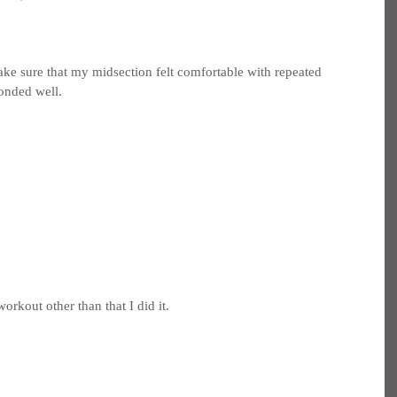
ake sure that my midsection felt comfortable with repeated 
ponded well.
orkout other than that I did it.