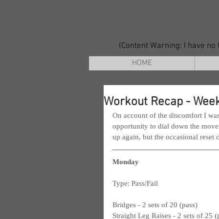
(Content Warning: I have no f
HOME
Workout Recap - Week
On account of the discomfort I was 
opportunity to dial down the movem
up again, but the occasional reset 
Monday
Type: Pass/Fail
Bridges - 2 sets of 20 (pass)
Straight Leg Raises - 2 sets of 25 (