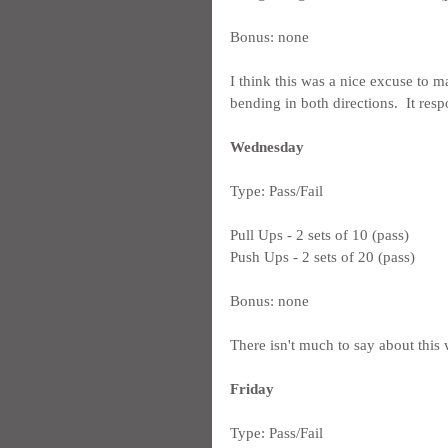
Bonus: none
I think this was a nice excuse to m
bending in both directions.  It res
Wednesday
Type: Pass/Fail
Pull Ups - 2 sets of 10 (pass)
Push Ups - 2 sets of 20 (pass)
Bonus: none
There isn't much to say about this w
Friday
Type: Pass/Fail