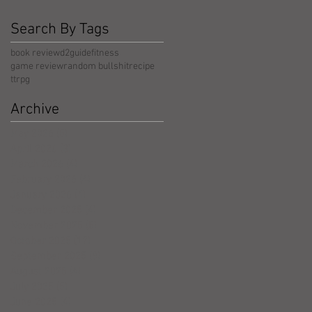
Search By Tags
book review
d2guide
fitness
game review
random bullshit
recipe
ttrpg
Archive
May 2026
(5)
5 posts
April 2026
(3)
3 posts
March 2026
(4)
4 posts
February 2026
(4)
4 posts
January 2026
(4)
4 posts
December 2025
(4)
4 posts
November 2025
(5)
5 posts
October 2025
(17)
17 posts
September 2025
(8)
8 posts
August 2025
(4)
4 posts
July 2025
(5)
5 posts
June 2025
(4)
4 posts