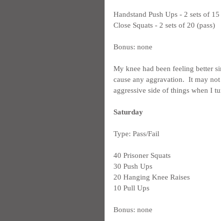
Handstand Push Ups - 2 sets of 15 
Close Squats - 2 sets of 20 (pass)
Bonus: none
My knee had been feeling better si
cause any aggravation.  It may not 
aggressive side of things when I tu
Saturday
Type: Pass/Fail
40 Prisoner Squats
30 Push Ups
20 Hanging Knee Raises
10 Pull Ups
Bonus: none