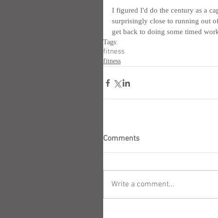
I figured I'd do the century as a ca
surprisingly close to running out of
get back to doing some timed work
Tags:
fitness
fitness
Comments
Write a comment...