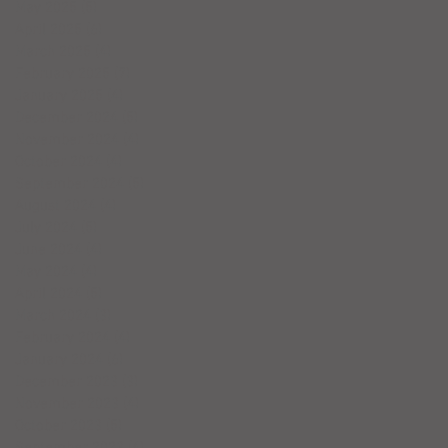
May 2025
(5)
5 posts
April 2025
(6)
6 posts
March 2025
(4)
4 posts
February 2025
(7)
7 posts
January 2025
(4)
4 posts
December 2024
(5)
5 posts
November 2024
(4)
4 posts
October 2024
(4)
4 posts
September 2024
(5)
5 posts
August 2024
(4)
4 posts
July 2024
(5)
5 posts
June 2024
(4)
4 posts
May 2024
(4)
4 posts
April 2024
(5)
5 posts
March 2024
(3)
3 posts
February 2024
(4)
4 posts
January 2024
(6)
6 posts
December 2023
(3)
3 posts
November 2023
(4)
4 posts
October 2023
(5)
5 posts
September 2023
(4)
4 posts