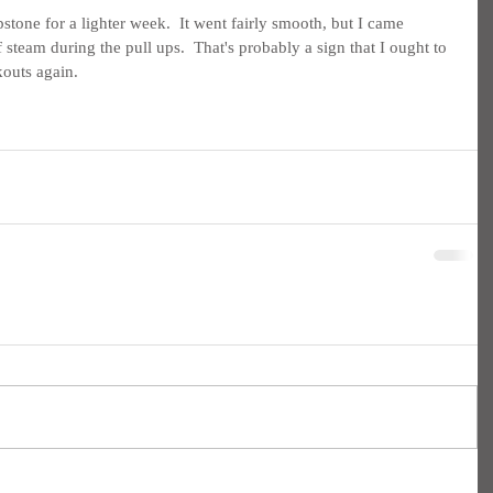
pstone for a lighter week.  It went fairly smooth, but I came 
 steam during the pull ups.  That's probably a sign that I ought to 
outs again.