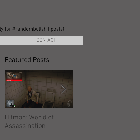
lly for #randombullshit posts)
CONTACT
Featured Posts
Hitman: World of
Hitman: Absolution
Assassination