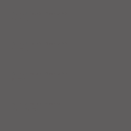
Workout Recap - Week of April
19, 2026
Workout Recap - Week of April
12, 2026
Workout Recap - Week of April
5, 2026
Workout Recap - Week of
March 29, 2026