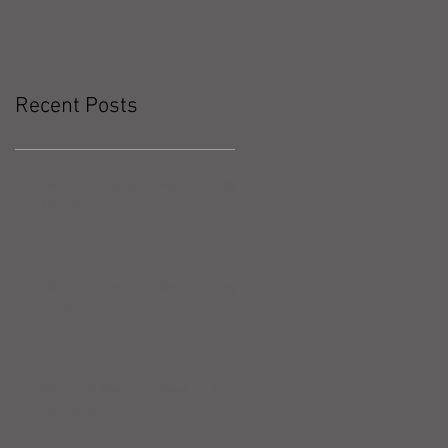
Recent Posts
Workout Recap - Week of May
10, 2026
Workout Recap - Week of May
3, 2026
Workout Recap - Week of April
26, 2026