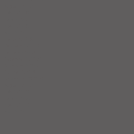
August 2023
(4)
4 posts
July 2023
(5)
5 posts
June 2023
(4)
4 posts
May 2023
(5)
5 posts
April 2023
(4)
4 posts
March 2023
(5)
5 posts
February 2023
(4)
4 posts
January 2023
(5)
5 posts
December 2022
(4)
4 posts
November 2022
(4)
4 posts
October 2022
(5)
5 posts
September 2022
(4)
4 posts
August 2022
(4)
4 posts
July 2022
(6)
6 posts
June 2022
(6)
6 posts
May 2022
(6)
6 posts
April 2022
(4)
4 posts