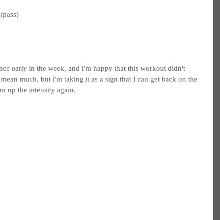
(pass)
nce early in the week, and I'm happy that this workout didn't 
mean much, but I'm taking it as a sign that I can get back on the 
rn up the intensity again.