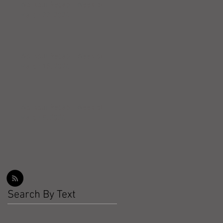
Workout Recap - Week of
March 22, 2026
Workout Recap - Week of
March 15, 2026
Workout Recap - Week of
March 8, 2026
Search By Text