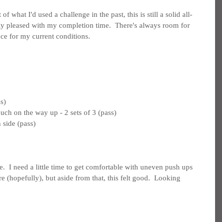
of what I'd used a challenge in the past, this is still a solid all-
y pleased with my completion time.  There's always room for 
ce for my current conditions.
s)
uch on the way up - 2 sets of 3 (pass)
 side (pass)
.  I need a little time to get comfortable with uneven push ups 
 (hopefully), but aside from that, this felt good.  Looking 