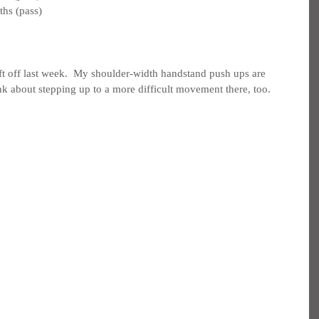
ths (pass)
t off last week.  My shoulder-width handstand push ups are 
nk about stepping up to a more difficult movement there, too.  