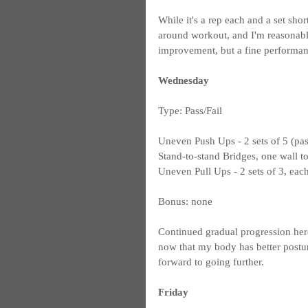
While it's a rep each and a set short 
around workout, and I'm reasonabl
improvement, but a fine performan
Wednesday
Type: Pass/Fail
Uneven Push Ups - 2 sets of 5 (pas
Stand-to-stand Bridges, one wall to
Uneven Pull Ups - 2 sets of 3, each
Bonus: none
Continued gradual progression here
now that my body has better posture
forward to going further.
Friday