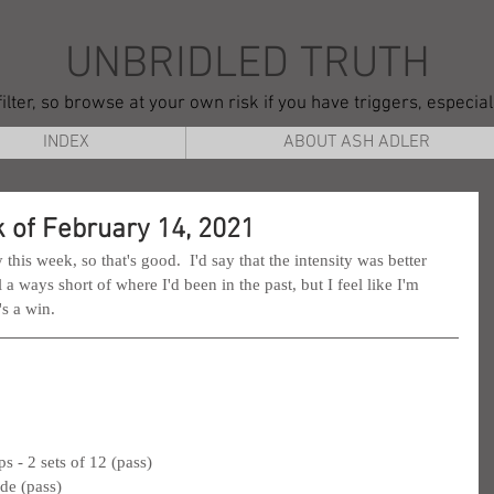
UNBRIDLED TRUTH
ilter, so browse at your own risk if you have triggers, especia
INDEX
ABOUT ASH ADLER
 of February 14, 2021
this week, so that's good.  I'd say that the intensity was better 
ll a ways short of where I'd been in the past, but I feel like I'm 
's a win.
 - 2 sets of 12 (pass)
ide (pass)