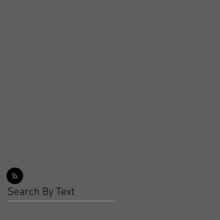
Workout Recap - Week of
March 22, 2026
Workout Recap - Week of
March 15, 2026
Workout Recap - Week of
March 8, 2026
Search By Text