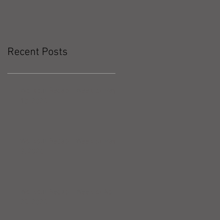
Recent Posts
Workout Recap - Week of May
10, 2026
Workout Recap - Week of May
3, 2026
Workout Recap - Week of April
26, 2026