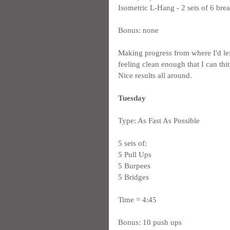
Isometric L-Hang - 2 sets of 6 brea
Bonus: none
Making progress from where I'd lef
feeling clean enough that I can thi
Nice results all around.
Tuesday
Type: As Fast As Possible
5 sets of:
5 Pull Ups
5 Burpees
5 Bridges
Time = 4:45
Bonus: 10 push ups