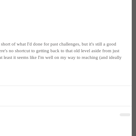
short of what I'd done for past challenges, but it's still a good 
e's no shortcut to getting back to that old level aside from just 
, at least it seems like I'm well on my way to reaching (and ideally 