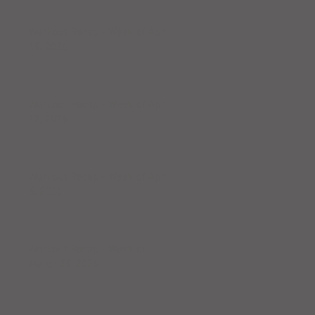
Workout Recap - Week of April
19, 2026
Workout Recap - Week of April
12, 2026
Workout Recap - Week of April
5, 2026
Workout Recap - Week of
March 29, 2026