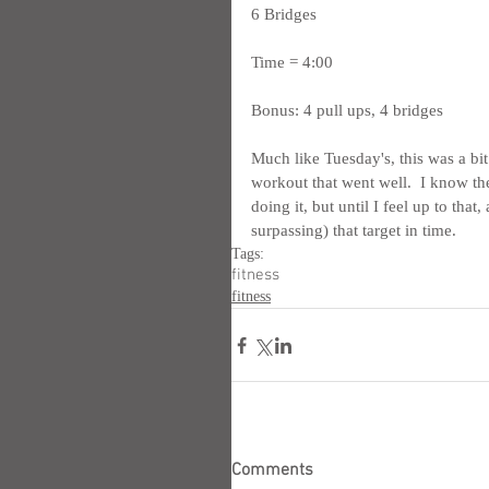
6 Bridges
Time = 4:00
Bonus: 4 pull ups, 4 bridges
Much like Tuesday's, this was a bit 
workout that went well.  I know ther
doing it, but until I feel up to that
surpassing) that target in time.
Tags:
fitness
fitness
Comments