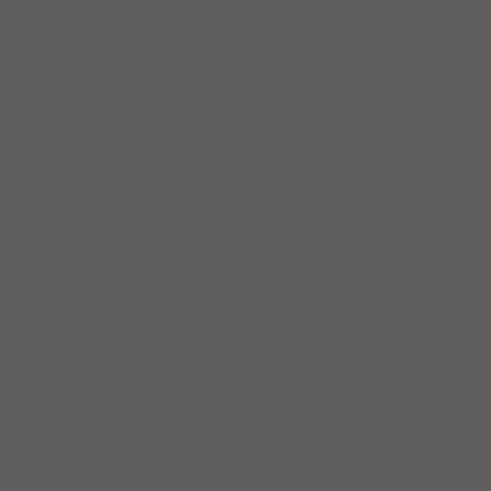
March 2024
(3)
3 posts
February 2024
(4)
4 posts
January 2024
(6)
6 posts
December 2023
(3)
3 posts
November 2023
(4)
4 posts
October 2023
(5)
5 posts
September 2023
(4)
4 posts
August 2023
(4)
4 posts
July 2023
(5)
5 posts
June 2023
(4)
4 posts
May 2023
(5)
5 posts
April 2023
(4)
4 posts
March 2023
(5)
5 posts
February 2023
(4)
4 posts
January 2023
(5)
5 posts
December 2022
(4)
4 posts
November 2022
(4)
4 posts
October 2022
(5)
5 posts
September 2022
(4)
4 posts
August 2022
(4)
4 posts
July 2022
(6)
6 posts