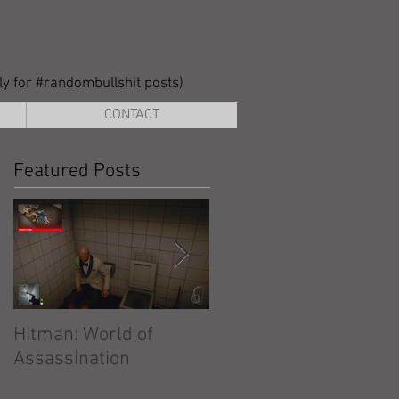
lly for #randombullshit posts)
CONTACT
Featured Posts
Hitman: World of
Hitman: Absolution
Assassination