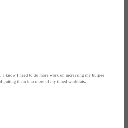
 it.  I know I need to do more work on increasing my burpee 
of putting them into more of my timed workouts.