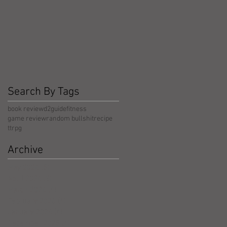
Search By Tags
book review
d2guide
fitness
game review
random bullshit
recipe
ttrpg
Archive
May 2026
(5)
5 posts
April 2026
(3)
3 posts
March 2026
(4)
4 posts
February 2026
(4)
4 posts
January 2026
(4)
4 posts
December 2025
(4)
4 posts