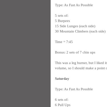
Type: As Fast As Possible
5 sets of:
5 Burpees
15 Side Lunges (each side)
30 Mountain Climbers (each side)
Time = 7:45
Bonus: 2 sets of 7 chin ups
This was a leg burner, but I liked
volume, so I should make a point 
Saturday
Type: As Fast As Possible
6 sets of:
6 Pull Ups