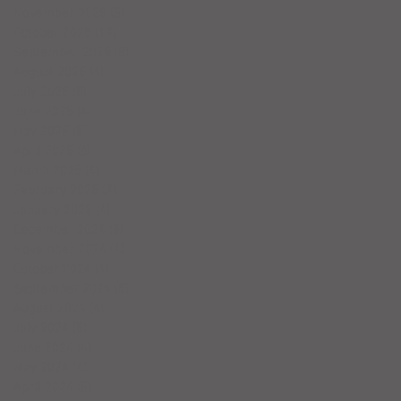
November 2025
(5)
5 posts
October 2025
(17)
17 posts
September 2025
(8)
8 posts
August 2025
(4)
4 posts
July 2025
(5)
5 posts
June 2025
(4)
4 posts
May 2025
(5)
5 posts
April 2025
(6)
6 posts
March 2025
(4)
4 posts
February 2025
(7)
7 posts
January 2025
(4)
4 posts
December 2024
(5)
5 posts
November 2024
(4)
4 posts
October 2024
(4)
4 posts
September 2024
(5)
5 posts
August 2024
(4)
4 posts
July 2024
(5)
5 posts
June 2024
(4)
4 posts
May 2024
(4)
4 posts
April 2024
(5)
5 posts