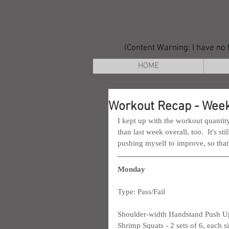
(Content Warning: I have no f
HOME
Workout Recap - Week
I kept up with the workout quantity 
than last week overall, too.  It's sti
pushing myself to improve, so that
Monday
Type: Pass/Fail
Shoulder-width Handstand Push Ups
Shrimp Squats - 2 sets of 6, each s