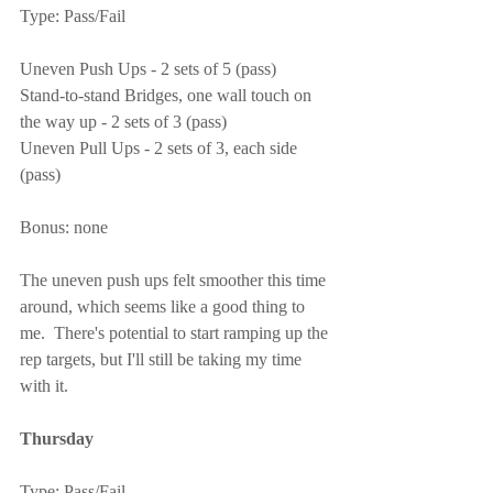
Type: Pass/Fail
Uneven Push Ups - 2 sets of 5 (pass)
Stand-to-stand Bridges, one wall touch on 
the way up - 2 sets of 3 (pass)
Uneven Pull Ups - 2 sets of 3, each side 
(pass)
Bonus: none
The uneven push ups felt smoother this time 
around, which seems like a good thing to 
me.  There's potential to start ramping up the 
rep targets, but I'll still be taking my time 
with it.
Thursday
Type: Pass/Fail