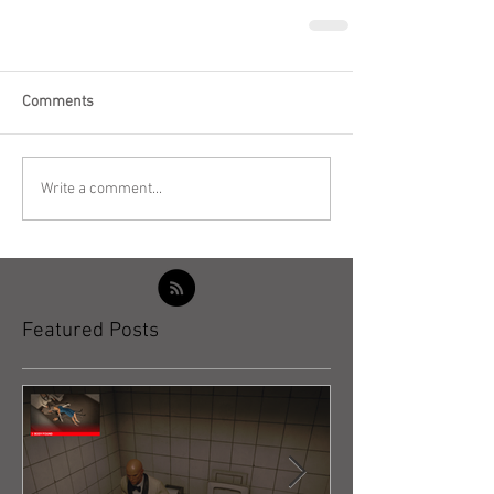
Comments
Write a comment...
Featured Posts