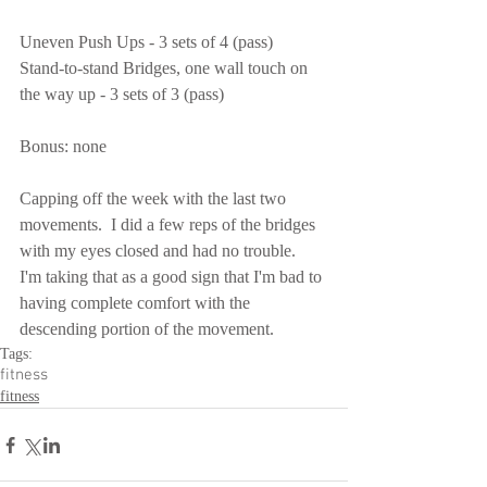
Uneven Push Ups - 3 sets of 4 (pass)
Stand-to-stand Bridges, one wall touch on 
the way up - 3 sets of 3 (pass)
Bonus: none
Capping off the week with the last two 
movements.  I did a few reps of the bridges 
with my eyes closed and had no trouble.  
I'm taking that as a good sign that I'm bad to 
having complete comfort with the 
descending portion of the movement.
Tags:
fitness
fitness