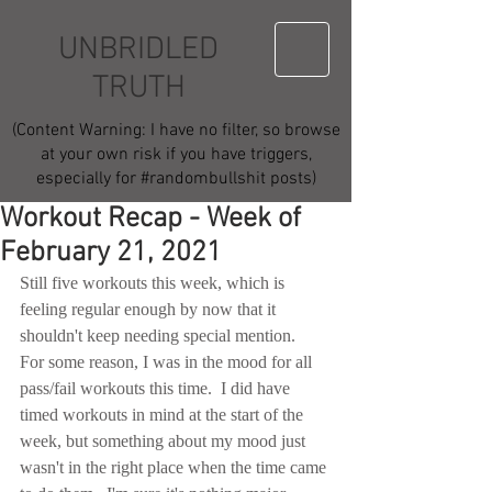
UNBRIDLED
TRUTH
(Content Warning: I have no filter, so browse
at your own risk if you have triggers,
especially for #randombullshit posts)
Workout Recap - Week of
February 21, 2021
Still five workouts this week, which is 
feeling regular enough by now that it 
shouldn't keep needing special mention.  
For some reason, I was in the mood for all 
pass/fail workouts this time.  I did have 
timed workouts in mind at the start of the 
week, but something about my mood just 
wasn't in the right place when the time came 