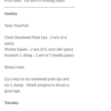
to do them.  I'm sure it's nothing major.
Sunday
Type: Pass/Fail
Close Handstand Push Ups - 2 sets of 4 
(pass)
Shrimp Squats - 2 sets of 6, each side (pass)
Isometric L-Hang - 2 sets of 7 breaths (pass)
Bonus: none
Up a step on my handstand push ups and 
my L-hangs.  Steady progress is always a 
good sign.
Tuesday