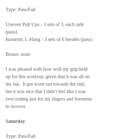
Type: Pass/Fail
Uneven Pull Ups - 3 sets of 3, each side 
(pass)
Isometric L-Hang - 3 sets of 6 breaths (pass)
Bonus: none
I was pleased with how well my grip held 
up for this workout, given that it was all on 
my bar.  It got worn out towards the end, 
but it was nice that I didn't feel like I was 
ever resting just for my fingers and forearms 
to recover.
Saturday
Type: Pass/Fail