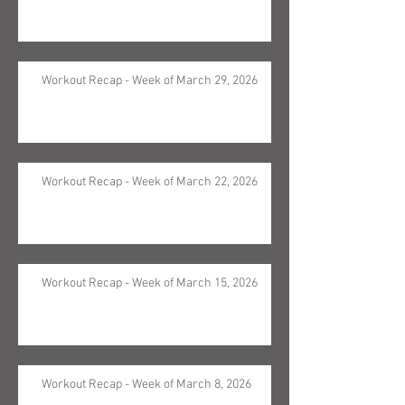
Workout Recap - Week of March 29, 2026
Workout Recap - Week of March 22, 2026
Workout Recap - Week of March 15, 2026
Workout Recap - Week of March 8, 2026