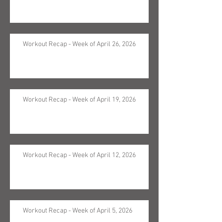
Workout Recap - Week of April 26, 2026
Workout Recap - Week of April 19, 2026
Workout Recap - Week of April 12, 2026
Workout Recap - Week of April 5, 2026