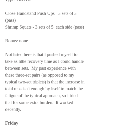
Close Handstand Push Ups - 3 sets of 3 
(pass)
Shrimp Squats - 3 sets of 5, each side (pass)
Bonus: none
Not listed here is that I pushed myself to 
take as little recovery time as I could handle 
between sets.  My past experience with 
these three-set pairs (as opposed to my 
typical two-set triplets) is that the increase in 
total reps isn't enough by itself to match the 
fatigue of the typical approach, so I tried 
that for some extra burden.  It worked 
decently.
Friday