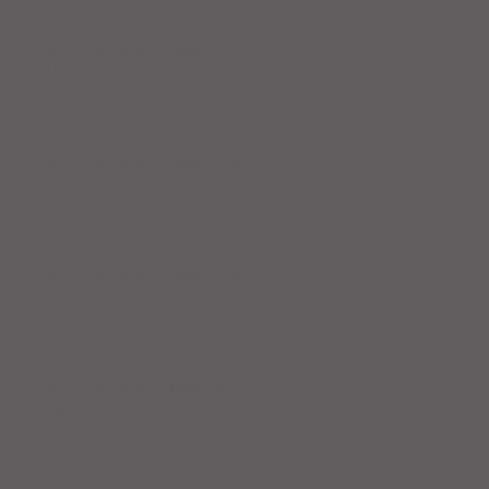
Workout Recap - Week of April
19, 2026
Workout Recap - Week of April
12, 2026
Workout Recap - Week of April
5, 2026
Workout Recap - Week of
March 29, 2026