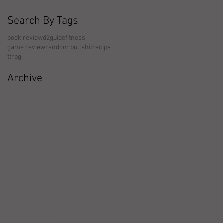
Search By Tags
book review
d2guide
fitness
game review
random bullshit
recipe
ttrpg
Archive
May 2026
(5)
5 posts
April 2026
(3)
3 posts
March 2026
(4)
4 posts
February 2026
(4)
4 posts
January 2026
(4)
4 posts
December 2025
(4)
4 posts
November 2025
(5)
5 posts
October 2025
(17)
17 posts
September 2025
(8)
8 posts
August 2025
(4)
4 posts
July 2025
(5)
5 posts
June 2025
(4)
4 posts