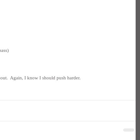
pass)
ut.  Again, I know I should push harder.