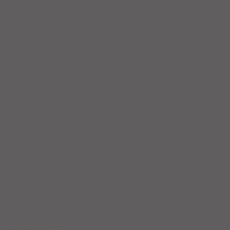
May 2025
(5)
5 posts
April 2025
(6)
6 posts
March 2025
(4)
4 posts
February 2025
(7)
7 posts
January 2025
(4)
4 posts
December 2024
(5)
5 posts
November 2024
(4)
4 posts
October 2024
(4)
4 posts
September 2024
(5)
5 posts
August 2024
(4)
4 posts
July 2024
(5)
5 posts
June 2024
(4)
4 posts
May 2024
(4)
4 posts
April 2024
(5)
5 posts
March 2024
(3)
3 posts
February 2024
(4)
4 posts
January 2024
(6)
6 posts
December 2023
(3)
3 posts
November 2023
(4)
4 posts
October 2023
(5)
5 posts
September 2023
(4)
4 posts