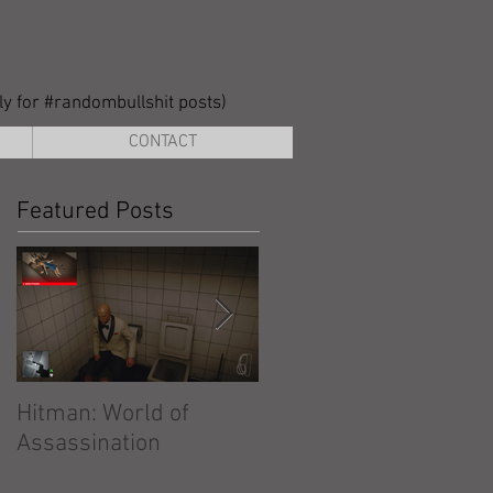
lly for #randombullshit posts)
CONTACT
Featured Posts
Hitman: World of
Hitman: Absolution
Assassination