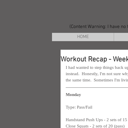
(Content Warning: I have no f
HOME
Workout Recap - Week
I had wanted to step things back up
instead.  Honestly, I'm not sure w
the same time.  Sometimes I'm living
Monday
Type: Pass/Fail
Handstand Push Ups - 2 sets of 15 
Close Squats - 2 sets of 20 (pass)