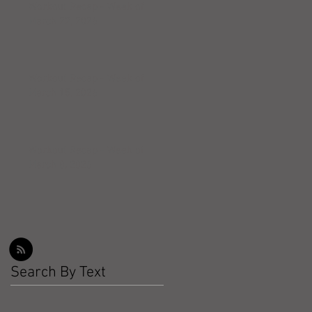
Workout Recap - Week of
March 22, 2026
Workout Recap - Week of
March 15, 2026
Workout Recap - Week of
March 8, 2026
Search By Text