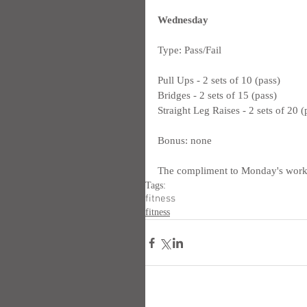
Wednesday
Type: Pass/Fail
Pull Ups - 2 sets of 10 (pass)
Bridges - 2 sets of 15 (pass)
Straight Leg Raises - 2 sets of 20 (
Bonus: none
The compliment to Monday's worko
Tags:
fitness
fitness