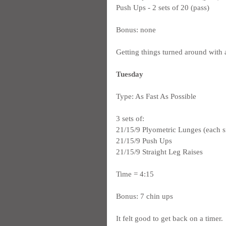
Push Ups - 2 sets of 20 (pass)
Bonus: none
Getting things turned around with a
Tuesday
Type: As Fast As Possible
3 sets of:
21/15/9 Plyometric Lunges (each s
21/15/9 Push Ups
21/15/9 Straight Leg Raises
Time = 4:15
Bonus: 7 chin ups
It felt good to get back on a timer. 