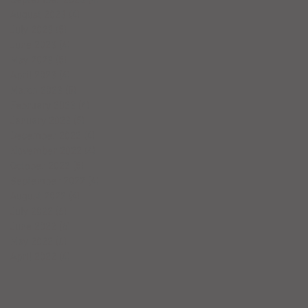
August 2023
(4)
4 posts
July 2023
(5)
5 posts
June 2023
(4)
4 posts
May 2023
(5)
5 posts
April 2023
(4)
4 posts
March 2023
(5)
5 posts
February 2023
(4)
4 posts
January 2023
(5)
5 posts
December 2022
(4)
4 posts
November 2022
(4)
4 posts
October 2022
(5)
5 posts
September 2022
(4)
4 posts
August 2022
(4)
4 posts
July 2022
(6)
6 posts
June 2022
(6)
6 posts
May 2022
(6)
6 posts
April 2022
(4)
4 posts