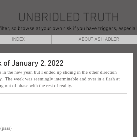
UNBRIDLED TRUTH
ilter, so browse at your own risk if you have triggers, especia
INDEX
ABOUT ASH ADLER
 of January 2, 2022
 in the new year, but I ended up sliding in the other direction 
hy.  The week was seemingly interminable and over in a flash at 
 out of phase with the rest of reality.
(pass)