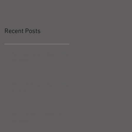
Recent Posts
Workout Recap - Week of May
10, 2026
Workout Recap - Week of May
3, 2026
Workout Recap - Week of April
26, 2026