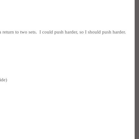
 return to two sets.  I could push harder, so I should push harder.
ide)
 