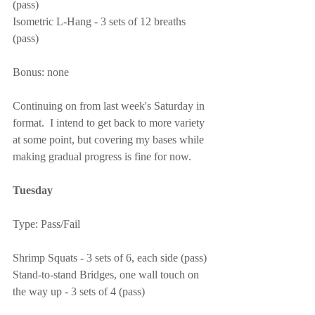
(pass)
Isometric L-Hang - 3 sets of 12 breaths 
(pass)
Bonus: none
Continuing on from last week's Saturday in 
format.  I intend to get back to more variety 
at some point, but covering my bases while 
making gradual progress is fine for now.
Tuesday
Type: Pass/Fail
Shrimp Squats - 3 sets of 6, each side (pass)
Stand-to-stand Bridges, one wall touch on 
the way up - 3 sets of 4 (pass)