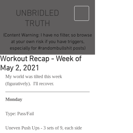
UNBRIDLED
TRUTH
(Content Warning: I have no filter, so browse
at your own risk if you have triggers,
especially for #randombullshit posts)
Workout Recap - Week of
May 2, 2021
My world was tilted this week 
(figuratively).  I'll recover.
Monday
Type: Pass/Fail
Uneven Push Ups - 3 sets of 9, each side 