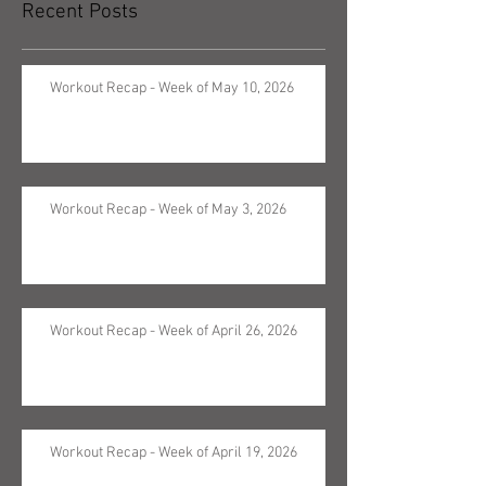
Recent Posts
Workout Recap - Week of May 10, 2026
Workout Recap - Week of May 3, 2026
Workout Recap - Week of April 26, 2026
Workout Recap - Week of April 19, 2026