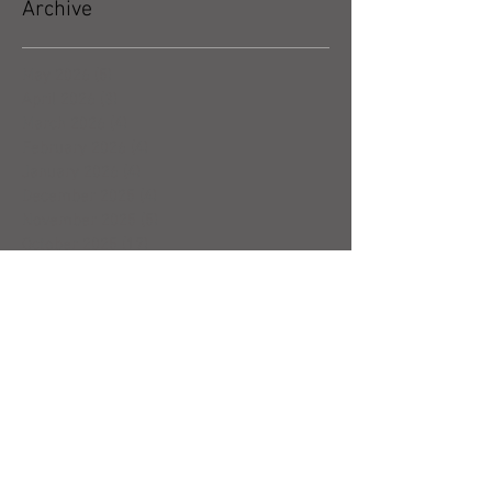
Archive
May 2026
(5)
5 posts
April 2026
(3)
3 posts
March 2026
(4)
4 posts
February 2026
(4)
4 posts
January 2026
(4)
4 posts
December 2025
(4)
4 posts
November 2025
(5)
5 posts
October 2025
(17)
17 posts
September 2025
(8)
8 posts
August 2025
(4)
4 posts
July 2025
(5)
5 posts
June 2025
(4)
4 posts
May 2025
(5)
5 posts
April 2025
(6)
6 posts
March 2025
(4)
4 posts
February 2025
(7)
7 posts
January 2025
(4)
4 posts
December 2024
(5)
5 posts