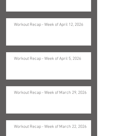
Workout Recap - Week of April 12, 2026
Workout Recap - Week of April 5, 2026
Workout Recap - Week of March 29, 2026
Workout Recap - Week of March 22, 2026