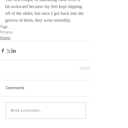
bit awkward because my feet kept slipping 
off of the slider, but once I got back into the 
groove of them, they went smoothly.
Tags:
fitness
fitness
Comments
Write a comment...