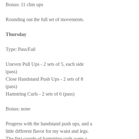
Bonus: 11 chin ups
Rounding out the full set of movements.
Thursday
Type: Pass/Fail
Uneven Pull Ups - 2 sets of 5, each side 
(pass)
Close Handstand Push Ups - 2 sets of 8 
(pass)
Hamstring Curls - 2 sets of 6 (pass)
Bonus: none
Progress with the handstand push ups, and a 
little different flavor for my waist and legs.  
The first couple of hamstring curls were a 