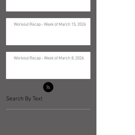
Workout Recap - Week of March 15, 2026
Workout Recap - Week of March 8, 2026
Search By Text