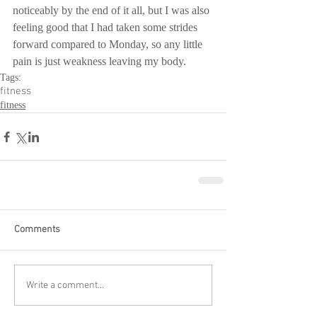
noticeably by the end of it all, but I was also 
feeling good that I had taken some strides 
forward compared to Monday, so any little 
pain is just weakness leaving my body.
Tags:
fitness
fitness
Comments
Write a comment...