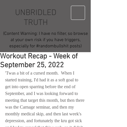
UNBRIDLED
TRUTH
(Content Warning: I have no filter, so browse
at your own risk if you have triggers,
especially for #randombullshit posts)
Workout Recap - Week of
September 25, 2022
'Twas a bit of a cursed month.  When I 
started training, I'd had it as a soft goal to 
get into open sparring before the end of 
September, and I was looking forward to 
meeting that target this month, but then there 
was the Carnage seminar, and then my 
monthly medical skip, and then last week's 
depression, and fortunately the kru got sick 