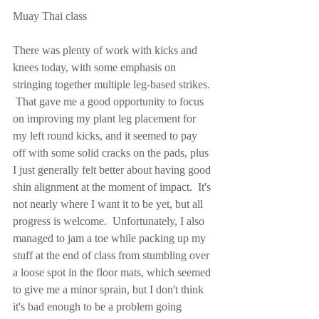
Muay Thai class
There was plenty of work with kicks and 
knees today, with some emphasis on 
stringing together multiple leg-based strikes. 
 That gave me a good opportunity to focus 
on improving my plant leg placement for 
my left round kicks, and it seemed to pay 
off with some solid cracks on the pads, plus 
I just generally felt better about having good 
shin alignment at the moment of impact.  It's 
not nearly where I want it to be yet, but all 
progress is welcome.  Unfortunately, I also 
managed to jam a toe while packing up my 
stuff at the end of class from stumbling over 
a loose spot in the floor mats, which seemed 
to give me a minor sprain, but I don't think 
it's bad enough to be a problem going 