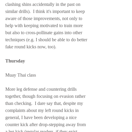
clashing shins accidentally in the past on 
similar drills).  I think it's important to keep 
aware of those improvements, not only to 
help with keeping motivated to train more 
but also to cross-pollinate gains into other 
techniques (e.g. I should be able to do better 
fake round kicks now, too).
Thursday
Muay Thai class
More leg defense and countering drills 
together, though focusing on evasion rather 
than checking.  I dare say that, despite my 
complaints about my left round kicks in 
general, I have been developing a nice 
counter kick after drop-stepping away from 
a leg kick (regular readers, if they exist, 