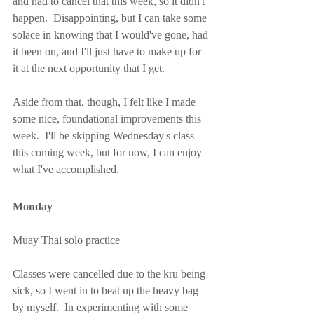
and had to cancel that this week, so it didn't 
happen.  Disappointing, but I can take some 
solace in knowing that I would've gone, had 
it been on, and I'll just have to make up for 
it at the next opportunity that I get.
Aside from that, though, I felt like I made 
some nice, foundational improvements this 
week.  I'll be skipping Wednesday's class 
this coming week, but for now, I can enjoy 
what I've accomplished.
Monday
Muay Thai solo practice
Classes were cancelled due to the kru being 
sick, so I went in to beat up the heavy bag 
by myself.  In experimenting with some 