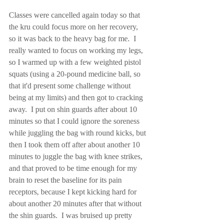
Classes were cancelled again today so that 
the kru could focus more on her recovery, 
so it was back to the heavy bag for me.  I 
really wanted to focus on working my legs, 
so I warmed up with a few weighted pistol 
squats (using a 20-pound medicine ball, so 
that it'd present some challenge without 
being at my limits) and then got to cracking 
away.  I put on shin guards after about 10 
minutes so that I could ignore the soreness 
while juggling the bag with round kicks, but 
then I took them off after about another 10 
minutes to juggle the bag with knee strikes, 
and that proved to be time enough for my 
brain to reset the baseline for its pain 
receptors, because I kept kicking hard for 
about another 20 minutes after that without 
the shin guards.  I was bruised up pretty 