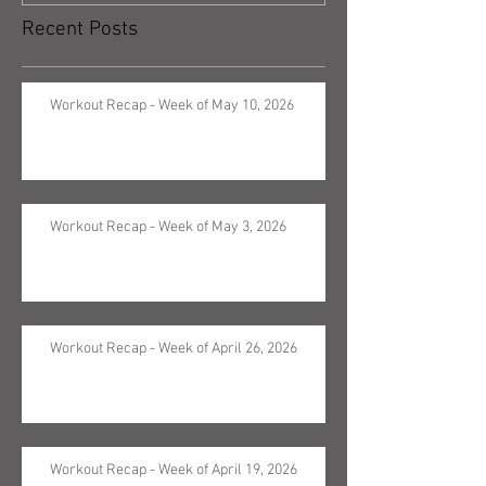
Recent Posts
Workout Recap - Week of May 10, 2026
Workout Recap - Week of May 3, 2026
Workout Recap - Week of April 26, 2026
Workout Recap - Week of April 19, 2026