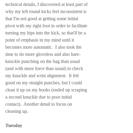
technical details, I discovered at least part of 
why my left round kicks feel inconsistent is 
that I'm not good at getting some initial 
pivot with my right foot in order to facilitate 
turning my hips into the kick, so that'll be a 
point of emphasis in my mind until it 
becomes more automatic.  I also took the 
time to do more gloveless and also bare-
knuckle punching on the bag than usual 
(and with more force than usual) to check 
my knuckle and wrist alignment.  It felt 
good on my straight punches, but I could 
clean it up on my hooks (ended up scraping 
a second knuckle due to poor initial 
contact).  Another detail to focus on 
cleaning up.
Tuesday