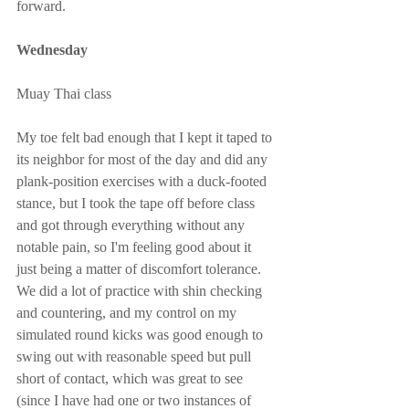
forward.
Wednesday
Muay Thai class
My toe felt bad enough that I kept it taped to 
its neighbor for most of the day and did any 
plank-position exercises with a duck-footed 
stance, but I took the tape off before class 
and got through everything without any 
notable pain, so I'm feeling good about it 
just being a matter of discomfort tolerance.  
We did a lot of practice with shin checking 
and countering, and my control on my 
simulated round kicks was good enough to 
swing out with reasonable speed but pull 
short of contact, which was great to see 
(since I have had one or two instances of 