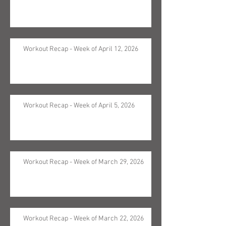
Workout Recap - Week of April 12, 2026
Workout Recap - Week of April 5, 2026
Workout Recap - Week of March 29, 2026
Workout Recap - Week of March 22, 2026