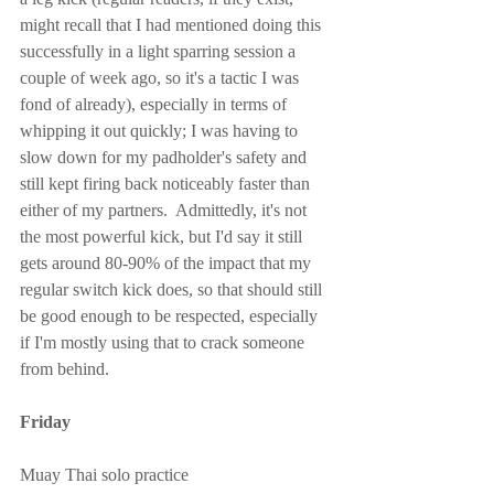
might recall that I had mentioned doing this 
successfully in a light sparring session a 
couple of week ago, so it's a tactic I was 
fond of already), especially in terms of 
whipping it out quickly; I was having to 
slow down for my padholder's safety and 
still kept firing back noticeably faster than 
either of my partners.  Admittedly, it's not 
the most powerful kick, but I'd say it still 
gets around 80-90% of the impact that my 
regular switch kick does, so that should still 
be good enough to be respected, especially 
if I'm mostly using that to crack someone 
from behind.
Friday
Muay Thai solo practice